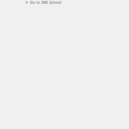
← Go to SRE School