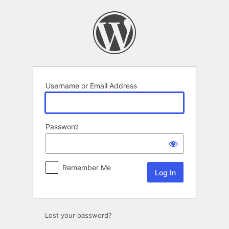
Log
In
Username or Email Address
Password
Remember Me
Lost your password?