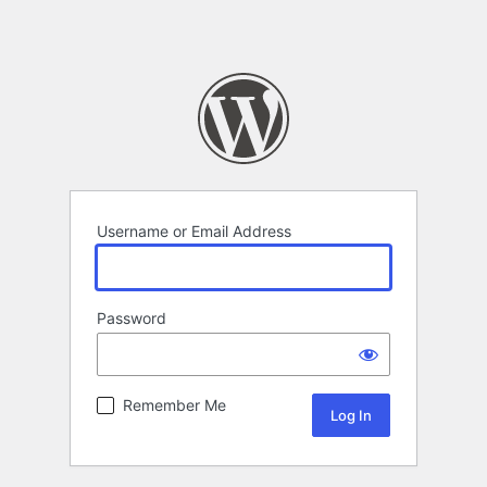
Username or Email Address
Password
Remember Me