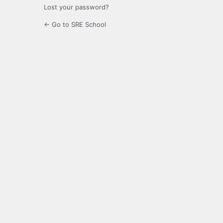
Lost your password?
← Go to SRE School