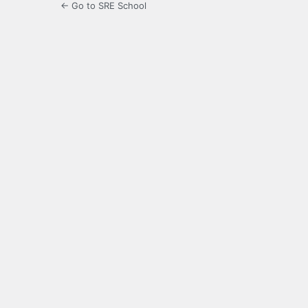
← Go to SRE School