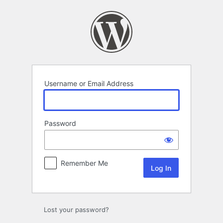
Log
In
Username or Email Address
Password
Remember Me
Lost your password?