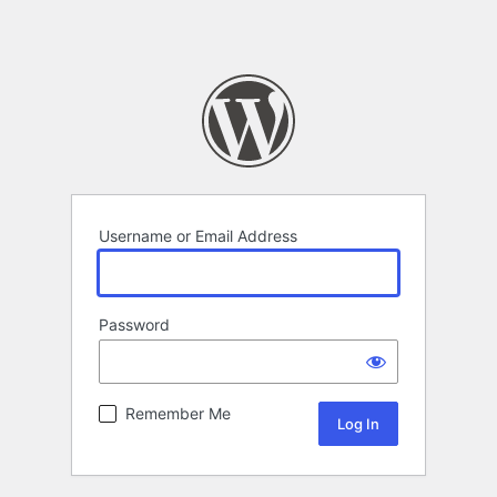
Username or Email Address
Password
Remember Me