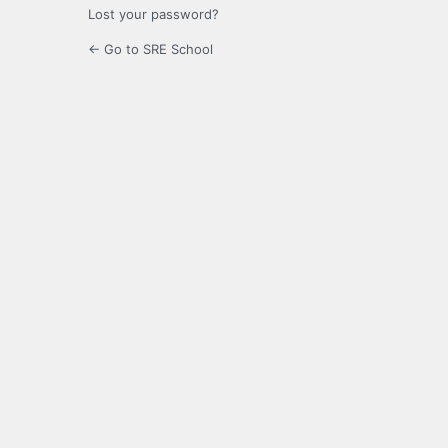
Lost your password?
← Go to SRE School