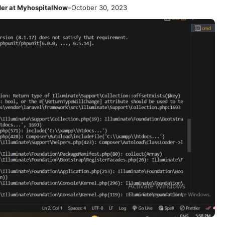
der at MyhospitalNow
–
October 30, 2023