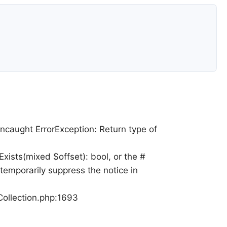
Uncaught ErrorException: Return type of
xists(mixed $offset): bool, or the #
temporarily suppress the notice in
Collection.php:1693