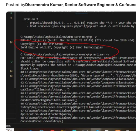
Posted by
Dharmendra Kumar, Senior Software Engineer & Co foun