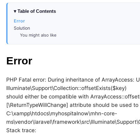
Table of Contents
Error
Solution
You might also like
Error
PHP Fatal error: During inheritance of ArrayAccess: 
Illuminate\Support\Collection::offsetExists($key)
should either be compatible with ArrayAccess::offsetE
[\ReturnTypeWillChange] attribute should be used to 
C:\xampp\htdocs\myhospitalnow\mhn-core-
ms\vendor\laravel\framework\src\Illuminate\Support\
Stack trace: