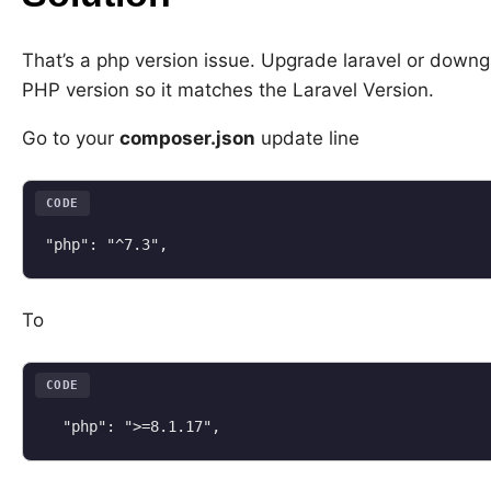
That’s a php version issue. Upgrade laravel or down
PHP version so it matches the Laravel Version.
Go to your
composer.json
update line
CODE
"php": "^7.3",
To
CODE
  "php": ">=8.1.17",