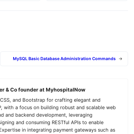
MySQL Basic Database Administration Commands
→
er & Co founder at MyhospitalNow
CSS, and Bootstrap for crafting elegant and
P, with a focus on building robust and scalable web
tend and backend development, leveraging
signing and consuming RESTful APIs to enable
Expertise in integrating payment gateways such as