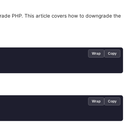
grade PHP. This article covers how to downgrade the
Wrap
Copy
Wrap
Copy