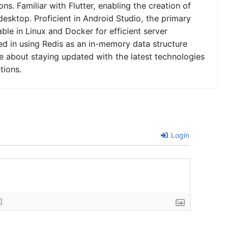
ns. Familiar with Flutter, enabling the creation of
desktop. Proficient in Android Studio, the primary
le in Linux and Docker for efficient server
 in using Redis as an in-memory data structure
e about staying updated with the latest technologies
tions.
Login
]