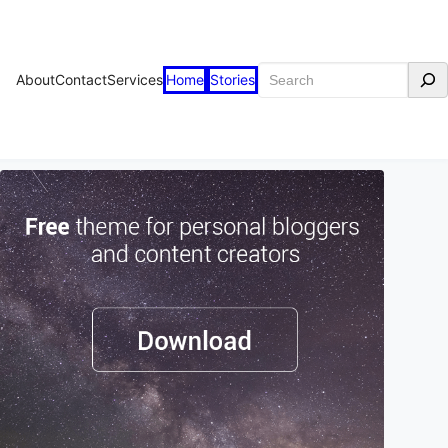
Search
About
Contact
Services
Home
Stories