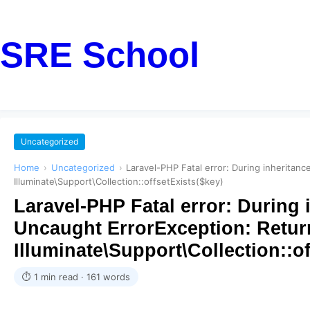
SRE School
Uncategorized
Home
›
Uncategorized
›
Laravel-PHP Fatal error: During inheritan
Illuminate\Support\Collection::offsetExists($key)
Laravel-PHP Fatal error: During 
Uncaught ErrorException: Return
Illuminate\Support\Collection::of
⏱ 1 min read · 161 words