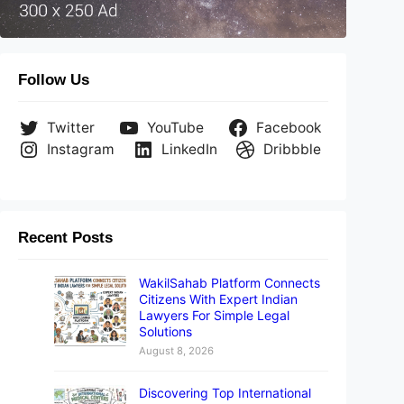
Follow Us
Twitter
YouTube
Facebook
Instagram
LinkedIn
Dribbble
Recent Posts
WakilSahab Platform Connects
Citizens With Expert Indian
Lawyers For Simple Legal
Solutions
August 8, 2026
Discovering Top International