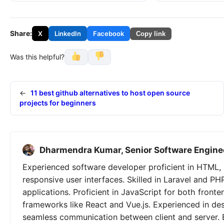
Share:
X
LinkedIn
Facebook
Copy link
Was this helpful?
←
11 best github alternatives to host open source
projects for beginners
Dharmendra Kumar, Senior Software Engine
Experienced software developer proficient in HTML, 
responsive user interfaces. Skilled in Laravel and PH
applications. Proficient in JavaScript for both fron
frameworks like React and Vue.js. Experienced in de
seamless communication between client and server. 