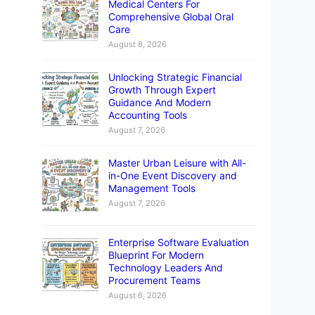
Medical Centers For
Comprehensive Global Oral
Care
August 8, 2026
Unlocking Strategic Financial
Growth Through Expert
Guidance And Modern
Accounting Tools
August 7, 2026
Master Urban Leisure with All-
in-One Event Discovery and
Management Tools
August 7, 2026
Enterprise Software Evaluation
Blueprint For Modern
Technology Leaders And
Procurement Teams
August 6, 2026