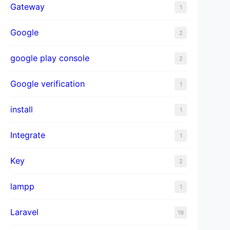
Gateway
1
Google
2
google play console
2
Google verification
1
install
1
Integrate
1
Key
2
lampp
1
Laravel
19