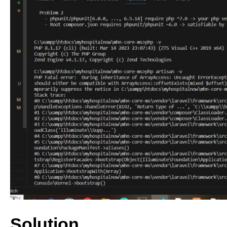
Solution