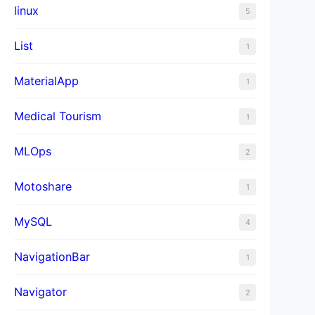
linux
5
List
1
MaterialApp
1
Medical Tourism
1
MLOps
2
Motoshare
1
MySQL
4
NavigationBar
1
Navigator
2