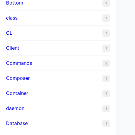
Bottom
1
class
1
CLI
1
Client
1
Commands
3
Composer
1
Container
1
daemon
1
Database
1