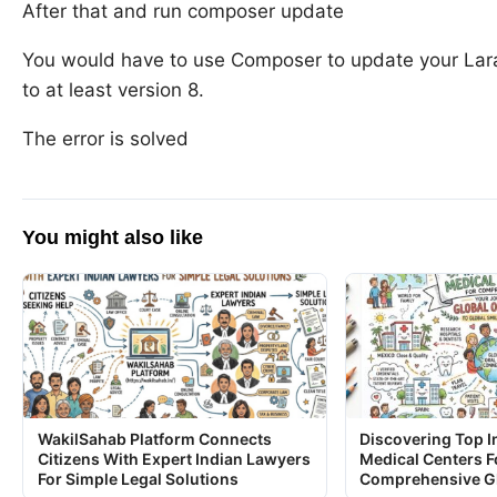
After that and run composer update
You would have to use Composer to update your Lara
to at least version 8.
The error is solved
You might also like
WakilSahab Platform Connects
Discovering Top I
Citizens With Expert Indian Lawyers
Medical Centers F
For Simple Legal Solutions
Comprehensive Gl