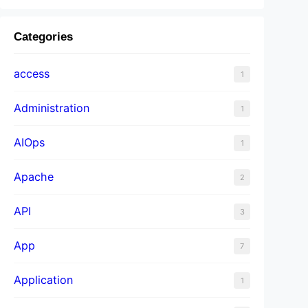
Categories
access
1
Administration
1
AIOps
1
Apache
2
API
3
App
7
Application
1