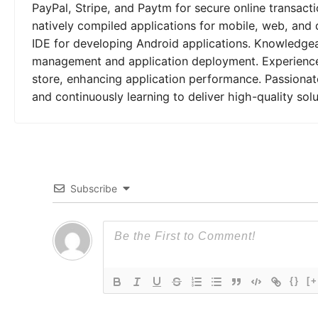
PayPal, Stripe, and Paytm for secure online transactio
natively compiled applications for mobile, web, and 
IDE for developing Android applications. Knowledgeab
management and application deployment. Experienced
store, enhancing application performance. Passionat
and continuously learning to deliver high-quality solu
Subscribe
{}
[+