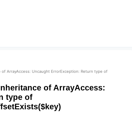
ce of ArrayAccess: Uncaught ErrorException: Return type of
inheritance of ArrayAccess:
 type of
fsetExists($key)