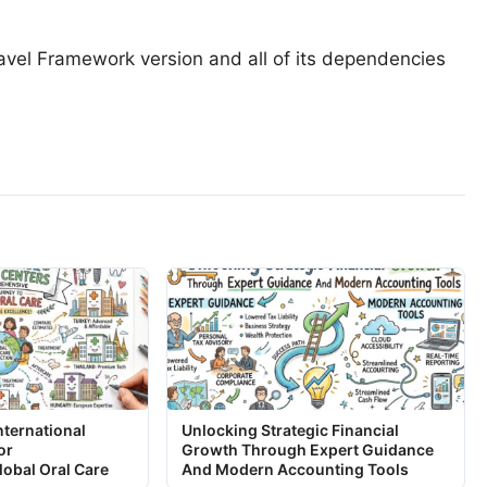
vel Framework version and all of its dependencies
nternational
Unlocking Strategic Financial
or
Growth Through Expert Guidance
obal Oral Care
And Modern Accounting Tools