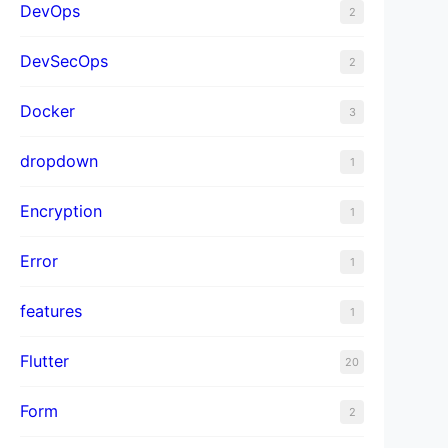
DevOps
2
DevSecOps
2
Docker
3
dropdown
1
Encryption
1
Error
1
features
1
Flutter
20
Form
2