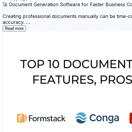
🚀 Document Generation Software for Faster Business 
Creating professional documents manually can be time-co
accuracy.
Read more
📑 Conga 📁 Docmosis ☁️ Windward 🗂️ Panda
📚 Formstack Documents 💼 HotDocs 🔒 Xpertd
These platforms improve efficiency, reduce repetitive wo
🔗 Explore the complete comparison and find the best do
https://www.scmgalaxy.com/tutorials/top-10-document-g
#DocumentGeneration #BusinessAutomation #Productivi