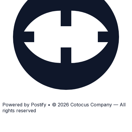
Powered by
Postify
•
© 2026 Cotocus Company — All
rights reserved