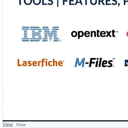
https://www.scmgalaxy.com/tutorials/top-10-records-ma
#RecordsManagement #Compliance #InformationGovern
View
Share