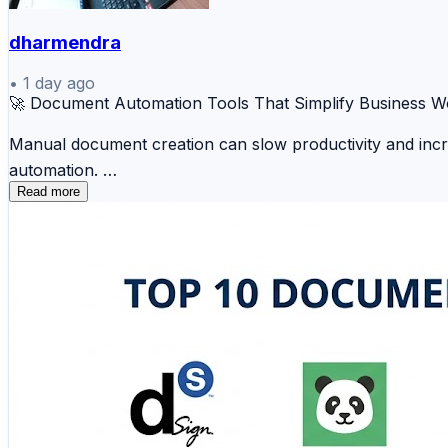
dharmendra
•
1 day ago
🚀 Document Automation Tools That Simplify Business W
Manual document creation can slow productivity and inc
automation.
Read more
📄 PandaDoc 📑 DocuSign Gen ☁️ Formstack Do
📚 Windward 💼 Docmosis 🔒 WebMerge ⚡ HotD
These tools help organizations save time, improve accur
🔗 Discover the complete comparison and choose the ide
https://www.scmgalaxy.com/tutorials/top-10-document-a
#DocumentAutomation #WorkflowAutomation #BusinessE