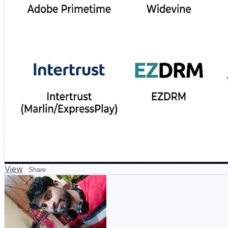
View
Share