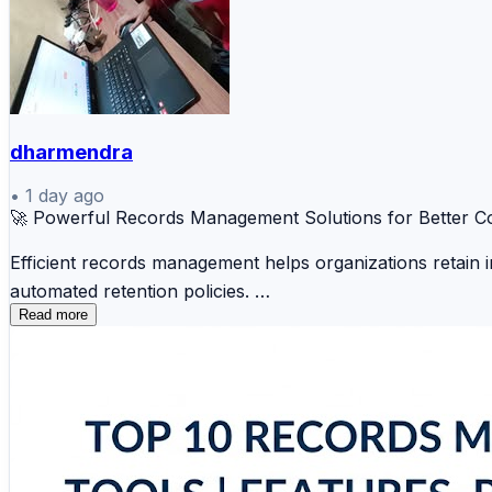
dharmendra
•
1 day ago
🚀 Powerful Records Management Solutions for Better C
Efficient records management helps organizations retain 
automated retention policies.
Read more
📑 OpenText 📁 Microsoft Purview 🗂️ IBM FileNe
📚 Alfresco 🔒 Hyland OnBase 💼 DocuWare ⚡ 
These solutions help businesses reduce risks, improve op
🔗 Explore the complete comparison and find the right r