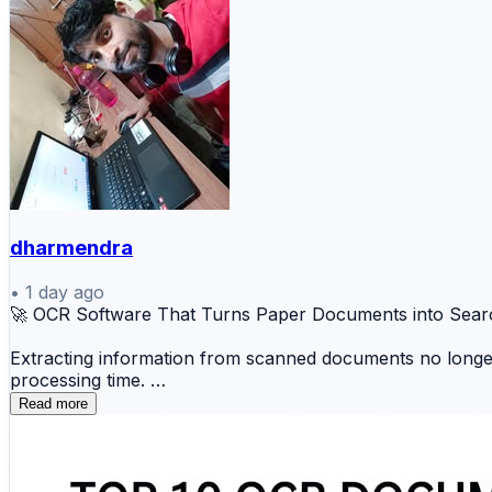
dharmendra
•
1 day ago
🚀 OCR Software That Turns Paper Documents into Sear
Extracting information from scanned documents no longer 
processing time.
Read more
🔍 ABBYY FineReader 📄 Adobe Acrobat OCR ☁️ K
📝 Microsoft OCR ⚡ Amazon Textract 📋 Nanonet