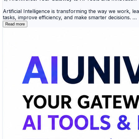
Artificial Intelligence is transforming the way we work, l
tasks, improve efficiency, and make smarter decisions.
Read more
📝 AI Writing 🎨 AI Image Generation 💻 AI Codin
🎙️ AI Voice 📈 Productivity 💬 AI Chatbots 🔍 A
Whether you're a developer, marketer, student, designer, 
innovations also helps you adapt to the rapidly evolving
🔗 Explore AI tools, discover emerging technologies, and 
https://www.aiuniverse.xyz/
#ArtificialIntelligence #AITools #MachineLearning #Produ