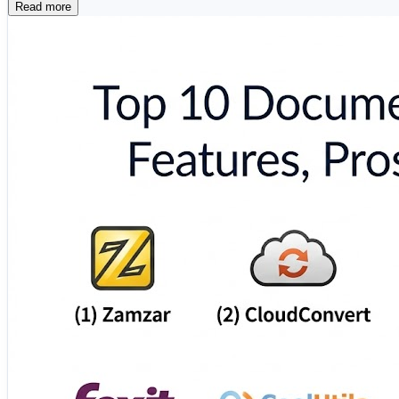
Read more
📄 Adobe Acrobat 🔄 Smallpdf 📑 Nitro PDF ☁️
⚡ PDF24 Creator 🖥️ Wondershare PDFelement 📋 A
These solutions help individuals and businesses simplify 
🔗 Explore the complete comparison and find the right d
https://www.scmgalaxy.com/tutorials/top-10-document-c
#DocumentConversion #PDFTools #BusinessProductivit