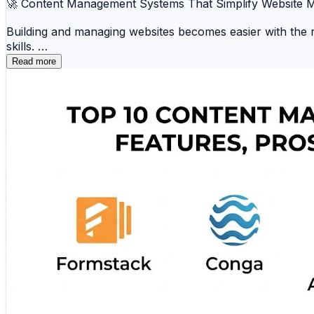
🚀 Content Management Systems That Simplify Website
Building and managing websites becomes easier with the r
skills.
Read more
📝 WordPress 🛒 Shopify 🎨 Wix 📄 Joomla ⚡
☁️ Squarespace 📂 Ghost 🛍️ Magento 💼 Hub
Whether you're creating a blog, business website, portfolio
🔗 Explore the complete comparison and discover the be
https://www.scmgalaxy.com/tutorials/top-10-content-m
#CMS #WebDevelopment #ContentManagement #Digital