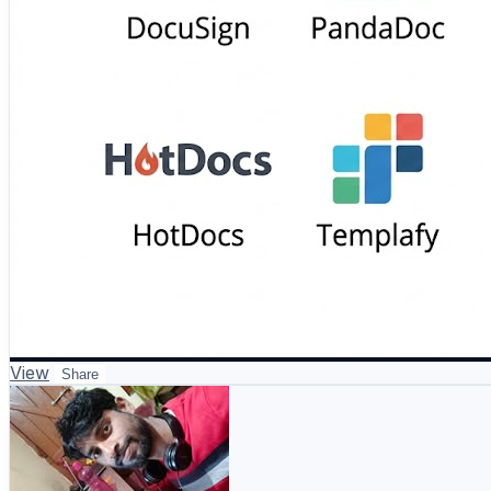
View
Share