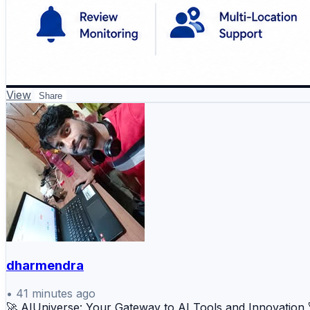
View
Share
dharmendra
•
41 minutes ago
🚀 AIUniverse: Your Gateway to AI Tools and Innovation