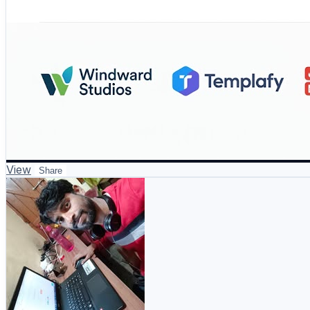
View
Share