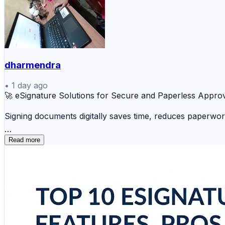
dharmendra
•
1 day ago
🚀 eSignature Solutions for Secure and Paperless Appro
Signing documents digitally saves time, reduces paperwo
✍️ DocuSign 📄 Adobe Acrobat Sign ☁️ Dropbo
Read more
📋 Zoho Sign ⚡ OneSpan Sign 💼 HelloSign 🌐 N
Whether you're managing contracts, agreements, or appro
🔗 Explore the complete comparison and choose the righ
https://www.scmgalaxy.com/tutorials/top-10-esignature-