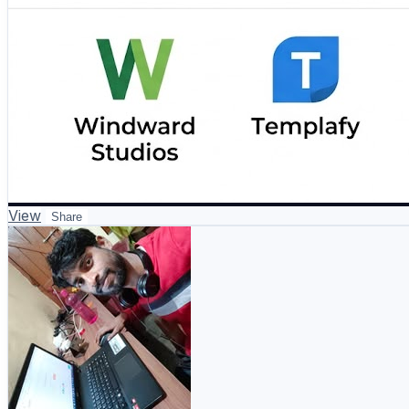
View
Share