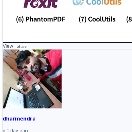
View
Share
dharmendra
•
1 day ago