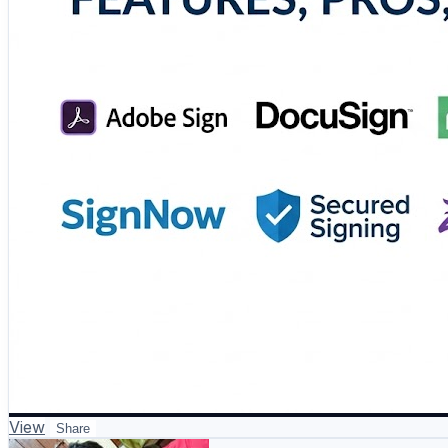
#eSignature #DigitalDocuments #PaperlessOffice #Busi
View
Share