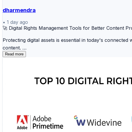
dharmendra
•
1 day ago
🚀 Digital Rights Management Tools for Better Content Pr
Protecting digital assets is essential in today's connecte
content.
Read more
🛡️ Microsoft Purview 📄 FileOpen ☁️ Adobe Expe
⚡ Seclore 💼 Fasoo 📑 Vera Security 🌐 Digify 
These platforms help businesses safeguard intellectual pr
🔗 Read the complete comparison and find the ideal DRM 
https://www.scmgalaxy.com/tutorials/top-10-digital-rig
#DigitalRights #DRM #CyberSecurity #DataProtection #