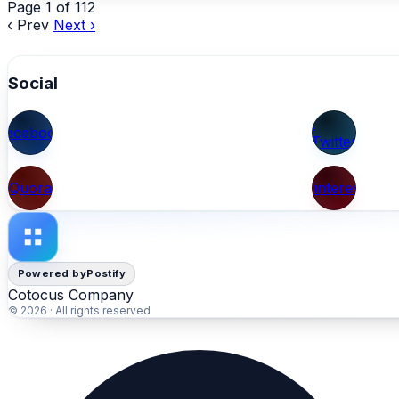
Page 1 of 112
‹ Prev
Next ›
Social
X
Facebook
(Twitter)
Quora
Pinterest
Powered by
Postify
Cotocus Company
© 2026 · All rights reserved