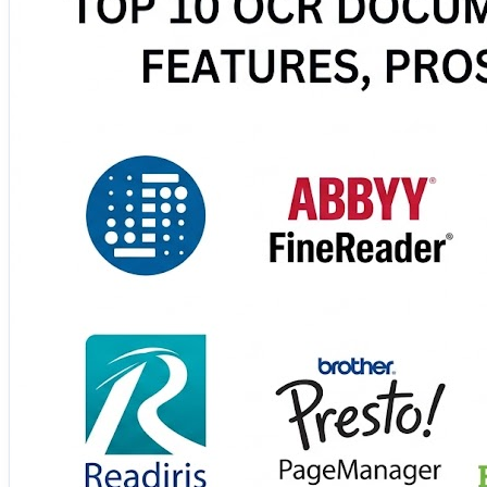
These tools help automate document processing, improve 
🔗 Discover the complete comparison and choose the bes
https://www.scmgalaxy.com/tutorials/top-10-ocr-docume
#OCR #DocumentProcessing #Automation #DigitalTrans