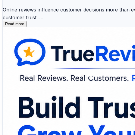
Online reviews influence customer decisions more than eve
customer trust.
Read more
📱 SMS Review Requests 📧 Email Campaigns 🤖 AI
🔔 Review Monitoring 📈 Customer Insights 🏢 Mul
Modern review management platforms simplify feedback col
healthcare provider, or enterprise, leveraging customer 
🔗 Explore the platform and discover smarter ways to m
https://www.truereviewnow.com/
#CustomerReviews #ReputationManagement #BusinessG