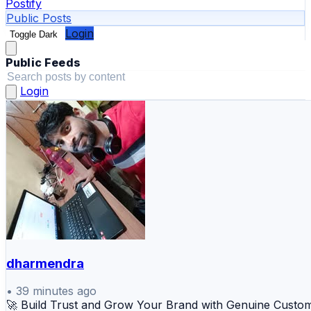
Postify
Public Posts
Login
Toggle Dark
Public Feeds
Login
dharmendra
•
39 minutes ago
🚀 Build Trust and Grow Your Brand with Genuine Custo