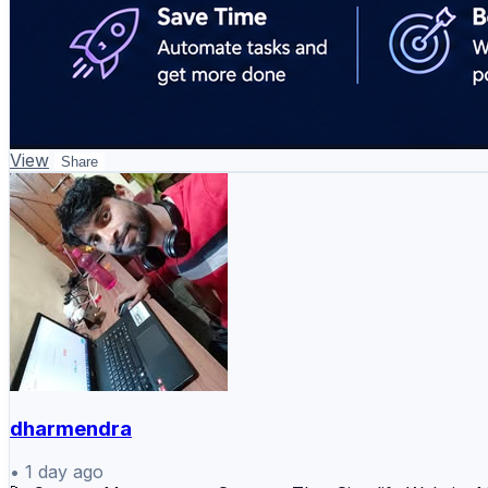
View
Share
dharmendra
•
1 day ago