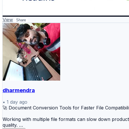
View
Share
dharmendra
•
1 day ago
🚀 Document Conversion Tools for Faster File Compatibili
Working with multiple file formats can slow down product
quality.