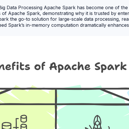
e Big Data Processing Apache Spark has become one of the
s of Apache Spark, demonstrating why it is trusted by enter
Spark the go-to solution for large-scale data processing, re
peed Spark’s in-memory computation dramatically enhance
ve tasks, making it significantly faster than traditional M
clusters. It can scale from a single machine to thousands of
ty Spark supports multiple data processing methods, includi
llows teams to handle diverse analytics and application req
guages, including Java, Scala, Python, and R. This flexibi
ng Spark’s full capabilities. 🎯 Why Choose DevOpsSchool 
or data engineers, analysts, and DevOps professionals. 