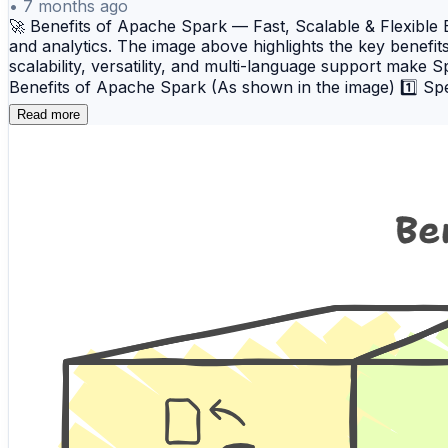
•
7 months ago
🚀 Benefits of Apache Spark — Fast, Scalable & Flexibl
and analytics. The image above highlights the key benefit
scalability, versatility, and multi-language support make 
Benefits of Apache Spark (As shown in the image) 1️⃣ S
operations, Spark reduces disk I/O and accelerates iterati
Read more
efficiently handles large data volumes across distributed 
enterprise-grade data processing workloads. 3️⃣ Versatili
machine learning, and graph processing. This versatility a
Support Apache Spark works with multiple programming lan
language they are most comfortable with while leveragi
comprehensive Apache Spark training program designed f