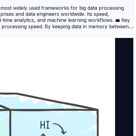
 most widely used frameworks for big data processing
prises and data engineers worldwide. Its speed,
al-time analytics, and machine learning workflows. 💼 Key
s processing speed. By keeping data in memory between
apReduce frameworks. 2️⃣ Scalability Apache Spark
 nodes, making it suitable for both small-scale and
ng batch processing, real-time streaming, SQL queries,
uirements within a single platform. 4️⃣ Multi-Language
lity enables developers and data scientists to use the
for Apache Spark Training? DevOpsSchool provides a
The course covers everything…