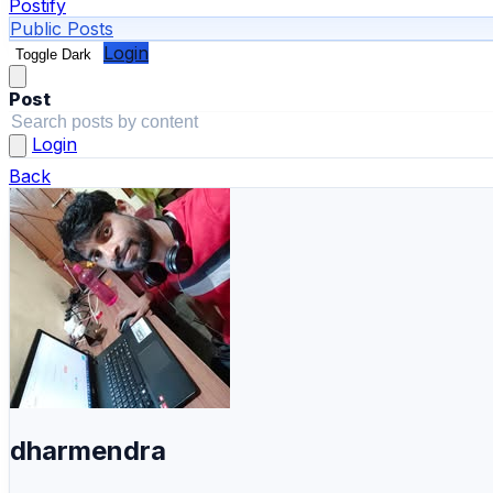
Postify
Public Posts
Login
Toggle Dark
Post
Login
Back
dharmendra