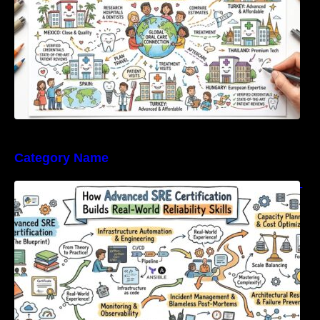
Category Name
How Advanced SRE Certification Builds Real-
World Reliability Skills