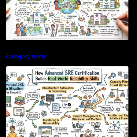
Category Name
How Advanced SRE Certification Builds Real-
World Reliability Skills