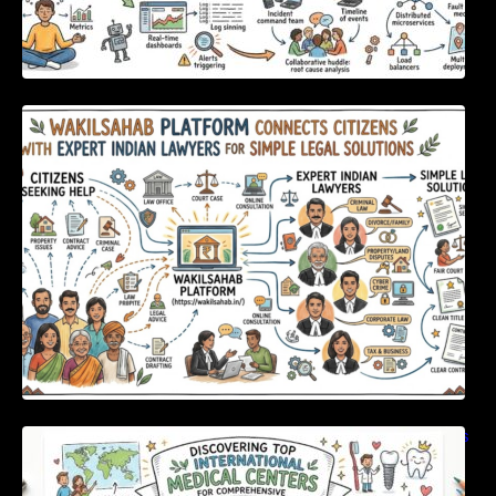
WakilSahab Platform Connects Citizens With
Expert Indian Lawyers For Simple Legal
Solutions
Discovering Top International Medical Centers
For Comprehensive Global Oral Care