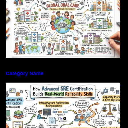
Category Name
How Advanced SRE Certification Builds Real-
World Reliability Skills