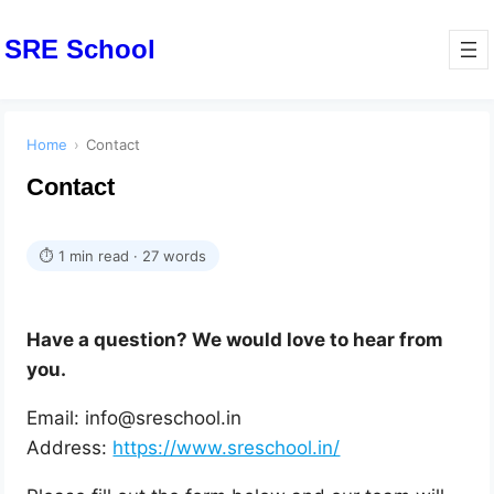
SRE School
Home
›
Contact
Contact
⏱ 1 min read · 27 words
Have a question? We would love to hear from
you.
Email: info@sreschool.in
Address:
https://www.sreschool.in/