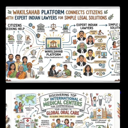
WakilSahab Platform Connects Citizens With
Expert Indian Lawyers For Simple Legal
Solutions
Discovering Top International Medical Centers
For Comprehensive Global Oral Care