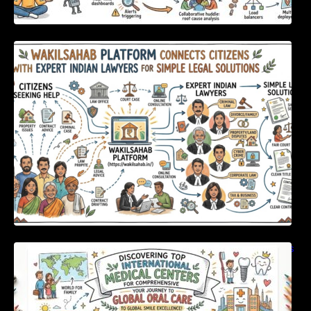
WakilSahab Platform Connects Citizens With
Expert Indian Lawyers For Simple Legal
Solutions
Discovering Top International Medical Centers
For Comprehensive Global Oral Care