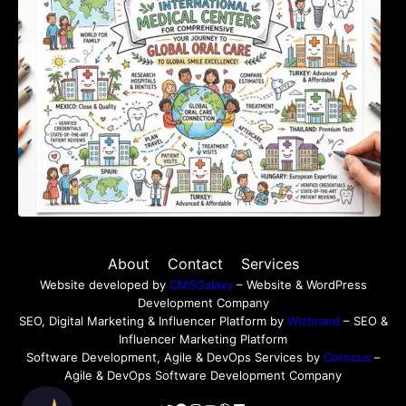
About
Contact
Services
Website developed by
CMSGalaxy
– Website & WordPress
Development Company
SEO, Digital Marketing & Influencer Platform by
Wizbrand
– SEO &
Influencer Marketing Platform
Software Development, Agile & DevOps Services by
Cotocus
–
Agile & DevOps Software Development Company