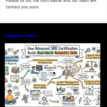
Please fill out the form below and our team will
contact you soon.
Category Name
How Advanced SRE Certification Builds Real-
World Reliability Skills