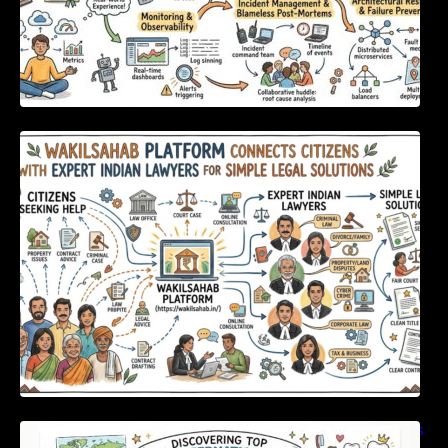
WakilSahab Platform Connects Citizens With
Expert Indian Lawyers For Simple Legal
Solutions
Discovering Top International Medical Centers
For Comprehensive Global Oral Care