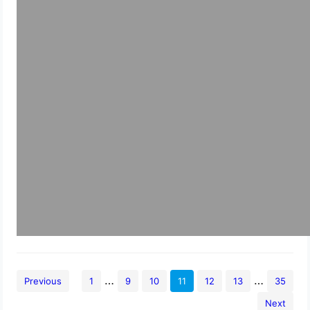
…
…
Previous
1
9
10
11
12
13
35
Next