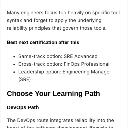
Many engineers focus too heavily on specific tool
syntax and forget to apply the underlying
reliability principles that govern those tools.
Best next certification after this
Same-track option: SRE Advanced
Cross-track option: FinOps Professional
Leadership option: Engineering Manager
(SRE)
Choose Your Learning Path
DevOps Path
The DevOps route integrates reliability into the
heart of the software development lifecycle to