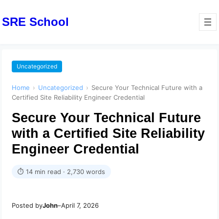
SRE School
Uncategorized
Home
›
Uncategorized
›
Secure Your Technical Future with a
Certified Site Reliability Engineer Credential
Secure Your Technical Future
with a Certified Site Reliability
Engineer Credential
⏱ 14 min read · 2,730 words
Posted by
John
–
April 7, 2026