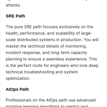
attacks.
SRE Path
The pure SRE path focuses exclusively on the
health, performance, and scalability of large-
scale distributed systems in production. You will
master the technical details of monitoring,
incident response, and long-term capacity
planning to ensure a seamless experience. This
is the perfect route for engineers who love deep
technical troubleshooting and system
optimization.
AIOps Path
Professionals on the AIOps path use advanced
machine learning algorithms to predict and