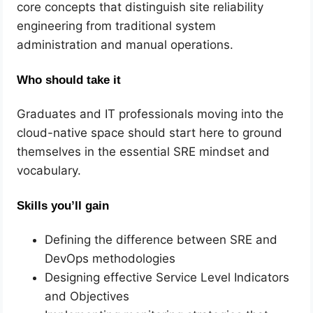
core concepts that distinguish site reliability
engineering from traditional system
administration and manual operations.
Who should take it
Graduates and IT professionals moving into the
cloud-native space should start here to ground
themselves in the essential SRE mindset and
vocabulary.
Skills you’ll gain
Defining the difference between SRE and
DevOps methodologies
Designing effective Service Level Indicators
and Objectives