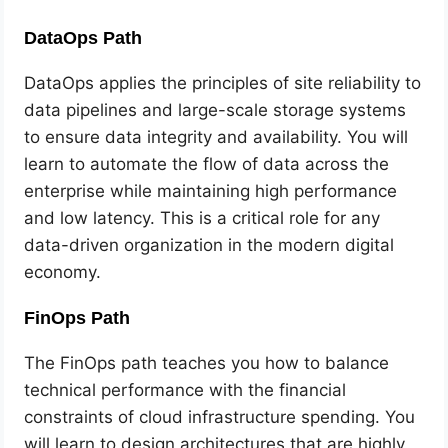
DataOps Path
DataOps applies the principles of site reliability to
data pipelines and large-scale storage systems
to ensure data integrity and availability. You will
learn to automate the flow of data across the
enterprise while maintaining high performance
and low latency. This is a critical role for any
data-driven organization in the modern digital
economy.
FinOps Path
The FinOps path teaches you how to balance
technical performance with the financial
constraints of cloud infrastructure spending. You
will learn to design architectures that are highly