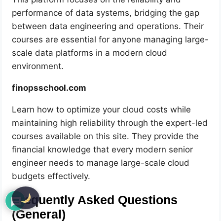
performance of data systems, bridging the gap
between data engineering and operations. Their
courses are essential for anyone managing large-
scale data platforms in a modern cloud
environment.
finopsschool.com
Learn how to optimize your cloud costs while
maintaining high reliability through the expert-led
courses available on this site. They provide the
financial knowledge that every modern senior
engineer needs to manage large-scale cloud
budgets effectively.
Frequently Asked Questions
(General)