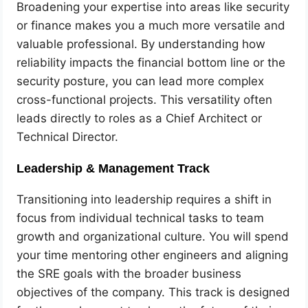
Broadening your expertise into areas like security
or finance makes you a much more versatile and
valuable professional. By understanding how
reliability impacts the financial bottom line or the
security posture, you can lead more complex
cross-functional projects. This versatility often
leads directly to roles as a Chief Architect or
Technical Director.
Leadership & Management Track
Transitioning into leadership requires a shift in
focus from individual technical tasks to team
growth and organizational culture. You will spend
your time mentoring other engineers and aligning
the SRE goals with the broader business
objectives of the company. This track is designed