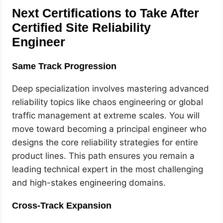
Next Certifications to Take After
Certified Site Reliability
Engineer
Same Track Progression
Deep specialization involves mastering advanced
reliability topics like chaos engineering or global
traffic management at extreme scales. You will
move toward becoming a principal engineer who
designs the core reliability strategies for entire
product lines. This path ensures you remain a
leading technical expert in the most challenging
and high-stakes engineering domains.
Cross-Track Expansion