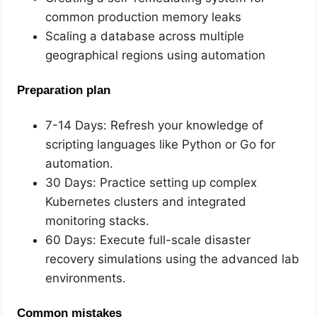
common production memory leaks
Scaling a database across multiple
geographical regions using automation
Preparation plan
7-14 Days: Refresh your knowledge of
scripting languages like Python or Go for
automation.
30 Days: Practice setting up complex
Kubernetes clusters and integrated
monitoring stacks.
60 Days: Execute full-scale disaster
recovery simulations using the advanced lab
environments.
Common mistakes