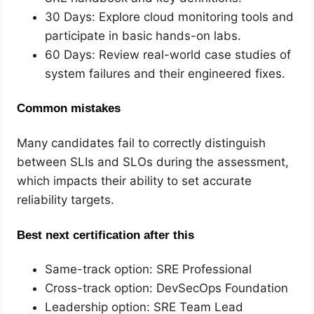
30 Days: Explore cloud monitoring tools and
participate in basic hands-on labs.
60 Days: Review real-world case studies of
system failures and their engineered fixes.
Common mistakes
Many candidates fail to correctly distinguish
between SLIs and SLOs during the assessment,
which impacts their ability to set accurate
reliability targets.
Best next certification after this
Same-track option: SRE Professional
Cross-track option: DevSecOps Foundation
Leadership option: SRE Team Lead