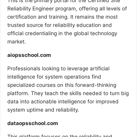
This is the primary portal for the Certified Site
Reliability Engineer program, offering all levels of
certification and training. It remains the most
trusted source for reliability education and
official credentialing in the global technology
market.
aiopsschool.com
Professionals looking to leverage artificial
intelligence for system operations find
specialized courses on this forward-thinking
platform. They teach the skills needed to turn big
data into actionable intelligence for improved
system uptime and reliability.
dataopsschool.com
This platform focuses on the reliability and