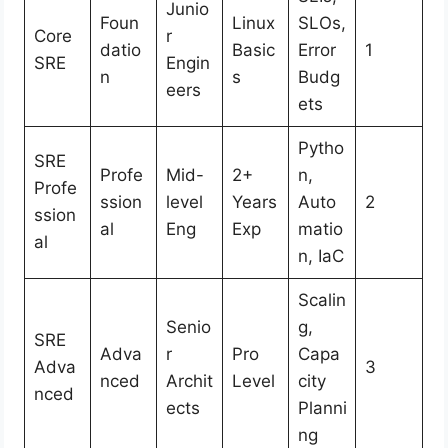
Junio
Foun
Linux
SLOs,
Core
r
datio
Basic
Error
1
SRE
Engin
n
s
Budg
eers
ets
Pytho
SRE
Profe
Mid-
2+
n,
Profe
ssion
level
Years
Auto
2
ssion
al
Eng
Exp
matio
al
n, IaC
Scalin
Senio
g,
SRE
Adva
r
Pro
Capa
Adva
3
nced
Archit
Level
city
nced
ects
Planni
ng