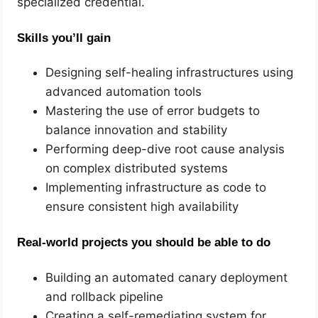
specialized credential.
Skills you’ll gain
Designing self-healing infrastructures using
advanced automation tools
Mastering the use of error budgets to
balance innovation and stability
Performing deep-dive root cause analysis
on complex distributed systems
Implementing infrastructure as code to
ensure consistent high availability
Real-world projects you should be able to do
Building an automated canary deployment
and rollback pipeline
Creating a self-remediating system for