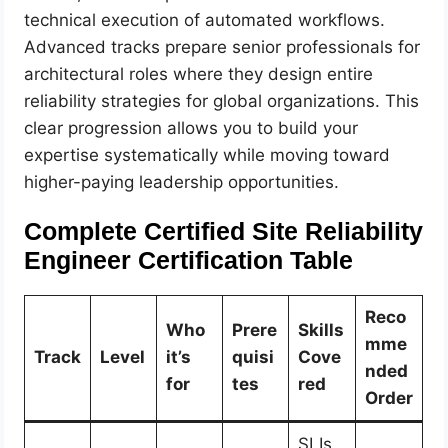
technical execution of automated workflows.
Advanced tracks prepare senior professionals for
architectural roles where they design entire
reliability strategies for global organizations. This
clear progression allows you to build your
expertise systematically while moving toward
higher-paying leadership opportunities.
Complete Certified Site Reliability
Engineer Certification Table
Reco
Who
Prere
Skills
mme
Track
Level
it’s
quisi
Cove
nded
for
tes
red
Order
SLIs,