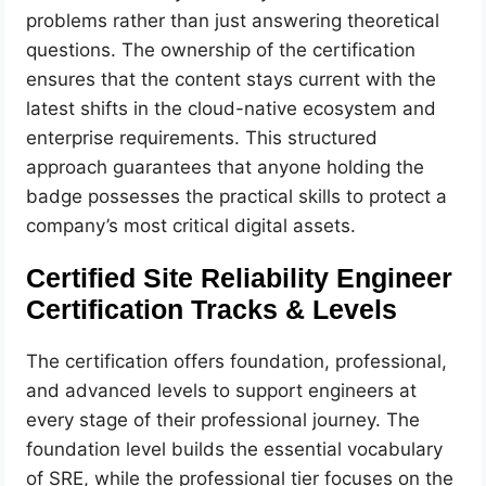
problems rather than just answering theoretical
questions. The ownership of the certification
ensures that the content stays current with the
latest shifts in the cloud-native ecosystem and
enterprise requirements. This structured
approach guarantees that anyone holding the
badge possesses the practical skills to protect a
company’s most critical digital assets.
Certified Site Reliability Engineer
Certification Tracks & Levels
The certification offers foundation, professional,
and advanced levels to support engineers at
every stage of their professional journey. The
foundation level builds the essential vocabulary
of SRE, while the professional tier focuses on the