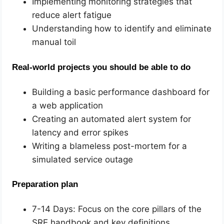
Implementing monitoring strategies that
reduce alert fatigue
Understanding how to identify and eliminate
manual toil
Real-world projects you should be able to do
Building a basic performance dashboard for
a web application
Creating an automated alert system for
latency and error spikes
Writing a blameless post-mortem for a
simulated service outage
Preparation plan
7-14 Days: Focus on the core pillars of the
SRE handbook and key definitions.