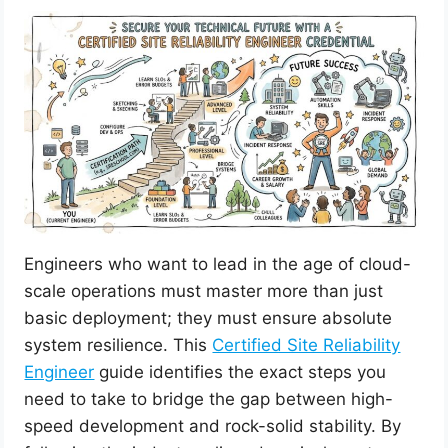
Engineers who want to lead in the age of cloud-
scale operations must master more than just
basic deployment; they must ensure absolute
system resilience. This
Certified Site Reliability
Engineer
guide identifies the exact steps you
need to take to bridge the gap between high-
speed development and rock-solid stability. By