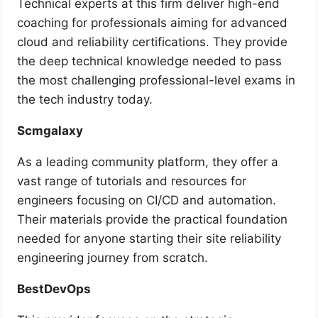
Technical experts at this firm deliver high-end
coaching for professionals aiming for advanced
cloud and reliability certifications. They provide
the deep technical knowledge needed to pass
the most challenging professional-level exams in
the tech industry today.
Scmgalaxy
As a leading community platform, they offer a
vast range of tutorials and resources for
engineers focusing on CI/CD and automation.
Their materials provide the practical foundation
needed for anyone starting their site reliability
engineering journey from scratch.
BestDevOps