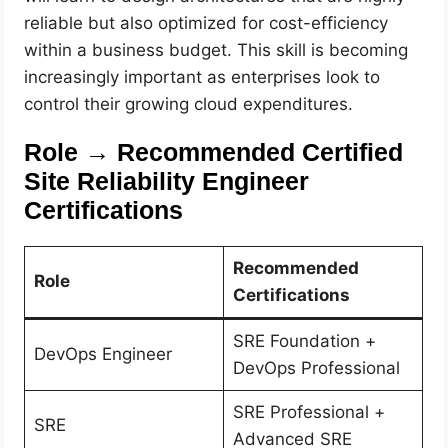
reliable but also optimized for cost-efficiency
within a business budget. This skill is becoming
increasingly important as enterprises look to
control their growing cloud expenditures.
Role → Recommended Certified
Site Reliability Engineer
Certifications
Recommended
Role
Certifications
SRE Foundation +
DevOps Engineer
DevOps Professional
SRE Professional +
SRE
Advanced SRE