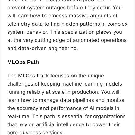
prevent system outages before they occur. You
will learn how to process massive amounts of
telemetry data to find hidden patterns in complex
system behavior. This specialization places you
at the very cutting edge of automated operations
and data-driven engineering.
MLOps Path
The MLOps track focuses on the unique
challenges of keeping machine learning models
running reliably at scale in production. You will
learn how to manage data pipelines and monitor
the accuracy and performance of AI models in
real-time. This path is essential for organizations
that rely on artificial intelligence to power their
core business services.