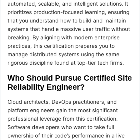
automated, scalable, and intelligent solutions. It
prioritizes production-focused learning, ensuring
that you understand how to build and maintain
systems that handle massive user traffic without
breaking. By aligning with modern enterprise
practices, this certification prepares you to
manage distributed systems using the same
rigorous discipline found at top-tier tech firms.
Who Should Pursue Certified Site
Reliability Engineer?
Cloud architects, DevOps practitioners, and
platform engineers gain the most significant
professional leverage from this certification.
Software developers who want to take full
ownership of their code’s performance in a live