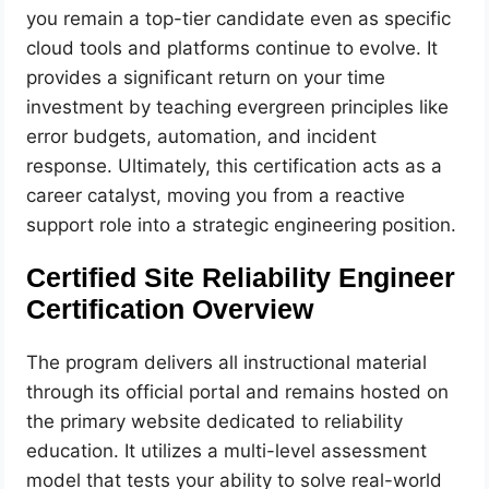
you remain a top-tier candidate even as specific
cloud tools and platforms continue to evolve. It
provides a significant return on your time
investment by teaching evergreen principles like
error budgets, automation, and incident
response. Ultimately, this certification acts as a
career catalyst, moving you from a reactive
support role into a strategic engineering position.
Certified Site Reliability Engineer
Certification Overview
The program delivers all instructional material
through its official portal and remains hosted on
the primary website dedicated to reliability
education. It utilizes a multi-level assessment
model that tests your ability to solve real-world