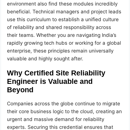
environment also find these modules incredibly
beneficial. Technical managers and project leads
use this curriculum to establish a unified culture
of reliability and shared responsibility across
their teams. Whether you are navigating India’s
rapidly growing tech hubs or working for a global
enterprise, these principles remain universally
valuable and highly sought after.
Why Certified Site Reliability
Engineer is Valuable and
Beyond
Companies across the globe continue to migrate
their core business logic to the cloud, creating an
urgent and massive demand for reliability
experts. Securing this credential ensures that