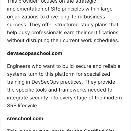
This provider focuses on the strategic
implementation of SRE principles within large
organizations to drive long-term business
success. They offer structured study plans that
help busy professionals earn their certifications
without disrupting their current work schedules.
devsecopsschool.com
Engineers who want to build secure and reliable
systems turn to this platform for specialized
training in DevSecOps practices. They provide
the specific tools and frameworks needed to
integrate security into every stage of the modern
SRE lifecycle.
sreschool.com