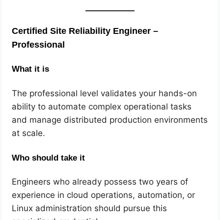
Certified Site Reliability Engineer –
Professional
What it is
The professional level validates your hands-on
ability to automate complex operational tasks
and manage distributed production environments
at scale.
Who should take it
Engineers who already possess two years of
experience in cloud operations, automation, or
Linux administration should pursue this