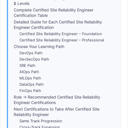
& Levels
Complete Certified Site Reliability Engineer
Certification Table
Detailed Guide for Each Certified Site Reliability
Engineer Certification
Certified Site Reliability Engineer – Foundation
Certified Site Reliability Engineer – Professional
Choose Your Learning Path
DevOps Path
DevSecOps Path
SRE Path
AIOps Path
MLOps Path
DataOps Path
FinOps Path
Role → Recommended Certified Site Reliability
Engineer Certifications
Next Certifications to Take After Certified Site
Reliability Engineer
Same Track Progression
Cross-Track Expansion