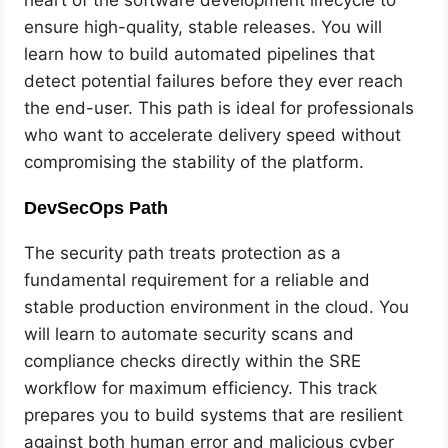
ensure high-quality, stable releases. You will
learn how to build automated pipelines that
detect potential failures before they ever reach
the end-user. This path is ideal for professionals
who want to accelerate delivery speed without
compromising the stability of the platform.
DevSecOps Path
The security path treats protection as a
fundamental requirement for a reliable and
stable production environment in the cloud. You
will learn to automate security scans and
compliance checks directly within the SRE
workflow for maximum efficiency. This track
prepares you to build systems that are resilient
against both human error and malicious cyber