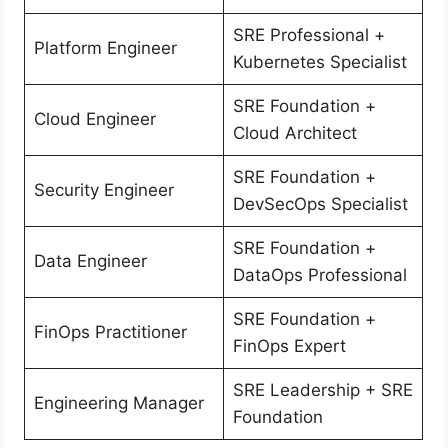
SRE Professional +
Platform Engineer
Kubernetes Specialist
SRE Foundation +
Cloud Engineer
Cloud Architect
SRE Foundation +
Security Engineer
DevSecOps Specialist
SRE Foundation +
Data Engineer
DataOps Professional
SRE Foundation +
FinOps Practitioner
FinOps Expert
SRE Leadership + SRE
Engineering Manager
Foundation