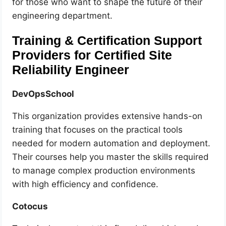
for those who want to shape the future of their
engineering department.
Training & Certification Support
Providers for Certified Site
Reliability Engineer
DevOpsSchool
This organization provides extensive hands-on
training that focuses on the practical tools
needed for modern automation and deployment.
Their courses help you master the skills required
to manage complex production environments
with high efficiency and confidence.
Cotocus