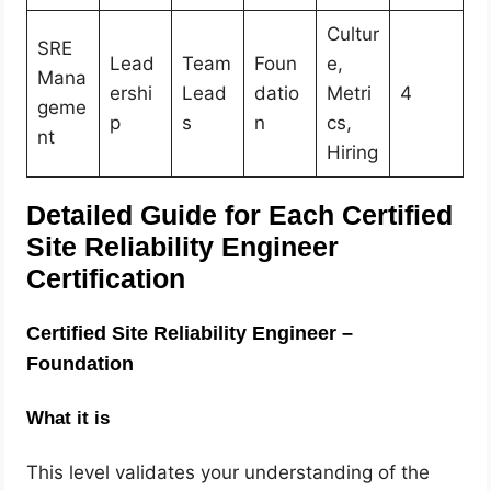
Cultur
SRE
Lead
Team
Foun
e,
Mana
ershi
Lead
datio
Metri
4
geme
p
s
n
cs,
nt
Hiring
Detailed Guide for Each Certified
Site Reliability Engineer
Certification
Certified Site Reliability Engineer –
Foundation
What it is
This level validates your understanding of the