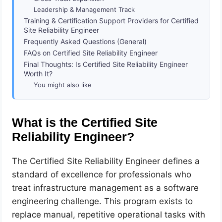
Leadership & Management Track
Training & Certification Support Providers for Certified
Site Reliability Engineer
Frequently Asked Questions (General)
FAQs on Certified Site Reliability Engineer
Final Thoughts: Is Certified Site Reliability Engineer
Worth It?
You might also like
What is the Certified Site
Reliability Engineer?
The Certified Site Reliability Engineer defines a
standard of excellence for professionals who
treat infrastructure management as a software
engineering challenge. This program exists to
replace manual, repetitive operational tasks with