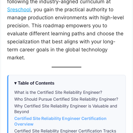
following the industry-aligned curriculum at
Sreschool
, you gain the practical authority to
manage production environments with high-level
precision. This roadmap empowers you to
evaluate different learning paths and choose the
specialization that best aligns with your long-
term career goals in the global technology
market.
Table of Contents
What is the Certified Site Reliability Engineer?
Who Should Pursue Certified Site Reliability Engineer?
Why Certified Site Reliability Engineer is Valuable and
Beyond
Certified Site Reliability Engineer Certification
Overview
Certified Site Reliability Engineer Certification Tracks