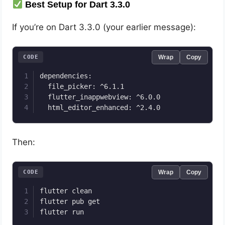
Best Setup for Dart 3.3.0
If you’re on Dart 3.3.0 (your earlier message):
CODE
Wrap
Copy
dependencies:

  file_picker: ^6.1.1

  flutter_inappwebview: ^6.0.0

Then:
CODE
Wrap
Copy
flutter clean

flutter pub get
