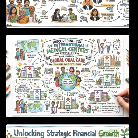
Discovering Top International Medical Centers
For Comprehensive Global Oral Care
Unlocking Strategic Financial Growth Through
Expert Guidance And Modern Accounting