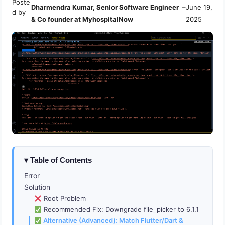
Poste
Dharmendra Kumar, Senior Software Engineer
–
June 19,
d by
& Co founder at MyhospitalNow
2025
Table of Contents
Error
Solution
Root Problem
Recommended Fix: Downgrade file_picker to 6.1.1
Alternative (Advanced): Match Flutter/Dart &