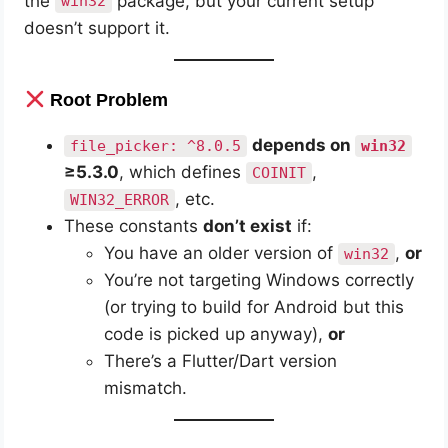
the
package, but your current setup
win32
* Get more help at https://help.gradle.org

doesn’t support it.
BUILD FAILED in 25s

Error: Gradle task assembleDebug failed with e
Root Problem
depends on
file_picker: ^8.0.5
win32
≥5.3.0
, which defines
,
COINIT
, etc.
WIN32_ERROR
These constants
don’t exist
if:
You have an older version of
,
or
win32
You’re not targeting Windows correctly
(or trying to build for Android but this
code is picked up anyway),
or
There’s a Flutter/Dart version
mismatch.