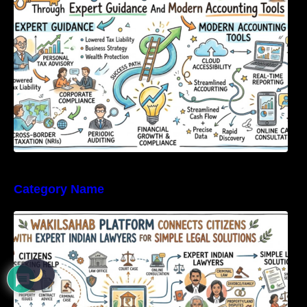
Tools
Category Name
WakilSahab Platform Connects Citizens With
Expert Indian Lawyers For Simple Legal
Solutions