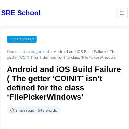
SRE School
Uncategorized
Home
›
Uncategorized
›
Android and iOS Build Failure ( The
getter ‘COINIT’ isn’t defined for the class ‘FilePickerWindows’
Android and iOS Build Failure
( The getter ‘COINIT’ isn’t
defined for the class
‘FilePickerWindows’
⏱ 3 min read · 549 words