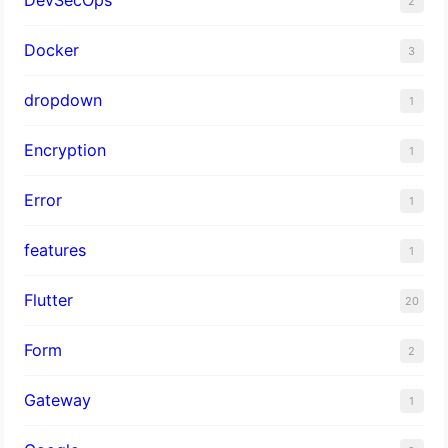
2
Docker
3
dropdown
1
Encryption
1
Error
1
features
1
Flutter
20
Form
2
Gateway
1