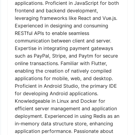
applications. Proficient in JavaScript for both
frontend and backend development,
leveraging frameworks like React and Vue.js.
Experienced in designing and consuming
RESTful APIs to enable seamless
communication between client and server.
Expertise in integrating payment gateways
such as PayPal, Stripe, and Paytm for secure
online transactions. Familiar with Flutter,
enabling the creation of natively compiled
applications for mobile, web, and desktop.
Proficient in Android Studio, the primary IDE
for developing Android applications.
Knowledgeable in Linux and Docker for
efficient server management and application
deployment. Experienced in using Redis as an
in-memory data structure store, enhancing
application performance. Passionate about