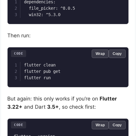
dependencies:

  file_picker: ^8.0.5

Then run:
CODE
Wrap
Copy
flutter clean

flutter pub get

But again: this only works if you’re on
Flutter
3.22+
and Dart
3.5+
, so check first:
CODE
Wrap
Copy