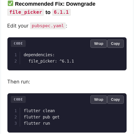
Recommended Fix: Downgrade
to
file_picker
6.1.1
Edit your
:
pubspec.yaml
CODE
Wrap
Copy
dependencies:

Then run:
CODE
Wrap
Copy
flutter clean

flutter pub get
