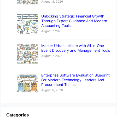
August 8, 2026
Unlocking Strategic Financial Growth
Through Expert Guidance And Modern
Accounting Tools
August 7, 2026
Master Urban Leisure with All-in-One
Event Discovery and Management Tools
August 7, 2026
Enterprise Software Evaluation Blueprint
For Modern Technology Leaders And
Procurement Teams
August 6, 2026
Categories