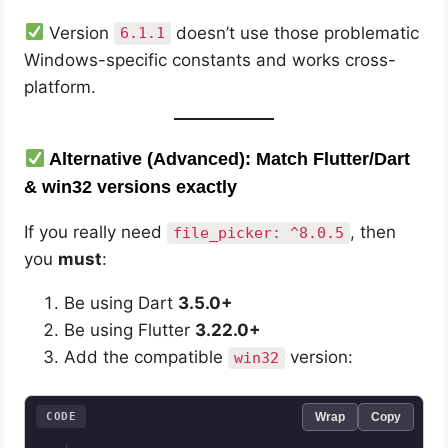
Version
doesn’t use those problematic
6.1.1
Windows-specific constants and works cross-
platform.
Alternative (Advanced): Match Flutter/Dart
& win32 versions exactly
If you really need
, then
file_picker: ^8.0.5
you
must
:
Be using Dart
3.5.0+
Be using Flutter
3.22.0+
Add the compatible
version:
win32
CODE
Wrap
Copy