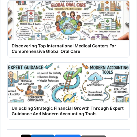
Discovering Top International Medical Centers For
Comprehensive Global Oral Care
Unlocking Strategic Financial Growth Through Expert
Guidance And Modern Accounting Tools