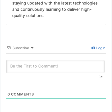
staying updated with the latest technologies
and continuously learning to deliver high-
quality solutions.
Subscribe
Login
0
COMMENTS