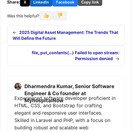
Share:
X
LinkedIn
Facebook
Copy link
Was this helpful?
←
2025 Digital Asset Management: The Trends That
Will Define the Future
file_put_contents(…) Failed to open stream:
Permission denied
→
Dharmendra Kumar, Senior Software
Engineer & Co founder at
Experienced software developer proficient in
MyhospitalNow
HTML, CSS, and Bootstrap for crafting
elegant and responsive user interfaces.
Skilled in Laravel and PHP, with a focus on
building robust and scalable web