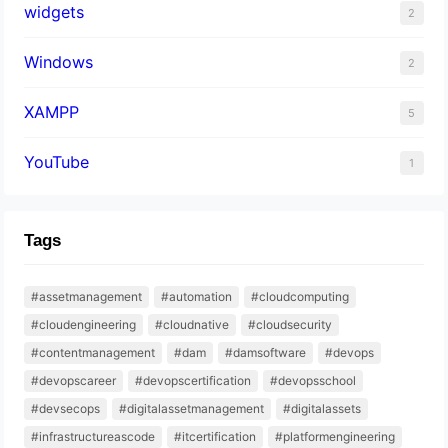
widgets
2
Windows
2
XAMPP
5
YouTube
1
Tags
#assetmanagement
#automation
#cloudcomputing
#cloudengineering
#cloudnative
#cloudsecurity
#contentmanagement
#dam
#damsoftware
#devops
#devopscareer
#devopscertification
#devopsschool
#devsecops
#digitalassetmanagement
#digitalassets
#infrastructureascode
#itcertification
#platformengineering