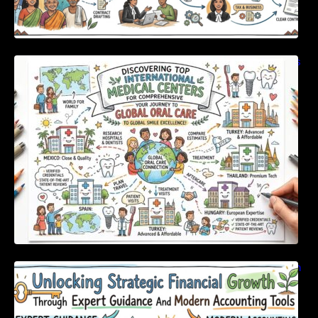
Discovering Top International Medical Centers
For Comprehensive Global Oral Care
Unlocking Strategic Financial Growth Through
Expert Guidance And Modern Accounting
Tools