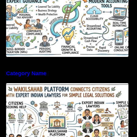
Category Name
WakilSahab Platform Connects Citizens With
Expert Indian Lawyers For Simple Legal
Solutions