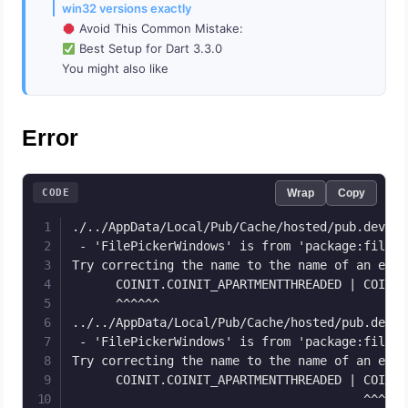
win32 versions exactly
Avoid This Common Mistake:
Best Setup for Dart 3.3.0
You might also like
Error
CODE
Wrap
Copy
./../AppData/Local/Pub/Cache/hosted/pub.dev/fi
 - 'FilePickerWindows' is from 'package:file_p
Try correcting the name to the name of an exis
      COINIT.COINIT_APARTMENTTHREADED | COINIT
      ^^^^^^

../../AppData/Local/Pub/Cache/hosted/pub.dev/f
 - 'FilePickerWindows' is from 'package:file_p
Try correcting the name to the name of an exis
      COINIT.COINIT_APARTMENTTHREADED | COINIT
                                        ^^^^^^
