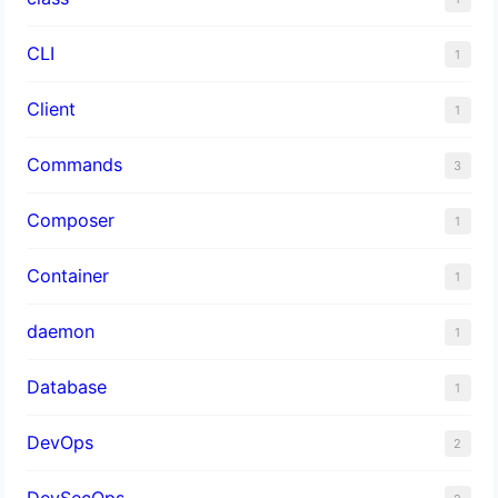
CLI
1
Client
1
Commands
3
Composer
1
Container
1
daemon
1
Database
1
DevOps
2
DevSecOps