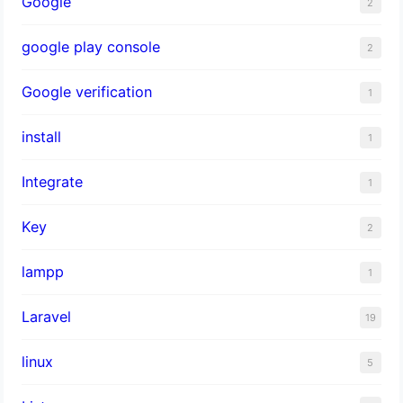
Google
2
google play console
2
Google verification
1
install
1
Integrate
1
Key
2
lampp
1
Laravel
19
linux
5