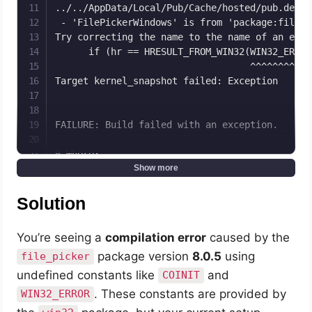
../../AppData/Local/Pub/Cache/hosted/pub.dev/f
 - 'FilePickerWindows' is from 'package:file_p
Try correcting the name to the name of an exis
      if (hr == HRESULT_FROM_WIN32(WIN32_ERROR
                                   ^^^^^^^^^^^

Target kernel_snapshot failed: Exception

FAILURE: Build failed with an exception.

* Where:

Script 'C:\flutter\packages\flutter_tools\grad
Show more
* What went wrong:

Solution
Execution failed for task ':app:compileFlutter
> Process 'command 'C:\flutter\bin\flutter.bat
You’re seeing a
compilation error
caused by the
package version
8.0.5
using
file_picker
* Try:

> Run with --stacktrace option to get the stack
undefined constants like
and
COINIT
> Run with --info or --debug option to get mor
. These constants are provided by
WIN32_ERROR
> Run with --scan to get full insights.
