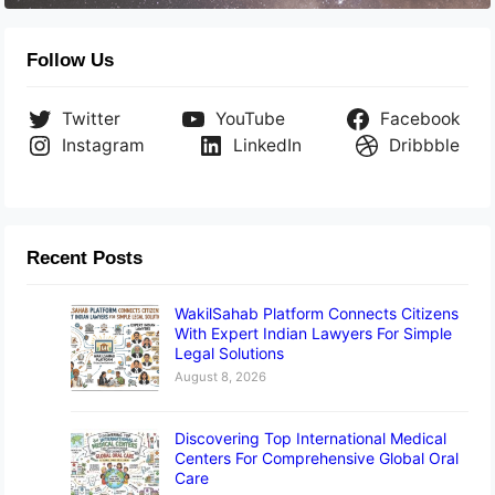
Follow Us
Twitter
YouTube
Facebook
Instagram
LinkedIn
Dribbble
Recent Posts
WakilSahab Platform Connects Citizens
With Expert Indian Lawyers For Simple
Legal Solutions
August 8, 2026
Discovering Top International Medical
Centers For Comprehensive Global Oral
Care