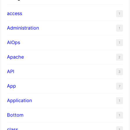
access
1
Administration
1
AIOps
1
Apache
2
API
3
App
7
Application
1
Bottom
1
class
1