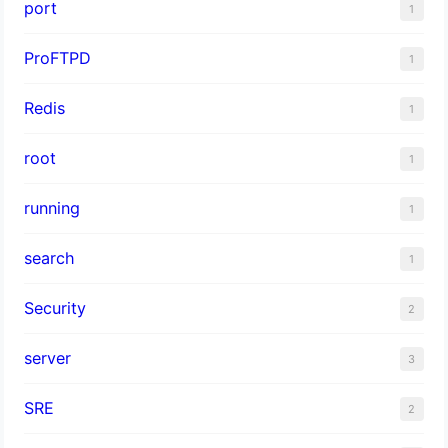
port
1
ProFTPD
1
Redis
1
root
1
running
1
search
1
Security
2
server
3
SRE
2