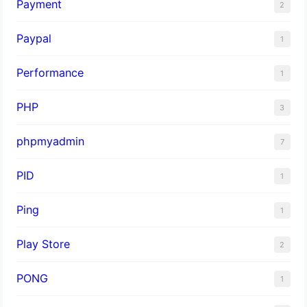
Payment
2
Paypal
1
Performance
1
PHP
3
phpmyadmin
7
PID
1
Ping
1
Play Store
2
PONG
1