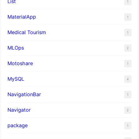
List
1
MaterialApp
1
Medical Tourism
1
MLOps
2
Motoshare
1
MySQL
4
NavigationBar
1
Navigator
2
package
1