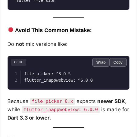
Avoid This Common Mistake:
Do
not
mix versions like:
CODE
Wrap
Copy
file_picker: ^8.0.5

Because
expects
newer SDK
,
file_picker 8.x
while
is made for
flutter_inappwebview: 6.0.0
Dart 3.3 or lower
.