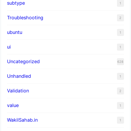
subtype
1
Troubleshooting
2
ubuntu
1
ui
1
Uncategorized
628
Unhandled
1
Validation
2
value
1
WakilSahab.in
1