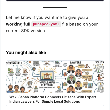
Let me know if you want me to give you a
working full
file based on your
pubspec.yaml
current SDK version.
You might also like
WakilSahab Platform Connects Citizens With Expert
Indian Lawyers For Simple Legal Solutions