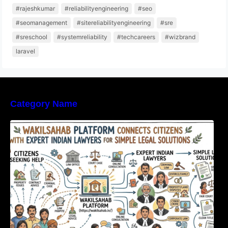
#rajeshkumar
#reliabilityengineering
#seo
#seomanagement
#sitereliabilityengineering
#sre
#sreschool
#systemreliability
#techcareers
#wizbrand
laravel
Category Name
WakilSahab Platform Connects Citizens With
Expert Indian Lawyers For Simple Legal
Solutions