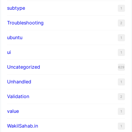
subtype
1
Troubleshooting
2
ubuntu
1
ui
1
Uncategorized
629
Unhandled
1
Validation
2
value
1
WakilSahab.in
1