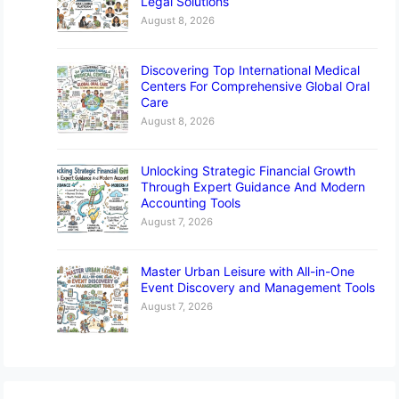
Legal Solutions
August 8, 2026
Discovering Top International Medical
Centers For Comprehensive Global Oral
Care
August 8, 2026
Unlocking Strategic Financial Growth
Through Expert Guidance And Modern
Accounting Tools
August 7, 2026
Master Urban Leisure with All-in-One
Event Discovery and Management Tools
August 7, 2026