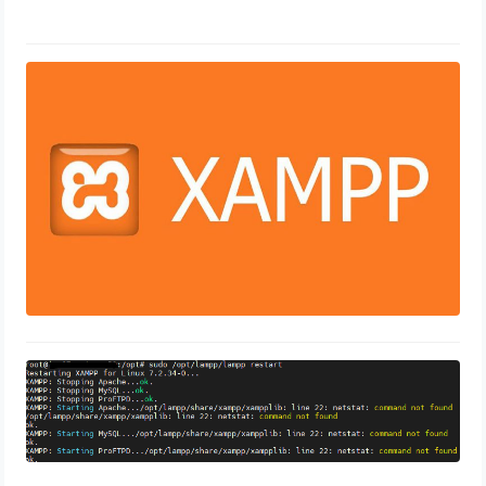
50 technique Guides to
Troubleshooting Xampp
February 8, 2024
xampplib: line 22: netstat: command
not found
November 10, 2023