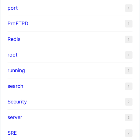
port
1
ProFTPD
1
Redis
1
root
1
running
1
search
1
Security
2
server
3
SRE
2