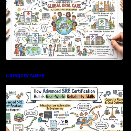
Category Name
How Advanced SRE Certification Builds Real-
World Reliability Skills