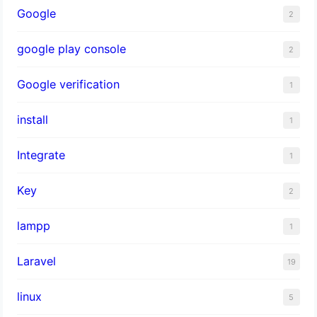
Google
2
google play console
2
Google verification
1
install
1
Integrate
1
Key
2
lampp
1
Laravel
19
linux
5