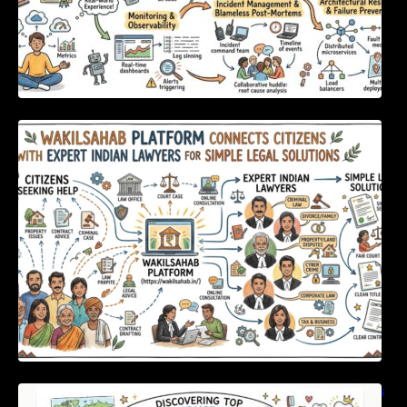
WakilSahab Platform Connects Citizens With
Expert Indian Lawyers For Simple Legal
Solutions
Discovering Top International Medical Centers