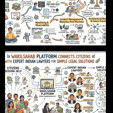
WakilSahab Platform Connects Citizens With
Expert Indian Lawyers For Simple Legal
Solutions