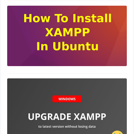
How to Install XAMPP on your
Ubuntu
November 6, 2023
Upgrade PHP 7.0 to 8.1 without
loosing Data XAMPP
October 30, 2023