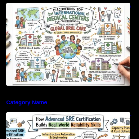
Discovering Top International Medical Centers
For Comprehensive Global Oral Care
Category Name
How Advanced SRE Certification Builds Real-
World Reliability Skills