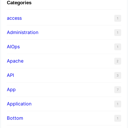
Categories
access
1
Administration
1
AIOps
1
Apache
2
API
3
App
7
Application
1
Bottom
1