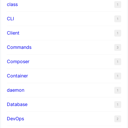
class
1
CLI
1
Client
1
Commands
3
Composer
1
Container
1
daemon
1
Database
1
DevOps
2