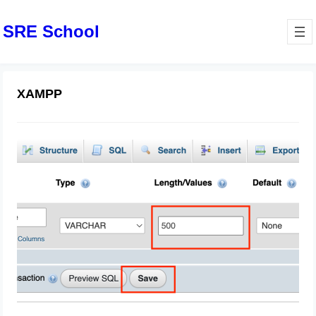
SRE School
XAMPP
Laravel: String data, right truncated:
1406 Data too long for column
April 21, 2025