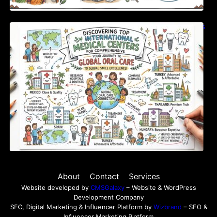
Discovering Top International Medical Centers
For Comprehensive Global Oral Care
About
Contact
Services
Website developed by
CMSGalaxy
– Website & WordPress
Development Company
SEO, Digital Marketing & Influencer Platform by
Wizbrand
– SEO &
Influencer Marketing Platform