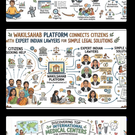
WakilSahab Platform Connects Citizens With
Expert Indian Lawyers For Simple Legal
Solutions
Discovering Top International Medical Centers
For Comprehensive Global Oral Care