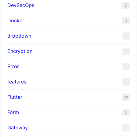
DevSecOps
2
Docker
3
dropdown
1
Encryption
1
Error
1
features
1
Flutter
20
Form
2
Gateway
1