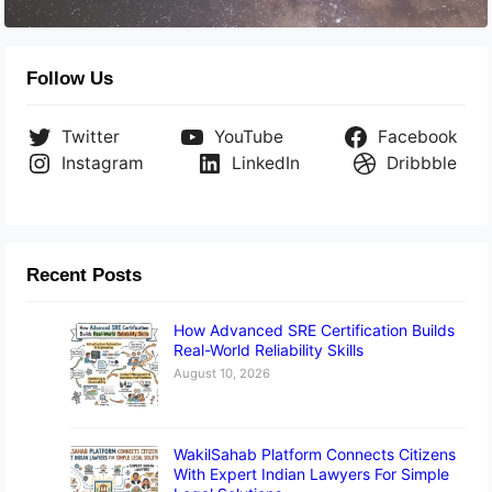
Follow Us
Twitter
YouTube
Facebook
Instagram
LinkedIn
Dribbble
Recent Posts
How Advanced SRE Certification Builds
Real-World Reliability Skills
August 10, 2026
WakilSahab Platform Connects Citizens
With Expert Indian Lawyers For Simple