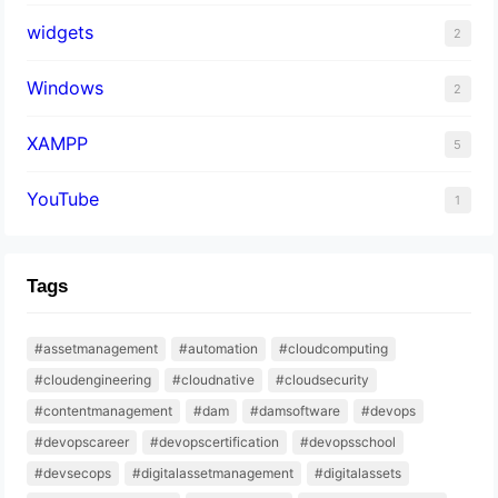
widgets
2
Windows
2
XAMPP
5
YouTube
1
Tags
#assetmanagement
#automation
#cloudcomputing
#cloudengineering
#cloudnative
#cloudsecurity
#contentmanagement
#dam
#damsoftware
#devops
#devopscareer
#devopscertification
#devopsschool
#devsecops
#digitalassetmanagement
#digitalassets