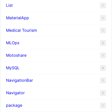
List
1
MaterialApp
1
Medical Tourism
1
MLOps
2
Motoshare
1
MySQL
4
NavigationBar
1
Navigator
2
package
1