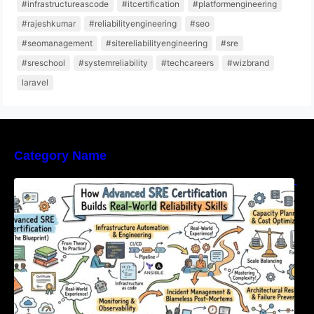
#infrastructureascode
#itcertification
#platformengineering
#rajeshkumar
#reliabilityengineering
#seo
#seomanagement
#sitereliabilityengineering
#sre
#sreschool
#systemreliability
#techcareers
#wizbrand
laravel
Category Name
How Advanced SRE Certification Builds Real-
World Reliability Skills