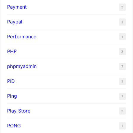
Payment
2
Paypal
1
Performance
1
PHP
3
phpmyadmin
7
PID
1
Ping
1
Play Store
2
PONG
1