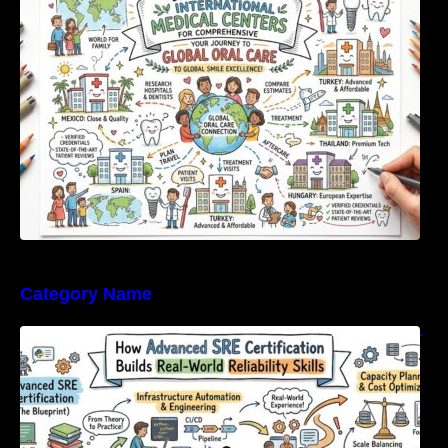
For Comprehensive Global Oral Care
Category Name
How Advanced SRE Certification Builds Real-
World Reliability Skills