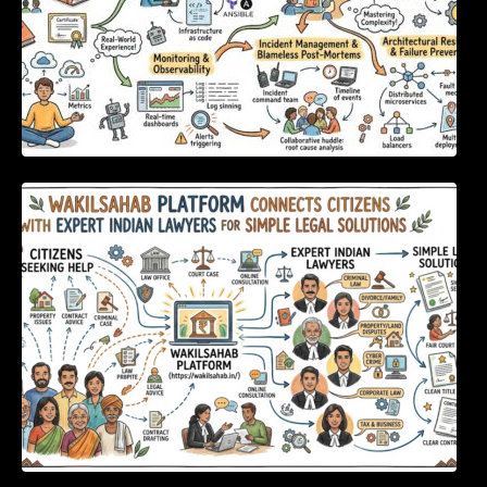
WakilSahab Platform Connects Citizens With
Expert Indian Lawyers For Simple Legal
Solutions