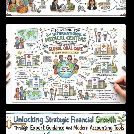
Discovering Top International Medical Centers
For Comprehensive Global Oral Care
Unlocking Strategic Financial Growth Through
Expert Guidance And Modern Accounting
Tools