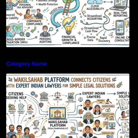
Category Name
WakilSahab Platform Connects Citizens With
Expert Indian Lawyers For Simple Legal
Solutions