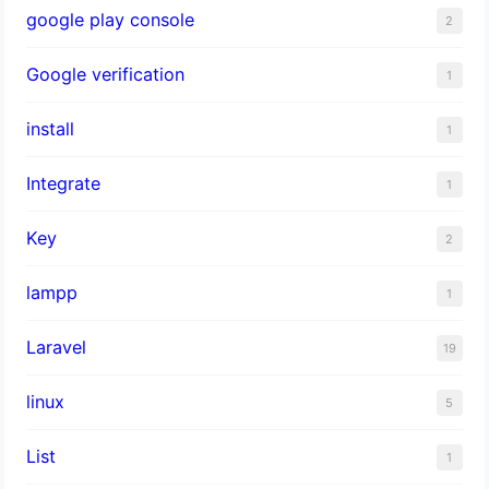
google play console
2
Google verification
1
install
1
Integrate
1
Key
2
lampp
1
Laravel
19
linux
5
List
1