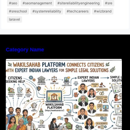
#seo
#seomanagement
#sitereliabilityengineering
#sre
#sreschool
#systemreliability
#techcareers
#wizbrand
laravel
Category Name
WakilSahab Platform Connects Citizens With
Expert Indian Lawyers For Simple Legal
Solutions