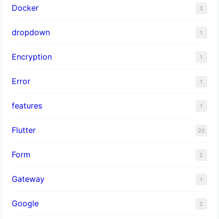
Docker
3
dropdown
1
Encryption
1
Error
1
features
1
Flutter
20
Form
2
Gateway
1
Google
2