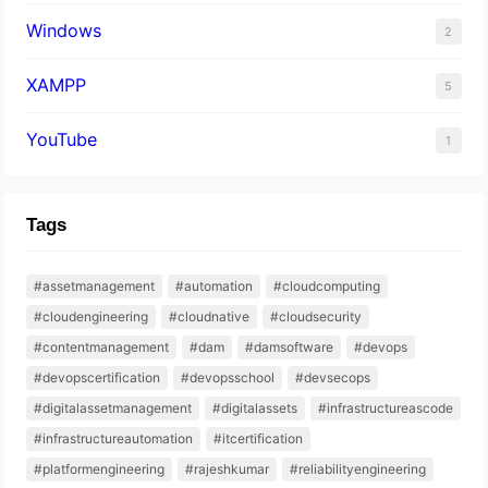
Windows
2
XAMPP
5
YouTube
1
Tags
#assetmanagement
#automation
#cloudcomputing
#cloudengineering
#cloudnative
#cloudsecurity
#contentmanagement
#dam
#damsoftware
#devops
#devopscertification
#devopsschool
#devsecops
#digitalassetmanagement
#digitalassets
#infrastructureascode
#infrastructureautomation
#itcertification
#platformengineering
#rajeshkumar
#reliabilityengineering