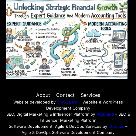
Unlocking Strategic Financial Growth Through
Expert Guidance And Modern Accounting
Tools
About
Contact
Services
Website developed by
CMSGalaxy
– Website & WordPress
Development Company
SEO, Digital Marketing & Influencer Platform by
Wizbrand
– SEO &
Influencer Marketing Platform
Software Development, Agile & DevOps Services by
Cotocus
–
Agile & DevOps Software Development Company