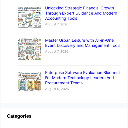
Unlocking Strategic Financial Growth
Through Expert Guidance And Modern
Accounting Tools
August 7, 2026
Master Urban Leisure with All-in-One
Event Discovery and Management Tools
August 7, 2026
Enterprise Software Evaluation Blueprint
For Modern Technology Leaders And
Procurement Teams
August 6, 2026
Categories