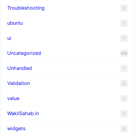
Troubleshooting
2
ubuntu
1
ui
1
Uncategorized
628
Unhandled
1
Validation
2
value
1
WakilSahab.in
1
widgets
2