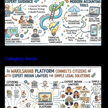
Category Name
WakilSahab Platform Connects Citizens With
Expert Indian Lawyers For Simple Legal
Solutions