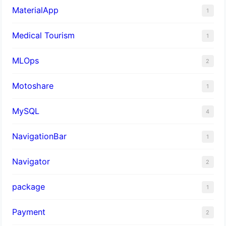
MaterialApp
1
Medical Tourism
1
MLOps
2
Motoshare
1
MySQL
4
NavigationBar
1
Navigator
2
package
1
Payment
2