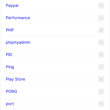
Paypal
1
Performance
1
PHP
3
phpmyadmin
7
PID
1
Ping
1
Play Store
2
PONG
1
port
1