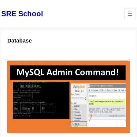
SRE School
Database
MySQL Basic Database
Administration Commands
October 31, 2023