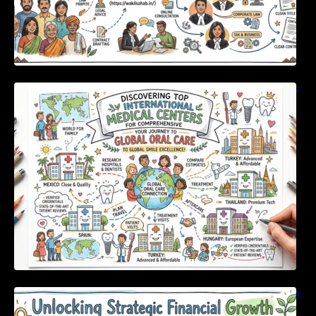
Discovering Top International Medical Centers
For Comprehensive Global Oral Care
Unlocking Strategic Financial Growth Through
Expert Guidance And Modern Accounting