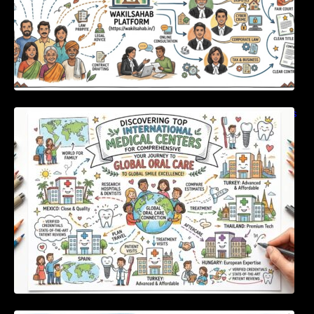
Discovering Top International Medical Centers
For Comprehensive Global Oral Care