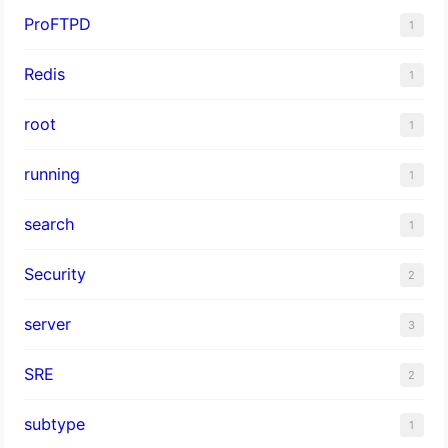
ProFTPD
1
Redis
1
root
1
running
1
search
1
Security
2
server
3
SRE
2
subtype
1