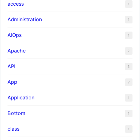
access
1
Administration
1
AIOps
1
Apache
2
API
3
App
7
Application
1
Bottom
1
class
1