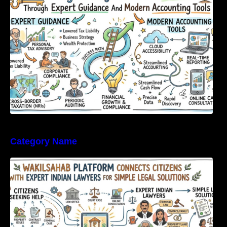
Tools
Category Name
WakilSahab Platform Connects Citizens With
Expert Indian Lawyers For Simple Legal
Solutions