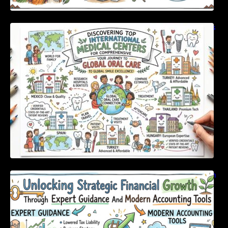
Discovering Top International Medical Centers
For Comprehensive Global Oral Care
Unlocking Strategic Financial Growth Through
Expert Guidance And Modern Accounting
Tools