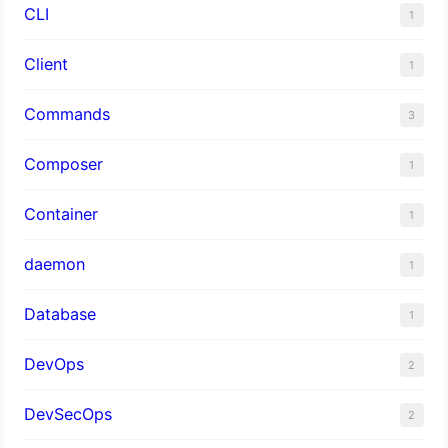
CLI
1
Client
1
Commands
3
Composer
1
Container
1
daemon
1
Database
1
DevOps
2
DevSecOps
2