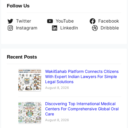
Follow Us
Twitter
YouTube
Facebook
Instagram
LinkedIn
Dribbble
Recent Posts
WakilSahab Platform Connects Citizens
With Expert Indian Lawyers For Simple
Legal Solutions
August 8, 2026
Discovering Top International Medical
Centers For Comprehensive Global Oral
Care
August 8, 2026