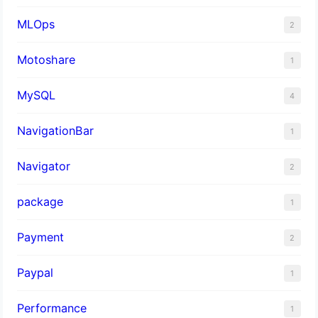
MLOps
2
Motoshare
1
MySQL
4
NavigationBar
1
Navigator
2
package
1
Payment
2
Paypal
1
Performance
1