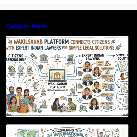
Category Name
WakilSahab Platform Connects Citizens With
Expert Indian Lawyers For Simple Legal
Solutions
Discovering Top International Medical Centers
For Comprehensive Global Oral Care