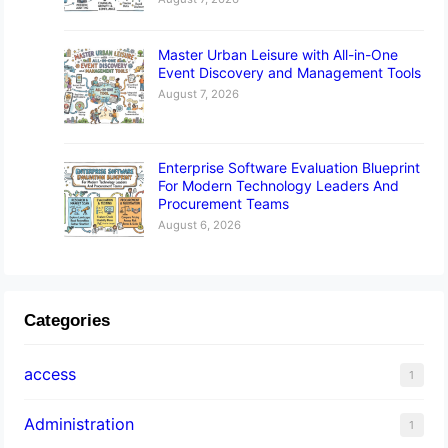
Master Urban Leisure with All-in-One
Event Discovery and Management Tools
August 7, 2026
Enterprise Software Evaluation Blueprint
For Modern Technology Leaders And
Procurement Teams
August 6, 2026
Categories
access
1
Administration
1