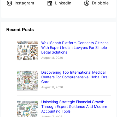
Instagram
LinkedIn
Dribbble
Recent Posts
WakilSahab Platform Connects Citizens
With Expert Indian Lawyers For Simple
Legal Solutions
August 8, 2026
Discovering Top International Medical
Centers For Comprehensive Global Oral
Care
August 8, 2026
Unlocking Strategic Financial Growth
Through Expert Guidance And Modern
Accounting Tools
August 7, 2026