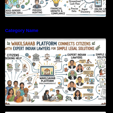
Category Name
WakilSahab Platform Connects Citizens With
Expert Indian Lawyers For Simple Legal
Solutions