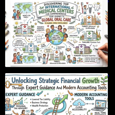
Discovering Top International Medical Centers
For Comprehensive Global Oral Care
Unlocking Strategic Financial Growth Through
Expert Guidance And Modern Accounting
Tools