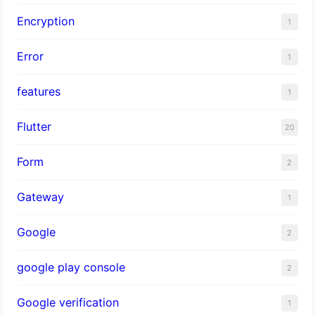
Encryption
1
Error
1
features
1
Flutter
20
Form
2
Gateway
1
Google
2
google play console
2
Google verification
1