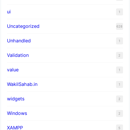
ui
1
Uncategorized
628
Unhandled
1
Validation
2
value
1
WakilSahab.in
1
widgets
2
Windows
2
XAMPP
5