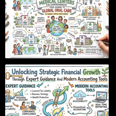
Unlocking Strategic Financial Growth Through
Expert Guidance And Modern Accounting
Tools