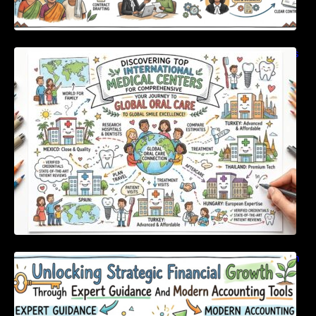
Discovering Top International Medical Centers
For Comprehensive Global Oral Care
Unlocking Strategic Financial Growth Through
Expert Guidance And Modern Accounting
Tools