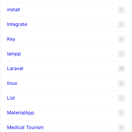
install
1
Integrate
1
Key
2
lampp
1
Laravel
19
linux
5
List
1
MaterialApp
1
Medical Tourism
1