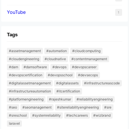
YouTube
1
Tags
#assetmanagement
#automation
#cloudcomputing
#cloudengineering
#cloudnative
#contentmanagement
#dam
#damsoftware
#devops
#devopscareer
#devopscertification
#devopsschool
#devsecops
#digitalassetmanagement
#digitalassets
#infrastructureascode
#infrastructureautomation
#itcertification
#platformengineering
#rajeshkumar
#reliabilityengineering
#seo
#seomanagement
#sitereliabilityengineering
#sre
#sreschool
#systemreliability
#techcareers
#wizbrand
laravel