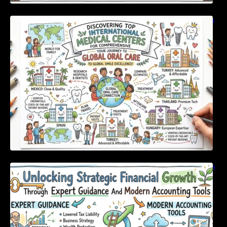
Discovering Top International Medical Centers
For Comprehensive Global Oral Care
Unlocking Strategic Financial Growth Through
Expert Guidance And Modern Accounting
Tools