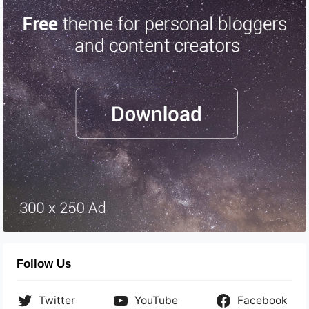
Follow Us
Twitter
YouTube
Facebook