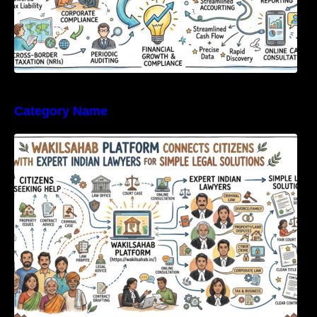
Category Name
WakilSahab Platform Connects Citizens With
Expert Indian Lawyers For Simple Legal
Solutions