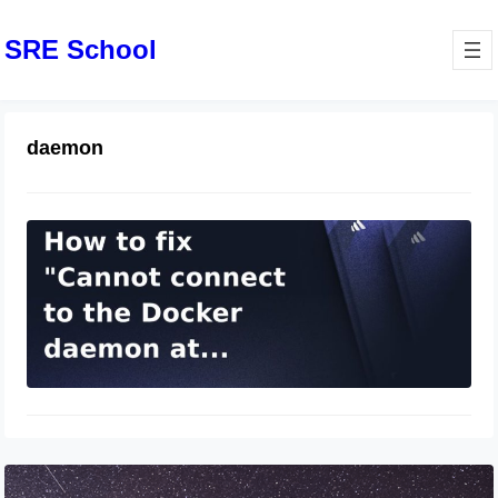
SRE School
daemon
docker：Cannot connect to the
Docker daemon at
unix:///var/run/docker.sock. Is the
docker daemon running?
March 31, 2024