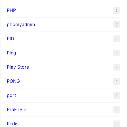
PHP
3
phpmyadmin
7
PID
1
Ping
1
Play Store
2
PONG
1
port
1
ProFTPD
1
Redis
1