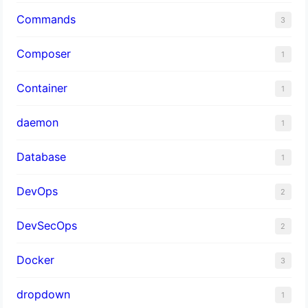
Commands
3
Composer
1
Container
1
daemon
1
Database
1
DevOps
2
DevSecOps
2
Docker
3
dropdown
1