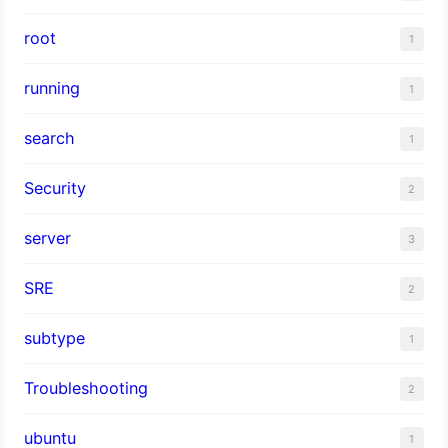
root
1
running
1
search
1
Security
2
server
3
SRE
2
subtype
1
Troubleshooting
2
ubuntu
1