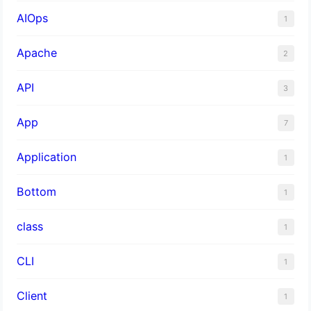
AIOps
1
Apache
2
API
3
App
7
Application
1
Bottom
1
class
1
CLI
1
Client
1