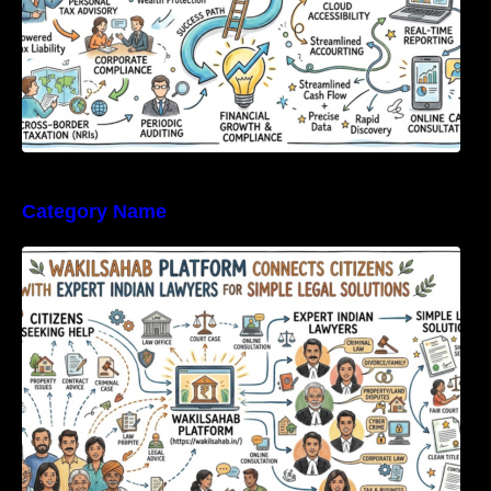
Category Name
WakilSahab Platform Connects Citizens With
Expert Indian Lawyers For Simple Legal
Solutions