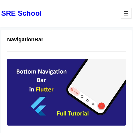
SRE School
NavigationBar
BottomNavigationBar Widget in
Flutter
October 31, 2023