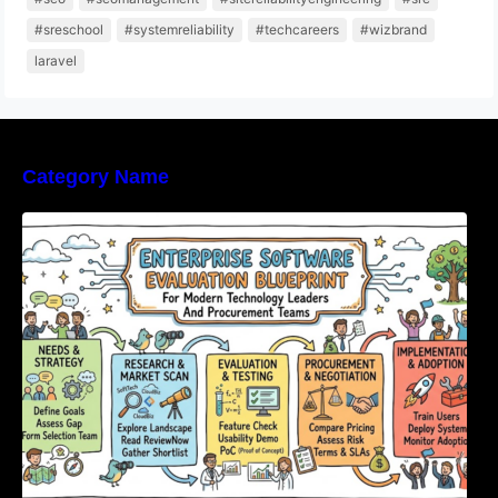
#sreschool
#systemreliability
#techcareers
#wizbrand
laravel
Category Name
Enterprise Software Evaluation Blueprint For
Modern Technology Leaders And
Procurement Teams