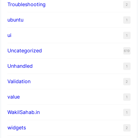
Troubleshooting
2
ubuntu
1
ui
1
Uncategorized
619
Unhandled
1
Validation
2
value
1
WakilSahab.in
1
widgets
2