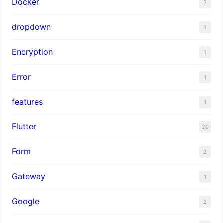
Docker
3
dropdown
1
Encryption
1
Error
1
features
1
Flutter
20
Form
2
Gateway
1
Google
2