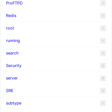
ProFTPD
1
Redis
1
root
1
running
1
search
1
Security
2
server
3
SRE
2
subtype
1