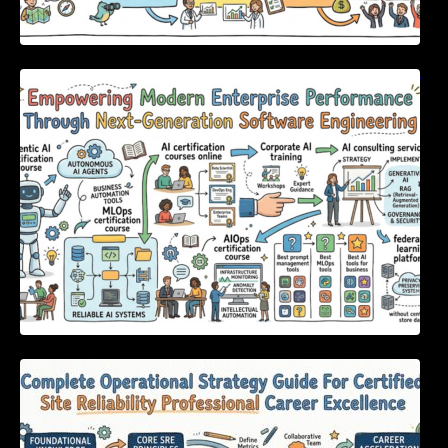
Empowering Modern Enterprise Performance
Through Next-Generation Software
Engineering
Complete Operational Strategy Guide For
Certified Site Reliability Professional Career
Excellence