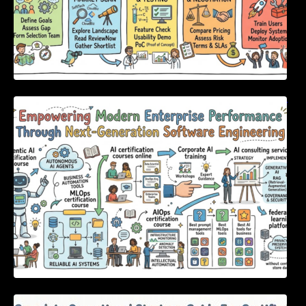
Empowering Modern Enterprise Performance
Through Next-Generation Software
Engineering
Complete Operational Strategy Guide For