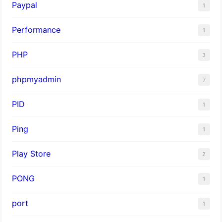
Paypal
1
Performance
1
PHP
3
phpmyadmin
7
PID
1
Ping
1
Play Store
2
PONG
1
port
1