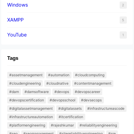
Windows
2
XAMPP
5
YouTube
1
Tags
#assetmanagement
#automation
#cloudcomputing
#cloudengineering
#cloudnative
#contentmanagement
#dam
#damsoftware
#devops
#devopscareer
#devopscertification
#devopsschool
#devsecops
#digitalassetmanagement
#digitalassets
#infrastructureascode
#infrastructureautomation
#itcertification
#platformengineering
#rajeshkumar
#reliabilityengineering
#seo
#seomanagement
#sitereliabilityengineering
#sre