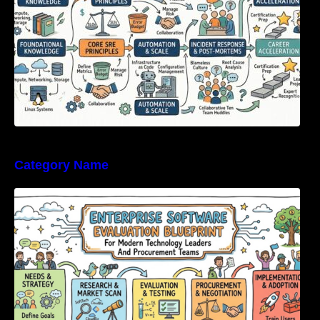
Category Name
Enterprise Software Evaluation Blueprint For
Modern Technology Leaders And
Procurement Teams