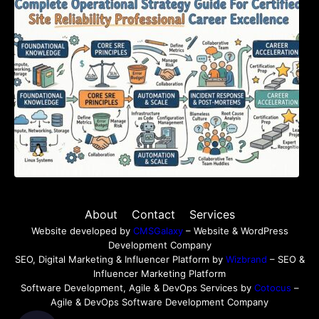
Certified Site Reliability Professional Career
Excellence
About
Contact
Services
Website developed by
CMSGalaxy
– Website & WordPress
Development Company
SEO, Digital Marketing & Influencer Platform by
Wizbrand
– SEO &
Influencer Marketing Platform
Software Development, Agile & DevOps Services by
Cotocus
–
Agile & DevOps Software Development Company