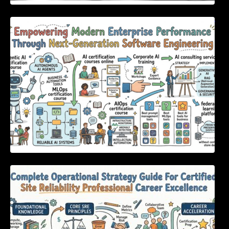
Empowering Modern Enterprise Performance
Through Next-Generation Software
Engineering
Complete Operational Strategy Guide For
Certified Site Reliability Professional Career
Excellence