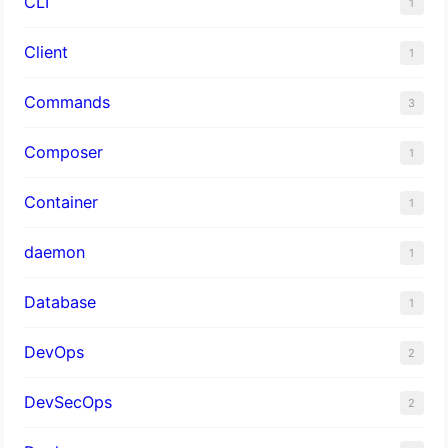
CLI
1
Client
1
Commands
3
Composer
1
Container
1
daemon
1
Database
1
DevOps
2
DevSecOps
2