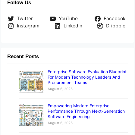
Follow Us
Twitter
YouTube
Facebook
Instagram
LinkedIn
Dribbble
Recent Posts
Enterprise Software Evaluation Blueprint
For Modern Technology Leaders And
Procurement Teams
August 6, 2026
Empowering Modern Enterprise
Performance Through Next-Generation
Software Engineering
August 6, 2026