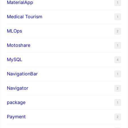
MaterialApp
1
Medical Tourism
1
MLOps
2
Motoshare
1
MySQL
4
NavigationBar
1
Navigator
2
package
1
Payment
2