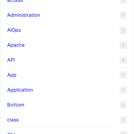
1
Administration
1
AIOps
1
Apache
2
API
3
App
7
Application
1
Bottom
1
class
1