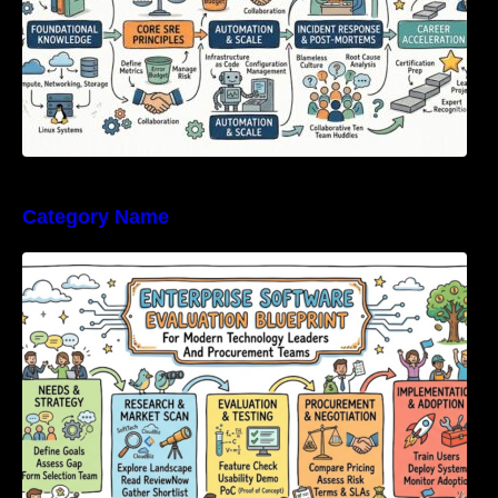
Category Name
Enterprise Software Evaluation Blueprint For
Modern Technology Leaders And
Procurement Teams