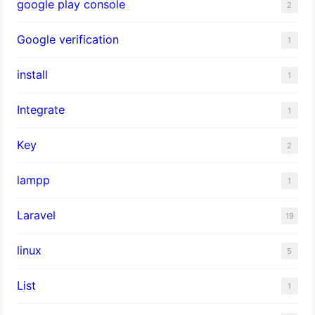
google play console
2
Google verification
1
install
1
Integrate
1
Key
2
lampp
1
Laravel
19
linux
5
List
1