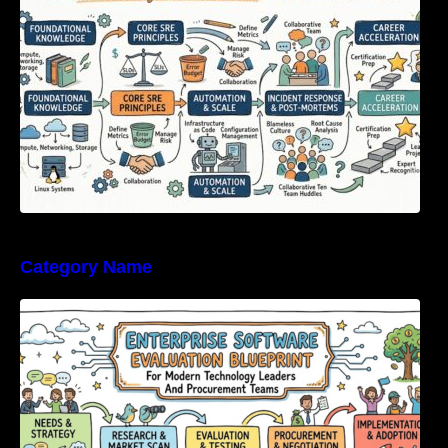
Category Name
Enterprise Software Evaluation Blueprint For
Modern Technology Leaders And
Procurement Teams