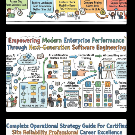
Empowering Modern Enterprise Performance
Through Next-Generation Software
Engineering
Complete Operational Strategy Guide For
Certified Site Reliability Professional Career
Excellence