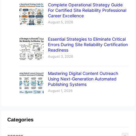
Complete Operational Strategy Guide
For Certified Site Reliability Professional
Career Excellence
August 5, 2026
Essential Strategies to Eliminate Critical
Errors During Site Reliability Certification
Readiness
August 3, 2026
Mastering Digital Content Outreach
Using Next-Generation Automated
Publishing Systems
August 1, 2026
Categories
access