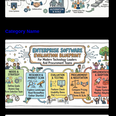
Category Name
Enterprise Software Evaluation Blueprint For
Modern Technology Leaders And
Procurement Teams