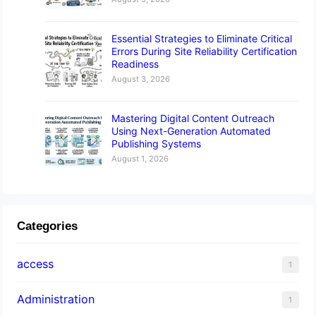
Essential Strategies to Eliminate Critical
Errors During Site Reliability Certification
Readiness
August 3, 2026
Mastering Digital Content Outreach
Using Next-Generation Automated
Publishing Systems
August 1, 2026
Categories
access
1
Administration
1