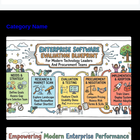
Category Name
Enterprise Software Evaluation Blueprint For
Modern Technology Leaders And
Procurement Teams
Empowering Modern Enterprise Performance
Through Next-Generation Software