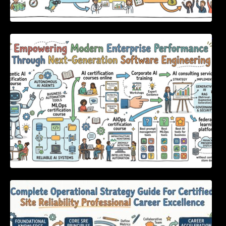
Empowering Modern Enterprise Performance
Through Next-Generation Software
Engineering
Complete Operational Strategy Guide For
Certified Site Reliability Professional Career
Excellence