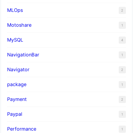
MLOps
2
Motoshare
1
MySQL
4
NavigationBar
1
Navigator
2
package
1
Payment
2
Paypal
1
Performance
1