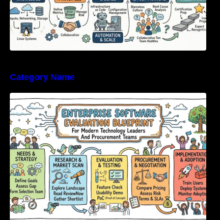
Category Name
Enterprise Software Evaluation Blueprint For
Modern Technology Leaders And
Procurement Teams