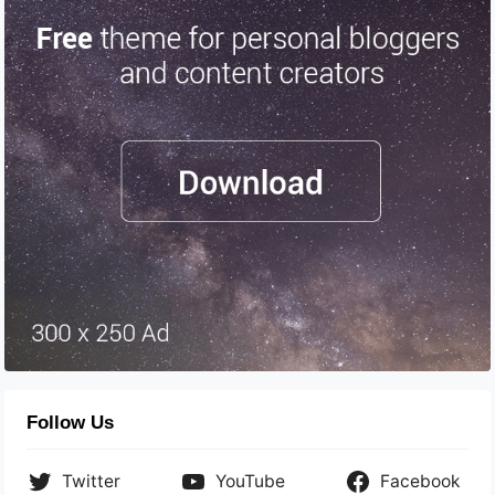
Follow Us
Twitter
YouTube
Facebook