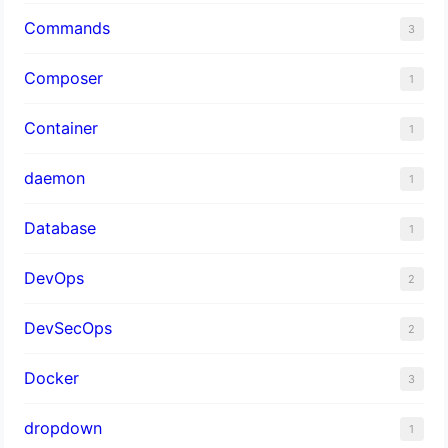
Commands
3
Composer
1
Container
1
daemon
1
Database
1
DevOps
2
DevSecOps
2
Docker
3
dropdown
1