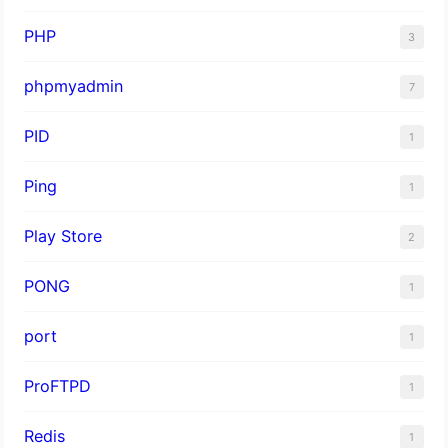
PHP
3
phpmyadmin
7
PID
1
Ping
1
Play Store
2
PONG
1
port
1
ProFTPD
1
Redis
1