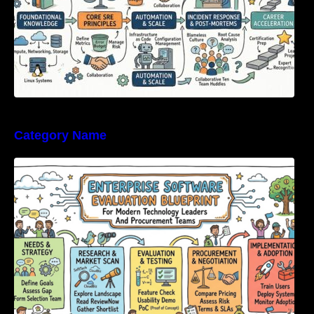
Category Name
Enterprise Software Evaluation Blueprint For
Modern Technology Leaders And
Procurement Teams