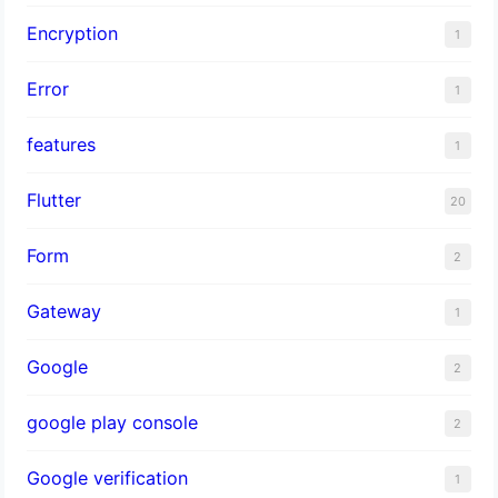
Encryption
1
Error
1
features
1
Flutter
20
Form
2
Gateway
1
Google
2
google play console
2
Google verification
1