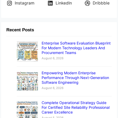
Instagram
LinkedIn
Dribbble
Recent Posts
Enterprise Software Evaluation Blueprint
For Modern Technology Leaders And
Procurement Teams
August 6, 2026
Empowering Modern Enterprise
Performance Through Next-Generation
Software Engineering
August 6, 2026
Complete Operational Strategy Guide
For Certified Site Reliability Professional
Career Excellence
August 5, 2026