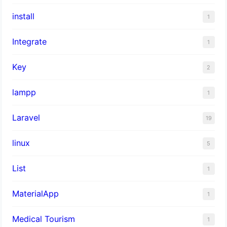
install
1
Integrate
1
Key
2
lampp
1
Laravel
19
linux
5
List
1
MaterialApp
1
Medical Tourism
1