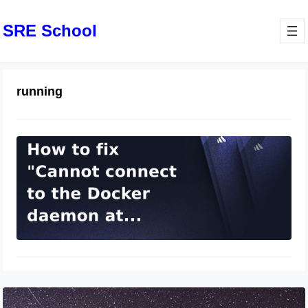
SRE School
running
docker：Cannot connect to the
Docker daemon at
unix:///var/run/docker.sock. Is the
docker daemon running?
March 31, 2024