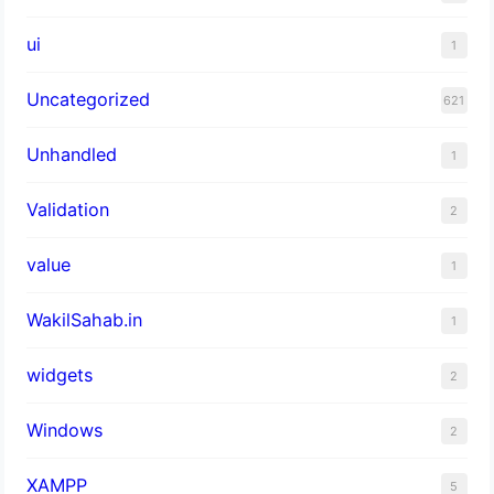
ui
1
Uncategorized
621
Unhandled
1
Validation
2
value
1
WakilSahab.in
1
widgets
2
Windows
2
XAMPP
5