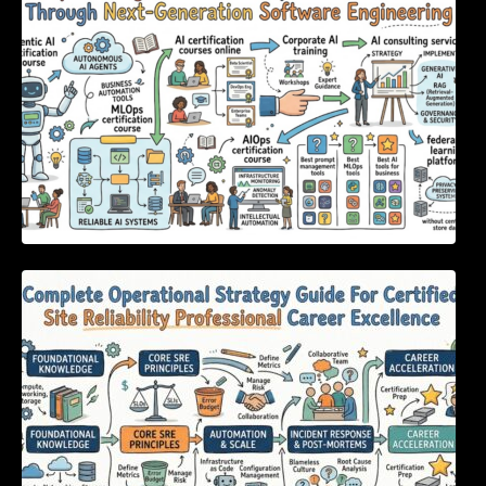
Engineering
Complete Operational Strategy Guide For
Certified Site Reliability Professional Career
Excellence