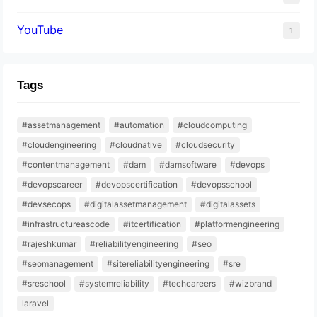
YouTube
1
Tags
#assetmanagement
#automation
#cloudcomputing
#cloudengineering
#cloudnative
#cloudsecurity
#contentmanagement
#dam
#damsoftware
#devops
#devopscareer
#devopscertification
#devopsschool
#devsecops
#digitalassetmanagement
#digitalassets
#infrastructureascode
#itcertification
#platformengineering
#rajeshkumar
#reliabilityengineering
#seo
#seomanagement
#sitereliabilityengineering
#sre
#sreschool
#systemreliability
#techcareers
#wizbrand
laravel