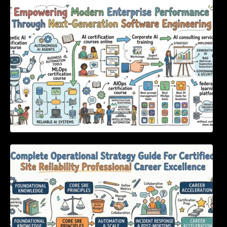
Empowering Modern Enterprise Performance
Through Next-Generation Software
Engineering
Complete Operational Strategy Guide For
Certified Site Reliability Professional Career
Excellence