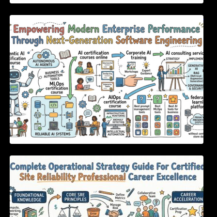
Empowering Modern Enterprise Performance
Through Next-Generation Software
Engineering
Complete Operational Strategy Guide For
Certified Site Reliability Professional Career
Excellence