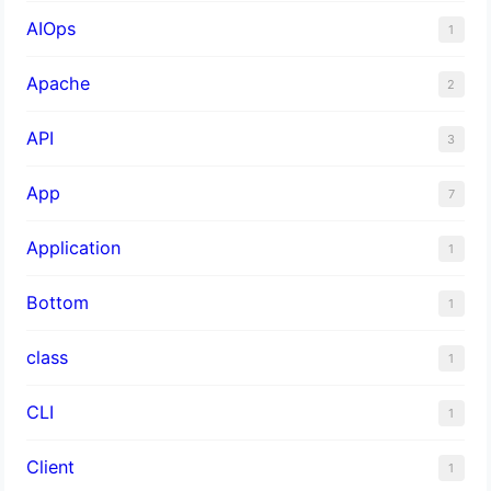
AIOps
1
Apache
2
API
3
App
7
Application
1
Bottom
1
class
1
CLI
1
Client
1