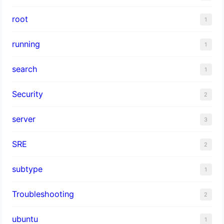
root
1
running
1
search
1
Security
2
server
3
SRE
2
subtype
1
Troubleshooting
2
ubuntu
1