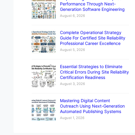
Performance Through Next-
Generation Software Engineering
August 6, 2026
Complete Operational Strategy
Guide For Certified Site Reliability
Professional Career Excellence
August 5, 2026
Essential Strategies to Eliminate
Critical Errors During Site Reliability
Certification Readiness
August 3, 2026
Mastering Digital Content
Outreach Using Next-Generation
Automated Publishing Systems
August 1, 2026