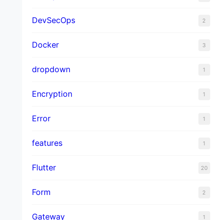
DevSecOps
2
Docker
3
dropdown
1
Encryption
1
Error
1
features
1
Flutter
20
Form
2
Gateway
1