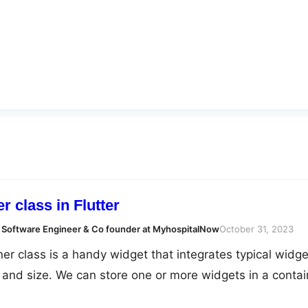
r class in Flutter
 Software Engineer & Co founder at MyhospitalNow
October 31, 2023
iner class is a handy widget that integrates typical widge
, and size. We can store one or more widgets in a contai
em on the screen as we see fit. In essence, a container 