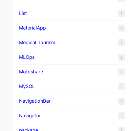
List
1
MaterialApp
1
Medical Tourism
1
MLOps
2
Motoshare
1
MySQL
4
NavigationBar
1
Navigator
2
package
1