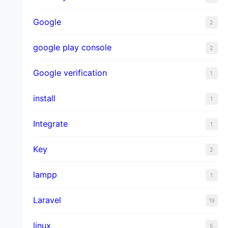
Google
2
google play console
2
Google verification
1
install
1
Integrate
1
Key
2
lampp
1
Laravel
19
linux
5