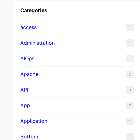
Categories
access
1
Administration
1
AIOps
1
Apache
2
API
3
App
7
Application
1
Bottom
1