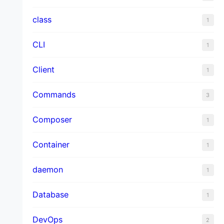
class
1
CLI
1
Client
1
Commands
3
Composer
1
Container
1
daemon
1
Database
1
DevOps
2