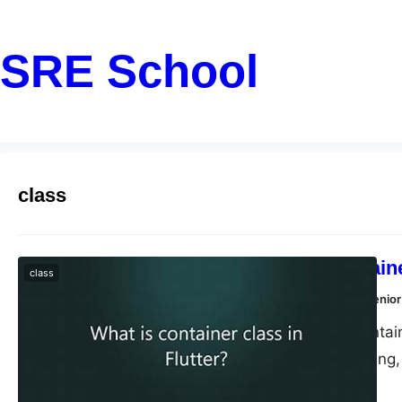
SRE School
class
What is Containe
class
Dharmendra Kumar, Senior
In Flutter, the Conta
painting, positioning
class and arrange th