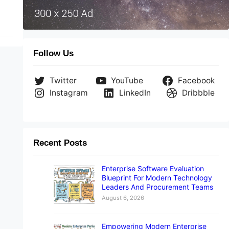
Follow Us
Twitter
YouTube
Facebook
Instagram
LinkedIn
Dribbble
Recent Posts
Enterprise Software Evaluation
Blueprint For Modern Technology
Leaders And Procurement Teams
August 6, 2026
Empowering Modern Enterprise