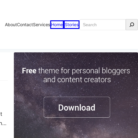
Search
About
Contact
Services
Home
Stories
t
ner
is