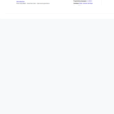
redis server start he