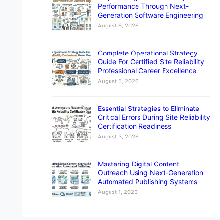
Performance Through Next-
Generation Software Engineering
August 6, 2026
Complete Operational Strategy
Guide For Certified Site Reliability
Professional Career Excellence
August 5, 2026
Essential Strategies to Eliminate
Critical Errors During Site Reliability
Certification Readiness
August 3, 2026
Mastering Digital Content
Outreach Using Next-Generation
Automated Publishing Systems
August 1, 2026