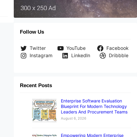
Follow Us
Twitter
YouTube
Facebook
Instagram
LinkedIn
Dribbble
Recent Posts
Enterprise Software Evaluation
Blueprint For Modern Technology
Leaders And Procurement Teams
August 6, 2026
Empowering Modern Enterprise