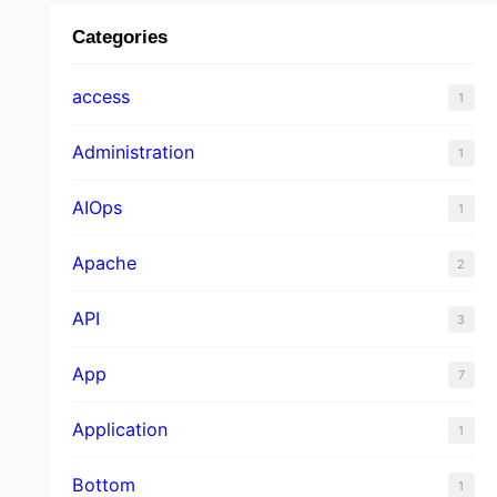
Categories
access
1
Administration
1
AIOps
1
Apache
2
API
3
App
7
Application
1
Bottom
1