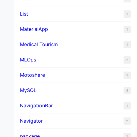
List
1
MaterialApp
1
Medical Tourism
1
MLOps
2
Motoshare
1
MySQL
4
NavigationBar
1
Navigator
2
package
1