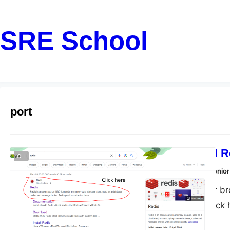
SRE School
port
How To Install 
CLI
Dharmendra Kumar, Senior
Step 1: Open your br
in here Step 3: click
here to download Step