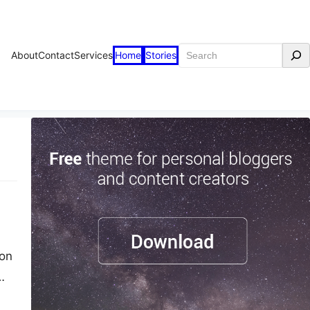
Search
About
Contact
Services
Home
Stories
ton