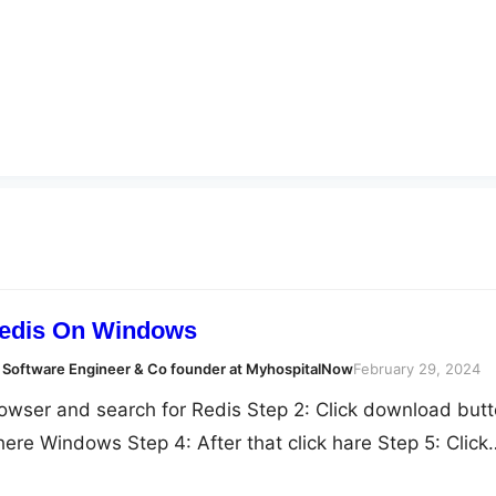
Redis On Windows
 Software Engineer & Co founder at MyhospitalNow
February 29, 2024
owser and search for Redis Step 2: Click download but
 here Windows Step 4: After that click hare Step 5: Click
 6: After that Extract all fiel here Step 5: Double click