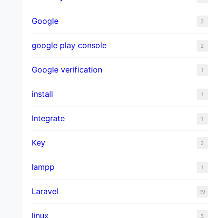
Google
2
google play console
2
Google verification
1
install
1
Integrate
1
Key
2
lampp
1
Laravel
19
linux
5