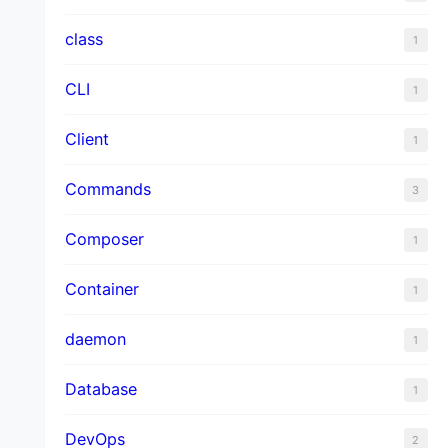
class
1
CLI
1
Client
1
Commands
3
Composer
1
Container
1
daemon
1
Database
1
DevOps
2