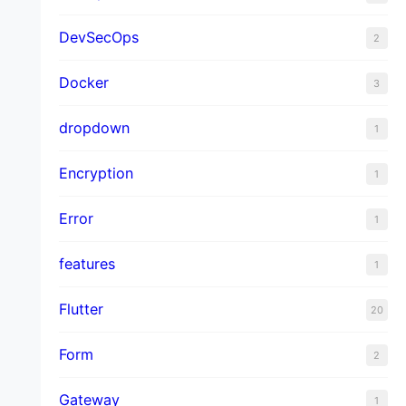
DevSecOps
2
Docker
3
dropdown
1
Encryption
1
Error
1
features
1
Flutter
20
Form
2
Gateway
1