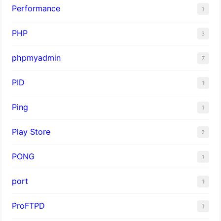
Performance
1
PHP
3
phpmyadmin
7
PID
1
Ping
1
Play Store
2
PONG
1
port
1
ProFTPD
1