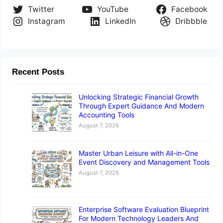
Twitter
YouTube
Facebook
Instagram
LinkedIn
Dribbble
Recent Posts
Unlocking Strategic Financial Growth
Through Expert Guidance And Modern
Accounting Tools
August 7, 2026
Master Urban Leisure with All-in-One
Event Discovery and Management Tools
August 7, 2026
Enterprise Software Evaluation Blueprint
For Modern Technology Leaders And