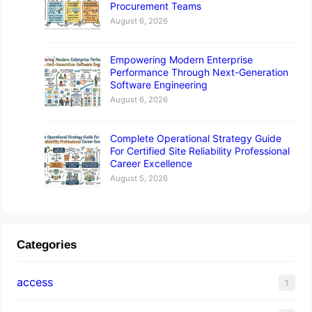
Procurement Teams
August 6, 2026
Empowering Modern Enterprise
Performance Through Next-Generation
Software Engineering
August 6, 2026
Complete Operational Strategy Guide
For Certified Site Reliability Professional
Career Excellence
August 5, 2026
Categories
access
1