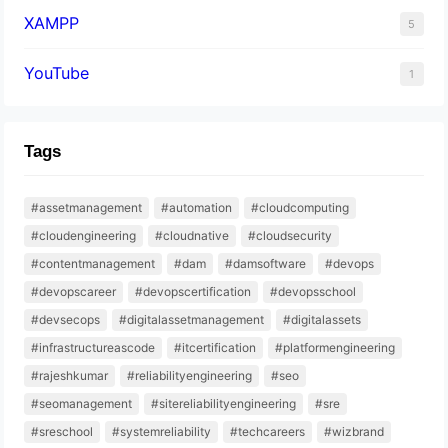
XAMPP
5
YouTube
1
Tags
#assetmanagement
#automation
#cloudcomputing
#cloudengineering
#cloudnative
#cloudsecurity
#contentmanagement
#dam
#damsoftware
#devops
#devopscareer
#devopscertification
#devopsschool
#devsecops
#digitalassetmanagement
#digitalassets
#infrastructureascode
#itcertification
#platformengineering
#rajeshkumar
#reliabilityengineering
#seo
#seomanagement
#sitereliabilityengineering
#sre
#sreschool
#systemreliability
#techcareers
#wizbrand