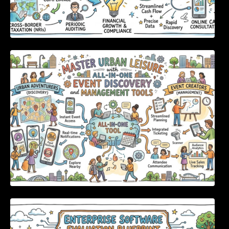
Master Urban Leisure with All-in-One Event
Discovery and Management Tools
Enterprise Software Evaluation Blueprint For
Modern Technology Leaders And
Procurement Teams