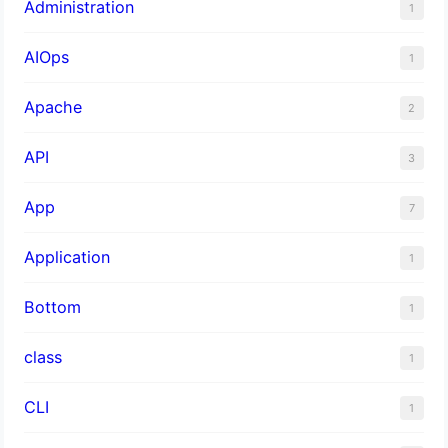
Administration
1
AIOps
1
Apache
2
API
3
App
7
Application
1
Bottom
1
class
1
CLI
1