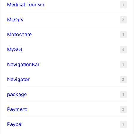
Medical Tourism
1
MLOps
2
Motoshare
1
MySQL
4
NavigationBar
1
Navigator
2
package
1
Payment
2
Paypal
1