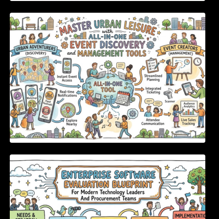
Master Urban Leisure with All-in-One Event
Discovery and Management Tools
Enterprise Software Evaluation Blueprint For
Modern Technology Leaders And
Procurement Teams