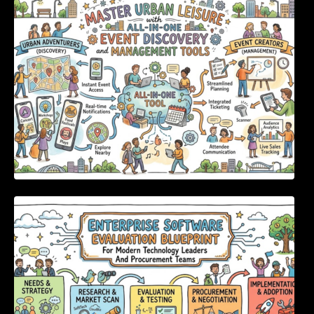
Discovery and Management Tools
Enterprise Software Evaluation Blueprint For
Modern Technology Leaders And
Procurement Teams