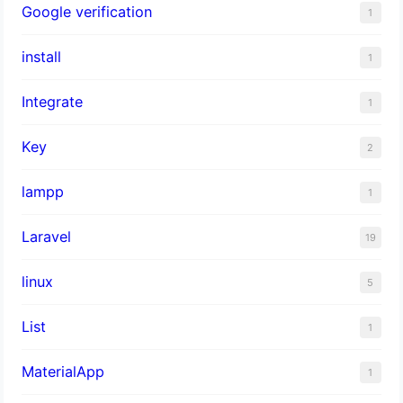
Google verification
1
install
1
Integrate
1
Key
2
lampp
1
Laravel
19
linux
5
List
1
MaterialApp
1