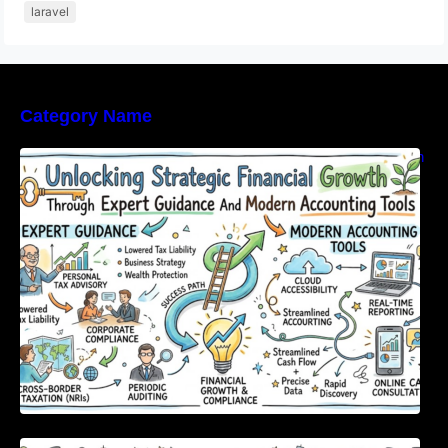
laravel
Category Name
Unlocking Strategic Financial Growth Through
Expert Guidance And Modern Accounting
Tools
Master Urban Leisure with All-in-One Event