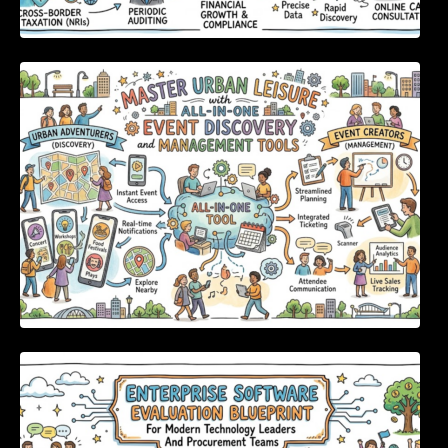
Master Urban Leisure with All-in-One Event
Discovery and Management Tools
Enterprise Software Evaluation Blueprint For
Modern Technology Leaders And
Procurement Teams