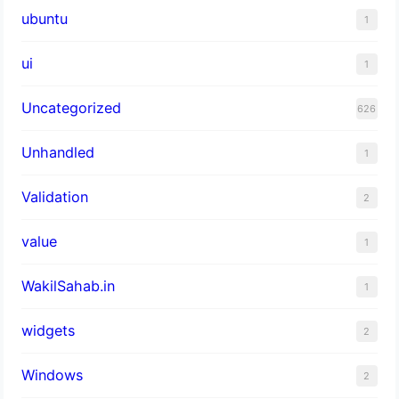
ubuntu
1
ui
1
Uncategorized
626
Unhandled
1
Validation
2
value
1
WakilSahab.in
1
widgets
2
Windows
2