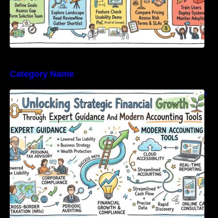
Category Name
Unlocking Strategic Financial Growth Through
Expert Guidance And Modern Accounting
Tools