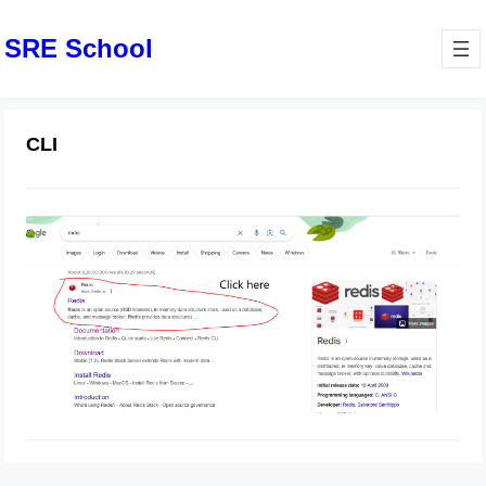
SRE School
CLI
How To Install Redis On Windows
February 29, 2024