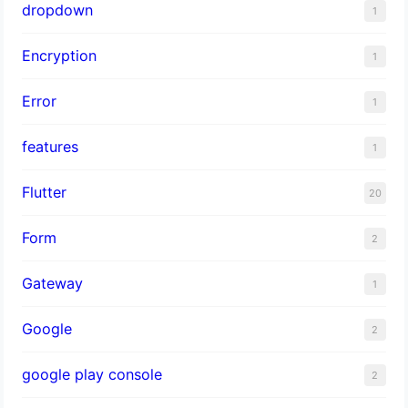
dropdown
1
Encryption
1
Error
1
features
1
Flutter
20
Form
2
Gateway
1
Google
2
google play console
2