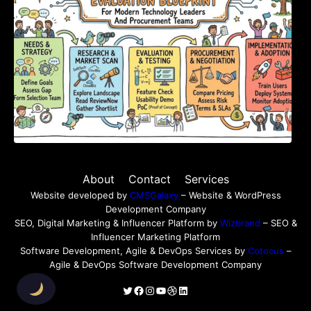
About
Contact
Services
Website developed by
CMSGalaxy
– Website & WordPress
Development Company
SEO, Digital Marketing & Influencer Platform by
Wizbrand
– SEO &
Influencer Marketing Platform
Software Development, Agile & DevOps Services by
Cotocus
–
Agile & DevOps Software Development Company
Twitter
Facebook
Instagram
YouTube
Dribbble
LinkedIn