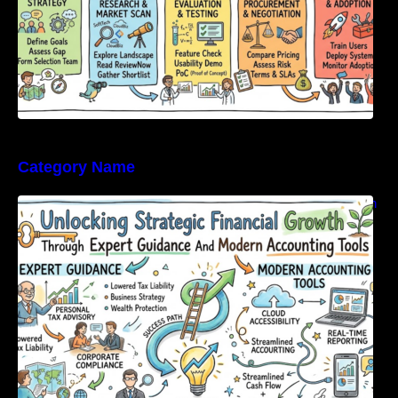
Category Name
Unlocking Strategic Financial Growth Through
Expert Guidance And Modern Accounting
Tools