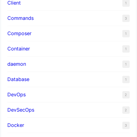
Client
1
Commands
3
Composer
1
Container
1
daemon
1
Database
1
DevOps
2
DevSecOps
2
Docker
3