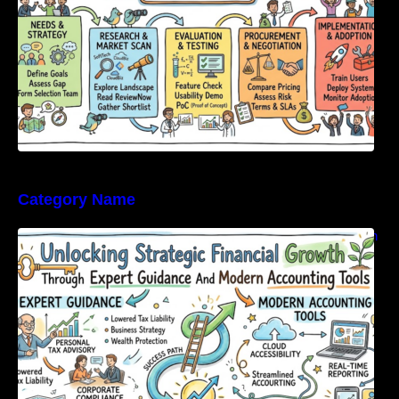
Category Name
Unlocking Strategic Financial Growth Through
Expert Guidance And Modern Accounting
Tools