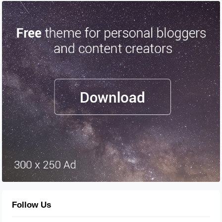
Follow Us