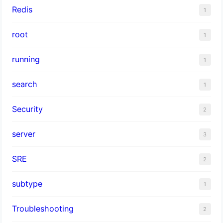
Redis
1
root
1
running
1
search
1
Security
2
server
3
SRE
2
subtype
1
Troubleshooting
2