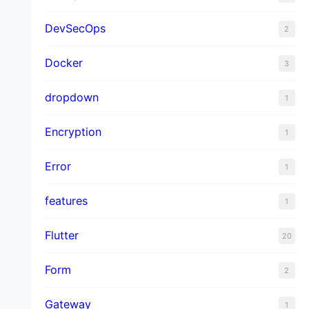
DevSecOps
2
Docker
3
dropdown
1
Encryption
1
Error
1
features
1
Flutter
20
Form
2
Gateway
1