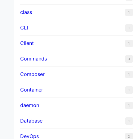
class
1
CLI
1
Client
1
Commands
3
Composer
1
Container
1
daemon
1
Database
1
DevOps
2