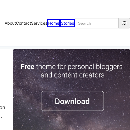
Search
About
Contact
Services
Home
Stories
ton