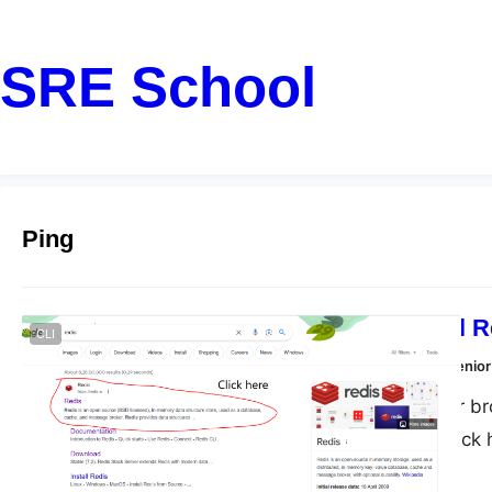
SRE School
Ping
How To Install 
CLI
Dharmendra Kumar, Senior
Step 1: Open your br
in here Step 3: click
here to download Step