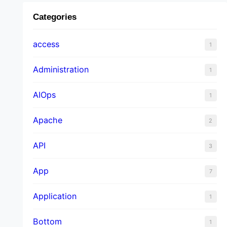
Categories
access
1
Administration
1
AIOps
1
Apache
2
API
3
App
7
Application
1
Bottom
1