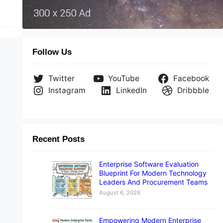
Follow Us
Twitter
YouTube
Facebook
Instagram
LinkedIn
Dribbble
Recent Posts
Enterprise Software Evaluation
Blueprint For Modern Technology
Leaders And Procurement Teams
August 6, 2026
Empowering Modern Enterprise