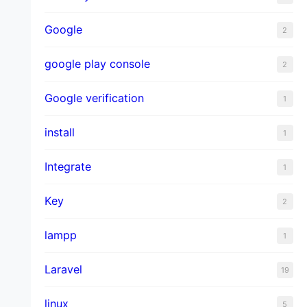
Google
2
google play console
2
Google verification
1
install
1
Integrate
1
Key
2
lampp
1
Laravel
19
linux
5