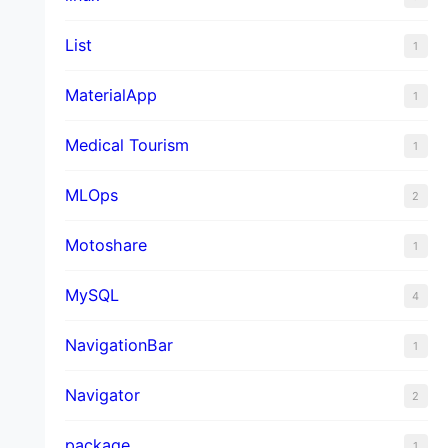
List
1
MaterialApp
1
Medical Tourism
1
MLOps
2
Motoshare
1
MySQL
4
NavigationBar
1
Navigator
2
package
1