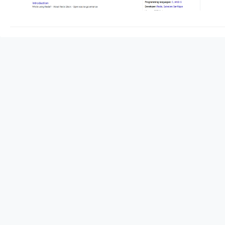
redis server start he