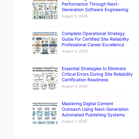
Performance Through Next-
Generation Software Engineering
August 6, 2026
Complete Operational Strategy
Guide For Certified Site Reliability
Professional Career Excellence
August 5, 2026
Essential Strategies to Eliminate
Critical Errors During Site Reliability
Certification Readiness
August 3, 2026
Mastering Digital Content
Outreach Using Next-Generation
Automated Publishing Systems
August 1, 2026