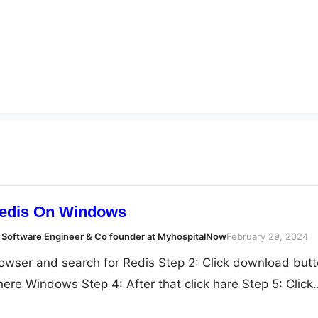
Redis On Windows
 Software Engineer & Co founder at MyhospitalNow
February 29, 2024
owser and search for Redis Step 2: Click download but
 here Windows Step 4: After that click hare Step 5: Click
 6: After that Extract all fiel here Step 5: Double click