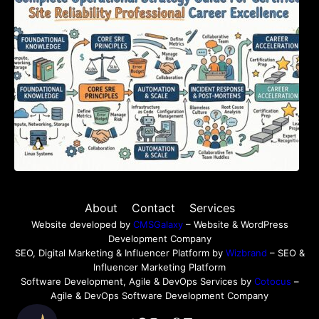
Certified Site Reliability Professional Career
Excellence
About
Contact
Services
Website developed by
CMSGalaxy
– Website & WordPress
Development Company
SEO, Digital Marketing & Influencer Platform by
Wizbrand
– SEO &
Influencer Marketing Platform
Software Development, Agile & DevOps Services by
Cotocus
–
Agile & DevOps Software Development Company