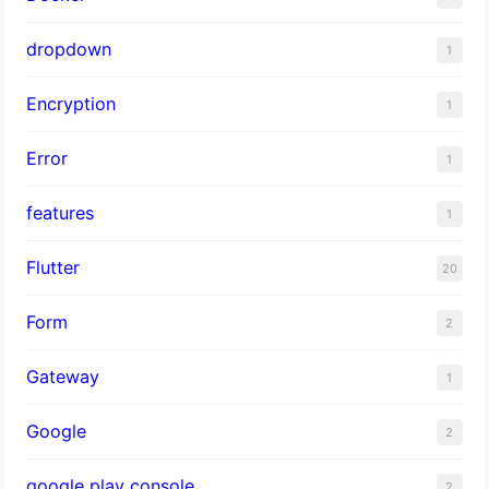
dropdown
1
Encryption
1
Error
1
features
1
Flutter
20
Form
2
Gateway
1
Google
2
google play console
2