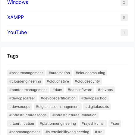
Windows
2
XAMPP
5
YouTube
1
Tags
#assetmanagement
#automation
#cloudcomputing
#cloudengineering
#cloudnative
#cloudsecurity
#contentmanagement
#dam
#damsoftware
#devops
#devopscareer
#devopscertification
#devopsschool
#devsecops
#digitalassetmanagement
#digitalassets
#infrastructureascode
#infrastructureautomation
#itcertification
#platformengineering
#rajeshkumar
#seo
#seomanagement
#sitereliabilityengineering
#sre