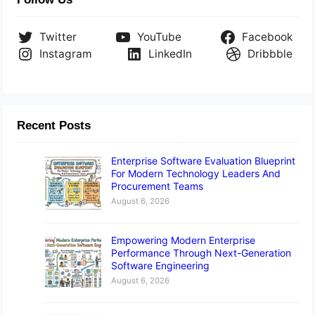
Twitter
YouTube
Facebook
Instagram
LinkedIn
Dribbble
Recent Posts
Enterprise Software Evaluation Blueprint
For Modern Technology Leaders And
Procurement Teams
August 6, 2026
Empowering Modern Enterprise
Performance Through Next-Generation
Software Engineering
August 6, 2026