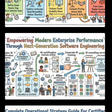
Empowering Modern Enterprise Performance
Through Next-Generation Software
Engineering
Complete Operational Strategy Guide For