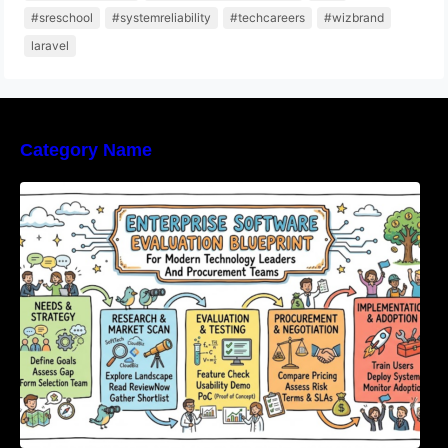
#sreschool
#systemreliability
#techcareers
#wizbrand
laravel
Category Name
Enterprise Software Evaluation Blueprint For
Modern Technology Leaders And
Procurement Teams