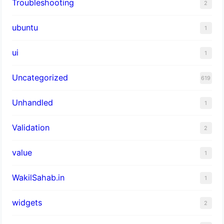
Troubleshooting
2
ubuntu
1
ui
1
Uncategorized
619
Unhandled
1
Validation
2
value
1
WakilSahab.in
1
widgets
2