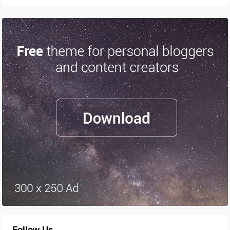
Follow Us