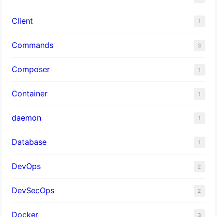
Client
1
Commands
3
Composer
1
Container
1
daemon
1
Database
1
DevOps
2
DevSecOps
2
Docker
3