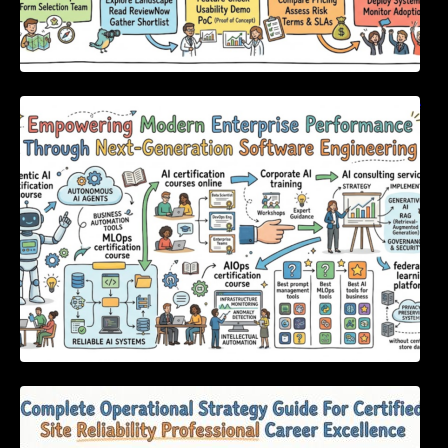
Empowering Modern Enterprise Performance
Through Next-Generation Software
Engineering
Complete Operational Strategy Guide For
Certified Site Reliability Professional Career
Excellence