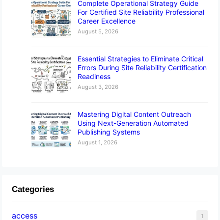
Complete Operational Strategy Guide
For Certified Site Reliability Professional
Career Excellence
August 5, 2026
Essential Strategies to Eliminate Critical
Errors During Site Reliability Certification
Readiness
August 3, 2026
Mastering Digital Content Outreach
Using Next-Generation Automated
Publishing Systems
August 1, 2026
Categories
access
1