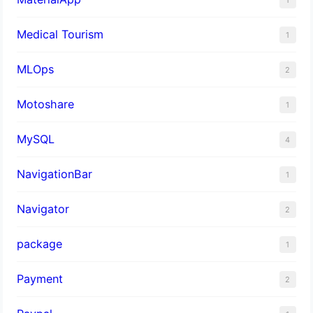
Medical Tourism
1
MLOps
2
Motoshare
1
MySQL
4
NavigationBar
1
Navigator
2
package
1
Payment
2