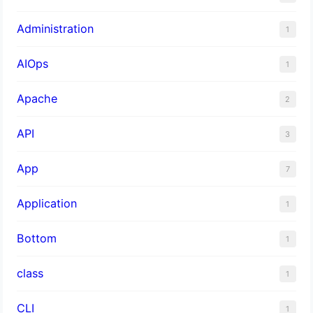
Administration
1
AIOps
1
Apache
2
API
3
App
7
Application
1
Bottom
1
class
1
CLI
1