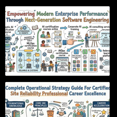
Empowering Modern Enterprise Performance
Through Next-Generation Software
Engineering
Complete Operational Strategy Guide For
Certified Site Reliability Professional Career
Excellence