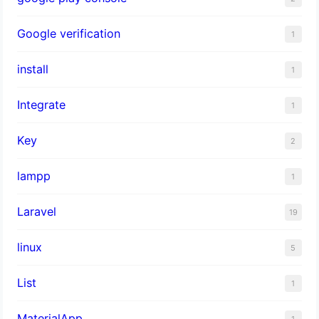
Google verification
1
install
1
Integrate
1
Key
2
lampp
1
Laravel
19
linux
5
List
1
MaterialApp
1