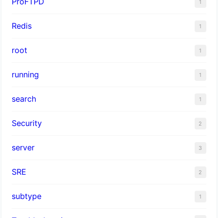
ProFTPD
1
Redis
1
root
1
running
1
search
1
Security
2
server
3
SRE
2
subtype
1