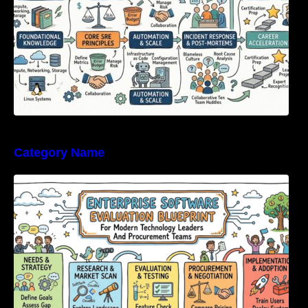
Category Name
Enterprise Software Evaluation Blueprint For
Modern Technology Leaders And
Procurement Teams