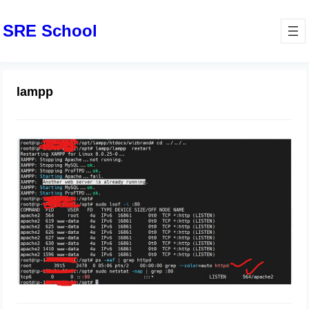
SRE School
lampp
How to Fix Failed to start The Apache
HTTP Server Ubuntu
December 28, 2023