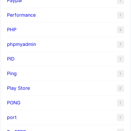
Paypal
1
Performance
1
PHP
3
phpmyadmin
7
PID
1
Ping
1
Play Store
2
PONG
1
port
1