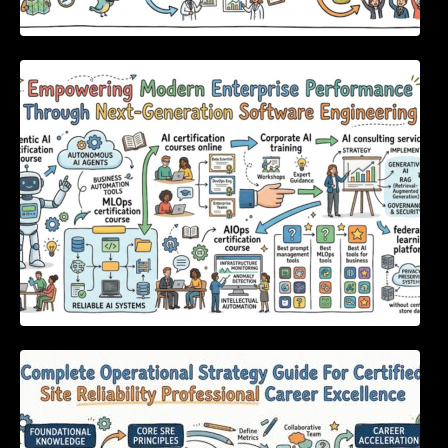
Empowering Modern Enterprise Performance
Through Next-Generation Software
Engineering
Complete Operational Strategy Guide For
Certified Site Reliability Professional Career
Excellence