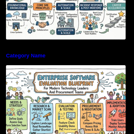
Category Name
Enterprise Software Evaluation Blueprint For
Modern Technology Leaders And
Procurement Teams