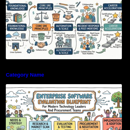
Category Name
Enterprise Software Evaluation Blueprint For
Modern Technology Leaders And
Procurement Teams