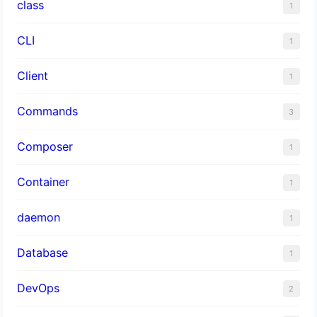
class
1
CLI
1
Client
1
Commands
3
Composer
1
Container
1
daemon
1
Database
1
DevOps
2