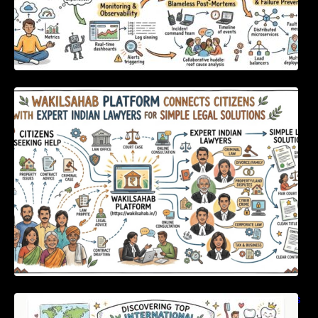
WakilSahab Platform Connects Citizens With
Expert Indian Lawyers For Simple Legal
Solutions
Discovering Top International Medical Centers
For Comprehensive Global Oral Care