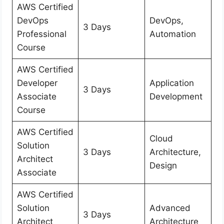
AWS Certified
DevOps
DevOps,
3 Days
Professional
Automation
Course
AWS Certified
Developer
Application
3 Days
Associate
Development
Course
AWS Certified
Cloud
Solution
3 Days
Architecture,
Architect
Design
Associate
AWS Certified
Solution
Advanced
3 Days
Architect
Architecture