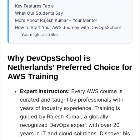
Key Features Table
What Our Students Say
More About Rajesh Kumar – Your Mentor
How to Start Your AWS Journey with DevOpsSchool
You might also like
Why DevOpsSchool is
Netherlands’ Preferred Choice for
AWS Training
Expert Instructors:
Every AWS course is
curated and taught by professionals with
years of industry experience. Training is
guided by Rajesh Kumar, a globally
recognized DevOps expert with over 20
years in IT and cloud solutions. Discover his