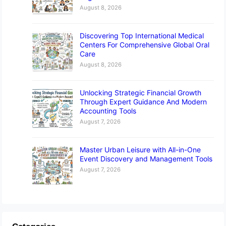
August 8, 2026
Discovering Top International Medical
Centers For Comprehensive Global Oral
Care
August 8, 2026
Unlocking Strategic Financial Growth
Through Expert Guidance And Modern
Accounting Tools
August 7, 2026
Master Urban Leisure with All-in-One
Event Discovery and Management Tools
August 7, 2026