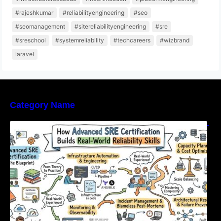
#rajeshkumar
#reliabilityengineering
#seo
#seomanagement
#sitereliabilityengineering
#sre
#sreschool
#systemreliability
#techcareers
#wizbrand
laravel
Category Name
How Advanced SRE Certification Builds Real-
World Reliability Skills