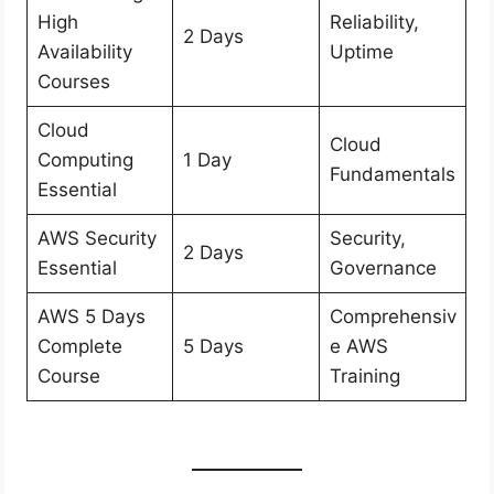
High
Reliability,
2 Days
Availability
Uptime
Courses
Cloud
Cloud
Computing
1 Day
Fundamentals
Essential
AWS Security
Security,
2 Days
Essential
Governance
AWS 5 Days
Comprehensiv
Complete
5 Days
e AWS
Course
Training