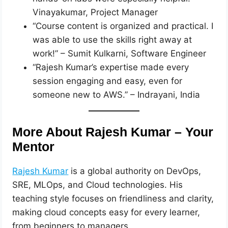
Vinayakumar, Project Manager
“Course content is organized and practical. I
was able to use the skills right away at
work!” – Sumit Kulkarni, Software Engineer
“Rajesh Kumar’s expertise made every
session engaging and easy, even for
someone new to AWS.” – Indrayani, India
More About Rajesh Kumar – Your
Mentor
Rajesh Kumar
is a global authority on DevOps,
SRE, MLOps, and Cloud technologies. His
teaching style focuses on friendliness and clarity,
making cloud concepts easy for every learner,
from beginners to managers.