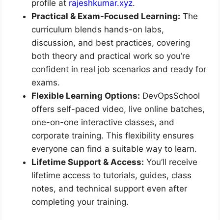
profile at
rajeshkumar.xyz
.
Practical & Exam-Focused Learning:
The
curriculum blends hands-on labs,
discussion, and best practices, covering
both theory and practical work so you’re
confident in real job scenarios and ready for
exams.
Flexible Learning Options:
DevOpsSchool
offers self-paced video, live online batches,
one-on-one interactive classes, and
corporate training. This flexibility ensures
everyone can find a suitable way to learn.
Lifetime Support & Access:
You’ll receive
lifetime access to tutorials, guides, class
notes, and technical support even after
completing your training.