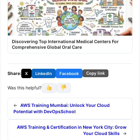
Discovering Top International Medical Centers For
Comprehensive Global Oral Care
Share:
X
LinkedIn
Facebook
Copy link
Was this helpful?
←
AWS Training Mumbai: Unlock Your Cloud
Potential with DevOpsSchool
AWS Training & Certification in New York City: Grow
Your Cloud Skills
→