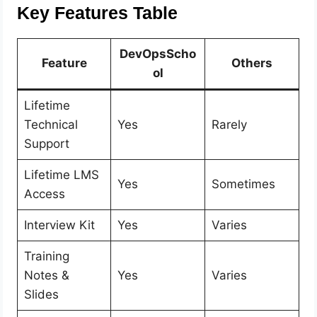
Key Features Table
DevOpsScho
Feature
Others
ol
Lifetime
Technical
Yes
Rarely
Support
Lifetime LMS
Yes
Sometimes
Access
Interview Kit
Yes
Varies
Training
Notes &
Yes
Varies
Slides