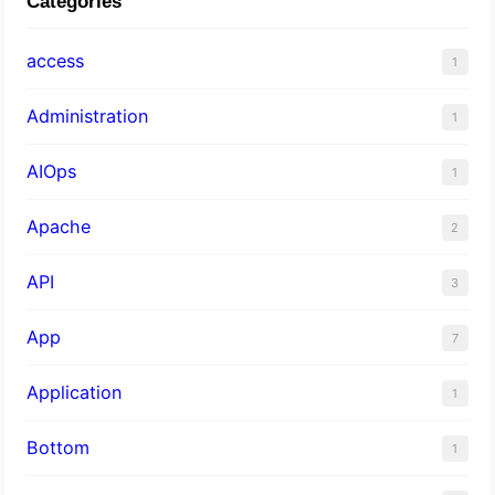
Categories
access
1
Administration
1
AIOps
1
Apache
2
API
3
App
7
Application
1
Bottom
1