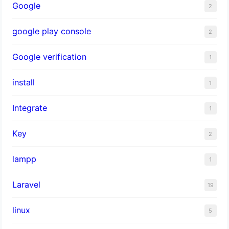
Google
2
google play console
2
Google verification
1
install
1
Integrate
1
Key
2
lampp
1
Laravel
19
linux
5