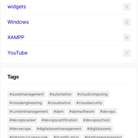
widgets
2
Windows
2
XAMPP
5
YouTube
1
Tags
#assetmanagement
#automation
#cloudcomputing
#cloudengineering
#cloudnative
#cloudsecurity
#contentmanagement
#dam
#damsoftware
#devops
#devopscareer
#devopscertification
#devopsschool
#devsecops
#digitalassetmanagement
#digitalassets
#infrastructureascode
#itcertification
#platformengineering