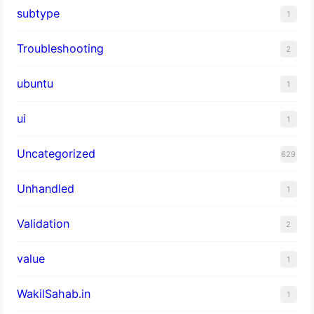
subtype
1
Troubleshooting
2
ubuntu
1
ui
1
Uncategorized
629
Unhandled
1
Validation
2
value
1
WakilSahab.in
1