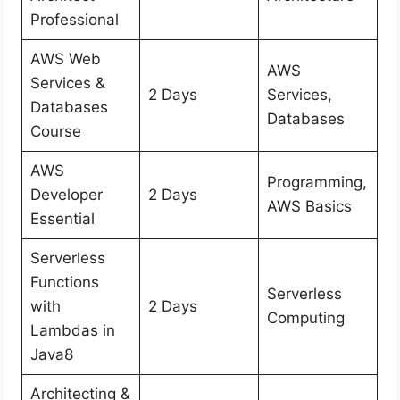
Professional
AWS Web
AWS
Services &
2 Days
Services,
Databases
Databases
Course
AWS
Programming,
Developer
2 Days
AWS Basics
Essential
Serverless
Functions
Serverless
with
2 Days
Computing
Lambdas in
Java8
Architecting &