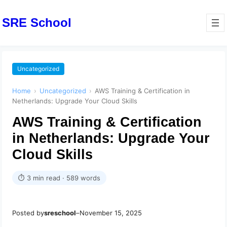
SRE School
Uncategorized
Home
›
Uncategorized
›
AWS Training & Certification in
Netherlands: Upgrade Your Cloud Skills
AWS Training & Certification
in Netherlands: Upgrade Your
Cloud Skills
⏱ 3 min read · 589 words
Posted by
sreschool
–
November 15, 2025