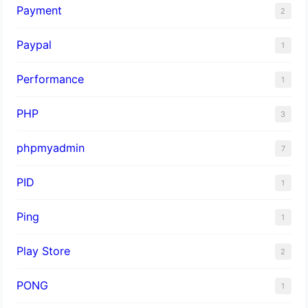
Payment
2
Paypal
1
Performance
1
PHP
3
phpmyadmin
7
PID
1
Ping
1
Play Store
2
PONG
1