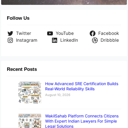
Follow Us
Twitter
YouTube
Facebook
Instagram
LinkedIn
Dribbble
Recent Posts
How Advanced SRE Certification Builds
Real-World Reliability Skills
August 10, 2026
WakilSahab Platform Connects Citizens
With Expert Indian Lawyers For Simple
Legal Solutions