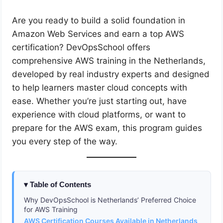
Are you ready to build a solid foundation in
Amazon Web Services and earn a top AWS
certification? DevOpsSchool offers
comprehensive AWS training in the Netherlands,
developed by real industry experts and designed
to help learners master cloud concepts with
ease. Whether you’re just starting out, have
experience with cloud platforms, or want to
prepare for the AWS exam, this program guides
you every step of the way.
Table of Contents
Why DevOpsSchool is Netherlands’ Preferred Choice
for AWS Training
AWS Certification Courses Available in Netherlands