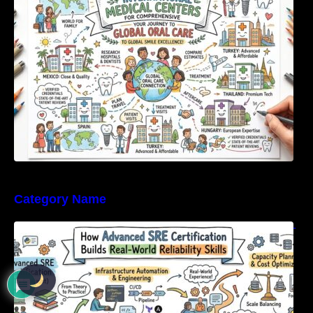
Category Name
How Advanced SRE Certification Builds Real-
World Reliability Skills