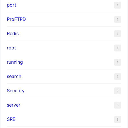
port
1
ProFTPD
1
Redis
1
root
1
running
1
search
1
Security
2
server
3
SRE
2