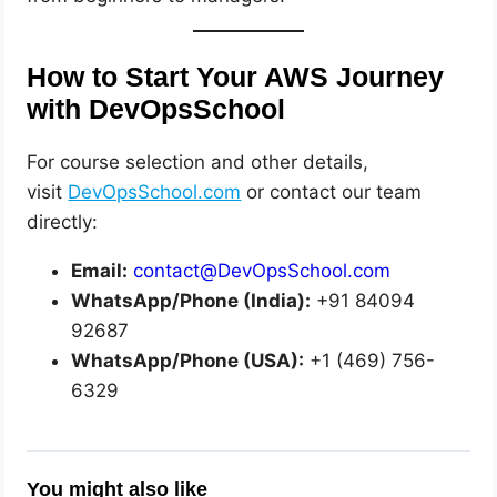
How to Start Your AWS Journey
with DevOpsSchool
For course selection and other details,
visit
DevOpsSchool.com
or contact our team
directly:
Email:
contact@DevOpsSchool.com
WhatsApp/Phone (India):
+91 84094
92687
WhatsApp/Phone (USA):
+1 (469) 756-
6329
You might also like