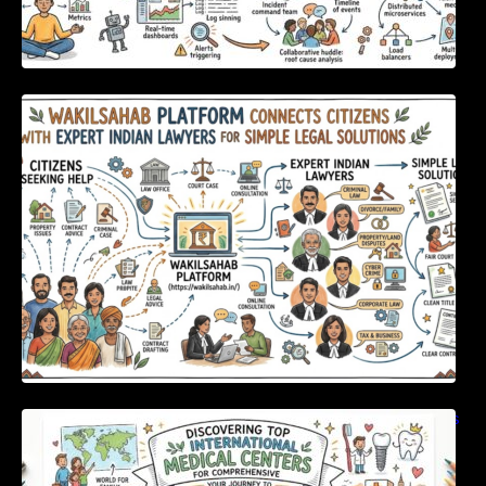
WakilSahab Platform Connects Citizens With
Expert Indian Lawyers For Simple Legal
Solutions
Discovering Top International Medical Centers
For Comprehensive Global Oral Care