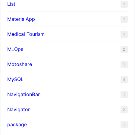
List
1
MaterialApp
1
Medical Tourism
1
MLOps
2
Motoshare
1
MySQL
4
NavigationBar
1
Navigator
2
package
1