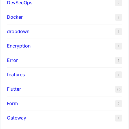
DevSecOps
2
Docker
3
dropdown
1
Encryption
1
Error
1
features
1
Flutter
20
Form
2
Gateway
1