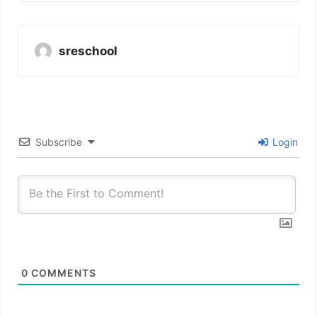
sreschool
Subscribe
Login
0
COMMENTS