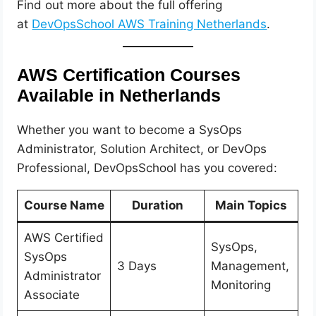
Find out more about the full offering
at
DevOpsSchool AWS Training Netherlands
.
AWS Certification Courses
Available in Netherlands
Whether you want to become a SysOps
Administrator, Solution Architect, or DevOps
Professional, DevOpsSchool has you covered:
Course Name
Duration
Main Topics
AWS Certified
SysOps,
SysOps
3 Days
Management,
Administrator
Monitoring
Associate