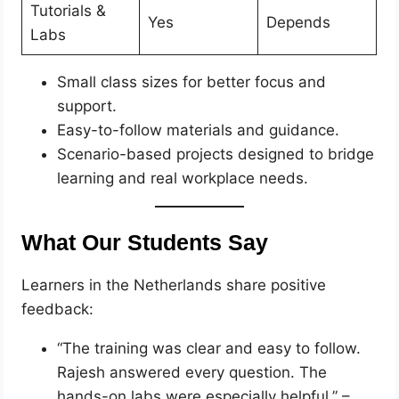
Tutorials &
Yes
Depends
Labs
Small class sizes for better focus and
support.
Easy-to-follow materials and guidance.
Scenario-based projects designed to bridge
learning and real workplace needs.
What Our Students Say
Learners in the Netherlands share positive
feedback:
“The training was clear and easy to follow.
Rajesh answered every question. The
hands-on labs were especially helpful.” –