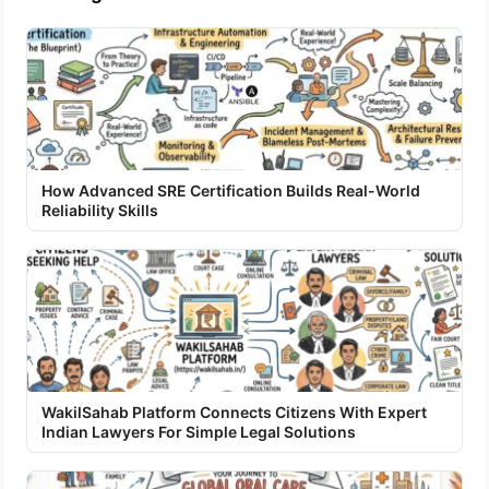
How Advanced SRE Certification Builds Real-World
Reliability Skills
WakilSahab Platform Connects Citizens With Expert
Indian Lawyers For Simple Legal Solutions