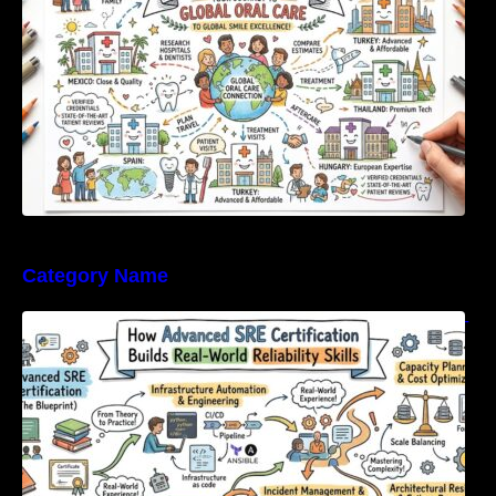
Category Name
How Advanced SRE Certification Builds Real-
World Reliability Skills