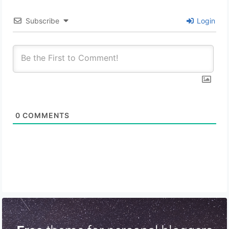
Subscribe
Login
0
COMMENTS