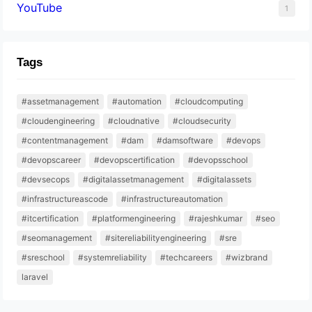
YouTube
1
Tags
#assetmanagement
#automation
#cloudcomputing
#cloudengineering
#cloudnative
#cloudsecurity
#contentmanagement
#dam
#damsoftware
#devops
#devopscareer
#devopscertification
#devopsschool
#devsecops
#digitalassetmanagement
#digitalassets
#infrastructureascode
#infrastructureautomation
#itcertification
#platformengineering
#rajeshkumar
#seo
#seomanagement
#sitereliabilityengineering
#sre
#sreschool
#systemreliability
#techcareers
#wizbrand
laravel