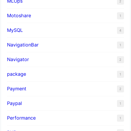
MLOps
2
Motoshare
1
MySQL
4
NavigationBar
1
Navigator
2
package
1
Payment
2
Paypal
1
Performance
1