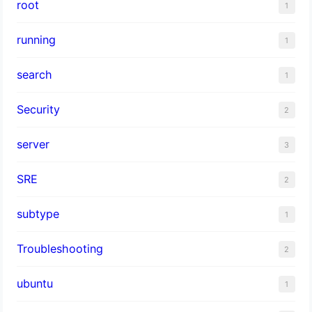
root
1
running
1
search
1
Security
2
server
3
SRE
2
subtype
1
Troubleshooting
2
ubuntu
1