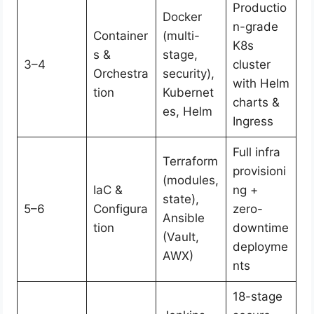
Productio
Docker
n-grade
Container
(multi-
K8s
s &
stage,
3–4
cluster
Orchestra
security),
with Helm
tion
Kubernet
charts &
es, Helm
Ingress
Full infra
Terraform
provisioni
(modules,
IaC &
ng +
state),
5–6
Configura
zero-
Ansible
tion
downtime
(Vault,
deployme
AWX)
nts
18-stage