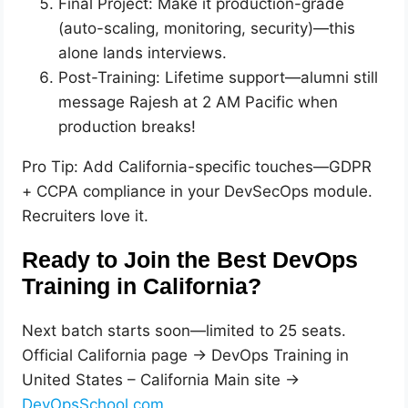
Final Project: Make it production-grade
(auto-scaling, monitoring, security)—this
alone lands interviews.
Post-Training: Lifetime support—alumni still
message Rajesh at 2 AM Pacific when
production breaks!
Pro Tip: Add California-specific touches—GDPR
+ CCPA compliance in your DevSecOps module.
Recruiters love it.
Ready to Join the Best DevOps
Training in California?
Next batch starts soon—limited to 25 seats.
Official California page → DevOps Training in
United States – California Main site →
DevOpsSchool.com