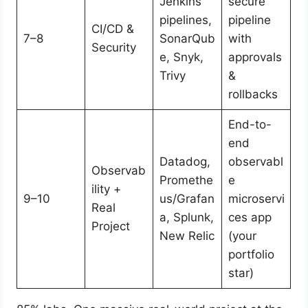
Jenkins
secure
pipelines,
pipeline
CI/CD &
7–8
SonarQub
with
Security
e, Snyk,
approvals
Trivy
&
rollbacks
End-to-
end
Datadog,
observabl
Observab
Promethe
e
ility +
9–10
us/Grafan
microservi
Real
a, Splunk,
ces app
Project
New Relic
(your
portfolio
star)