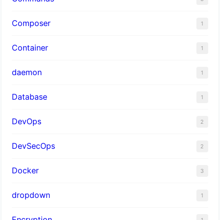
Composer
1
Container
1
daemon
1
Database
1
DevOps
2
DevSecOps
2
Docker
3
dropdown
1
Encryption
1