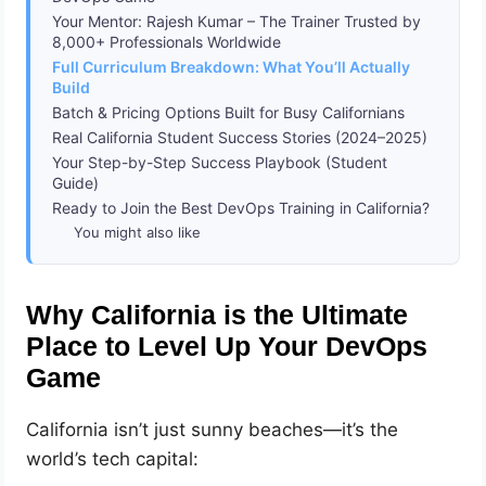
Your Mentor: Rajesh Kumar – The Trainer Trusted by
8,000+ Professionals Worldwide
Full Curriculum Breakdown: What You’ll Actually
Build
Batch & Pricing Options Built for Busy Californians
Real California Student Success Stories (2024–2025)
Your Step-by-Step Success Playbook (Student
Guide)
Ready to Join the Best DevOps Training in California?
You might also like
Why California is the Ultimate
Place to Level Up Your DevOps
Game
California isn’t just sunny beaches—it’s the
world’s tech capital: