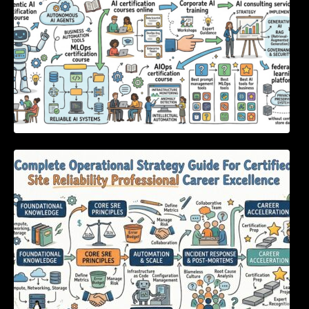
Complete Operational Strategy Guide For
Certified Site Reliability Professional Career
Excellence