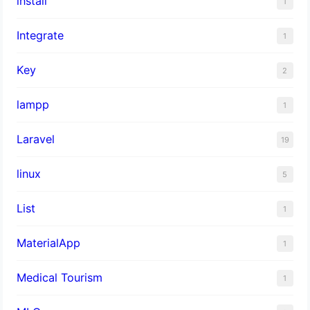
install
1
Integrate
1
Key
2
lampp
1
Laravel
19
linux
5
List
1
MaterialApp
1
Medical Tourism
1