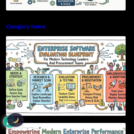
Category Name
Enterprise Software Evaluation Blueprint For
Modern Technology Leaders And
Procurement Teams
Empowering Modern Enterprise Performance
Through Next-Generation Software