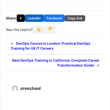
Share:
X
LinkedIn
Facebook
Copy link
Was this helpful?
←
DevOps Course in London: Practical DevOps
Training for UK IT Careers
Best DevOps Training in California: Complete Career
Transformation Guide
→
sreschool