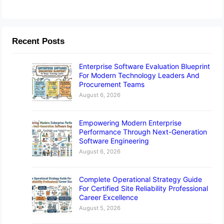
Recent Posts
Enterprise Software Evaluation Blueprint
For Modern Technology Leaders And
Procurement Teams
August 6, 2026
Empowering Modern Enterprise
Performance Through Next-Generation
Software Engineering
August 6, 2026
Complete Operational Strategy Guide
For Certified Site Reliability Professional
Career Excellence
August 5, 2026