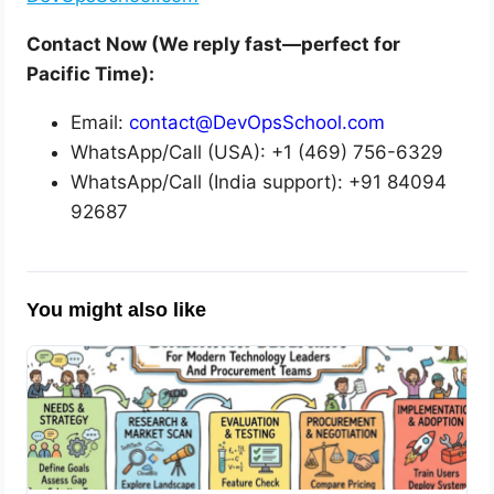
Contact Now (We reply fast—perfect for
Pacific Time):
Email:
contact@DevOpsSchool.com
WhatsApp/Call (USA): +1 (469) 756-6329
WhatsApp/Call (India support): +91 84094
92687
You might also like