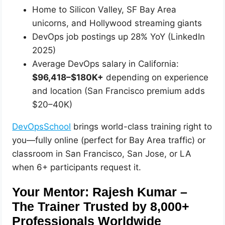
Home to Silicon Valley, SF Bay Area
unicorns, and Hollywood streaming giants
DevOps job postings up 28% YoY (LinkedIn
2025)
Average DevOps salary in California:
$96,418–$180K+
depending on experience
and location (San Francisco premium adds
$20–40K)
DevOpsSchool
brings world-class training right to
you—fully online (perfect for Bay Area traffic) or
classroom in San Francisco, San Jose, or LA
when 6+ participants request it.
Your Mentor: Rajesh Kumar –
The Trainer Trusted by 8,000+
Professionals Worldwide