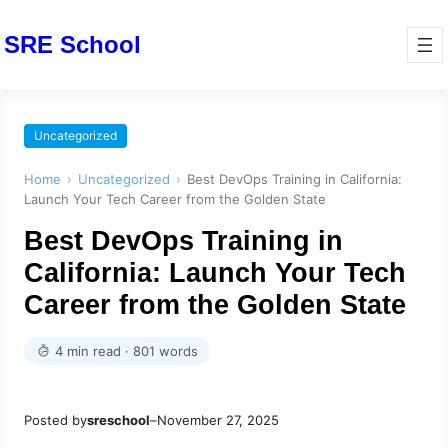
SRE School
Uncategorized
Home
›
Uncategorized
›
Best DevOps Training in California:
Launch Your Tech Career from the Golden State
Best DevOps Training in
California: Launch Your Tech
Career from the Golden State
4 min read · 801 words
Posted by
sreschool
–
November 27, 2025