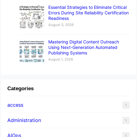
Essential Strategies to Eliminate Critical
Errors During Site Reliability Certification
Readiness
August 3, 2026
Mastering Digital Content Outreach
Using Next-Generation Automated
Publishing Systems
August 1, 2026
Categories
access
1
Administration
1
AIOps
1