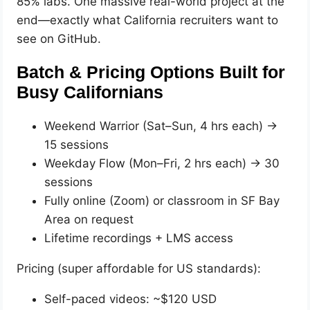
85% labs. One massive real-world project at the
end—exactly what California recruiters want to
see on GitHub.
Batch & Pricing Options Built for
Busy Californians
Weekend Warrior (Sat–Sun, 4 hrs each) →
15 sessions
Weekday Flow (Mon–Fri, 2 hrs each) → 30
sessions
Fully online (Zoom) or classroom in SF Bay
Area on request
Lifetime recordings + LMS access
Pricing (super affordable for US standards):
Self-paced videos: ~$120 USD