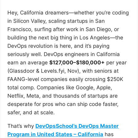
Hey, California dreamers—whether you’re coding
in Silicon Valley, scaling startups in San
Francisco, surfing after work in San Diego, or
building the next big thing in Los Angeles—the
DevOps revolution is here, and it’s paying
seriously well. DevOps engineers in California
earn an average
$127,000–$180,000+
per year
(Glassdoor & Levels.fyi, Nov), with seniors at
FAANG-level companies easily crossing $250K
total comp. Companies like Google, Apple,
Netflix, Meta, and thousands of startups are
desperate for pros who can ship code faster,
safer, and at scale.
That’s why
DevOpsSchool’s DevOps Master
Program in United States – California
has