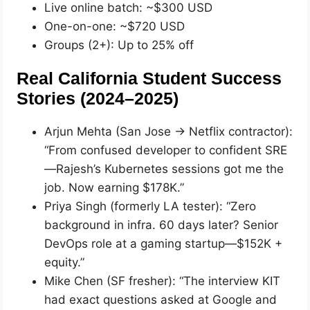
Live online batch: ~$300 USD
One-on-one: ~$720 USD
Groups (2+): Up to 25% off
Real California Student Success
Stories (2024–2025)
Arjun Mehta (San Jose → Netflix contractor):
“From confused developer to confident SRE
—Rajesh’s Kubernetes sessions got me the
job. Now earning $178K.”
Priya Singh (formerly LA tester): “Zero
background in infra. 60 days later? Senior
DevOps role at a gaming startup—$152K +
equity.”
Mike Chen (SF fresher): “The interview KIT
had exact questions asked at Google and