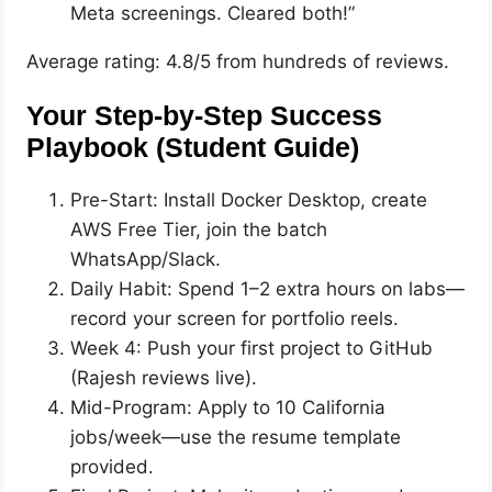
Meta screenings. Cleared both!”
Average rating: 4.8/5 from hundreds of reviews.
Your Step-by-Step Success
Playbook (Student Guide)
Pre-Start: Install Docker Desktop, create
AWS Free Tier, join the batch
WhatsApp/Slack.
Daily Habit: Spend 1–2 extra hours on labs—
record your screen for portfolio reels.
Week 4: Push your first project to GitHub
(Rajesh reviews live).
Mid-Program: Apply to 10 California
jobs/week—use the resume template
provided.