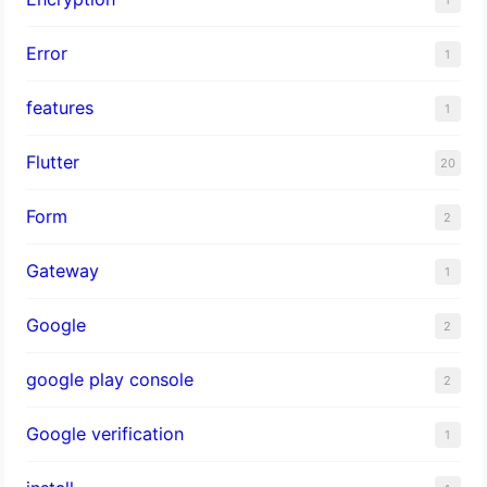
Error
1
features
1
Flutter
20
Form
2
Gateway
1
Google
2
google play console
2
Google verification
1