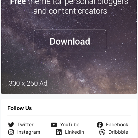
Follow Us
Twitter
YouTube
Facebook
Instagram
LinkedIn
Dribbble