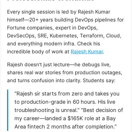
Every single session is led by Rajesh Kumar
himself—20+ years building DevOps pipelines for
Fortune companies, expert in DevOps,
DevSecOps, SRE, Kubernetes, Terraform, Cloud,
and everything modern infra. Check his
incredible body of work at
Rajesh Kumar
.
Rajesh doesn’t just lecture—he debugs live,
shares real war stories from production outages,
and turns confusion into clarity. Students say:
“Rajesh sir starts from zero and takes you
to production-grade in 60 hours. His live
troubleshooting is unreal.” “Best decision of
my career—landed a $165K role at a Bay
Area fintech 2 months after completion.”