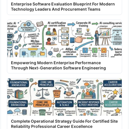
Enterprise Software Evaluation Blueprint For Modern
Technology Leaders And Procurement Teams
Empowering Modern Enterprise Performance
Through Next-Generation Software Engineering
Complete Operational Strategy Guide For Certified Site
Reliability Professional Career Excellence