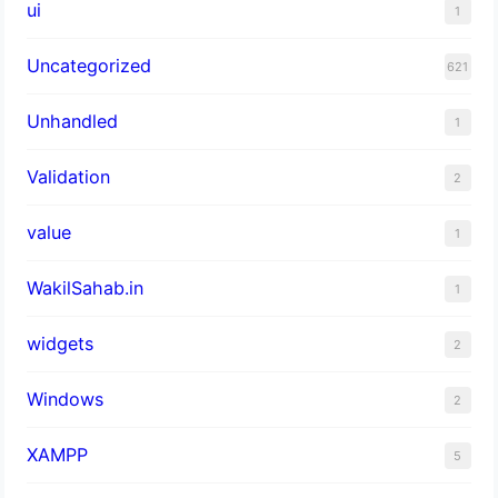
ui
1
Uncategorized
621
Unhandled
1
Validation
2
value
1
WakilSahab.in
1
widgets
2
Windows
2
XAMPP
5