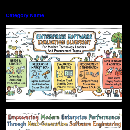
Category Name
Enterprise Software Evaluation Blueprint For
Modern Technology Leaders And
Procurement Teams
Empowering Modern Enterprise Performance
Through Next-Generation Software
Engineering