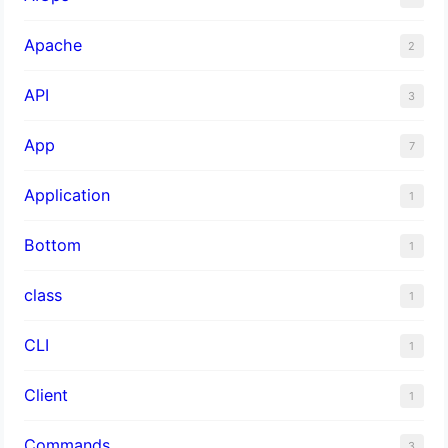
Apache
2
API
3
App
7
Application
1
Bottom
1
class
1
CLI
1
Client
1
Commands
3