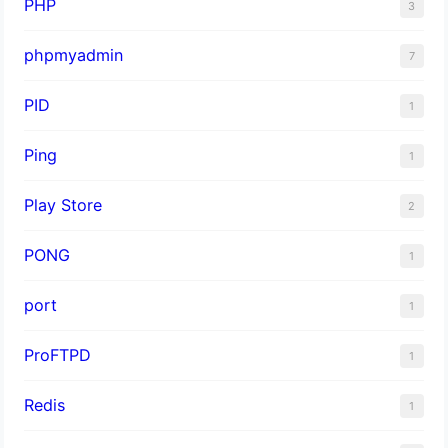
PHP
3
phpmyadmin
7
PID
1
Ping
1
Play Store
2
PONG
1
port
1
ProFTPD
1
Redis
1