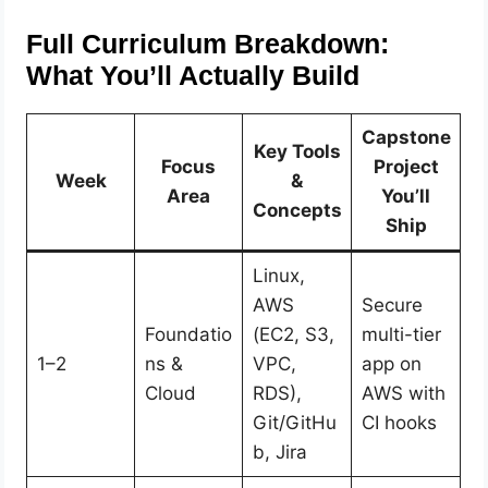
Full Curriculum Breakdown:
What You’ll Actually Build
Capstone
Key Tools
Focus
Project
Week
&
Area
You’ll
Concepts
Ship
Linux,
AWS
Secure
Foundatio
(EC2, S3,
multi-tier
1–2
ns &
VPC,
app on
Cloud
RDS),
AWS with
Git/GitHu
CI hooks
b, Jira