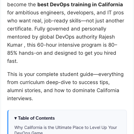
become the
best DevOps training in California
for ambitious engineers, developers, and IT pros
who want real, job-ready skills—not just another
certificate. Fully governed and personally
mentored by global DevOps authority Rajesh
Kumar
, this 60-hour intensive program is 80–
85% hands-on and designed to get you hired
fast.
This is your complete student guide—everything
from curriculum deep-dive to success tips,
alumni stories, and how to dominate California
interviews.
Table of Contents
Why California is the Ultimate Place to Level Up Your
DevOps Game