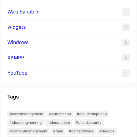
WakilSahab.in
1
widgets
2
Windows
2
XAMPP
5
YouTube
1
Tags
#assetmanagement
#automation
#cloudcomputing
#cloudengineering
#cloudnative
#cloudsecurity
#contentmanagement
#dam
#damsoftware
#devops