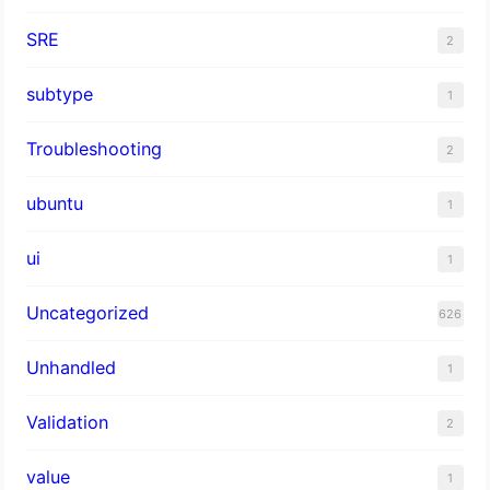
SRE
2
subtype
1
Troubleshooting
2
ubuntu
1
ui
1
Uncategorized
626
Unhandled
1
Validation
2
value
1