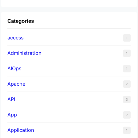
Categories
access
1
Administration
1
AIOps
1
Apache
2
API
3
App
7
Application
1