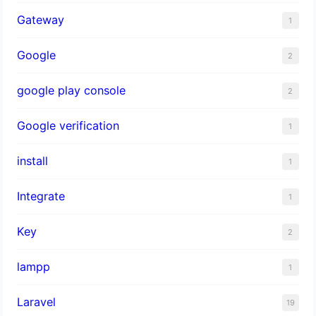
Gateway
1
Google
2
google play console
2
Google verification
1
install
1
Integrate
1
Key
2
lampp
1
Laravel
19