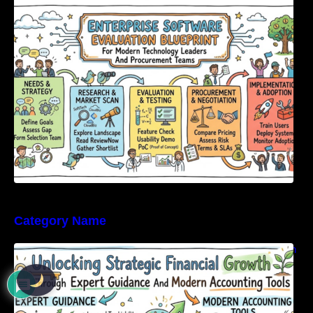
Enterprise Software Evaluation Blueprint For
Modern Technology Leaders And
Procurement Teams
Category Name
Unlocking Strategic Financial Growth Through
Expert Guidance And Modern Accounting
Tools