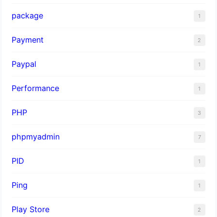
package
1
Payment
2
Paypal
1
Performance
1
PHP
3
phpmyadmin
7
PID
1
Ping
1
Play Store
2