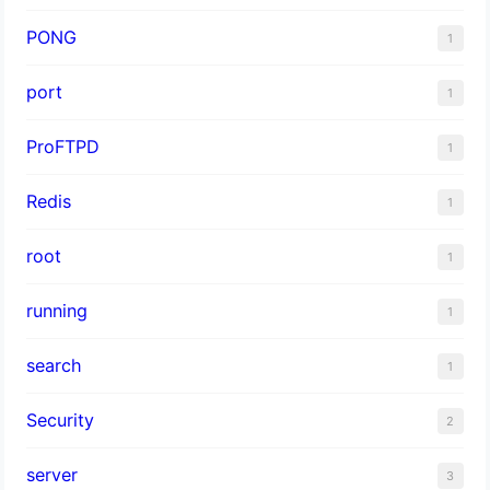
PONG
1
port
1
ProFTPD
1
Redis
1
root
1
running
1
search
1
Security
2
server
3