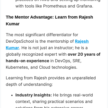
with tools like Prometheus and Grafana.
The Mentor Advantage: Learn from Rajesh
Kumar
The most significant differentiator for
DevOpsSchool is the mentorship of
Rajesh
Kumar
. He is not just an instructor; he is a
globally recognized expert with
over 20 years of
hands-on experience
in DevOps, SRE,
Kubernetes, and Cloud technologies.
Learning from Rajesh provides an unparalleled
depth of understanding:
Industry Insights:
He brings real-world
context, sharing practical scenarios and