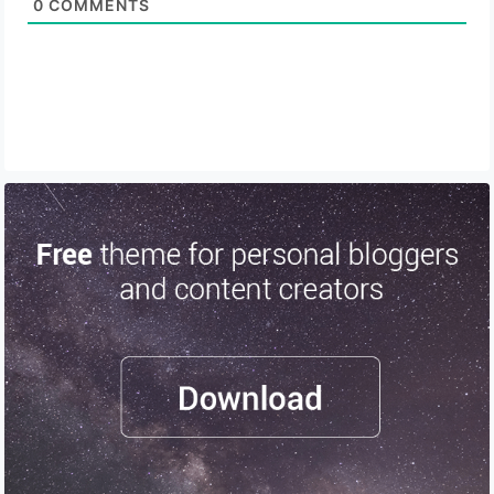
0
COMMENTS