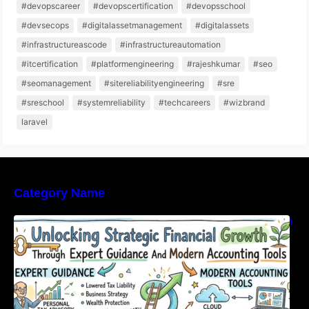
#devopscareer
#devopscertification
#devopsschool
#devsecops
#digitalassetmanagement
#digitalassets
#infrastructureascode
#infrastructureautomation
#itcertification
#platformengineering
#rajeshkumar
#seo
#seomanagement
#sitereliabilityengineering
#sre
#sreschool
#systemreliability
#techcareers
#wizbrand
laravel
Category Name
Unlocking Strategic Financial Growth Through
Expert Guidance And Modern Accounting
Tools