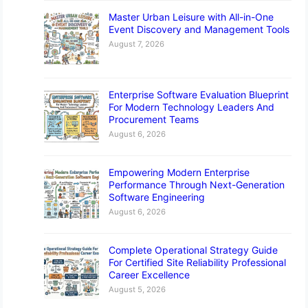
Master Urban Leisure with All-in-One
Event Discovery and Management Tools
August 7, 2026
Enterprise Software Evaluation Blueprint
For Modern Technology Leaders And
Procurement Teams
August 6, 2026
Empowering Modern Enterprise
Performance Through Next-Generation
Software Engineering
August 6, 2026
Complete Operational Strategy Guide
For Certified Site Reliability Professional
Career Excellence
August 5, 2026