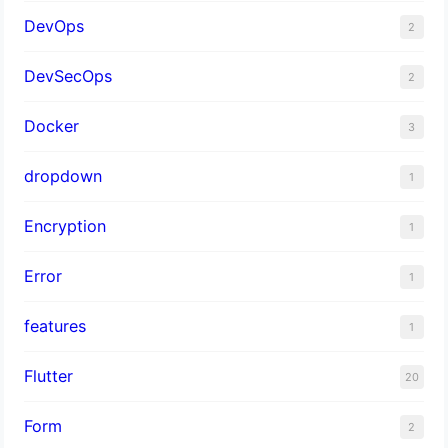
DevOps
2
DevSecOps
2
Docker
3
dropdown
1
Encryption
1
Error
1
features
1
Flutter
20
Form
2