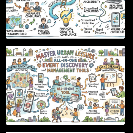
Master Urban Leisure with All-in-One Event
Discovery and Management Tools