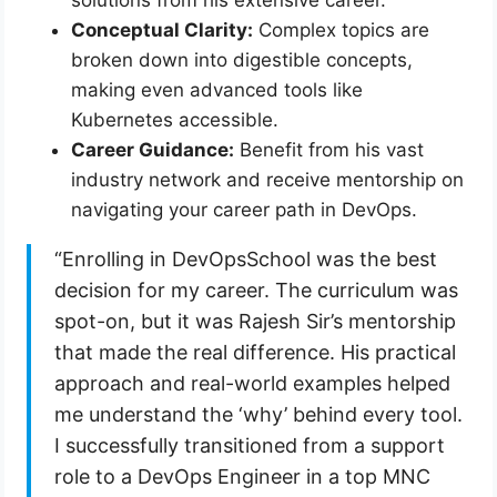
solutions from his extensive career.
Conceptual Clarity:
Complex topics are
broken down into digestible concepts,
making even advanced tools like
Kubernetes accessible.
Career Guidance:
Benefit from his vast
industry network and receive mentorship on
navigating your career path in DevOps.
“Enrolling in DevOpsSchool was the best
decision for my career. The curriculum was
spot-on, but it was Rajesh Sir’s mentorship
that made the real difference. His practical
approach and real-world examples helped
me understand the ‘why’ behind every tool.
I successfully transitioned from a support
role to a DevOps Engineer in a top MNC