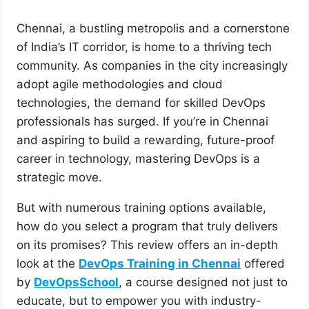
Chennai, a bustling metropolis and a cornerstone
of India’s IT corridor, is home to a thriving tech
community. As companies in the city increasingly
adopt agile methodologies and cloud
technologies, the demand for skilled DevOps
professionals has surged. If you’re in Chennai
and aspiring to build a rewarding, future-proof
career in technology, mastering DevOps is a
strategic move.
But with numerous training options available,
how do you select a program that truly delivers
on its promises? This review offers an in-depth
look at the
DevOps Training in Chennai
offered
by
DevOpsSchool
, a course designed not just to
educate, but to empower you with industry-