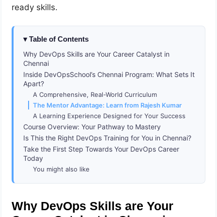
ready skills.
Table of Contents
Why DevOps Skills are Your Career Catalyst in
Chennai
Inside DevOpsSchool’s Chennai Program: What Sets It
Apart?
A Comprehensive, Real-World Curriculum
The Mentor Advantage: Learn from Rajesh Kumar
A Learning Experience Designed for Your Success
Course Overview: Your Pathway to Mastery
Is This the Right DevOps Training for You in Chennai?
Take the First Step Towards Your DevOps Career
Today
You might also like
Why DevOps Skills are Your