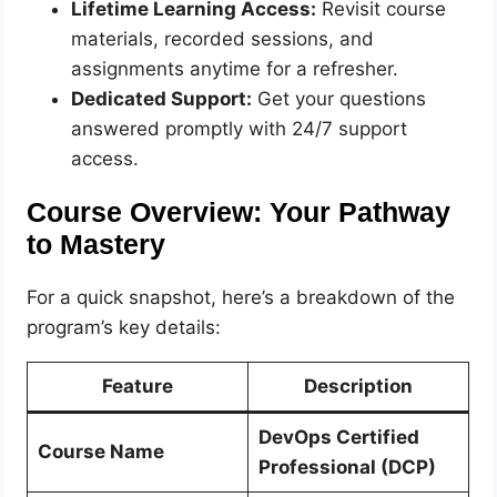
Lifetime Learning Access:
Revisit course
materials, recorded sessions, and
assignments anytime for a refresher.
Dedicated Support:
Get your questions
answered promptly with 24/7 support
access.
Course Overview: Your Pathway
to Mastery
For a quick snapshot, here’s a breakdown of the
program’s key details:
Feature
Description
DevOps Certified
Course Name
Professional (DCP)