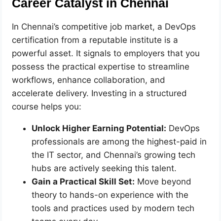
Career Catalyst in Chennai
In Chennai’s competitive job market, a DevOps
certification from a reputable institute is a
powerful asset. It signals to employers that you
possess the practical expertise to streamline
workflows, enhance collaboration, and
accelerate delivery. Investing in a structured
course helps you:
Unlock Higher Earning Potential:
DevOps
professionals are among the highest-paid in
the IT sector, and Chennai’s growing tech
hubs are actively seeking this talent.
Gain a Practical Skill Set:
Move beyond
theory to hands-on experience with the
tools and practices used by modern tech