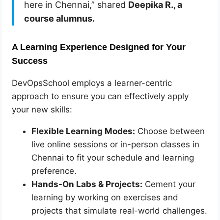
here in Chennai,” shared
Deepika R., a
course alumnus.
A Learning Experience Designed for Your
Success
DevOpsSchool employs a learner-centric
approach to ensure you can effectively apply
your new skills:
Flexible Learning Modes:
Choose between
live online sessions or in-person classes in
Chennai to fit your schedule and learning
preference.
Hands-On Labs & Projects:
Cement your
learning by working on exercises and
projects that simulate real-world challenges.