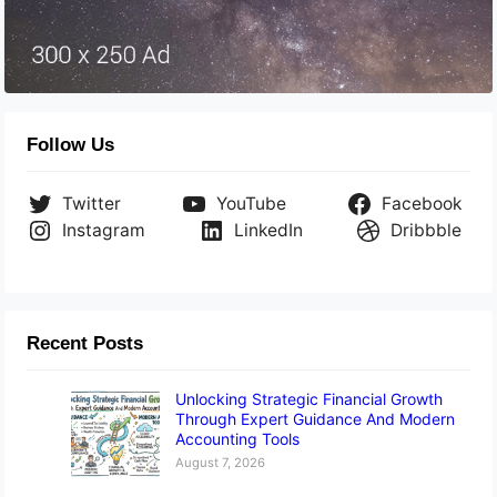
Follow Us
Twitter
YouTube
Facebook
Instagram
LinkedIn
Dribbble
Recent Posts
Unlocking Strategic Financial Growth
Through Expert Guidance And Modern
Accounting Tools
August 7, 2026