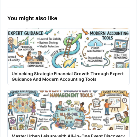
You might also like
Unlocking Strategic Financial Growth Through Expert
Guidance And Modern Accounting Tools
Master Urban Leisure with All-in-One Event Discovery