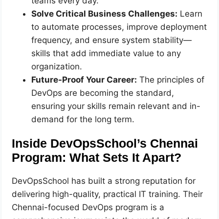
teams every day.
Solve Critical Business Challenges:
Learn
to automate processes, improve deployment
frequency, and ensure system stability—
skills that add immediate value to any
organization.
Future-Proof Your Career:
The principles of
DevOps are becoming the standard,
ensuring your skills remain relevant and in-
demand for the long term.
Inside DevOpsSchool’s Chennai
Program: What Sets It Apart?
DevOpsSchool has built a strong reputation for
delivering high-quality, practical IT training. Their
Chennai-focused DevOps program is a