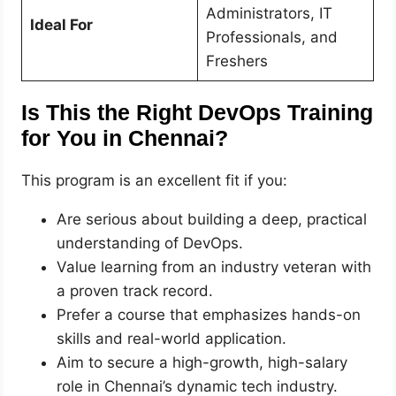
Administrators, IT
Ideal For
Professionals, and
Freshers
Is This the Right DevOps Training
for You in Chennai?
This program is an excellent fit if you:
Are serious about building a deep, practical
understanding of DevOps.
Value learning from an industry veteran with
a proven track record.
Prefer a course that emphasizes hands-on
skills and real-world application.
Aim to secure a high-growth, high-salary
role in Chennai’s dynamic tech industry.