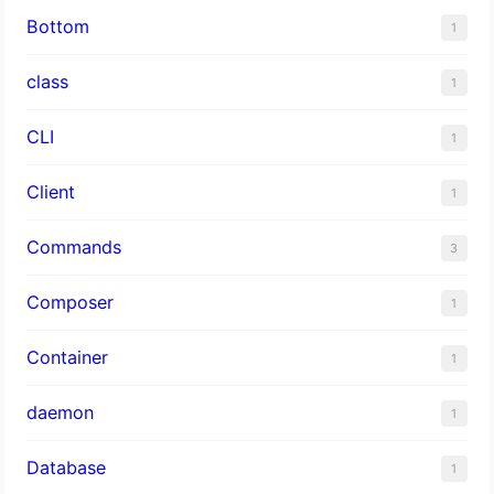
Bottom
1
class
1
CLI
1
Client
1
Commands
3
Composer
1
Container
1
daemon
1
Database
1