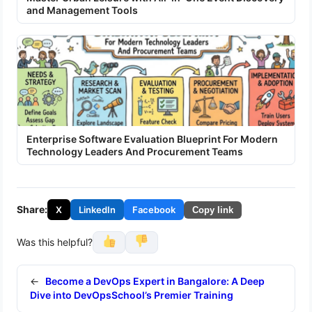
and Management Tools
Enterprise Software Evaluation Blueprint For Modern
Technology Leaders And Procurement Teams
Share:
X
LinkedIn
Facebook
Copy link
Was this helpful?
←
Become a DevOps Expert in Bangalore: A Deep
Dive into DevOpsSchool’s Premier Training