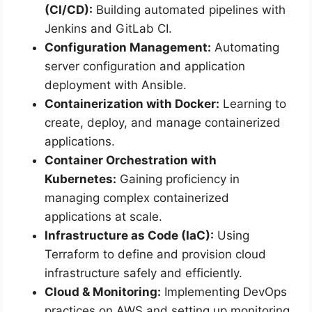
(CI/CD):
Building automated pipelines with
Jenkins and GitLab CI.
Configuration Management:
Automating
server configuration and application
deployment with Ansible.
Containerization with Docker:
Learning to
create, deploy, and manage containerized
applications.
Container Orchestration with
Kubernetes:
Gaining proficiency in
managing complex containerized
applications at scale.
Infrastructure as Code (IaC):
Using
Terraform to define and provision cloud
infrastructure safely and efficiently.
Cloud & Monitoring:
Implementing DevOps
practices on AWS and setting up monitoring