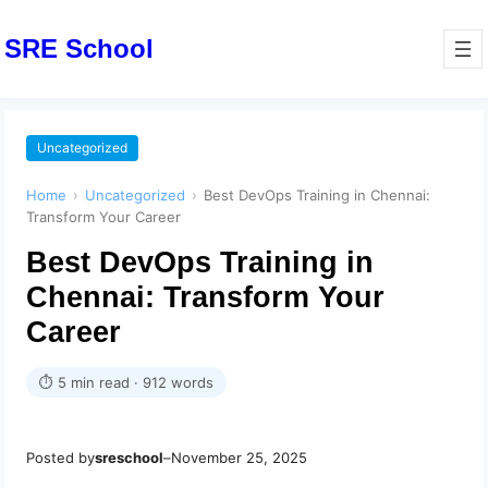
SRE School
Uncategorized
Home
›
Uncategorized
›
Best DevOps Training in Chennai:
Transform Your Career
Best DevOps Training in
Chennai: Transform Your
Career
⏱ 5 min read · 912 words
Posted by
sreschool
–
November 25, 2025