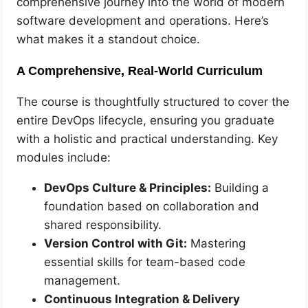
comprehensive journey into the world of modern
software development and operations. Here’s
what makes it a standout choice.
A Comprehensive, Real-World Curriculum
The course is thoughtfully structured to cover the
entire DevOps lifecycle, ensuring you graduate
with a holistic and practical understanding. Key
modules include:
DevOps Culture & Principles:
Building a
foundation based on collaboration and
shared responsibility.
Version Control with Git:
Mastering
essential skills for team-based code
management.
Continuous Integration & Delivery