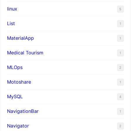
linux
5
List
1
MaterialApp
1
Medical Tourism
1
MLOps
2
Motoshare
1
MySQL
4
NavigationBar
1
Navigator
2