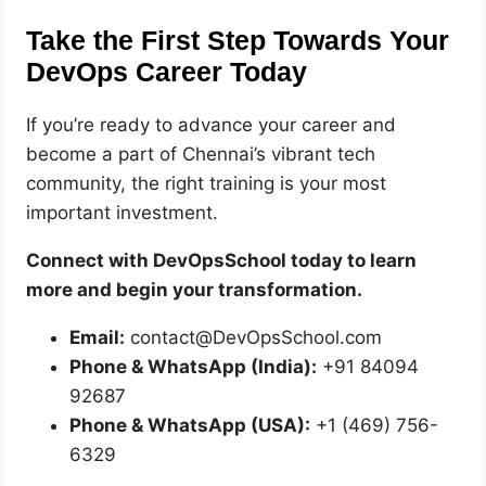
Take the First Step Towards Your
DevOps Career Today
If you’re ready to advance your career and
become a part of Chennai’s vibrant tech
community, the right training is your most
important investment.
Connect with DevOpsSchool today to learn
more and begin your transformation.
Email:
contact@DevOpsSchool.com
Phone & WhatsApp (India):
+91 84094
92687
Phone & WhatsApp (USA):
+1 (469) 756-
6329