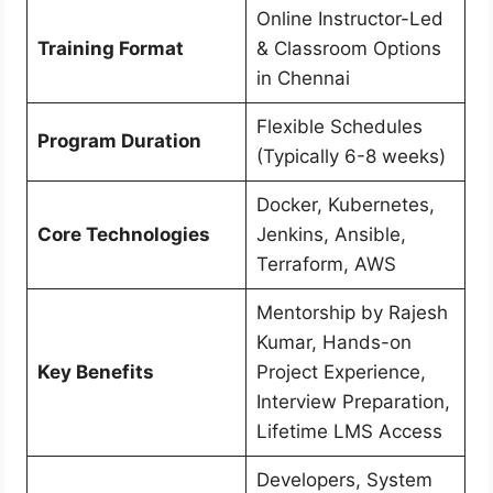
Online Instructor-Led
Training Format
& Classroom Options
in Chennai
Flexible Schedules
Program Duration
(Typically 6-8 weeks)
Docker, Kubernetes,
Core Technologies
Jenkins, Ansible,
Terraform, AWS
Mentorship by Rajesh
Kumar, Hands-on
Key Benefits
Project Experience,
Interview Preparation,
Lifetime LMS Access
Developers, System