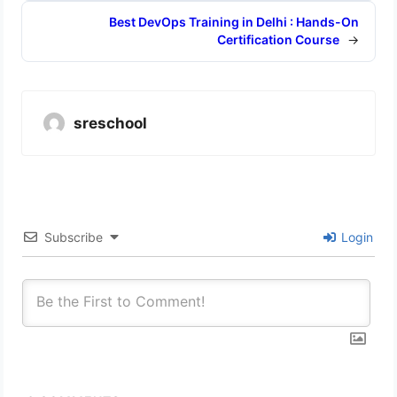
Best DevOps Training in Delhi : Hands-On
Certification Course
→
sreschool
Subscribe
Login