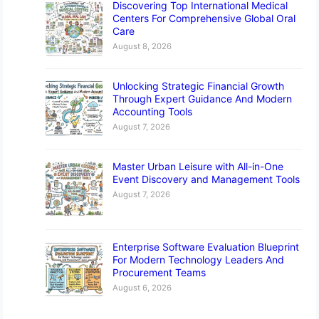
Discovering Top International Medical
Centers For Comprehensive Global Oral
Care
August 8, 2026
Unlocking Strategic Financial Growth
Through Expert Guidance And Modern
Accounting Tools
August 7, 2026
Master Urban Leisure with All-in-One
Event Discovery and Management Tools
August 7, 2026
Enterprise Software Evaluation Blueprint
For Modern Technology Leaders And
Procurement Teams
August 6, 2026