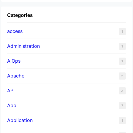
Categories
access
1
Administration
1
AIOps
1
Apache
2
API
3
App
7
Application
1