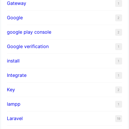
Gateway
1
Google
2
google play console
2
Google verification
1
install
1
Integrate
1
Key
2
lampp
1
Laravel
19