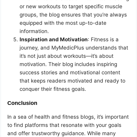
or new workouts to target specific muscle
groups, the blog ensures that you’re always
equipped with the most up-to-date
information.
Inspiration and Motivation
: Fitness is a
journey, and MyMedicPlus understands that
it’s not just about workouts—it’s about
motivation. Their blog includes inspiring
success stories and motivational content
that keeps readers motivated and ready to
conquer their fitness goals.
Conclusion
In a sea of health and fitness blogs, it’s important
to find platforms that resonate with your goals
and offer trustworthy guidance. While many