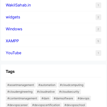
WakilSahab.in
1
widgets
2
Windows
2
XAMPP
5
YouTube
1
Tags
#assetmanagement
#automation
#cloudcomputing
#cloudengineering
#cloudnative
#cloudsecurity
#contentmanagement
#dam
#damsoftware
#devops
#devopscareer
#devopscertification
#devopsschool