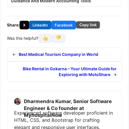
Guidance And Modern Accounting Tools
Share:
X
LinkedIn
Facebook
Copy link
Was this helpful?
←
Best Medical Tourism Company in World
Bike Rental in Gokarna – Your Ultimate Guide for
Exploring with MotoShare
→
Dharmendra Kumar, Senior Software
Engineer & Co founder at
Experienced software developer proficient in
MyhospitalNow
HTML, CSS, and Bootstrap for crafting
elegant and responsive user interfaces.