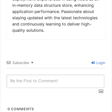
in-memory data structure store, enhancing
application performance. Passionate about
staying updated with the latest technologies
and continuously learning to deliver high-
quality solutions.
Subscribe
Login
0
COMMENTS