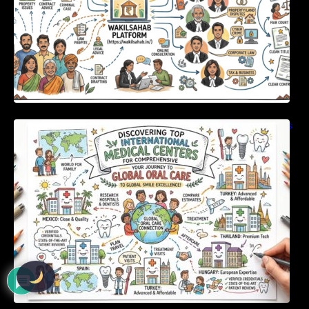
Discovering Top International Medical Centers
For Comprehensive Global Oral Care