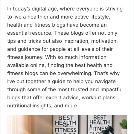
In today’s digital age, where everyone is striving
to live a healthier and more active lifestyle,
health and fitness blogs have become an
essential resource. These blogs offer not only
tips and tricks but also inspiration, motivation,
and guidance for people at all levels of their
fitness journey. With so much information
available online, finding the best health and
fitness blogs can be overwhelming. That’s why
I’ve put together a guide to help you navigate
through some of the most trusted and impactful
blogs that offer expert advice, workout plans,
nutritional insights, and more.