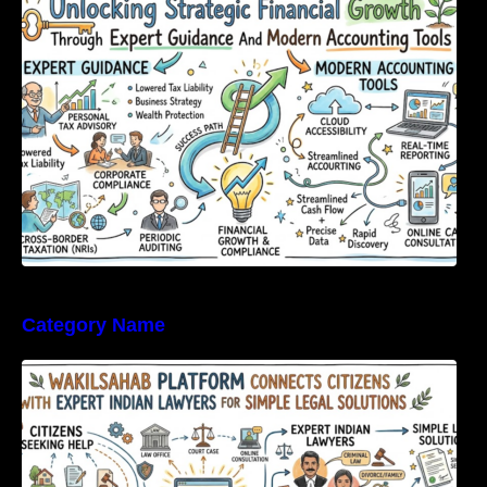
Expert Guidance And Modern Accounting
Tools
Category Name
WakilSahab Platform Connects Citizens With
Expert Indian Lawyers For Simple Legal
Solutions