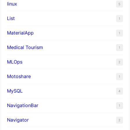
linux
5
List
1
MaterialApp
1
Medical Tourism
1
MLOps
2
Motoshare
1
MySQL
4
NavigationBar
1
Navigator
2