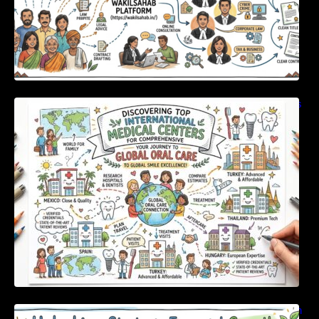
Discovering Top International Medical Centers
For Comprehensive Global Oral Care
Unlocking Strategic Financial Growth Through