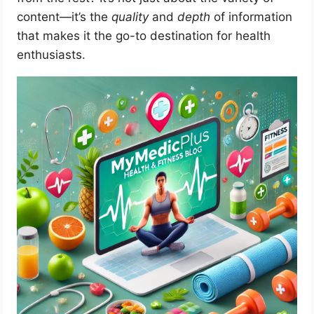
content—it’s the
quality
and
depth
of information
that makes it the go-to destination for health
enthusiasts.