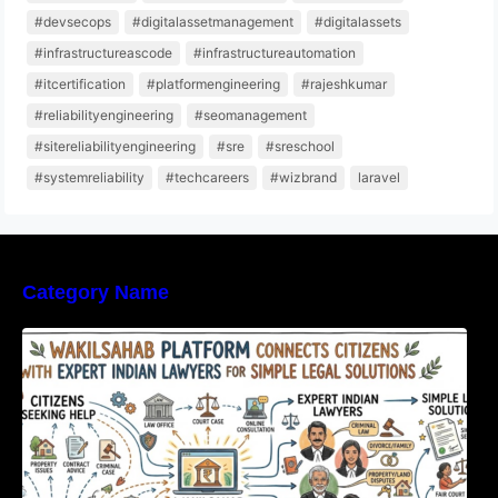
#devsecops
#digitalassetmanagement
#digitalassets
#infrastructureascode
#infrastructureautomation
#itcertification
#platformengineering
#rajeshkumar
#reliabilityengineering
#seomanagement
#sitereliabilityengineering
#sre
#sreschool
#systemreliability
#techcareers
#wizbrand
laravel
Category Name
WakilSahab Platform Connects Citizens With
Expert Indian Lawyers For Simple Legal
Solutions