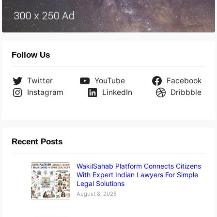
Follow Us
Twitter
YouTube
Facebook
Instagram
LinkedIn
Dribbble
Recent Posts
WakilSahab Platform Connects Citizens
With Expert Indian Lawyers For Simple
Legal Solutions
August 8, 2026