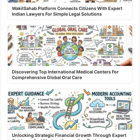
WakilSahab Platform Connects Citizens With Expert
Indian Lawyers For Simple Legal Solutions
Discovering Top International Medical Centers For
Comprehensive Global Oral Care
Unlocking Strategic Financial Growth Through Expert