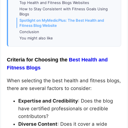
Top Health and Fitness Blogs Websites
How to Stay Consistent with Fitness Goals Using
Blogs
Spotlight on MyMedicPlus: The Best Health and
Fitness Blog Website
Conclusion
You might also like
Criteria for Choosing the
Best Health and
Fitness Blogs
When selecting the best health and fitness blogs,
there are several factors to consider:
Expertise and Credibility
: Does the blog
have certified professionals or credible
contributors?
Diverse Content
: Does it cover a wide