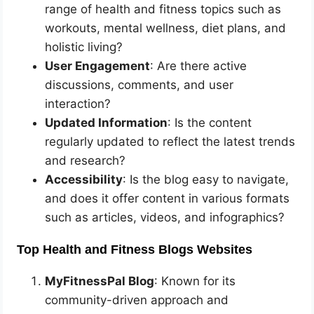
range of health and fitness topics such as
workouts, mental wellness, diet plans, and
holistic living?
User Engagement
: Are there active
discussions, comments, and user
interaction?
Updated Information
: Is the content
regularly updated to reflect the latest trends
and research?
Accessibility
: Is the blog easy to navigate,
and does it offer content in various formats
such as articles, videos, and infographics?
Top Health and Fitness Blogs Websites
MyFitnessPal Blog
: Known for its
community-driven approach and