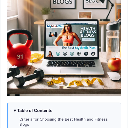
Table of Contents
Criteria for Choosing the Best Health and Fitness
Blogs