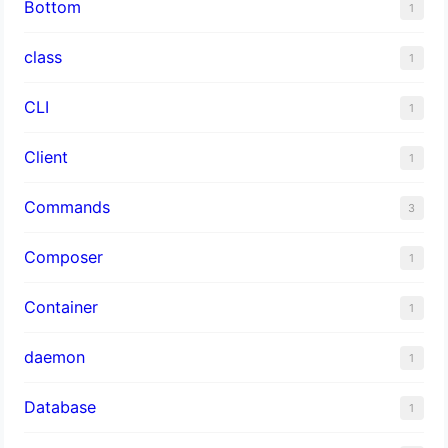
Bottom
1
class
1
CLI
1
Client
1
Commands
3
Composer
1
Container
1
daemon
1
Database
1