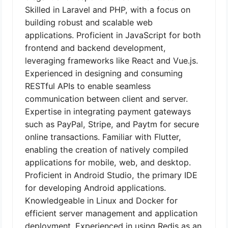
Skilled in Laravel and PHP, with a focus on
building robust and scalable web
applications. Proficient in JavaScript for both
frontend and backend development,
leveraging frameworks like React and Vue.js.
Experienced in designing and consuming
RESTful APIs to enable seamless
communication between client and server.
Expertise in integrating payment gateways
such as PayPal, Stripe, and Paytm for secure
online transactions. Familiar with Flutter,
enabling the creation of natively compiled
applications for mobile, web, and desktop.
Proficient in Android Studio, the primary IDE
for developing Android applications.
Knowledgeable in Linux and Docker for
efficient server management and application
deployment. Experienced in using Redis as an