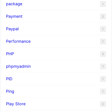
package
1
Payment
2
Paypal
1
Performance
1
PHP
3
phpmyadmin
7
PID
1
Ping
1
Play Store
2