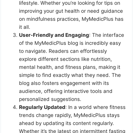
lifestyle. Whether you’re looking for tips on
improving your gut health or need guidance
on mindfulness practices, MyMedicPlus has
it all.
User-Friendly and Engaging
: The interface
of the MyMedicPlus blog is incredibly easy
to navigate. Readers can effortlessly
explore different sections like nutrition,
mental health, and fitness plans, making it
simple to find exactly what they need. The
blog also fosters engagement with its
audience, offering interactive tools and
personalized suggestions.
Regularly Updated
: In a world where fitness
trends change rapidly, MyMedicPlus stays
ahead by updating its content regularly.
Whether it’s the latest on intermittent fasting