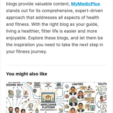
blogs provide valuable content,
MyMedicPlus
stands out for its comprehensive, expert-driven
approach that addresses all aspects of health
and fitness. With the right blog as your guide,
living a healthier, fitter life is easier and more
enjoyable. Explore these blogs, and let them be
the inspiration you need to take the next step in
your fitness journey.
You might also like