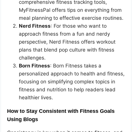
comprehensive fitness tracking tools,
MyFitnessPal offers tips on everything from
meal planning to effective exercise routines.
Nerd Fitness
: For those who want to
approach fitness from a fun and nerdy
perspective, Nerd Fitness offers workout
plans that blend pop culture with fitness
challenges.
Born Fitness
: Born Fitness takes a
personalized approach to health and fitness,
focusing on simplifying complex topics in
fitness and nutrition to help readers lead
healthier lives.
How to Stay Consistent with Fitness Goals
Using Blogs