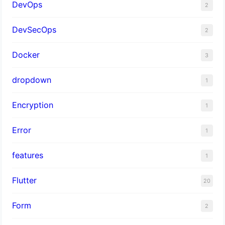
DevOps
2
DevSecOps
2
Docker
3
dropdown
1
Encryption
1
Error
1
features
1
Flutter
20
Form
2