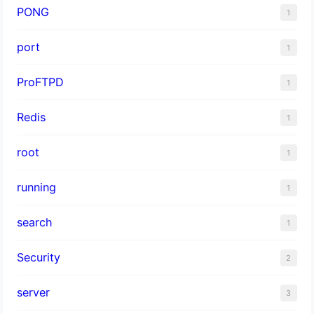
PONG
1
port
1
ProFTPD
1
Redis
1
root
1
running
1
search
1
Security
2
server
3