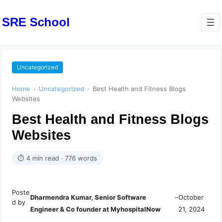
SRE School
Uncategorized
Home
›
Uncategorized
›
Best Health and Fitness Blogs
Websites
Best Health and Fitness Blogs
Websites
⏱ 4 min read · 776 words
Poste
Dharmendra Kumar, Senior Software
–
October
d by
Engineer & Co founder at MyhospitalNow
21, 2024