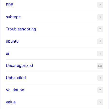
SRE
2
subtype
1
Troubleshooting
2
ubuntu
1
ui
1
Uncategorized
628
Unhandled
1
Validation
2
value
1