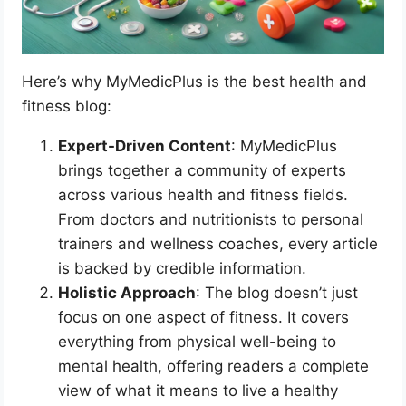
Here’s why MyMedicPlus is the best health and
fitness blog:
Expert-Driven Content
: MyMedicPlus
brings together a community of experts
across various health and fitness fields.
From doctors and nutritionists to personal
trainers and wellness coaches, every article
is backed by credible information.
Holistic Approach
: The blog doesn’t just
focus on one aspect of fitness. It covers
everything from physical well-being to
mental health, offering readers a complete
view of what it means to live a healthy