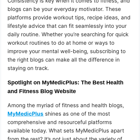
Consistency is key when it comes to fitness, and
blogs can be your everyday motivator. These
platforms provide workout tips, recipe ideas, and
lifestyle advice that can fit seamlessly into your
daily routine. Whether you’re searching for quick
workout routines to do at home or ways to
improve your mental well-being, subscribing to
the right blogs can make all the difference in
staying on track.
Spotlight on MyMedicPlus: The Best Health
and Fitness Blog Website
Among the myriad of fitness and health blogs,
MyMedicPlus
shines as one of the most
comprehensive and resourceful platforms
available today. What sets MyMedicPlus apart
from the rest? It’s not just about the variety of