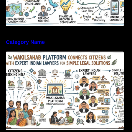
Category Name
WakilSahab Platform Connects Citizens With
Expert Indian Lawyers For Simple Legal
Solutions