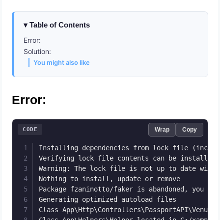
Table of Contents
Error:
Solution:
You might also like
Error:
CODE
Wrap
Copy
Installing dependencies from lock file (includ
Verifying lock file contents can be installed 
Warning: The lock file is not up to date with 
Nothing to install, update or remove

Package fzaninotto/faker is abandoned, you sho
Generating optimized autoload files

Class App\Http\Controllers\PassportAPI\VenueCo