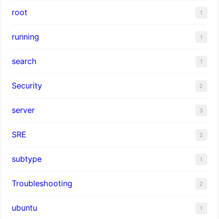
root
1
running
1
search
1
Security
2
server
3
SRE
2
subtype
1
Troubleshooting
2
ubuntu
1