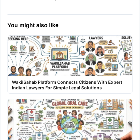
You might also like
WakilSahab Platform Connects Citizens With Expert
Indian Lawyers For Simple Legal Solutions