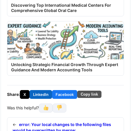
Discovering Top International Medical Centers For
Comprehensive Global Oral Care
Unlocking Strategic Financial Growth Through Expert
Guidance And Modern Accounting Tools
Share:
X
LinkedIn
Facebook
Copy link
Was this helpful?
←
error: Your local changes to the following files
would be overwritten by merge: