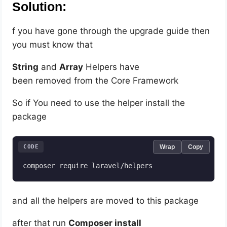
Solution:
f you have gone through the upgrade guide then
you must know that
String
and
Array
Helpers have
been removed from the Core Framework
So if You need to use the helper install the
package
CODE
Wrap
Copy
composer require laravel/helpers
and all the helpers are moved to this package
after that run
Composer install