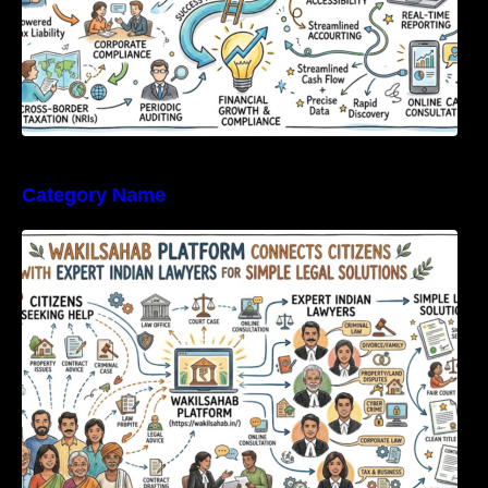
Category Name
WakilSahab Platform Connects Citizens With
Expert Indian Lawyers For Simple Legal
Solutions