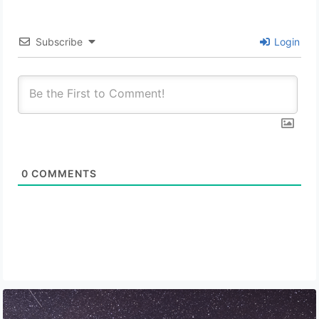
Subscribe
Login
0
COMMENTS