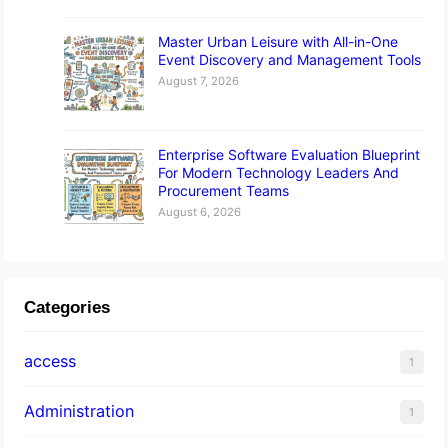
Master Urban Leisure with All-in-One
Event Discovery and Management Tools
August 7, 2026
Enterprise Software Evaluation Blueprint
For Modern Technology Leaders And
Procurement Teams
August 6, 2026
Categories
access
1
Administration
1