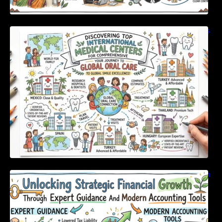
Discovering Top International Medical Centers
For Comprehensive Global Oral Care
Unlocking Strategic Financial Growth Through
Expert Guidance And Modern Accounting
Tools