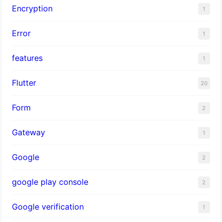
Encryption
1
Error
1
features
1
Flutter
20
Form
2
Gateway
1
Google
2
google play console
2
Google verification
1