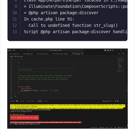
Class App\Helpers\Helper located in C:/xampp-n
> Illuminate\Foundation\ComposerScripts::postA
> @php artisan package:discover

In cache.php line 91:

  Call to undefined function str_slug()

Script @php artisan package:discover handling 