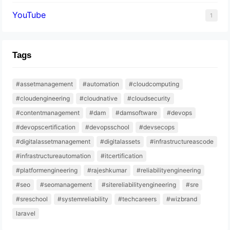
YouTube
1
Tags
#assetmanagement
#automation
#cloudcomputing
#cloudengineering
#cloudnative
#cloudsecurity
#contentmanagement
#dam
#damsoftware
#devops
#devopscertification
#devopsschool
#devsecops
#digitalassetmanagement
#digitalassets
#infrastructureascode
#infrastructureautomation
#itcertification
#platformengineering
#rajeshkumar
#reliabilityengineering
#seo
#seomanagement
#sitereliabilityengineering
#sre
#sreschool
#systemreliability
#techcareers
#wizbrand
laravel