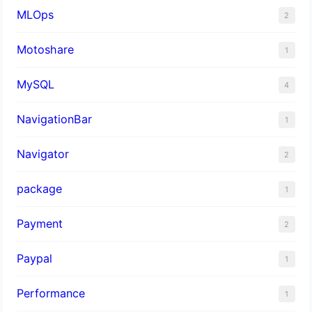
MLOps
2
Motoshare
1
MySQL
4
NavigationBar
1
Navigator
2
package
1
Payment
2
Paypal
1
Performance
1