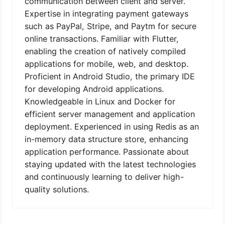
communication between client and server.
Expertise in integrating payment gateways
such as PayPal, Stripe, and Paytm for secure
online transactions. Familiar with Flutter,
enabling the creation of natively compiled
applications for mobile, web, and desktop.
Proficient in Android Studio, the primary IDE
for developing Android applications.
Knowledgeable in Linux and Docker for
efficient server management and application
deployment. Experienced in using Redis as an
in-memory data structure store, enhancing
application performance. Passionate about
staying updated with the latest technologies
and continuously learning to deliver high-
quality solutions.