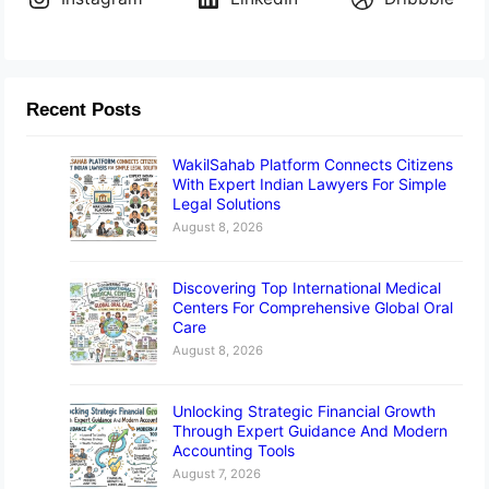
Recent Posts
WakilSahab Platform Connects Citizens
With Expert Indian Lawyers For Simple
Legal Solutions
August 8, 2026
Discovering Top International Medical
Centers For Comprehensive Global Oral
Care
August 8, 2026
Unlocking Strategic Financial Growth
Through Expert Guidance And Modern
Accounting Tools
August 7, 2026