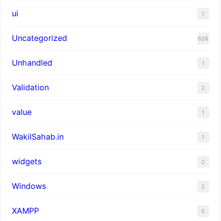
ui
1
Uncategorized
628
Unhandled
1
Validation
2
value
1
WakilSahab.in
1
widgets
2
Windows
2
XAMPP
5