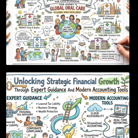
Unlocking Strategic Financial Growth Through
Expert Guidance And Modern Accounting
Tools