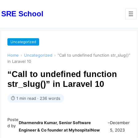
SRE School
Uncategorized
Home
›
Uncategorized
›
“Call to undefined function str_slug()”
in Laravel 10
“Call to undefined function
str_slug()” in Laravel 10
⏱ 1 min read · 236 words
Poste
Dharmendra Kumar, Senior Software
–
December
d by
Engineer & Co founder at MyhospitalNow
5, 2023