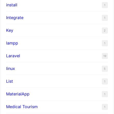
install
1
Integrate
1
Key
2
lampp
1
Laravel
19
linux
5
List
1
MaterialApp
1
Medical Tourism
1