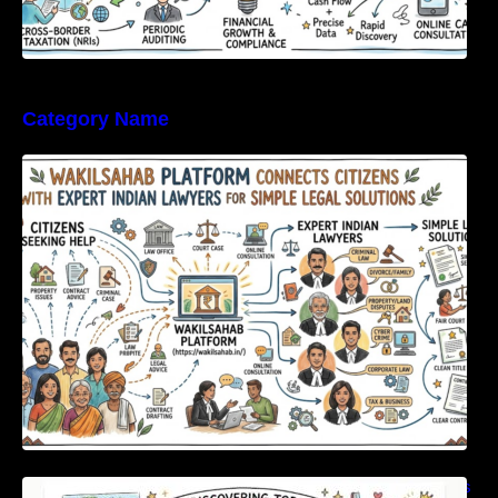
Category Name
WakilSahab Platform Connects Citizens With
Expert Indian Lawyers For Simple Legal
Solutions
Discovering Top International Medical Centers