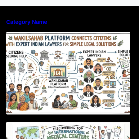
Category Name
WakilSahab Platform Connects Citizens With
Expert Indian Lawyers For Simple Legal
Solutions
Discovering Top International Medical Centers
For Comprehensive Global Oral Care