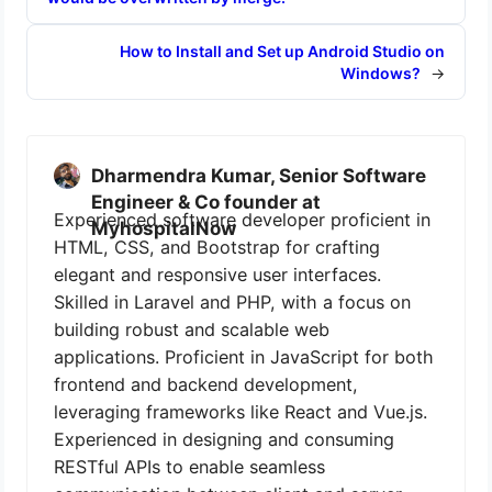
How to Install and Set up Android Studio on
Windows?
→
Dharmendra Kumar, Senior Software
Engineer & Co founder at
Experienced software developer proficient in
MyhospitalNow
HTML, CSS, and Bootstrap for crafting
elegant and responsive user interfaces.
Skilled in Laravel and PHP, with a focus on
building robust and scalable web
applications. Proficient in JavaScript for both
frontend and backend development,
leveraging frameworks like React and Vue.js.
Experienced in designing and consuming
RESTful APIs to enable seamless