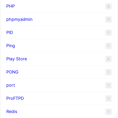
PHP
3
phpmyadmin
7
PID
1
Ping
1
Play Store
2
PONG
1
port
1
ProFTPD
1
Redis
1