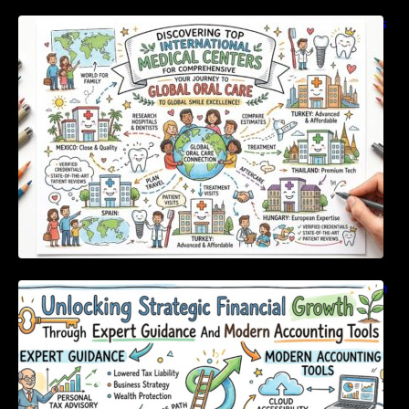
Discovering Top International Medical Centers
For Comprehensive Global Oral Care
Unlocking Strategic Financial Growth Through
Expert Guidance And Modern Accounting
Tools