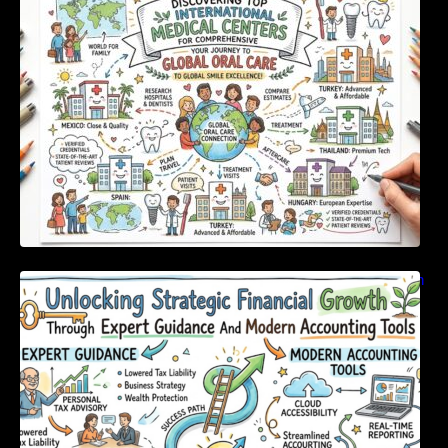
For Comprehensive Global Oral Care
Unlocking Strategic Financial Growth Through
Expert Guidance And Modern Accounting
Tools