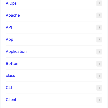
AIOps
1
Apache
2
API
3
App
7
Application
1
Bottom
1
class
1
CLI
1
Client
1