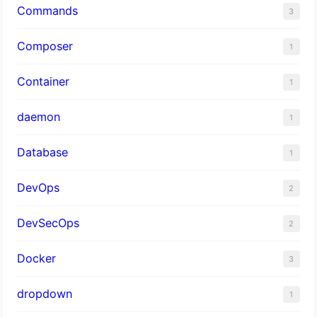
Commands
3
Composer
1
Container
1
daemon
1
Database
1
DevOps
2
DevSecOps
2
Docker
3
dropdown
1