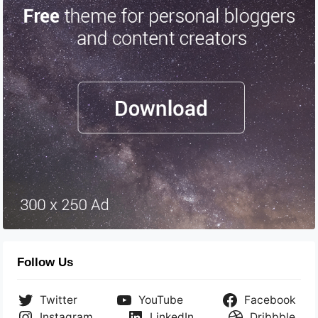
Follow Us
Twitter
YouTube
Facebook
Instagram
LinkedIn
Dribbble