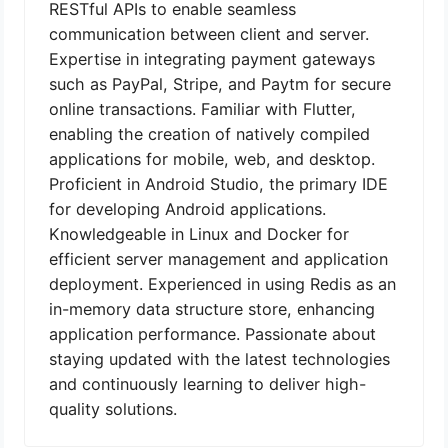
RESTful APIs to enable seamless
communication between client and server.
Expertise in integrating payment gateways
such as PayPal, Stripe, and Paytm for secure
online transactions. Familiar with Flutter,
enabling the creation of natively compiled
applications for mobile, web, and desktop.
Proficient in Android Studio, the primary IDE
for developing Android applications.
Knowledgeable in Linux and Docker for
efficient server management and application
deployment. Experienced in using Redis as an
in-memory data structure store, enhancing
application performance. Passionate about
staying updated with the latest technologies
and continuously learning to deliver high-
quality solutions.