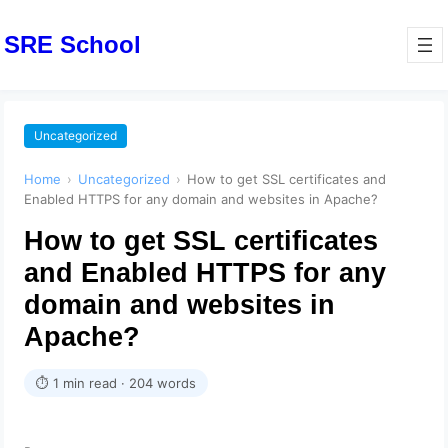
SRE School
Uncategorized
Home
›
Uncategorized
›
How to get SSL certificates and
Enabled HTTPS for any domain and websites in Apache?
How to get SSL certificates
and Enabled HTTPS for any
domain and websites in
Apache?
⏱ 1 min read · 204 words