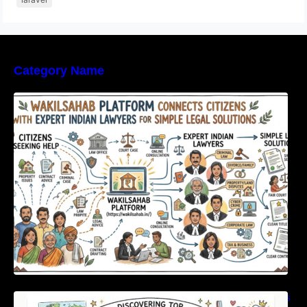
Category Name
WakilSahab Platform Connects Citizens With
Expert Indian Lawyers For Simple Legal
Solutions
Discovering Top International Medical Centers