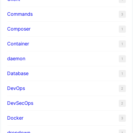
Commands
3
Composer
1
Container
1
daemon
1
Database
1
DevOps
2
DevSecOps
2
Docker
3
dropdown