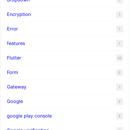
1
Encryption
1
Error
1
features
1
Flutter
20
Form
2
Gateway
1
Google
2
google play console
2