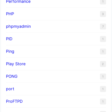
Performance
1
PHP
3
phpmyadmin
7
PID
1
Ping
1
Play Store
2
PONG
1
port
1
ProFTPD
1