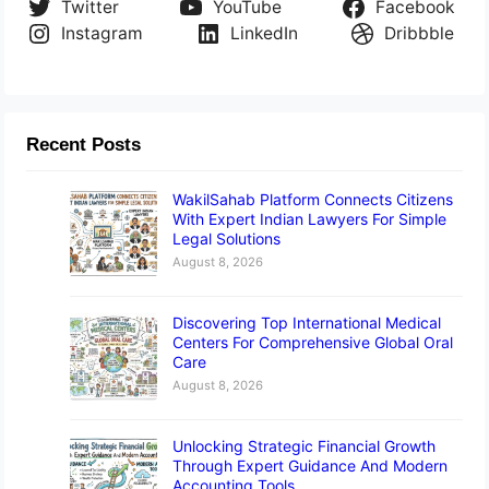
Twitter
YouTube
Facebook
Instagram
LinkedIn
Dribbble
Recent Posts
WakilSahab Platform Connects Citizens
With Expert Indian Lawyers For Simple
Legal Solutions
August 8, 2026
Discovering Top International Medical
Centers For Comprehensive Global Oral
Care
August 8, 2026
Unlocking Strategic Financial Growth
Through Expert Guidance And Modern
Accounting Tools