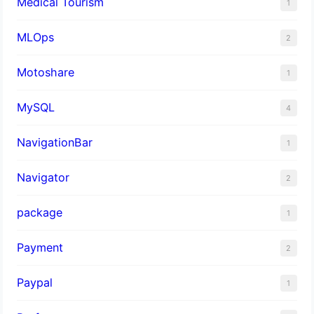
Medical Tourism
1
MLOps
2
Motoshare
1
MySQL
4
NavigationBar
1
Navigator
2
package
1
Payment
2
Paypal
1