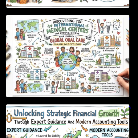
Discovering Top International Medical Centers
For Comprehensive Global Oral Care
Unlocking Strategic Financial Growth Through
Expert Guidance And Modern Accounting
Tools