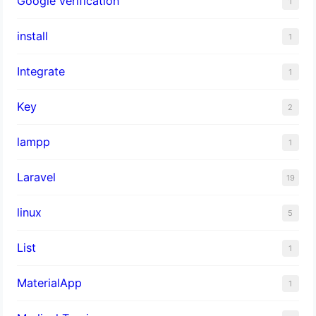
Google verification
1
install
1
Integrate
1
Key
2
lampp
1
Laravel
19
linux
5
List
1
MaterialApp
1