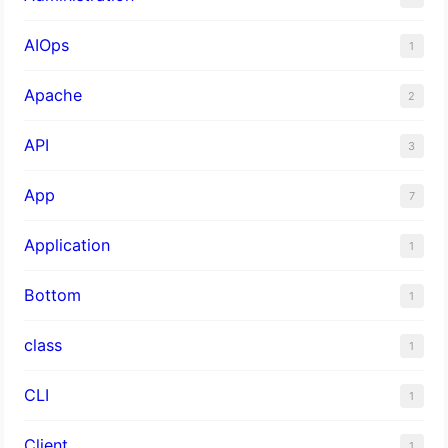
AIOps
1
Apache
2
API
3
App
7
Application
1
Bottom
1
class
1
CLI
1
Client
1