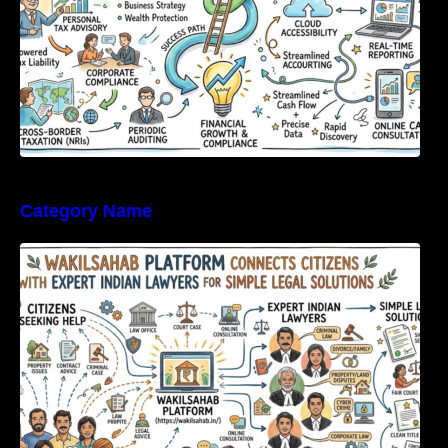
Category Name
WakilSahab Platform Connects Citizens With
Expert Indian Lawyers For Simple Legal
Solutions