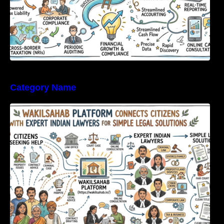
Category Name
WakilSahab Platform Connects Citizens With
Expert Indian Lawyers For Simple Legal
Solutions