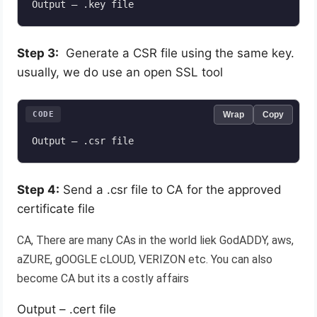
Output – .key file
Step 3:
Generate a CSR file using the same key.
usually, we do use an open SSL tool
CODE
Wrap
Copy
Output – .csr file
Step 4:
Send a .csr file to CA for the approved
certificate file
CA, There are many CAs in the world liek GodADDY, aws,
aZURE, gOOGLE cLOUD, VERIZON etc. You can also
become CA but its a costly affairs
Output – .cert file