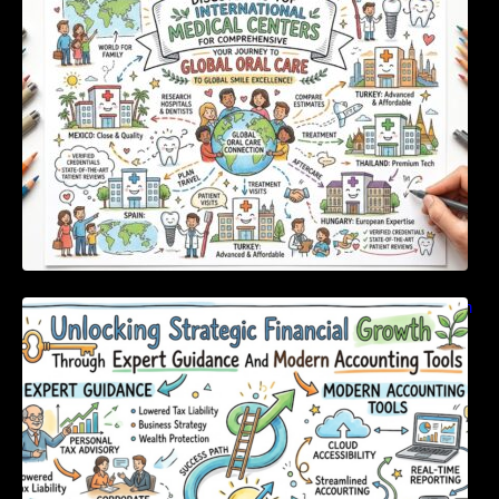
For Comprehensive Global Oral Care
Unlocking Strategic Financial Growth Through
Expert Guidance And Modern Accounting
Tools