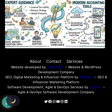
About
Contact
Services
Website developed by
CMSGalaxy
– Website & WordPress
Development Company
SEO, Digital Marketing & Influencer Platform by
Wizbrand
– SEO &
Influencer Marketing Platform
Software Development, Agile & DevOps Services by
Cotocus
–
Agile & DevOps Software Development Company
Twitter
Facebook
Instagram
YouTube
Dribbble
LinkedIn