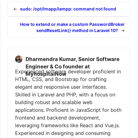
←
sudo: /opt/lmapp/lampp: command not found
How to extend or make a custom PasswordBroker
sendResetLink() method in Laravel 10?
→
Dharmendra Kumar, Senior Software
Engineer & Co founder at
Experienced software developer proficient in
MyhospitalNow
HTML, CSS, and Bootstrap for crafting
elegant and responsive user interfaces.
Skilled in Laravel and PHP, with a focus on
building robust and scalable web
applications. Proficient in JavaScript for both
frontend and backend development,
leveraging frameworks like React and Vue.js.
Experienced in designing and consuming