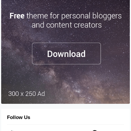
Follow Us