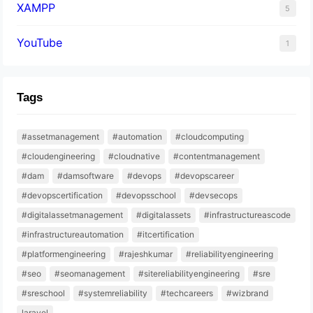
XAMPP
5
YouTube
1
Tags
#assetmanagement
#automation
#cloudcomputing
#cloudengineering
#cloudnative
#contentmanagement
#dam
#damsoftware
#devops
#devopscareer
#devopscertification
#devopsschool
#devsecops
#digitalassetmanagement
#digitalassets
#infrastructureascode
#infrastructureautomation
#itcertification
#platformengineering
#rajeshkumar
#reliabilityengineering
#seo
#seomanagement
#sitereliabilityengineering
#sre
#sreschool
#systemreliability
#techcareers
#wizbrand
laravel