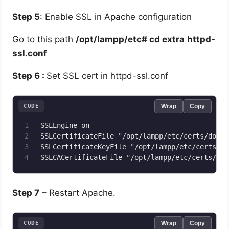
Step 5
: Enable SSL in Apache configuration
Go to this path
/opt/lampp/etc# cd extra
httpd-
ssl.conf
Step 6 :
Set SSL cert in httpd-ssl.conf
CODE
Wrap
Copy
SSLEngine on

SSLCertificateFile "/opt/lampp/etc/certs/domain
SSLCertificateKeyFile "/opt/lampp/etc/certs/dom
SSLCACertificateFile "/opt/lampp/etc/certs/myg
Step 7
– Restart Apache.
CODE
Wrap
Copy