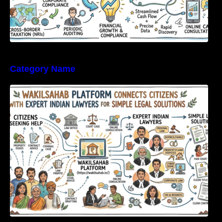
Category Name
WakilSahab Platform Connects Citizens With
Expert Indian Lawyers For Simple Legal
Solutions