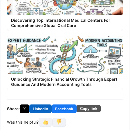
Discovering Top International Medical Centers For
Comprehensive Global Oral Care
Unlocking Strategic Financial Growth Through Expert
Guidance And Modern Accounting Tools
Share:
X
LinkedIn
Facebook
Copy link
Was this helpful?