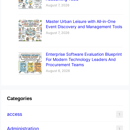
August 7, 2026
Master Urban Leisure with All-in-One
Event Discovery and Management Tools
August 7, 2026
Enterprise Software Evaluation Blueprint
For Modern Technology Leaders And
Procurement Teams
August 6, 2026
Categories
access
1
Administration
1