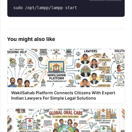
sudo /opt/lampp/lampp start
You might also like
WakilSahab Platform Connects Citizens With Expert
Indian Lawyers For Simple Legal Solutions