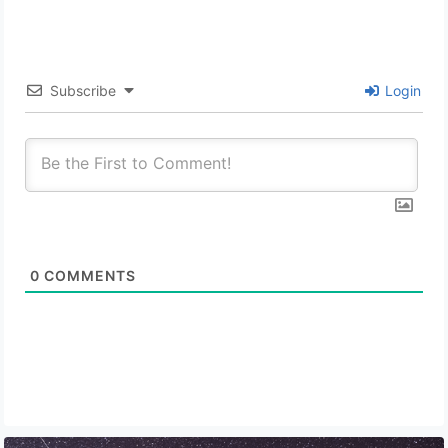
Subscribe
Login
0
COMMENTS