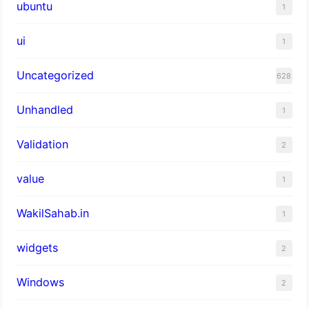
ubuntu
1
ui
1
Uncategorized
628
Unhandled
1
Validation
2
value
1
WakilSahab.in
1
widgets
2
Windows
2