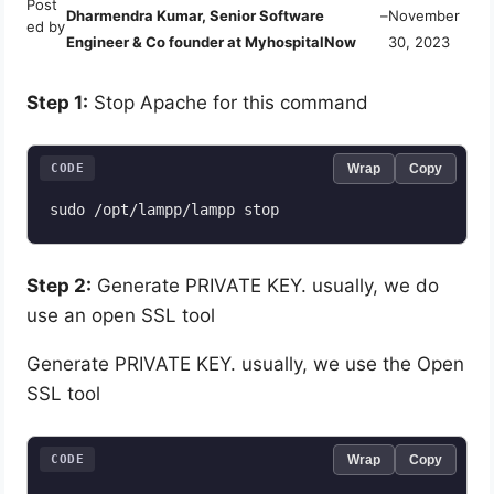
Post
Dharmendra Kumar, Senior Software
–
November
ed by
Engineer & Co founder at MyhospitalNow
30, 2023
Step 1:
Stop Apache for this command
CODE
Wrap
Copy
sudo /opt/lampp/lampp stop
Step 2:
Generate PRIVATE KEY. usually, we do
use an open SSL tool
Generate PRIVATE KEY. usually, we use the Open
SSL tool
CODE
Wrap
Copy