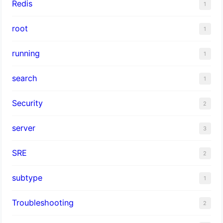
Redis
1
root
1
running
1
search
1
Security
2
server
3
SRE
2
subtype
1
Troubleshooting
2