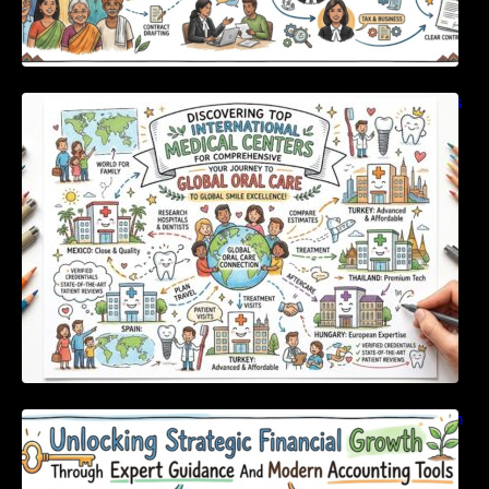
Discovering Top International Medical Centers
For Comprehensive Global Oral Care
Unlocking Strategic Financial Growth Through
Expert Guidance And Modern Accounting
Tools