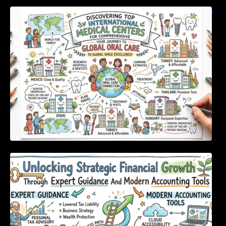
Discovering Top International Medical Centers
For Comprehensive Global Oral Care
Unlocking Strategic Financial Growth Through
Expert Guidance And Modern Accounting
Tools