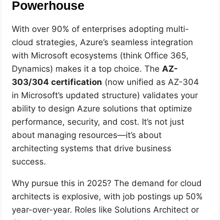
Powerhouse
With over 90% of enterprises adopting multi-
cloud strategies, Azure’s seamless integration
with Microsoft ecosystems (think Office 365,
Dynamics) makes it a top choice. The
AZ-
303/304 certification
(now unified as AZ-304
in Microsoft’s updated structure) validates your
ability to design Azure solutions that optimize
performance, security, and cost. It’s not just
about managing resources—it’s about
architecting systems that drive business
success.
Why pursue this in 2025? The demand for cloud
architects is explosive, with job postings up 50%
year-over-year. Roles like Solutions Architect or