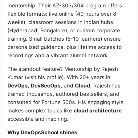
mentorship. Their AZ-303/304 program offers
flexible formats: live online (40 hours over 8
weeks), classroom sessions in Indian hubs
(Hyderabad, Bangalore), or custom corporate
training. Small batches (5-10 learners) ensure
personalized guidance, plus lifetime access to
recordings and a vibrant alumni network.
The standout feature? Mentorship by Rajesh
Kumar (visit his profile). With 20+ years in
DevOps
,
DevSecOps
, and
Cloud
, Rajesh has
trained thousands, authored bestsellers, and
consulted for Fortune 500s. His engaging style
makes complex topics like
cloud architecture
accessible and inspiring.
Why DevOpsSchool shines
: