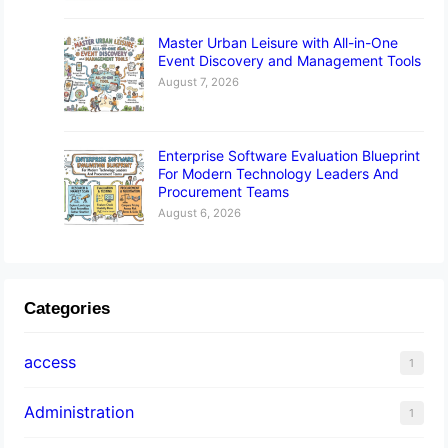
Master Urban Leisure with All-in-One
Event Discovery and Management Tools
August 7, 2026
Enterprise Software Evaluation Blueprint
For Modern Technology Leaders And
Procurement Teams
August 6, 2026
Categories
access
1
Administration
1