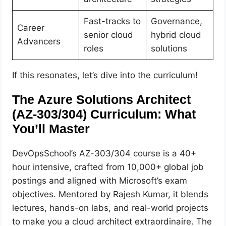
Fast-tracks to
Governance,
Career
senior cloud
hybrid cloud
Advancers
roles
solutions
If this resonates, let’s dive into the curriculum!
The Azure Solutions Architect
(AZ-303/304) Curriculum: What
You’ll Master
DevOpsSchool’s AZ-303/304 course is a 40+
hour intensive, crafted from 10,000+ global job
postings and aligned with Microsoft’s exam
objectives. Mentored by Rajesh Kumar, it blends
lectures, hands-on labs, and real-world projects
to make you a cloud architect extraordinaire. The