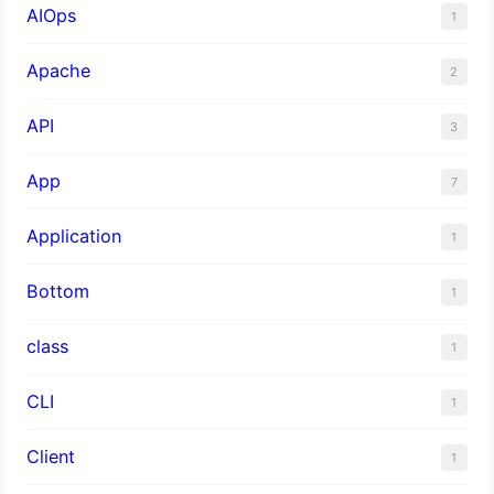
AIOps
1
Apache
2
API
3
App
7
Application
1
Bottom
1
class
1
CLI
1
Client
1