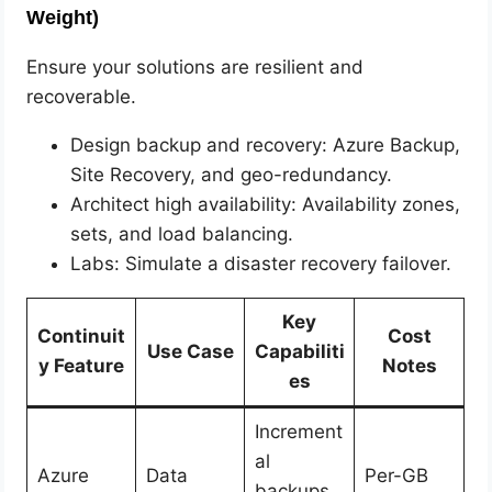
Weight)
Ensure your solutions are resilient and
recoverable.
Design backup and recovery: Azure Backup,
Site Recovery, and geo-redundancy.
Architect high availability: Availability zones,
sets, and load balancing.
Labs: Simulate a disaster recovery failover.
Key
Continuit
Cost
Use Case
Capabiliti
y Feature
Notes
es
Increment
al
Azure
Data
Per-GB
backups,