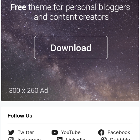
Follow Us
Twitter
YouTube
Facebook
Instagram
LinkedIn
Dribbble