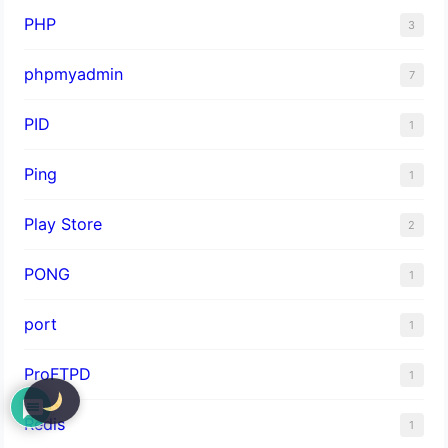
PHP
3
phpmyadmin
7
PID
1
Ping
1
Play Store
2
PONG
1
port
1
ProFTPD
1
Redis
1