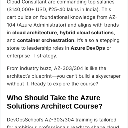
Cloud Consultant are commanding top salaries
($140,000+ USD, ₹25-40 lakhs in India). This
cert builds on foundational knowledge from AZ-
104 (Azure Administrator) and aligns with trends
in
cloud architecture
,
hybrid cloud solutions
,
and
container orchestration
. It’s also a stepping
stone to leadership roles in
Azure DevOps
or
enterprise IT strategy.
From industry buzz, AZ-303/304 is like the
architect’s blueprint—you can’t build a skyscraper
without it. Ready to explore the course?
Who Should Take the Azure
Solutions Architect Course?
DevOpsSchool’s AZ-303/304 training is tailored
for ambitious professionals ready to shape cloud