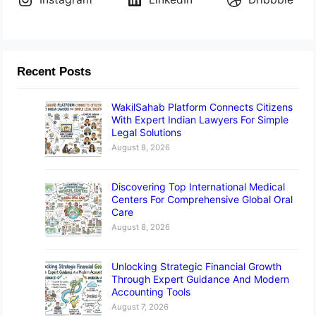
Recent Posts
WakilSahab Platform Connects Citizens
With Expert Indian Lawyers For Simple
Legal Solutions
August 8, 2026
Discovering Top International Medical
Centers For Comprehensive Global Oral
Care
August 8, 2026
Unlocking Strategic Financial Growth
Through Expert Guidance And Modern
Accounting Tools
August 7, 2026