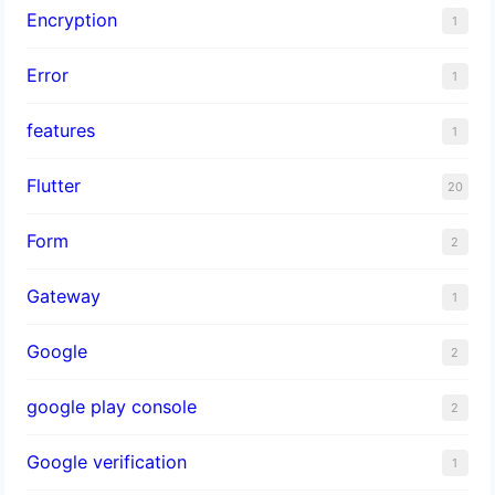
Encryption
1
Error
1
features
1
Flutter
20
Form
2
Gateway
1
Google
2
google play console
2
Google verification
1