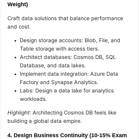
Weight)
Craft data solutions that balance performance
and cost.
Design storage accounts: Blob, File, and
Table storage with access tiers.
Architect databases: Cosmos DB, SQL
Database, and data lakes.
Implement data integration: Azure Data
Factory and Synapse Analytics.
Labs: Design a data lake for analytics
workloads.
Highlight
: Architecting Cosmos DB feels like
building a global data empire.
4. Design Business Continuity (10-15% Exam