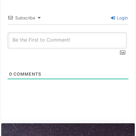
Subscribe
Login
0
COMMENTS