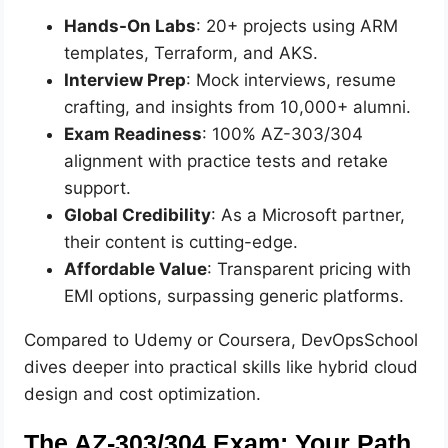
Hands-On Labs
: 20+ projects using ARM
templates, Terraform, and AKS.
Interview Prep
: Mock interviews, resume
crafting, and insights from 10,000+ alumni.
Exam Readiness
: 100% AZ-303/304
alignment with practice tests and retake
support.
Global Credibility
: As a Microsoft partner,
their content is cutting-edge.
Affordable Value
: Transparent pricing with
EMI options, surpassing generic platforms.
Compared to Udemy or Coursera, DevOpsSchool
dives deeper into practical skills like hybrid cloud
design and cost optimization.
The AZ-303/304 Exam: Your Path