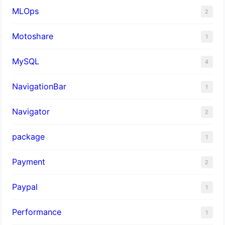
MLOps
2
Motoshare
1
MySQL
4
NavigationBar
1
Navigator
2
package
1
Payment
2
Paypal
1
Performance
1