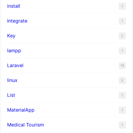
install
1
Integrate
1
Key
2
lampp
1
Laravel
19
linux
5
List
1
MaterialApp
1
Medical Tourism
1