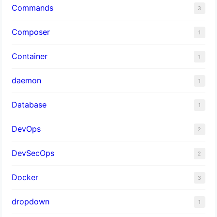
Commands
3
Composer
1
Container
1
daemon
1
Database
1
DevOps
2
DevSecOps
2
Docker
3
dropdown
1