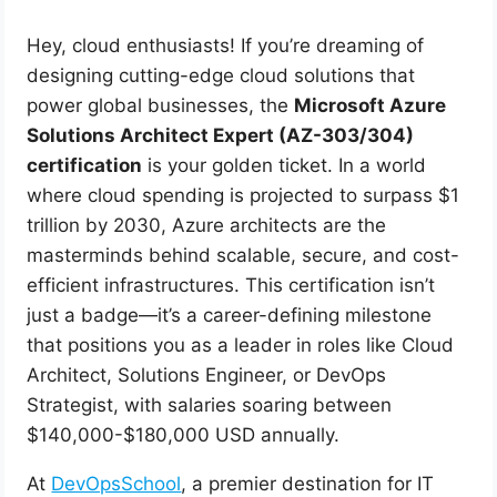
Hey, cloud enthusiasts! If you’re dreaming of
designing cutting-edge cloud solutions that
power global businesses, the
Microsoft Azure
Solutions Architect Expert (AZ-303/304)
certification
is your golden ticket. In a world
where cloud spending is projected to surpass $1
trillion by 2030, Azure architects are the
masterminds behind scalable, secure, and cost-
efficient infrastructures. This certification isn’t
just a badge—it’s a career-defining milestone
that positions you as a leader in roles like Cloud
Architect, Solutions Engineer, or DevOps
Strategist, with salaries soaring between
$140,000-$180,000 USD annually.
At
DevOpsSchool
, a premier destination for IT