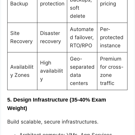
Backup
protection
pricing
soft
delete
Automate
Per-
Site
Disaster
d failover,
protected
Recovery
recovery
RTO/RPO
instance
Geo-
Premium
High
Availabilit
separated
for cross-
availabilit
y Zones
data
zone
y
centers
traffic
5. Design Infrastructure (35-40% Exam
Weight)
Build scalable, secure infrastructures.
Architect compute: VMs, App Services,