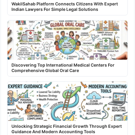
WakilSahab Platform Connects Citizens With Expert
Indian Lawyers For Simple Legal Solutions
Discovering Top International Medical Centers For
Comprehensive Global Oral Care
Unlocking Strategic Financial Growth Through Expert
Guidance And Modern Accounting Tools