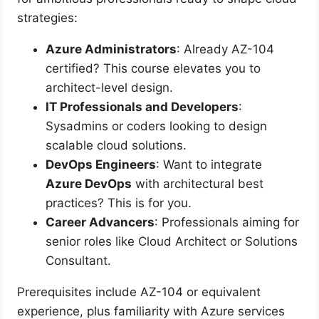
strategies:
Azure Administrators
: Already AZ-104
certified? This course elevates you to
architect-level design.
IT Professionals and Developers
:
Sysadmins or coders looking to design
scalable cloud solutions.
DevOps Engineers
: Want to integrate
Azure DevOps
with architectural best
practices? This is for you.
Career Advancers
: Professionals aiming for
senior roles like Cloud Architect or Solutions
Consultant.
Prerequisites include AZ-104 or equivalent
experience, plus familiarity with Azure services