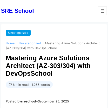
SRE School
Uncategorized
Home
›
Uncategorized
›
Mastering Azure Solutions Architect
(AZ-303/304) with DevOpsSchool
Mastering Azure Solutions
Architect (AZ-303/304) with
DevOpsSchool
⏱ 6 min read · 1,266 words
Posted by
sreschool
–
September 25, 2025