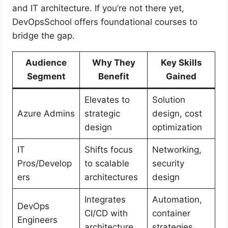
and IT architecture. If you’re not there yet,
DevOpsSchool offers foundational courses to
bridge the gap.
Audience
Why They
Key Skills
Segment
Benefit
Gained
Elevates to
Solution
Azure Admins
strategic
design, cost
design
optimization
IT
Shifts focus
Networking,
Pros/Develop
to scalable
security
ers
architectures
design
Integrates
Automation,
DevOps
CI/CD with
container
Engineers
architecture
strategies