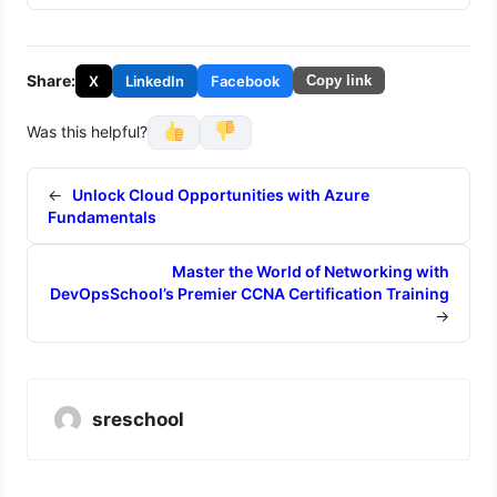
Share:
X
LinkedIn
Facebook
Copy link
Was this helpful?
←
Unlock Cloud Opportunities with Azure
Fundamentals
Master the World of Networking with
DevOpsSchool’s Premier CCNA Certification Training
→
sreschool