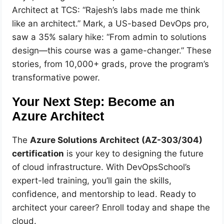
Architect at TCS: “Rajesh’s labs made me think
like an architect.” Mark, a US-based DevOps pro,
saw a 35% salary hike: “From admin to solutions
design—this course was a game-changer.” These
stories, from 10,000+ grads, prove the program’s
transformative power.
Your Next Step: Become an
Azure Architect
The
Azure Solutions Architect (AZ-303/304)
certification
is your key to designing the future
of cloud infrastructure. With DevOpsSchool’s
expert-led training, you’ll gain the skills,
confidence, and mentorship to lead. Ready to
architect your career? Enroll today and shape the
cloud.