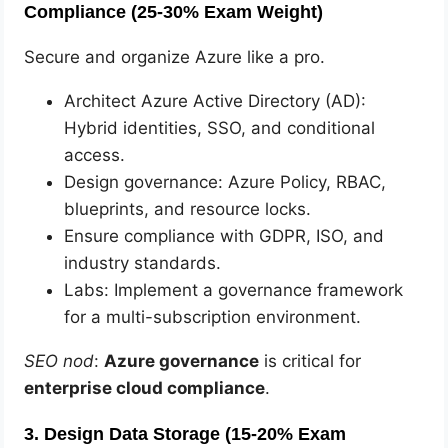
Compliance (25-30% Exam Weight)
Secure and organize Azure like a pro.
Architect Azure Active Directory (AD):
Hybrid identities, SSO, and conditional
access.
Design governance: Azure Policy, RBAC,
blueprints, and resource locks.
Ensure compliance with GDPR, ISO, and
industry standards.
Labs: Implement a governance framework
for a multi-subscription environment.
SEO nod
:
Azure governance
is critical for
enterprise cloud compliance
.
3. Design Data Storage (15-20% Exam