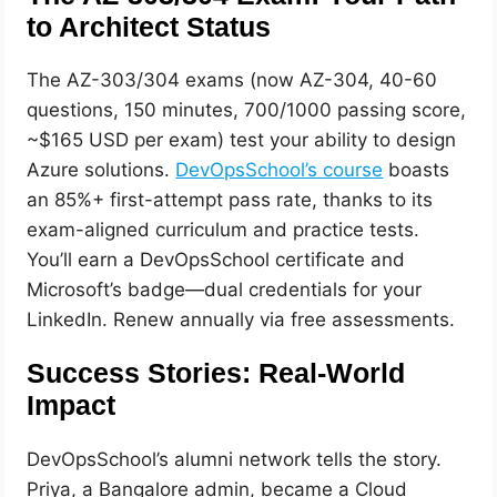
to Architect Status
The AZ-303/304 exams (now AZ-304, 40-60
questions, 150 minutes, 700/1000 passing score,
~$165 USD per exam) test your ability to design
Azure solutions.
DevOpsSchool’s course
boasts
an 85%+ first-attempt pass rate, thanks to its
exam-aligned curriculum and practice tests.
You’ll earn a DevOpsSchool certificate and
Microsoft’s badge—dual credentials for your
LinkedIn. Renew annually via free assessments.
Success Stories: Real-World
Impact
DevOpsSchool’s alumni network tells the story.
Priya, a Bangalore admin, became a Cloud