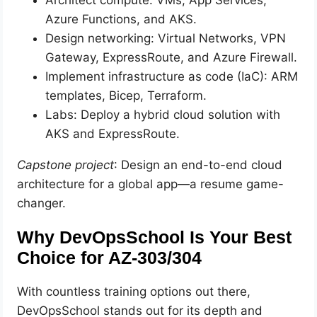
Azure Functions, and AKS.
Design networking: Virtual Networks, VPN
Gateway, ExpressRoute, and Azure Firewall.
Implement infrastructure as code (IaC): ARM
templates, Bicep, Terraform.
Labs: Deploy a hybrid cloud solution with
AKS and ExpressRoute.
Capstone project
: Design an end-to-end cloud
architecture for a global app—a resume game-
changer.
Why DevOpsSchool Is Your Best
Choice for AZ-303/304
With countless training options out there,
DevOpsSchool stands out for its depth and