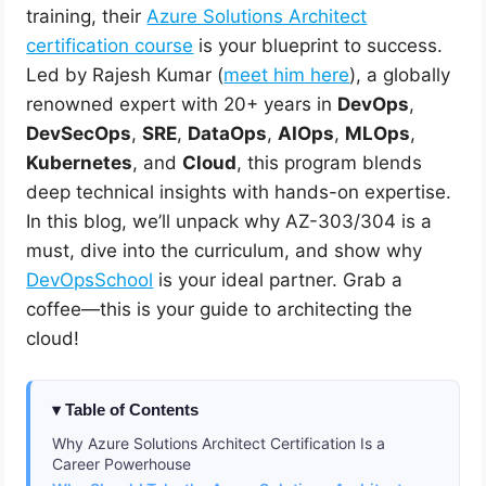
training, their
Azure Solutions Architect
certification course
is your blueprint to success.
Led by Rajesh Kumar (
meet him here
), a globally
renowned expert with 20+ years in
DevOps
,
DevSecOps
,
SRE
,
DataOps
,
AIOps
,
MLOps
,
Kubernetes
, and
Cloud
, this program blends
deep technical insights with hands-on expertise.
In this blog, we’ll unpack why AZ-303/304 is a
must, dive into the curriculum, and show why
DevOpsSchool
is your ideal partner. Grab a
coffee—this is your guide to architecting the
cloud!
Table of Contents
Why Azure Solutions Architect Certification Is a
Career Powerhouse