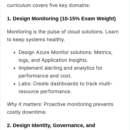
curriculum covers five key domains:
1. Design Monitoring (10-15% Exam Weight)
Monitoring is the pulse of cloud solutions. Learn
to keep systems healthy.
Design Azure Monitor solutions: Metrics,
logs, and Application Insights.
Implement alerting and analytics for
performance and cost.
Labs: Create dashboards to track multi-
resource performance.
Why it matters
: Proactive monitoring prevents
costly downtime.
2. Design Identity, Governance, and