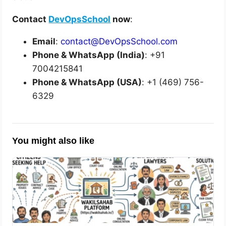
Contact
DevOpsSchool
now
:
Email
:
contact@DevOpsSchool.com
Phone & WhatsApp (India)
: +91
7004215841
Phone & WhatsApp (USA)
: +1 (469) 756-
6329
You might also like