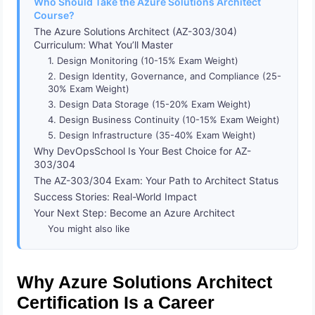
Who Should Take the Azure Solutions Architect
Course?
The Azure Solutions Architect (AZ-303/304)
Curriculum: What You’ll Master
1. Design Monitoring (10-15% Exam Weight)
2. Design Identity, Governance, and Compliance (25-
30% Exam Weight)
3. Design Data Storage (15-20% Exam Weight)
4. Design Business Continuity (10-15% Exam Weight)
5. Design Infrastructure (35-40% Exam Weight)
Why DevOpsSchool Is Your Best Choice for AZ-
303/304
The AZ-303/304 Exam: Your Path to Architect Status
Success Stories: Real-World Impact
Your Next Step: Become an Azure Architect
You might also like
Why Azure Solutions Architect
Certification Is a Career