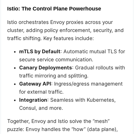
Istio: The Control Plane Powerhouse
Istio orchestrates Envoy proxies across your
cluster, adding policy enforcement, security, and
traffic shifting. Key features include:
mTLS by Default
: Automatic mutual TLS for
secure service communication.
Canary Deployments
: Gradual rollouts with
traffic mirroring and splitting.
Gateway API
: Ingress/egress management
for external traffic.
Integration
: Seamless with Kubernetes,
Consul, and more.
Together, Envoy and Istio solve the “mesh”
puzzle: Envoy handles the “how” (data plane),