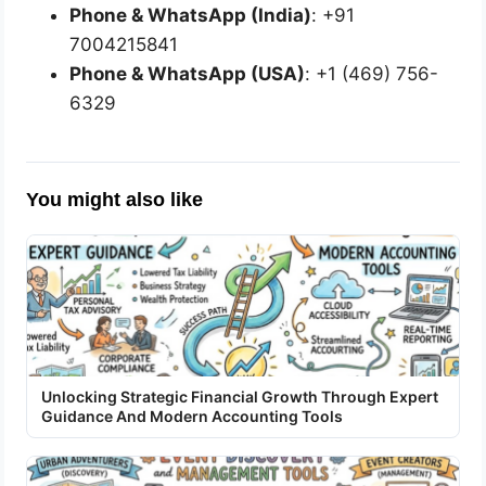
Phone & WhatsApp (India)
: +91
7004215841
Phone & WhatsApp (USA)
: +1 (469) 756-
6329
You might also like
Unlocking Strategic Financial Growth Through Expert
Guidance And Modern Accounting Tools