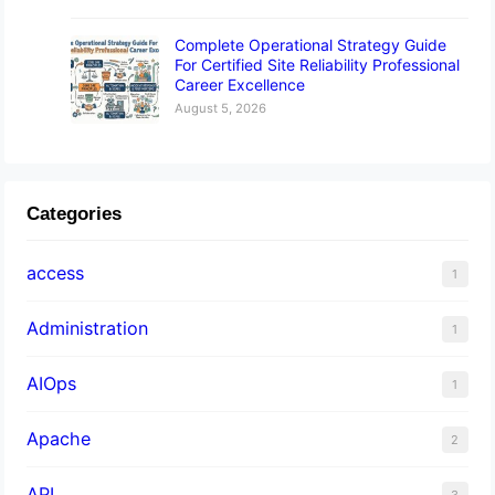
Complete Operational Strategy Guide
For Certified Site Reliability Professional
Career Excellence
August 5, 2026
Categories
access
1
Administration
1
AIOps
1
Apache
2
API
3