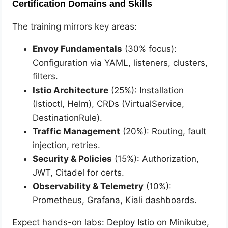
Certification Domains and Skills
The training mirrors key areas:
Envoy Fundamentals
(30% focus):
Configuration via YAML, listeners, clusters,
filters.
Istio Architecture
(25%): Installation
(Istioctl, Helm), CRDs (VirtualService,
DestinationRule).
Traffic Management
(20%): Routing, fault
injection, retries.
Security & Policies
(15%): Authorization,
JWT, Citadel for certs.
Observability & Telemetry
(10%):
Prometheus, Grafana, Kiali dashboards.
Expect hands-on labs: Deploy Istio on Minikube,