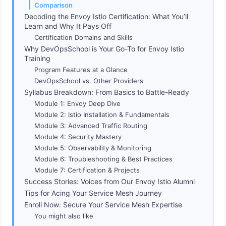
Comparison
Decoding the Envoy Istio Certification: What You’ll
Learn and Why It Pays Off
Certification Domains and Skills
Why DevOpsSchool is Your Go-To for Envoy Istio
Training
Program Features at a Glance
DevOpsSchool vs. Other Providers
Syllabus Breakdown: From Basics to Battle-Ready
Module 1: Envoy Deep Dive
Module 2: Istio Installation & Fundamentals
Module 3: Advanced Traffic Routing
Module 4: Security Mastery
Module 5: Observability & Monitoring
Module 6: Troubleshooting & Best Practices
Module 7: Certification & Projects
Success Stories: Voices from Our Envoy Istio Alumni
Tips for Acing Your Service Mesh Journey
Enroll Now: Secure Your Service Mesh Expertise
You might also like