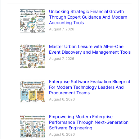
Unlocking Strategic Financial Growth
Through Expert Guidance And Modern
Accounting Tools
August 7, 2026
Master Urban Leisure with All-in-One
Event Discovery and Management Tools
August 7, 2026
Enterprise Software Evaluation Blueprint
For Modern Technology Leaders And
Procurement Teams
August 6, 2026
Empowering Modern Enterprise
Performance Through Next-Generation
Software Engineering
August 6, 2026