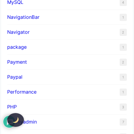
MySQL
4
NavigationBar
1
Navigator
2
package
1
Payment
2
Paypal
1
Performance
1
PHP
3
phpmyadmin
7