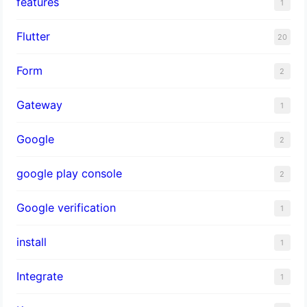
features
1
Flutter
20
Form
2
Gateway
1
Google
2
google play console
2
Google verification
1
install
1
Integrate
1