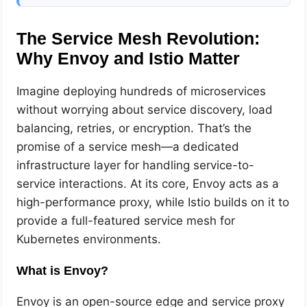
The Service Mesh Revolution:
Why Envoy and Istio Matter
Imagine deploying hundreds of microservices
without worrying about service discovery, load
balancing, retries, or encryption. That’s the
promise of a service mesh—a dedicated
infrastructure layer for handling service-to-
service interactions. At its core, Envoy acts as a
high-performance proxy, while Istio builds on it to
provide a full-featured service mesh for
Kubernetes environments.
What is Envoy?
Envoy is an open-source edge and service proxy