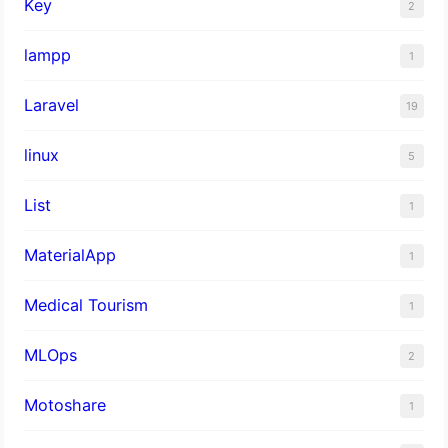
Key
2
lampp
1
Laravel
19
linux
5
List
1
MaterialApp
1
Medical Tourism
1
MLOps
2
Motoshare
1