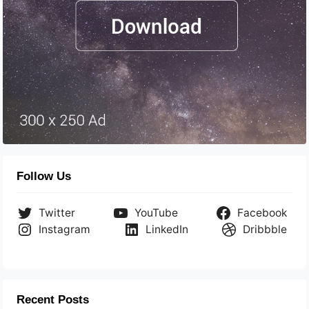
Follow Us
Twitter
YouTube
Facebook
Instagram
LinkedIn
Dribbble
Recent Posts