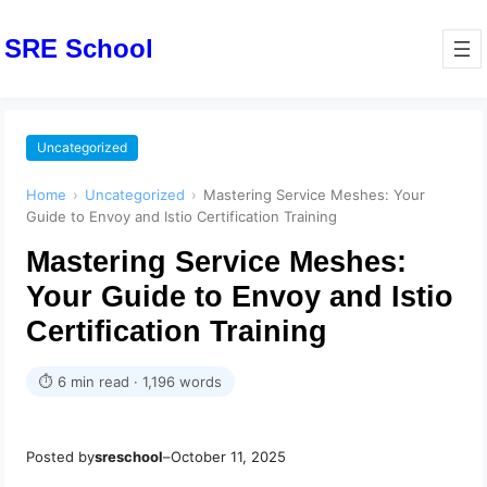
SRE School
Uncategorized
Home
›
Uncategorized
›
Mastering Service Meshes: Your
Guide to Envoy and Istio Certification Training
Mastering Service Meshes:
Your Guide to Envoy and Istio
Certification Training
⏱ 6 min read · 1,196 words
Posted by
sreschool
–
October 11, 2025