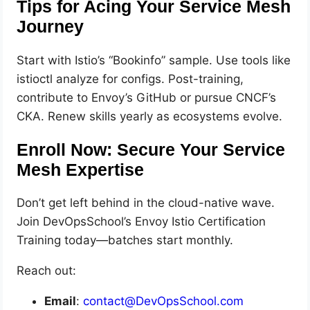
Tips for Acing Your Service Mesh
Journey
Start with Istio’s “Bookinfo” sample. Use tools like
istioctl analyze for configs. Post-training,
contribute to Envoy’s GitHub or pursue CNCF’s
CKA. Renew skills yearly as ecosystems evolve.
Enroll Now: Secure Your Service
Mesh Expertise
Don’t get left behind in the cloud-native wave.
Join DevOpsSchool’s Envoy Istio Certification
Training today—batches start monthly.
Reach out:
Email
:
contact@DevOpsSchool.com