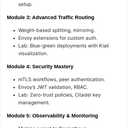
setup.
Module 3: Advanced Traffic Routing
Weight-based splitting, mirroring.
Envoy extensions for custom auth.
Lab: Blue-green deployments with Kiali
visualization.
Module 4: Security Mastery
mTLS workflows, peer authentication.
Envoy’s JWT validation, RBAC.
Lab: Zero-trust policies, Citadel key
management.
Module 5: Observability & Monitoring