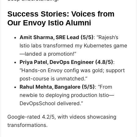
Success Stories: Voices from
Our Envoy Istio Alumni
Amit Sharma, SRE Lead (5/5)
: “Rajesh’s
Istio labs transformed my Kubernetes game
—landed a promotion!”
Priya Patel, DevOps Engineer (4.8/5)
:
“Hands-on Envoy config was gold; support
post-course is unmatched.”
Rahul Mehta, Bangalore (5/5)
: “From
newbie to deploying production Istio—
DevOpsSchool delivered.”
Google-rated 4.2/5, with videos showcasing
transformations.