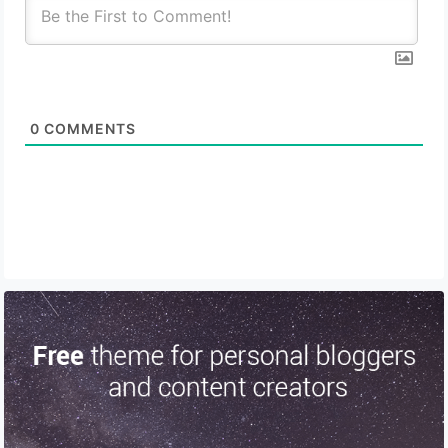
0
COMMENTS