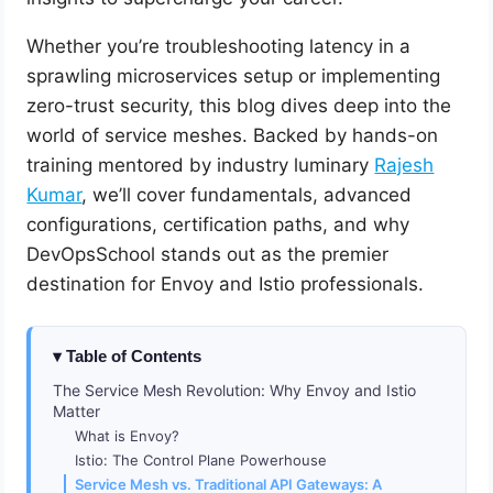
Whether you’re troubleshooting latency in a
sprawling microservices setup or implementing
zero-trust security, this blog dives deep into the
world of service meshes. Backed by hands-on
training mentored by industry luminary
Rajesh
Kumar
, we’ll cover fundamentals, advanced
configurations, certification paths, and why
DevOpsSchool stands out as the premier
destination for Envoy and Istio professionals.
Table of Contents
The Service Mesh Revolution: Why Envoy and Istio
Matter
What is Envoy?
Istio: The Control Plane Powerhouse
Service Mesh vs. Traditional API Gateways: A