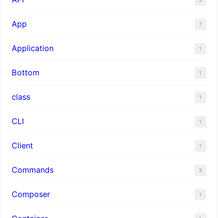
App
7
Application
1
Bottom
1
class
1
CLI
1
Client
1
Commands
3
Composer
1