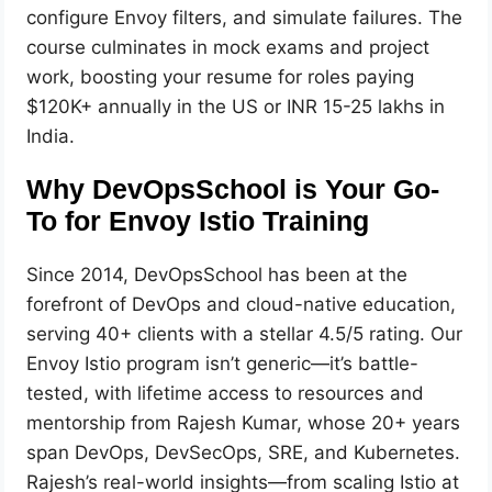
configure Envoy filters, and simulate failures. The
course culminates in mock exams and project
work, boosting your resume for roles paying
$120K+ annually in the US or INR 15-25 lakhs in
India.
Why DevOpsSchool is Your Go-
To for Envoy Istio Training
Since 2014, DevOpsSchool has been at the
forefront of DevOps and cloud-native education,
serving 40+ clients with a stellar 4.5/5 rating. Our
Envoy Istio program isn’t generic—it’s battle-
tested, with lifetime access to resources and
mentorship from Rajesh Kumar, whose 20+ years
span DevOps, DevSecOps, SRE, and Kubernetes.
Rajesh’s real-world insights—from scaling Istio at