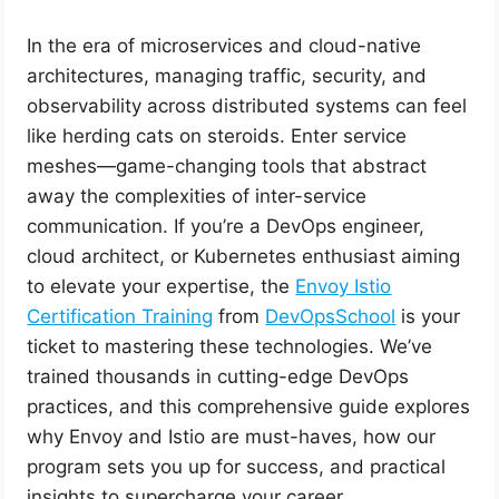
In the era of microservices and cloud-native
architectures, managing traffic, security, and
observability across distributed systems can feel
like herding cats on steroids. Enter service
meshes—game-changing tools that abstract
away the complexities of inter-service
communication. If you’re a DevOps engineer,
cloud architect, or Kubernetes enthusiast aiming
to elevate your expertise, the
Envoy Istio
Certification Training
from
DevOpsSchool
is your
ticket to mastering these technologies. We’ve
trained thousands in cutting-edge DevOps
practices, and this comprehensive guide explores
why Envoy and Istio are must-haves, how our
program sets you up for success, and practical
insights to supercharge your career.