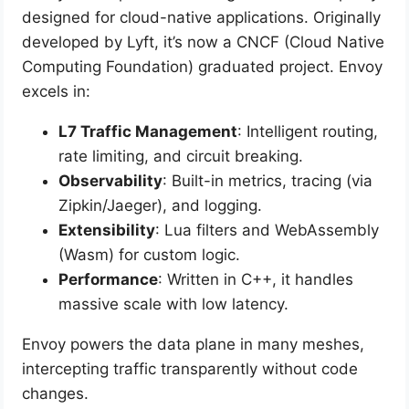
designed for cloud-native applications. Originally
developed by Lyft, it’s now a CNCF (Cloud Native
Computing Foundation) graduated project. Envoy
excels in:
L7 Traffic Management
: Intelligent routing,
rate limiting, and circuit breaking.
Observability
: Built-in metrics, tracing (via
Zipkin/Jaeger), and logging.
Extensibility
: Lua filters and WebAssembly
(Wasm) for custom logic.
Performance
: Written in C++, it handles
massive scale with low latency.
Envoy powers the data plane in many meshes,
intercepting traffic transparently without code
changes.