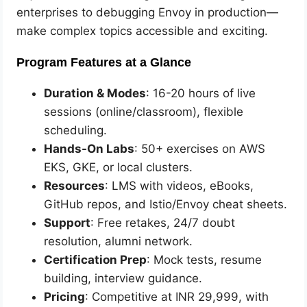
enterprises to debugging Envoy in production—
make complex topics accessible and exciting.
Program Features at a Glance
Duration & Modes
: 16-20 hours of live
sessions (online/classroom), flexible
scheduling.
Hands-On Labs
: 50+ exercises on AWS
EKS, GKE, or local clusters.
Resources
: LMS with videos, eBooks,
GitHub repos, and Istio/Envoy cheat sheets.
Support
: Free retakes, 24/7 doubt
resolution, alumni network.
Certification Prep
: Mock tests, resume
building, interview guidance.
Pricing
: Competitive at INR 29,999, with