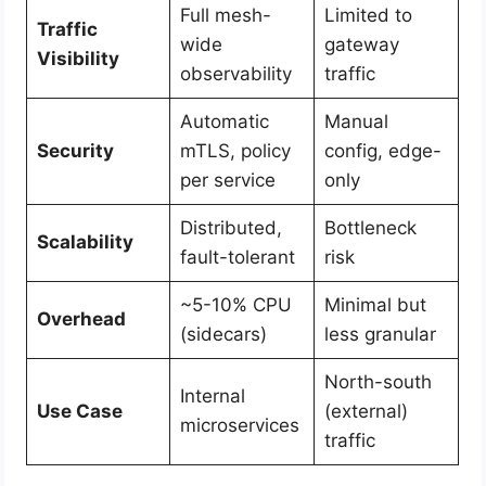
Full mesh-
Limited to
Traffic
wide
gateway
Visibility
observability
traffic
Automatic
Manual
Security
mTLS, policy
config, edge-
per service
only
Distributed,
Bottleneck
Scalability
fault-tolerant
risk
~5-10% CPU
Minimal but
Overhead
(sidecars)
less granular
North-south
Internal
Use Case
(external)
microservices
traffic