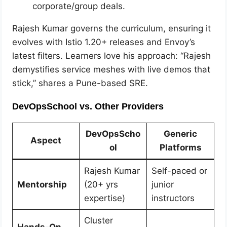
corporate/group deals.
Rajesh Kumar governs the curriculum, ensuring it
evolves with Istio 1.20+ releases and Envoy’s
latest filters. Learners love his approach: “Rajesh
demystifies service meshes with live demos that
stick,” shares a Pune-based SRE.
DevOpsSchool vs. Other Providers
DevOpsScho
Generic
Aspect
ol
Platforms
Rajesh Kumar
Self-paced or
Mentorship
(20+ yrs
junior
expertise)
instructors
Cluster
Hands-On