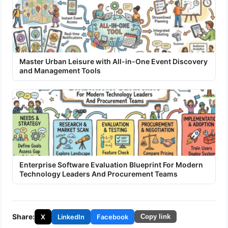
Master Urban Leisure with All-in-One Event Discovery
and Management Tools
Enterprise Software Evaluation Blueprint For Modern
Technology Leaders And Procurement Teams
Share:
X
LinkedIn
Facebook
Copy link