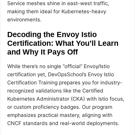
Service meshes shine in east-west traffic,
making them ideal for Kubernetes-heavy
environments.
Decoding the Envoy Istio
Certification: What You’ll Learn
and Why It Pays Off
While there’s no single “official” Envoy/Istio
certification yet, DevOpsSchool’s Envoy Istio
Certification Training prepares you for industry-
recognized validations like the Certified
Kubernetes Administrator (CKA) with Istio focus,
or custom proficiency badges. Our program
emphasizes practical mastery, aligning with
CNCF standards and real-world deployments.