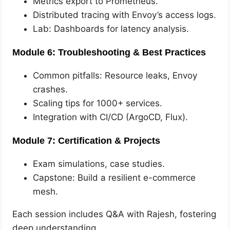
Metrics export to Prometheus.
Distributed tracing with Envoy’s access logs.
Lab: Dashboards for latency analysis.
Module 6: Troubleshooting & Best Practices
Common pitfalls: Resource leaks, Envoy
crashes.
Scaling tips for 1000+ services.
Integration with CI/CD (ArgoCD, Flux).
Module 7: Certification & Projects
Exam simulations, case studies.
Capstone: Build a resilient e-commerce
mesh.
Each session includes Q&A with Rajesh, fostering
deep understanding.