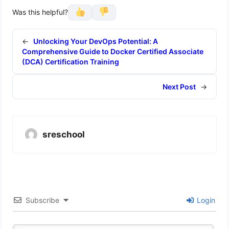
Was this helpful?
←
Unlocking Your DevOps Potential: A
Comprehensive Guide to Docker Certified Associate
(DCA) Certification Training
Next Post
→
sreschool
Subscribe
Login