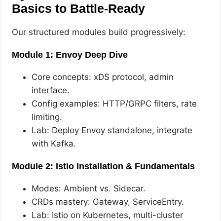
Basics to Battle-Ready
Our structured modules build progressively:
Module 1: Envoy Deep Dive
Core concepts: xDS protocol, admin
interface.
Config examples: HTTP/GRPC filters, rate
limiting.
Lab: Deploy Envoy standalone, integrate
with Kafka.
Module 2: Istio Installation & Fundamentals
Modes: Ambient vs. Sidecar.
CRDs mastery: Gateway, ServiceEntry.
Lab: Istio on Kubernetes, multi-cluster