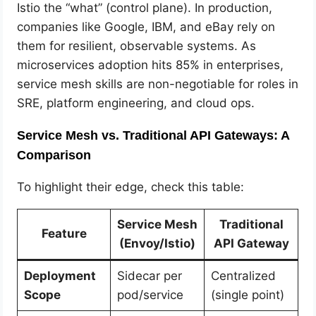
Istio the “what” (control plane). In production,
companies like Google, IBM, and eBay rely on
them for resilient, observable systems. As
microservices adoption hits 85% in enterprises,
service mesh skills are non-negotiable for roles in
SRE, platform engineering, and cloud ops.
Service Mesh vs. Traditional API Gateways: A
Comparison
To highlight their edge, check this table:
Service Mesh
Traditional
Feature
(Envoy/Istio)
API Gateway
Deployment
Sidecar per
Centralized
Scope
pod/service
(single point)