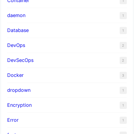
Container
1
daemon
1
Database
1
DevOps
2
DevSecOps
2
Docker
3
dropdown
1
Encryption
1
Error
1