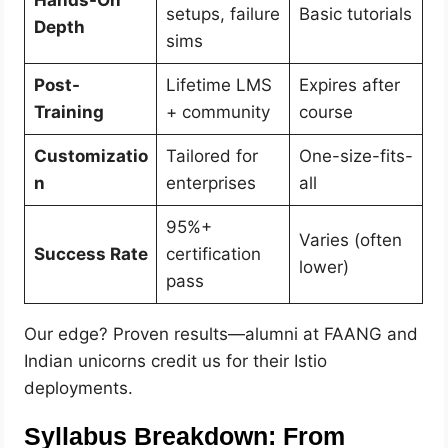
setups, failure
Basic tutorials
Depth
sims
Post-
Lifetime LMS
Expires after
Training
+ community
course
Customizatio
Tailored for
One-size-fits-
n
enterprises
all
95%+
Varies (often
Success Rate
certification
lower)
pass
Our edge? Proven results—alumni at FAANG and
Indian unicorns credit us for their Istio
deployments.
Syllabus Breakdown: From