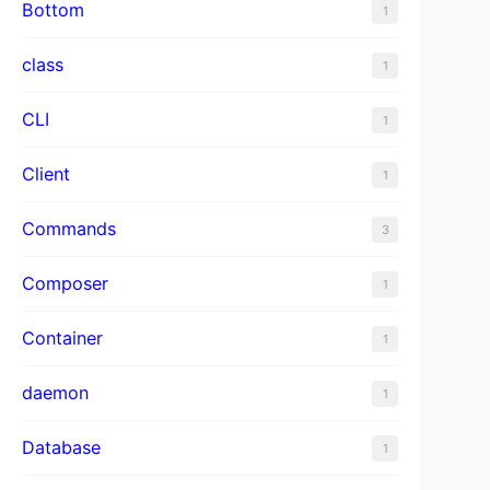
Bottom
1
class
1
CLI
1
Client
1
Commands
3
Composer
1
Container
1
daemon
1
Database
1