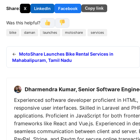
Share:
X
LinkedIn
Facebook
Copy link
Was this helpful?
bike
daman
launches
motoshare
services
←
MotoShare Launches Bike Rental Services in
Mahabalipuram, Tamil Nadu
Dharmendra Kumar, Senior Software Engine
Experienced software developer proficient in HTML, 
responsive user interfaces. Skilled in Laravel and PH
applications. Proficient in JavaScript for both fron
frameworks like React and Vue.js. Experienced in de
seamless communication between client and server. 
PayPal, Stripe, and Paytm for secure online transactio