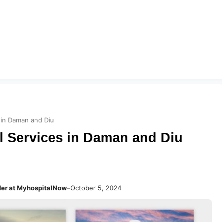
 in Daman and Diu
 Services in Daman and Diu
der at MyhospitalNow
–
October 5, 2024