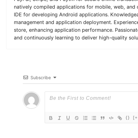
natively compiled applications for mobile, web, and 
IDE for developing Android applications. Knowledgeab
management and application deployment. Experienced
store, enhancing application performance. Passionat
and continuously learning to deliver high-quality solu
Subscribe
{}
[+