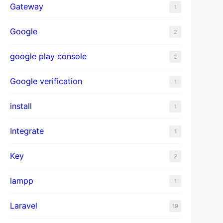
Gateway
1
Google
2
google play console
2
Google verification
1
install
1
Integrate
1
Key
2
lampp
1
Laravel
19