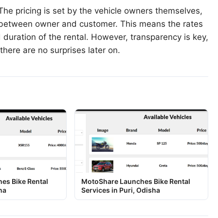
he pricing is set by the vehicle owners themselves,
n between owner and customer. This means the rates
 duration of the rental. However, transparency is key,
there are no surprises later on.
es Bike Rental
MotoShare Launches Bike Rental
na
Services in Puri, Odisha