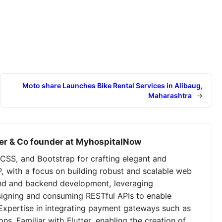
Moto share Launches Bike Rental Services in Alibaug,
Maharashtra
→
er & Co founder at MyhospitalNow
CSS, and Bootstrap for crafting elegant and
P, with a focus on building robust and scalable web
tend and backend development, leveraging
signing and consuming RESTful APIs to enable
Expertise in integrating payment gateways such as
ns. Familiar with Flutter, enabling the creation of