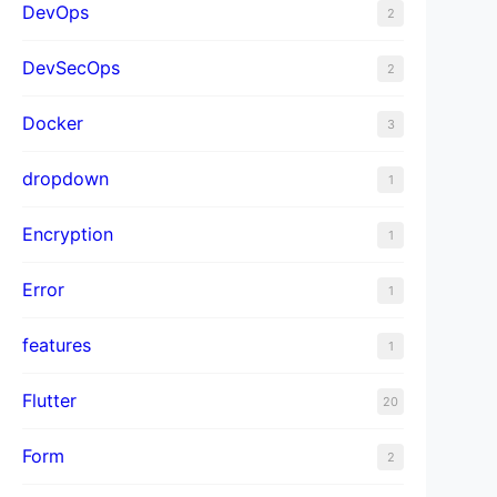
DevOps
2
DevSecOps
2
Docker
3
dropdown
1
Encryption
1
Error
1
features
1
Flutter
20
Form
2