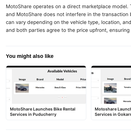
MotoShare operates on a direct marketplace model. T
and MotoShare does not interfere in the transactio
can vary depending on the vehicle type, location, and
and both parties agree to the price upfront, ensuring 
You might also like
MotoShare Launches Bike Rental
Motoshare Launch
Services in Puducherry
Services in Gokar