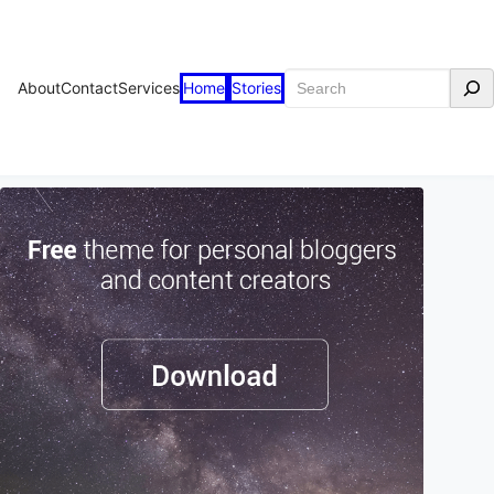
Search
About
Contact
Services
Home
Stories