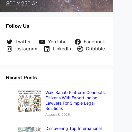
Follow Us
Twitter
YouTube
Facebook
Instagram
LinkedIn
Dribbble
Recent Posts
WakilSahab Platform Connects
Citizens With Expert Indian
Lawyers For Simple Legal
Solutions
August 8, 2026
Discovering Top International