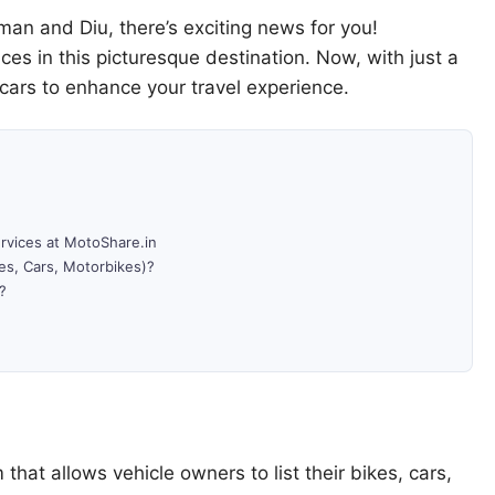
aman and Diu, there’s exciting news for you!
ices in this picturesque destination. Now, with just a
 cars to enhance your travel experience.
ervices at MotoShare.in
es, Cars, Motorbikes)?
?
 that allows vehicle owners to list their bikes, cars,