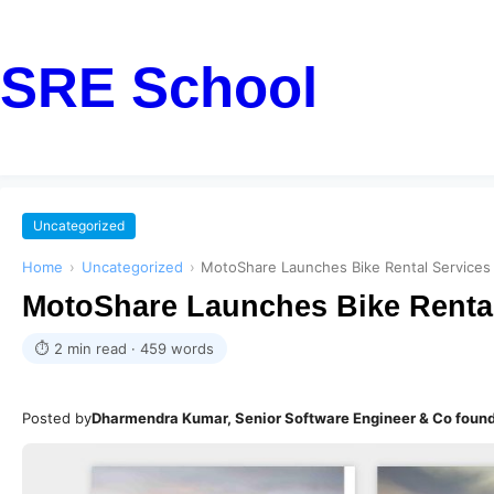
SRE School
Uncategorized
Home
›
Uncategorized
›
MotoShare Launches Bike Rental Services
MotoShare Launches Bike Rental
⏱ 2 min read · 459 words
Posted by
Dharmendra Kumar, Senior Software Engineer & Co foun