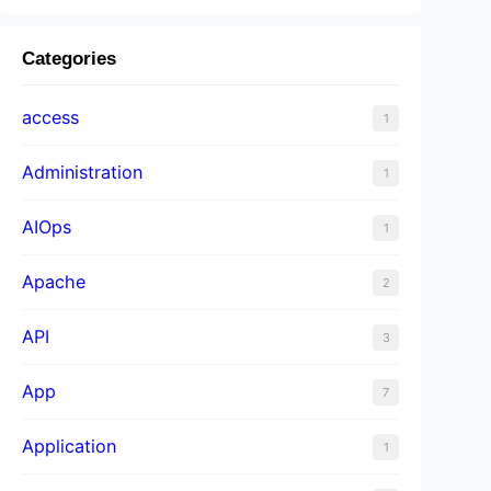
Categories
access
1
Administration
1
AIOps
1
Apache
2
API
3
App
7
Application
1