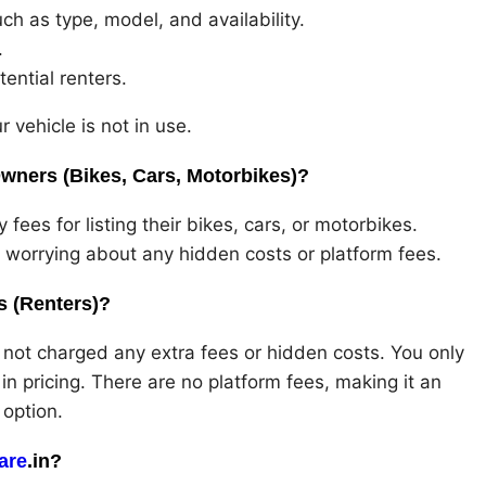
uch as type, model, and availability.
.
tential renters.
r vehicle is not in use.
wners (Bikes, Cars, Motorbikes)?
ees for listing their bikes, cars, or motorbikes.
t worrying about any hidden costs or platform fees.
 (Renters)?
not charged any extra fees or hidden costs. You only
y in pricing. There are no platform fees, making it an
 option.
are
.in?