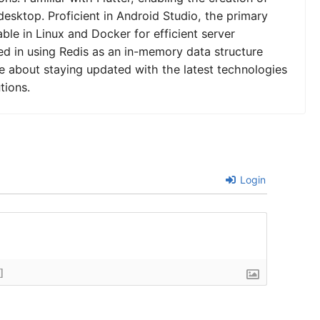
desktop. Proficient in Android Studio, the primary
le in Linux and Docker for efficient server
 in using Redis as an in-memory data structure
e about staying updated with the latest technologies
tions.
Login
]