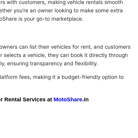
rs with customers, making vehicle rentals smooth
hether you’re an owner looking to make some extra
oShare is your go-to marketplace.
owners can list their vehicles for rent, and customers
selects a vehicle, they can book it directly through
, ensuring transparency and flexibility.
atform fees, making it a budget-friendly option to
r Rental Services at
MotoShare
.in