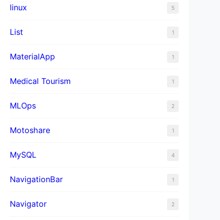
linux
5
List
1
MaterialApp
1
Medical Tourism
1
MLOps
2
Motoshare
1
MySQL
4
NavigationBar
1
Navigator
2