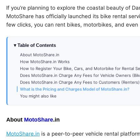
If you’re planning to explore the coastal beauty of D
MotoShare has officially launched its bike rental serv
few clicks, you can rent bikes, motorbikes, and even
Table of Contents
About MotoShare.in
How MotoShare.in Works
How to Register Your Bike, Cars, and Motorbike for Rental S
Does MotoShare.in Charge Any Fees for Vehicle Owners (Bik
Does MotoShare.in Charge Any Fees to Customers (Renters)
What is the Pricing and Charges Model of MotoShare.in?
You might also like
About
MotoShare
.in
MotoShare.in
is a peer-to-peer vehicle rental platform