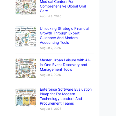
Medical Centers For
Comprehensive Global Oral
Care
August 8, 2026
Unlocking Strategic Financial
Growth Through Expert
Guidance And Modern
Accounting Tools
August 7, 2026
Master Urban Leisure with All-
in-One Event Discovery and
Management Tools
August 7, 2026
Enterprise Software Evaluation
Blueprint For Modern
Technology Leaders And
Procurement Teams
August 6, 2026