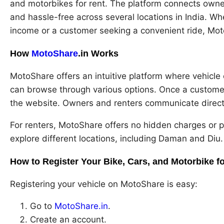
and motorbikes for rent. The platform connects owne
and hassle-free across several locations in India. W
income or a customer seeking a convenient ride, Mot
How
MotoShare
.in Works
MotoShare offers an intuitive platform where vehicle 
can browse through various options. Once a customer 
the website. Owners and renters communicate directly
For renters, MotoShare offers no hidden charges or pl
explore different locations, including Daman and Diu.
How to Register Your Bike, Cars, and Motorbike fo
Registering your vehicle on MotoShare is easy:
Go to
MotoShare.in
.
Create an account.