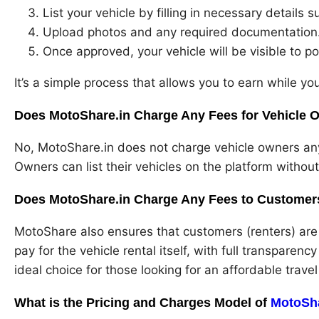
List your vehicle by filling in necessary details s
Upload photos and any required documentation
Once approved, your vehicle will be visible to po
It’s a simple process that allows you to earn while you
Does MotoShare.in Charge Any Fees for Vehicle O
No, MotoShare.in does not charge vehicle owners any f
Owners can list their vehicles on the platform withou
Does MotoShare.in Charge Any Fees to Customers
MotoShare also ensures that customers (renters) are 
pay for the vehicle rental itself, with full transparenc
ideal choice for those looking for an affordable travel
What is the Pricing and Charges Model of
MotoSh