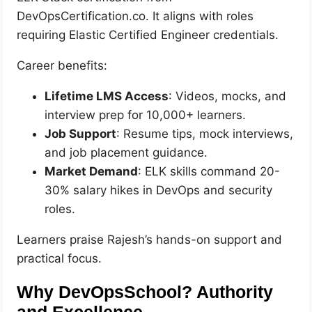
DevOpsCertification.co. It aligns with roles
requiring Elastic Certified Engineer credentials.
Career benefits:
Lifetime LMS Access
: Videos, mocks, and
interview prep for 10,000+ learners.
Job Support
: Resume tips, mock interviews,
and job placement guidance.
Market Demand
: ELK skills command 20-
30% salary hikes in DevOps and security
roles.
Learners praise Rajesh’s hands-on support and
practical focus.
Why DevOpsSchool? Authority