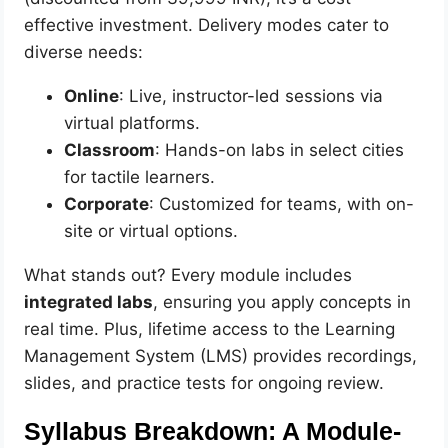
effective investment. Delivery modes cater to
diverse needs:
Online
: Live, instructor-led sessions via
virtual platforms.
Classroom
: Hands-on labs in select cities
for tactile learners.
Corporate
: Customized for teams, with on-
site or virtual options.
What stands out? Every module includes
integrated labs
, ensuring you apply concepts in
real time. Plus, lifetime access to the Learning
Management System (LMS) provides recordings,
slides, and practice tests for ongoing review.
Syllabus Breakdown: A Module-