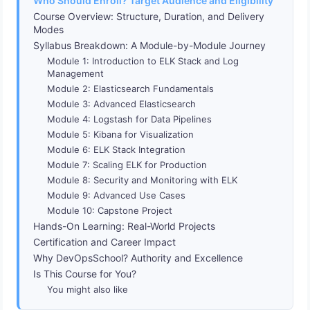
Who Should Enroll? Target Audience and Eligibility
Course Overview: Structure, Duration, and Delivery
Modes
Syllabus Breakdown: A Module-by-Module Journey
Module 1: Introduction to ELK Stack and Log
Management
Module 2: Elasticsearch Fundamentals
Module 3: Advanced Elasticsearch
Module 4: Logstash for Data Pipelines
Module 5: Kibana for Visualization
Module 6: ELK Stack Integration
Module 7: Scaling ELK for Production
Module 8: Security and Monitoring with ELK
Module 9: Advanced Use Cases
Module 10: Capstone Project
Hands-On Learning: Real-World Projects
Certification and Career Impact
Why DevOpsSchool? Authority and Excellence
Is This Course for You?
You might also like