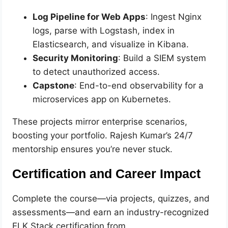
Log Pipeline for Web Apps
: Ingest Nginx
logs, parse with Logstash, index in
Elasticsearch, and visualize in Kibana.
Security Monitoring
: Build a SIEM system
to detect unauthorized access.
Capstone
: End-to-end observability for a
microservices app on Kubernetes.
These projects mirror enterprise scenarios,
boosting your portfolio. Rajesh Kumar’s 24/7
mentorship ensures you’re never stuck.
Certification and Career Impact
Complete the course—via projects, quizzes, and
assessments—and earn an industry-recognized
ELK Stack certification from