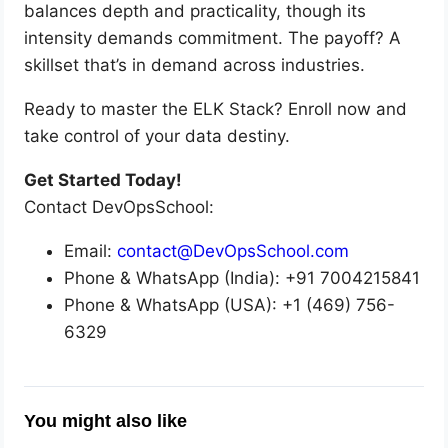
balances depth and practicality, though its
intensity demands commitment. The payoff? A
skillset that’s in demand across industries.
Ready to master the ELK Stack? Enroll now and
take control of your data destiny.
Get Started Today!
Contact DevOpsSchool:
Email:
contact@DevOpsSchool.com
Phone & WhatsApp (India): +91 7004215841
Phone & WhatsApp (USA): +1 (469) 756-
6329
You might also like