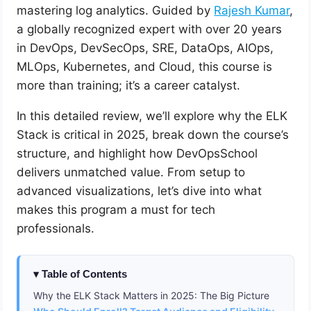
mastering log analytics. Guided by
Rajesh Kumar
,
a globally recognized expert with over 20 years
in DevOps, DevSecOps, SRE, DataOps, AIOps,
MLOps, Kubernetes, and Cloud, this course is
more than training; it’s a career catalyst.
In this detailed review, we’ll explore why the ELK
Stack is critical in 2025, break down the course’s
structure, and highlight how DevOpsSchool
delivers unmatched value. From setup to
advanced visualizations, let’s dive into what
makes this program a must for tech
professionals.
Table of Contents
Why the ELK Stack Matters in 2025: The Big Picture