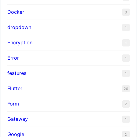
Docker
3
dropdown
1
Encryption
1
Error
1
features
1
Flutter
20
Form
2
Gateway
1
Google
2