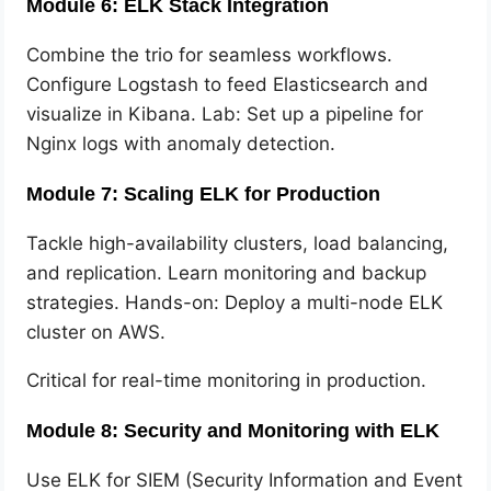
Module 6: ELK Stack Integration
Combine the trio for seamless workflows.
Configure Logstash to feed Elasticsearch and
visualize in Kibana. Lab: Set up a pipeline for
Nginx logs with anomaly detection.
Module 7: Scaling ELK for Production
Tackle high-availability clusters, load balancing,
and replication. Learn monitoring and backup
strategies. Hands-on: Deploy a multi-node ELK
cluster on AWS.
Critical for real-time monitoring in production.
Module 8: Security and Monitoring with ELK
Use ELK for SIEM (Security Information and Event