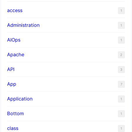
access
1
Administration
1
AIOps
1
Apache
2
API
3
App
7
Application
1
Bottom
1
class
1