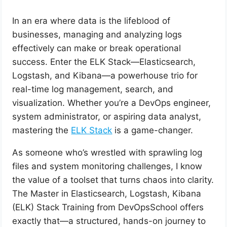
In an era where data is the lifeblood of
businesses, managing and analyzing logs
effectively can make or break operational
success. Enter the ELK Stack—Elasticsearch,
Logstash, and Kibana—a powerhouse trio for
real-time log management, search, and
visualization. Whether you’re a DevOps engineer,
system administrator, or aspiring data analyst,
mastering the
ELK Stack
is a game-changer.
As someone who’s wrestled with sprawling log
files and system monitoring challenges, I know
the value of a toolset that turns chaos into clarity.
The Master in Elasticsearch, Logstash, Kibana
(ELK) Stack Training from DevOpsSchool offers
exactly that—a structured, hands-on journey to