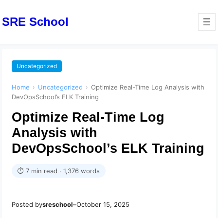
SRE School
Uncategorized
Home
›
Uncategorized
›
Optimize Real-Time Log Analysis with
DevOpsSchool’s ELK Training
Optimize Real-Time Log
Analysis with
DevOpsSchool’s ELK Training
⏱ 7 min read · 1,376 words
Posted by
sreschool
–
October 15, 2025