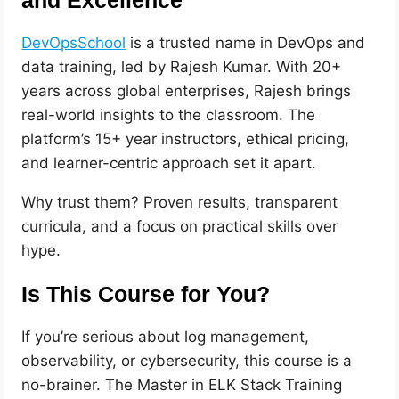
and Excellence
DevOpsSchool
is a trusted name in DevOps and
data training, led by Rajesh Kumar. With 20+
years across global enterprises, Rajesh brings
real-world insights to the classroom. The
platform’s 15+ year instructors, ethical pricing,
and learner-centric approach set it apart.
Why trust them? Proven results, transparent
curricula, and a focus on practical skills over
hype.
Is This Course for You?
If you’re serious about log management,
observability, or cybersecurity, this course is a
no-brainer. The Master in ELK Stack Training