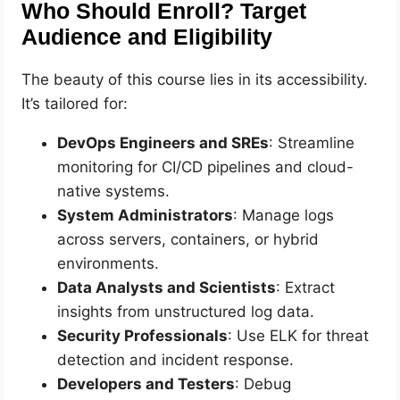
Who Should Enroll? Target
Audience and Eligibility
The beauty of this course lies in its accessibility.
It’s tailored for:
DevOps Engineers and SREs
: Streamline
monitoring for CI/CD pipelines and cloud-
native systems.
System Administrators
: Manage logs
across servers, containers, or hybrid
environments.
Data Analysts and Scientists
: Extract
insights from unstructured log data.
Security Professionals
: Use ELK for threat
detection and incident response.
Developers and Testers
: Debug