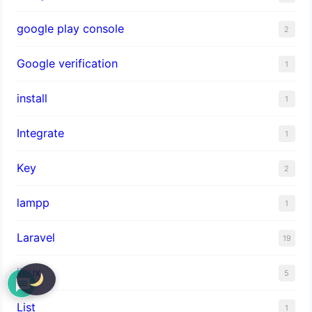
google play console
2
Google verification
1
install
1
Integrate
1
Key
2
lampp
1
Laravel
19
linux
5
List
1