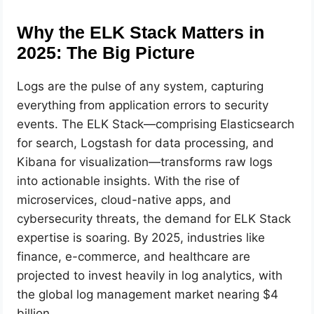
Why the ELK Stack Matters in
2025: The Big Picture
Logs are the pulse of any system, capturing
everything from application errors to security
events. The ELK Stack—comprising Elasticsearch
for search, Logstash for data processing, and
Kibana for visualization—transforms raw logs
into actionable insights. With the rise of
microservices, cloud-native apps, and
cybersecurity threats, the demand for ELK Stack
expertise is soaring. By 2025, industries like
finance, e-commerce, and healthcare are
projected to invest heavily in log analytics, with
the global log management market nearing $4
billion.