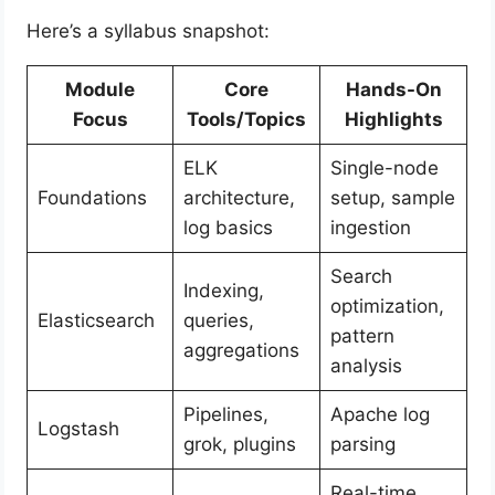
Here’s a syllabus snapshot:
Module
Core
Hands-On
Focus
Tools/Topics
Highlights
ELK
Single-node
Foundations
architecture,
setup, sample
log basics
ingestion
Search
Indexing,
optimization,
Elasticsearch
queries,
pattern
aggregations
analysis
Pipelines,
Apache log
Logstash
grok, plugins
parsing
Real-time