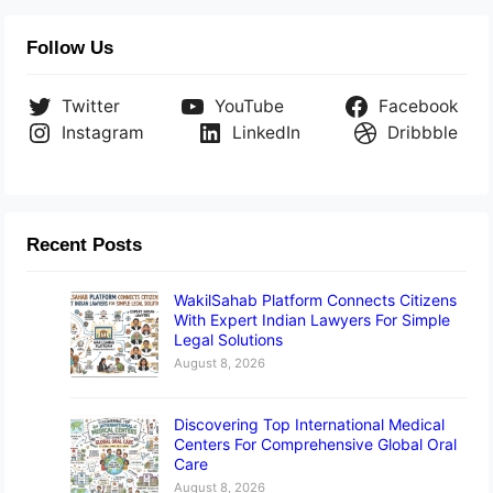
Follow Us
Twitter
YouTube
Facebook
Instagram
LinkedIn
Dribbble
Recent Posts
WakilSahab Platform Connects Citizens
With Expert Indian Lawyers For Simple
Legal Solutions
August 8, 2026
Discovering Top International Medical
Centers For Comprehensive Global Oral
Care
August 8, 2026