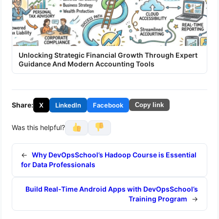
Unlocking Strategic Financial Growth Through Expert
Guidance And Modern Accounting Tools
Share:
X
LinkedIn
Facebook
Copy link
Was this helpful?
←
Why DevOpsSchool’s Hadoop Course is Essential
for Data Professionals
Build Real-Time Android Apps with DevOpsSchool’s
Training Program
→