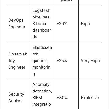
Logstash
pipelines,
DevOps
Kibana
+20%
High
Engineer
dashboar
ds
Elasticsea
Observab
rch
ility
queries,
+25%
Very High
Engineer
monitorin
g
Anomaly
detection,
Security
SIEM
+30%
Explosive
Analyst
integratio