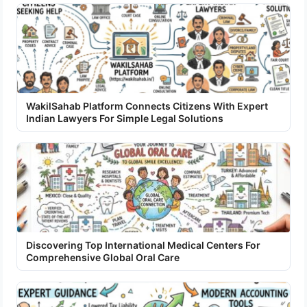
WakilSahab Platform Connects Citizens With Expert
Indian Lawyers For Simple Legal Solutions
Discovering Top International Medical Centers For
Comprehensive Global Oral Care