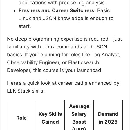
applications with precise log analysis.
Freshers and Career Switchers
: Basic
Linux and JSON knowledge is enough to
start.
No deep programming expertise is required—just
familiarity with Linux commands and JSON
basics. If you’re aiming for roles like Log Analyst,
Observability Engineer, or Elasticsearch
Developer, this course is your launchpad.
Here’s a quick look at career paths enhanced by
ELK Stack skills:
Average
Key Skills
Salary
Demand
Role
Gained
Boost
in 2025
(USD)