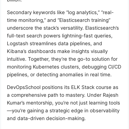
Secondary keywords like “log analytics,” “real-
time monitoring,” and “Elasticsearch training”
underscore the stack’s versatility. Elasticsearch’s
full-text search powers lightning-fast queries,
Logstash streamlines data pipelines, and
Kibana’s dashboards make insights visually
intuitive. Together, they’re the go-to solution for
monitoring Kubernetes clusters, debugging CI/CD
pipelines, or detecting anomalies in real time.
DevOpsSchool positions its ELK Stack course as
a comprehensive path to mastery. Under Rajesh
Kumar’s mentorship, you’re not just learning tools
—you’re gaining a strategic edge in observability
and data-driven decision-making.