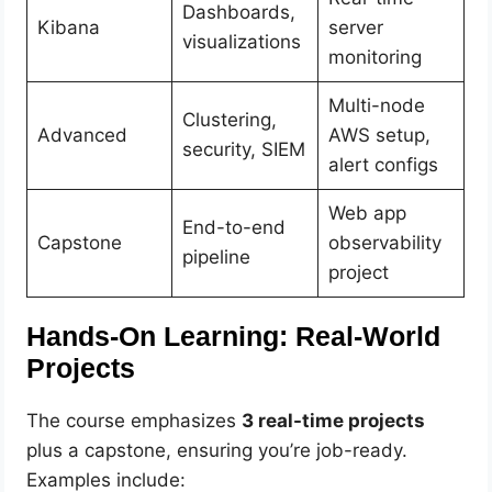
Dashboards,
Kibana
server
visualizations
monitoring
Multi-node
Clustering,
Advanced
AWS setup,
security, SIEM
alert configs
Web app
End-to-end
Capstone
observability
pipeline
project
Hands-On Learning: Real-World
Projects
The course emphasizes
3 real-time projects
plus a capstone, ensuring you’re job-ready.
Examples include: