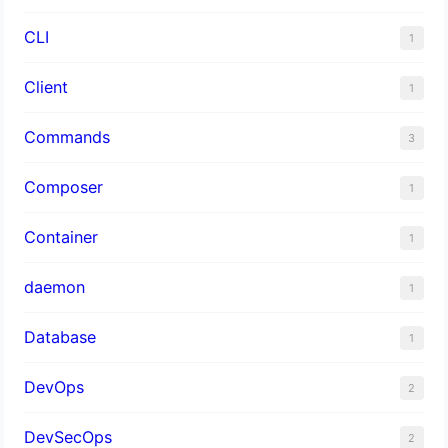
CLI
1
Client
1
Commands
3
Composer
1
Container
1
daemon
1
Database
1
DevOps
2
DevSecOps
2