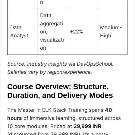
n
Data
aggregati
Data
Medium-
on,
+22%
Analyst
High
visualizati
on
Source: Industry insights via DevOpsSchool.
Salaries vary by region/experience.
Course Overview: Structure,
Duration, and Delivery Modes
The Master in ELK Stack Training spans
40
hours
of immersive learning, structured across
10 core modules. Priced at
29,999 INR
(discounted from 39,999 INR), it’s a cost-