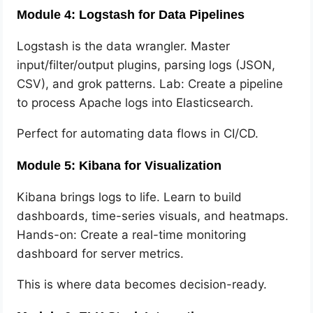
Module 4: Logstash for Data Pipelines
Logstash is the data wrangler. Master
input/filter/output plugins, parsing logs (JSON,
CSV), and grok patterns. Lab: Create a pipeline
to process Apache logs into Elasticsearch.
Perfect for automating data flows in CI/CD.
Module 5: Kibana for Visualization
Kibana brings logs to life. Learn to build
dashboards, time-series visuals, and heatmaps.
Hands-on: Create a real-time monitoring
dashboard for server metrics.
This is where data becomes decision-ready.