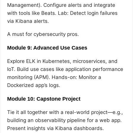
Management). Configure alerts and integrate
with tools like Beats. Lab: Detect login failures
via Kibana alerts.
A must for cybersecurity pros.
Module 9: Advanced Use Cases
Explore ELK in Kubernetes, microservices, and
IoT. Build use cases like application performance
monitoring (APM). Hands-on: Monitor a
Dockerized app’s logs.
Module 10: Capstone Project
Tie it all together with a real-world project—e.g.,
building an observability pipeline for a web app.
Present insights via Kibana dashboards.