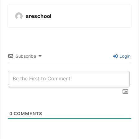
sreschool
Subscribe
Login
0
COMMENTS