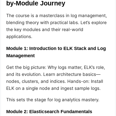
by-Module Journey
The course is a masterclass in log management,
blending theory with practical labs. Let’s explore
the key modules and their real-world
applications.
Module 1: Introduction to ELK Stack and Log
Management
Get the big picture: Why logs matter, ELK’s role,
and its evolution. Learn architecture basics—
nodes, clusters, and indices. Hands-on: Install
ELK on a single node and ingest sample logs.
This sets the stage for log analytics mastery.
Module 2: Elasticsearch Fundamentals