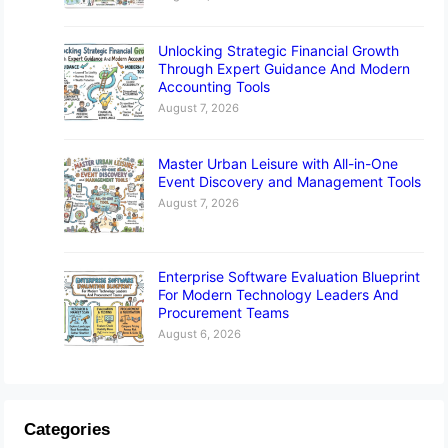
Unlocking Strategic Financial Growth
Through Expert Guidance And Modern
Accounting Tools
August 7, 2026
Master Urban Leisure with All-in-One
Event Discovery and Management Tools
August 7, 2026
Enterprise Software Evaluation Blueprint
For Modern Technology Leaders And
Procurement Teams
August 6, 2026
Categories