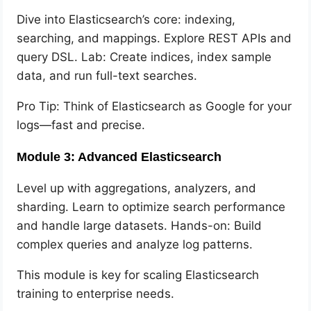
Dive into Elasticsearch’s core: indexing,
searching, and mappings. Explore REST APIs and
query DSL. Lab: Create indices, index sample
data, and run full-text searches.
Pro Tip: Think of Elasticsearch as Google for your
logs—fast and precise.
Module 3: Advanced Elasticsearch
Level up with aggregations, analyzers, and
sharding. Learn to optimize search performance
and handle large datasets. Hands-on: Build
complex queries and analyze log patterns.
This module is key for scaling Elasticsearch
training to enterprise needs.