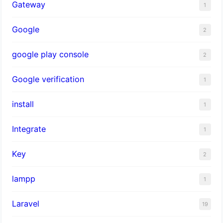
Gateway
1
Google
2
google play console
2
Google verification
1
install
1
Integrate
1
Key
2
lampp
1
Laravel
19