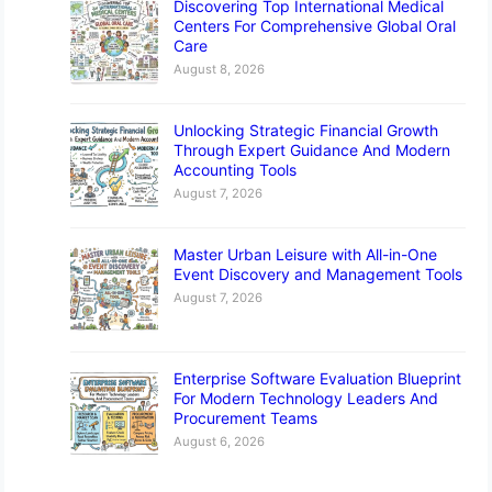
Discovering Top International Medical
Centers For Comprehensive Global Oral
Care
August 8, 2026
Unlocking Strategic Financial Growth
Through Expert Guidance And Modern
Accounting Tools
August 7, 2026
Master Urban Leisure with All-in-One
Event Discovery and Management Tools
August 7, 2026
Enterprise Software Evaluation Blueprint
For Modern Technology Leaders And
Procurement Teams
August 6, 2026