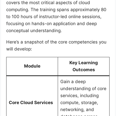
covers the most critical aspects of cloud
computing. The training spans approximately 80
to 100 hours of instructor-led online sessions,
focusing on hands-on application and deep
conceptual understanding.
Here’s a snapshot of the core competencies you
will develop:
Key Learning
Module
Outcomes
Gain a deep
understanding of core
services, including
Core Cloud Services
compute, storage,
networking, and