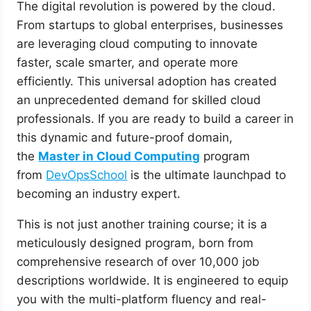
The digital revolution is powered by the cloud.
From startups to global enterprises, businesses
are leveraging cloud computing to innovate
faster, scale smarter, and operate more
efficiently. This universal adoption has created
an unprecedented demand for skilled cloud
professionals. If you are ready to build a career in
this dynamic and future-proof domain,
the
Master in Cloud Computing
program
from
DevOpsSchool
is the ultimate launchpad to
becoming an industry expert.
This is not just another training course; it is a
meticulously designed program, born from
comprehensive research of over 10,000 job
descriptions worldwide. It is engineered to equip
you with the multi-platform fluency and real-