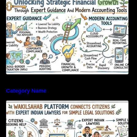
Expert Guidance And Modern Accounting
Tools
Category Name
WakilSahab Platform Connects Citizens With
Expert Indian Lawyers For Simple Legal
Solutions