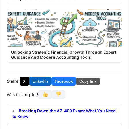
Unlocking Strategic Financial Growth Through Expert
Guidance And Modern Accounting Tools
Share:
X
LinkedIn
Facebook
Copy link
Was this helpful?
←
Breaking Down the AZ-400 Exam: What You Need
to Know