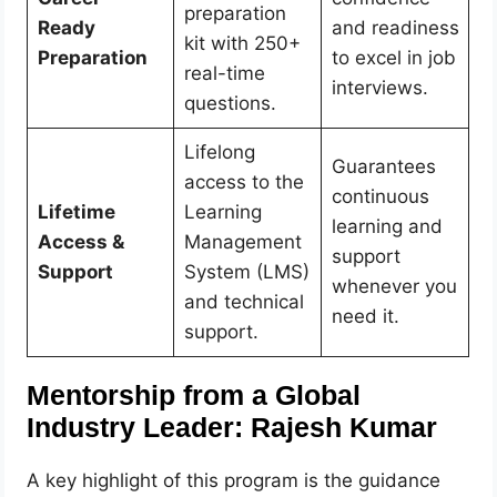
preparation
Ready
and readiness
kit with 250+
Preparation
to excel in job
real-time
interviews.
questions.
Lifelong
Guarantees
access to the
continuous
Lifetime
Learning
learning and
Access &
Management
support
Support
System (LMS)
whenever you
and technical
need it.
support.
Mentorship from a Global
Industry Leader: Rajesh Kumar
A key highlight of this program is the guidance