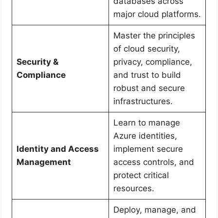
databases across
major cloud platforms.
Master the principles
of cloud security,
Security &
privacy, compliance,
Compliance
and trust to build
robust and secure
infrastructures.
Learn to manage
Azure identities,
Identity and Access
implement secure
Management
access controls, and
protect critical
resources.
Deploy, manage, and