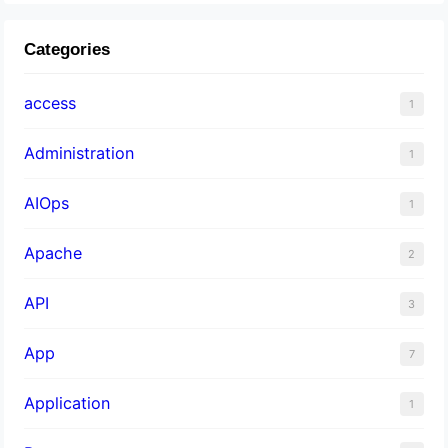
Categories
access
1
Administration
1
AIOps
1
Apache
2
API
3
App
7
Application
1