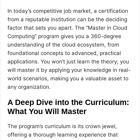
In today’s competitive job market, a certification
from a reputable institution can be the deciding
factor that sets you apart. The “Master in Cloud
Computing” program gives you a 360-degree
understanding of the cloud ecosystem, from
foundational concepts to advanced, practical
applications. You won’t just learn the theory; you
will master it by applying your knowledge in real-
world scenarios, making you a valuable asset to
any organization.
A Deep Dive into the Curriculum:
What You Will Master
The program’s curriculum is its crown jewel,
offering a thorough learning experience that