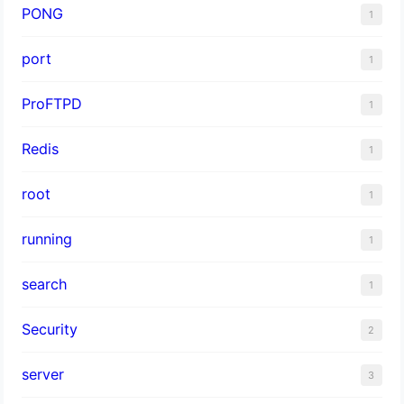
PONG
1
port
1
ProFTPD
1
Redis
1
root
1
running
1
search
1
Security
2
server
3