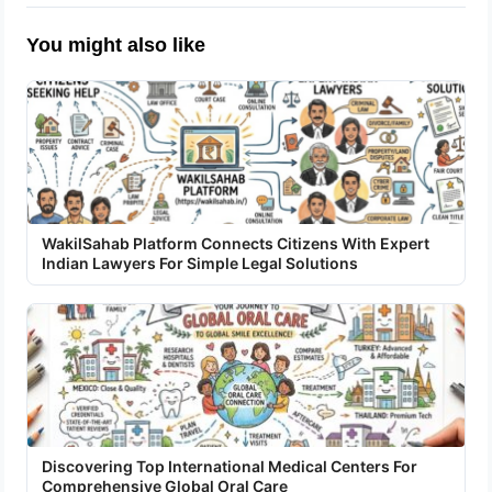
You might also like
WakilSahab Platform Connects Citizens With Expert
Indian Lawyers For Simple Legal Solutions
Discovering Top International Medical Centers For
Comprehensive Global Oral Care