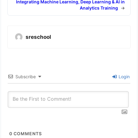
Integrating Machine Learning, Deep Learning & AI in
Analytics Training
→
sreschool
Subscribe
Login
0
COMMENTS