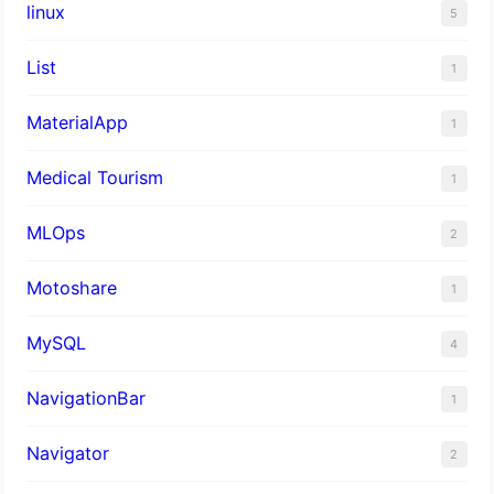
linux
5
List
1
MaterialApp
1
Medical Tourism
1
MLOps
2
Motoshare
1
MySQL
4
NavigationBar
1
Navigator
2