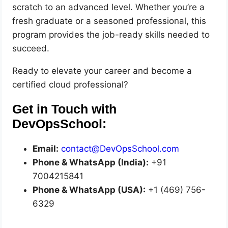
scratch to an advanced level. Whether you’re a
fresh graduate or a seasoned professional, this
program provides the job-ready skills needed to
succeed.
Ready to elevate your career and become a
certified cloud professional?
Get in Touch with
DevOpsSchool:
Email:
contact@DevOpsSchool.com
Phone & WhatsApp (India):
+91
7004215841
Phone & WhatsApp (USA):
+1 (469) 756-
6329