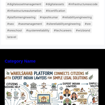
#digitalassetmanagement
#digitalassets
#infrastructureascode
#infrastructureautomation
#itcertification
#platformengineering
#rajeshkumar
#reliabilityengineering
#seo
#seomanagement
#sitereliabilityengineering
#sre
#sreschool
#systemreliability
#techcareers
#wizbrand
laravel
Category Name
WakilSahab Platform Connects Citizens With
Expert Indian Lawyers For Simple Legal
Solutions