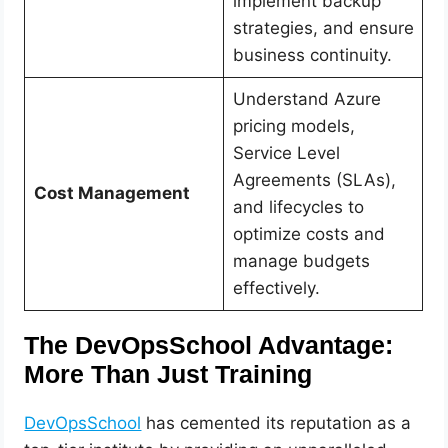
implement backup
strategies, and ensure
business continuity.
Understand Azure
pricing models,
Service Level
Agreements (SLAs),
Cost Management
and lifecycles to
optimize costs and
manage budgets
effectively.
The DevOpsSchool Advantage:
More Than Just Training
DevOpsSchool
has cemented its reputation as a