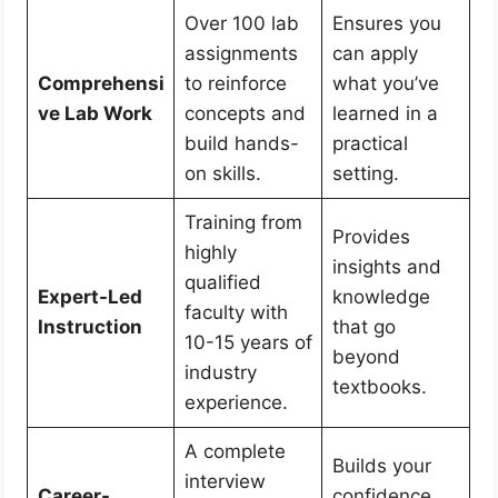
Over 100 lab
Ensures you
assignments
can apply
Comprehensi
to reinforce
what you’ve
ve Lab Work
concepts and
learned in a
build hands-
practical
on skills.
setting.
Training from
Provides
highly
insights and
qualified
Expert-Led
knowledge
faculty with
Instruction
that go
10-15 years of
beyond
industry
textbooks.
experience.
A complete
Builds your
interview
Career-
confidence