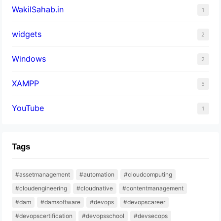
WakilSahab.in
1
widgets
2
Windows
2
XAMPP
5
YouTube
1
Tags
#assetmanagement
#automation
#cloudcomputing
#cloudengineering
#cloudnative
#contentmanagement
#dam
#damsoftware
#devops
#devopscareer
#devopscertification
#devopsschool
#devsecops