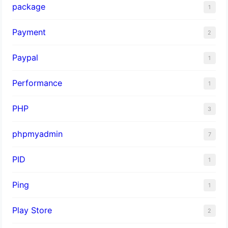
package
1
Payment
2
Paypal
1
Performance
1
PHP
3
phpmyadmin
7
PID
1
Ping
1
Play Store
2