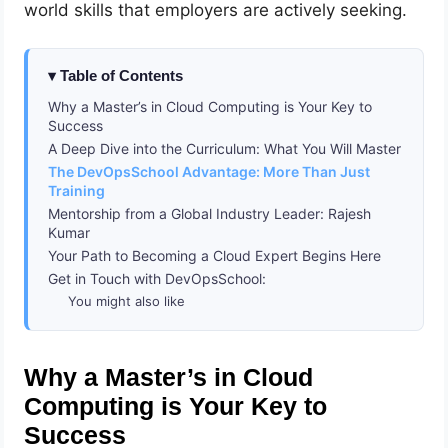
world skills that employers are actively seeking.
Table of Contents
Why a Master’s in Cloud Computing is Your Key to
Success
A Deep Dive into the Curriculum: What You Will Master
The DevOpsSchool Advantage: More Than Just
Training
Mentorship from a Global Industry Leader: Rajesh
Kumar
Your Path to Becoming a Cloud Expert Begins Here
Get in Touch with DevOpsSchool:
You might also like
Why a Master’s in Cloud
Computing is Your Key to
Success