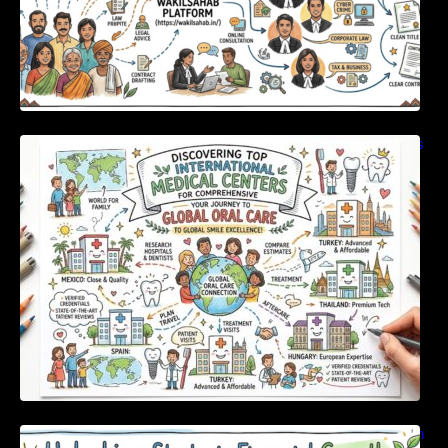
Discovering Top International Medical Centers
For Comprehensive Global Oral Care
Unlocking Strategic Financial Growth Through