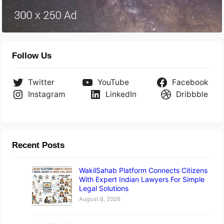
Follow Us
Twitter
YouTube
Facebook
Instagram
LinkedIn
Dribbble
Recent Posts
WakilSahab Platform Connects Citizens
With Expert Indian Lawyers For Simple
Legal Solutions
August 8, 2026