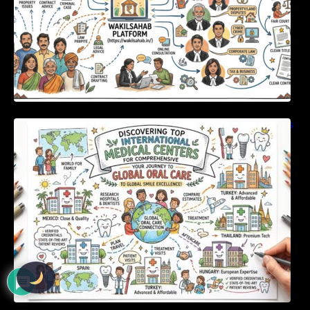
Discovering Top International Medical Centers
For Comprehensive Global Oral Care