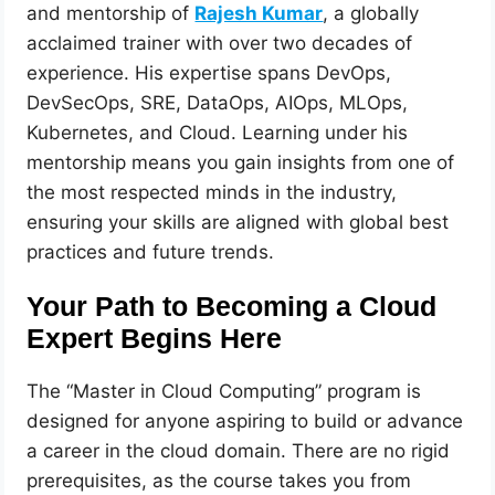
and mentorship of
Rajesh Kumar
, a globally
acclaimed trainer with over two decades of
experience. His expertise spans DevOps,
DevSecOps, SRE, DataOps, AIOps, MLOps,
Kubernetes, and Cloud. Learning under his
mentorship means you gain insights from one of
the most respected minds in the industry,
ensuring your skills are aligned with global best
practices and future trends.
Your Path to Becoming a Cloud
Expert Begins Here
The “Master in Cloud Computing” program is
designed for anyone aspiring to build or advance
a career in the cloud domain. There are no rigid
prerequisites, as the course takes you from