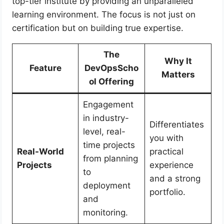
top-tier institute by providing an unparalleled
learning environment. The focus is not just on
certification but on building true expertise.
The
Why It
Feature
DevOpsScho
Matters
ol Offering
Engagement
in industry-
Differentiates
level, real-
you with
time projects
Real-World
practical
from planning
Projects
experience
to
and a strong
deployment
portfolio.
and
monitoring.