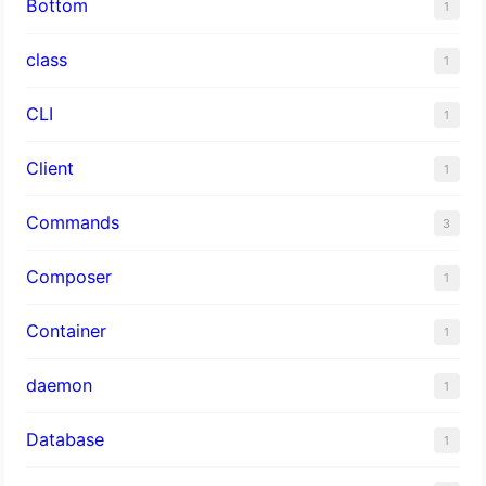
Bottom
1
class
1
CLI
1
Client
1
Commands
3
Composer
1
Container
1
daemon
1
Database
1