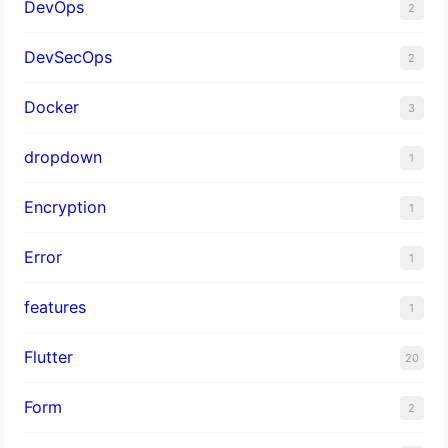
DevOps
2
DevSecOps
2
Docker
3
dropdown
1
Encryption
1
Error
1
features
1
Flutter
20
Form
2