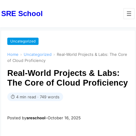
SRE School
Uncategorized
Home
›
Uncategorized
›
Real-World Projects & Labs: The Core
of Cloud Proficiency
Real-World Projects & Labs:
The Core of Cloud Proficiency
⏱ 4 min read · 749 words
Posted by
sreschool
–
October 16, 2025