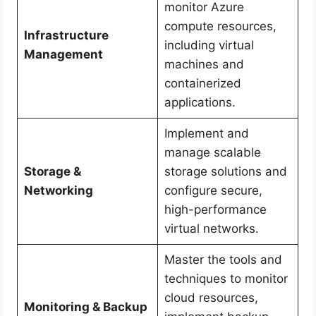
monitor Azure
compute resources,
Infrastructure
including virtual
Management
machines and
containerized
applications.
Implement and
manage scalable
Storage &
storage solutions and
Networking
configure secure,
high-performance
virtual networks.
Master the tools and
techniques to monitor
cloud resources,
Monitoring & Backup