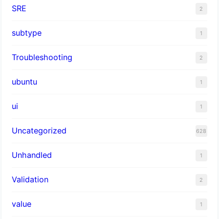
SRE
2
subtype
1
Troubleshooting
2
ubuntu
1
ui
1
Uncategorized
628
Unhandled
1
Validation
2
value
1