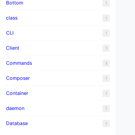
Bottom
1
class
1
CLI
1
Client
1
Commands
3
Composer
1
Container
1
daemon
1
Database
1