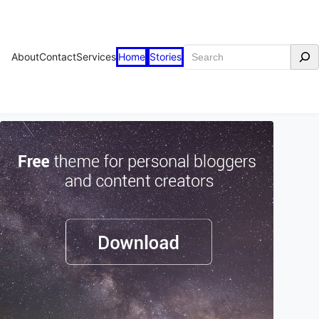
Search
About
Contact
Services
Home
Stories