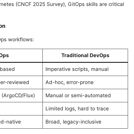
etes (CNCF 2025 Survey), GitOps skills are critical
on
Ops workflows:
Ops
Traditional DevOps
-based
Imperative scripts, manual
eer-reviewed
Ad-hoc, error-prone
 (ArgoCD/Flux)
Manual or semi-automated
Limited logs, hard to trace
ud-native
Broad, legacy-inclusive