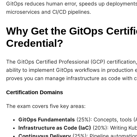
GitOps reduces human error, speeds up deployments
microservices and CI/CD pipelines.
Why Get the GitOps Certif
Credential?
The GitOps Certified Professional (GCP) certification
ability to implement GitOps workflows in production e
proves you can manage infrastructure as code with 
Certification Domains
The exam covers five key areas:
GitOps Fundamentals
(25%): Concepts, tools (
Infrastructure as Code (IaC)
(20%): Writing Ku
Continuous Delivery
(25%): Pipeline automation