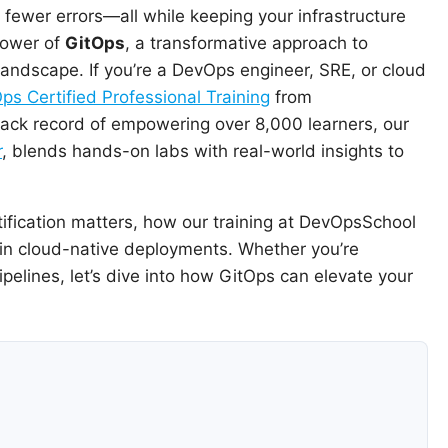
h fewer errors—all while keeping your infrastructure
 power of
GitOps
, a transformative approach to
andscape. If you’re a DevOps engineer, SRE, or cloud
ps Certified Professional Training
from
rack record of empowering over 8,000 learners, our
r
, blends hands-on labs with real-world insights to
rtification matters, how our training at DevOpsSchool
l in cloud-native deployments. Whether you’re
elines, let’s dive into how GitOps can elevate your