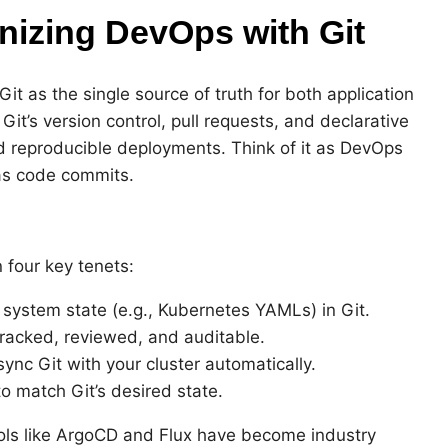
nizing DevOps with Git
t as the single source of truth for both application
Git’s version control, pull requests, and declarative
d reproducible deployments. Think of it as DevOps
as code commits.
 four key tenets:
 system state (e.g., Kubernetes YAMLs) in Git.
tracked, reviewed, and auditable.
sync Git with your cluster automatically.
to match Git’s desired state.
ols like ArgoCD and Flux have become industry