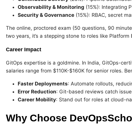
Observability & Monitoring
(15%): Integrating 
Security & Governance
(15%): RBAC, secret ma
The online, proctored exam (50 questions, 90 minutes
two years, it’s a stepping stone to roles like Platform
Career Impact
GitOps expertise is a goldmine. In India, GitOps-certi
salaries range from $110K-$160K for senior roles. Ben
Faster Deployments
: Automate rollouts, reduci
Error Reduction
: Git-based reviews catch issues
Career Mobility
: Stand out for roles at cloud-n
Why Choose DevOpsSchool