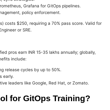
Prometheus, Grafana for GitOps pipelines.
nagement, policy enforcement.
) costs $250, requiring a 70% pass score. Valid for
 Engineer or SRE.
fied pros earn INR 15-35 lakhs annually; globally,
efits include:
ng release cycles by up to 50%.
 early.
ative leaders like Google, Red Hat, or Zomato.
 for GitOps Training?