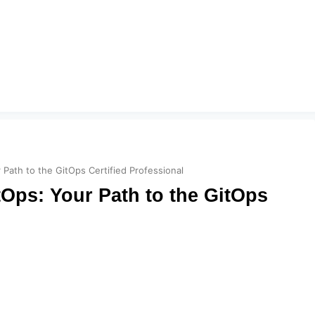
Path to the GitOps Certified Professional
Ops: Your Path to the GitOps