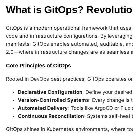
What is GitOps? Revolutio
GitOps is a modern operational framework that uses Gi
code and infrastructure configurations. By leveraging 
manifests, GitOps enables automated, auditable, an
2.0—where infrastructure changes are as seamless 
Core Principles of GitOps
Rooted in DevOps best practices, GitOps operates on
Declarative Configuration
: Define your desired
Version-Controlled Systems
: Every change is 
Automated Delivery
: Tools like ArgoCD or Flux 
Continuous Reconciliation
: Systems self-heal 
GitOps shines in Kubernetes environments, where to