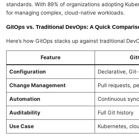
standards. With 89% of organizations adopting Kubern
for managing complex, cloud-native workloads.
GitOps vs. Traditional DevOps: A Quick Comparis
Here’s how GitOps stacks up against traditional Dev
Feature
Git
Configuration
Declarative, Git
Change Management
Pull requests, p
Automation
Continuous sync
Auditability
Full Git history
Use Case
Kubernetes, clo