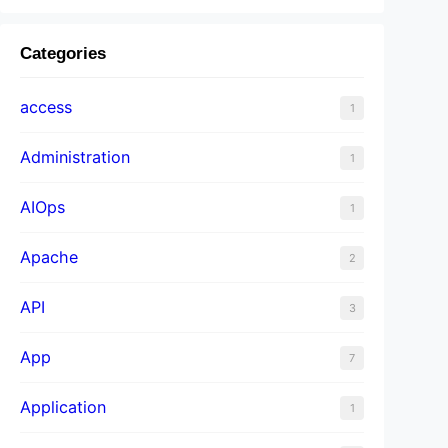
Categories
access
1
Administration
1
AIOps
1
Apache
2
API
3
App
7
Application
1