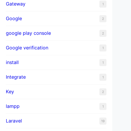
Gateway
1
Google
2
google play console
2
Google verification
1
install
1
Integrate
1
Key
2
lampp
1
Laravel
19