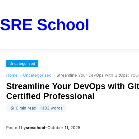
SRE School
Uncategorized
Home
›
Uncategorized
›
Streamline Your DevOps with GitOps: Your 
Streamline Your DevOps with Git
Certified Professional
6 min read · 1,103 words
Posted by
sreschool
–
October 11, 2025