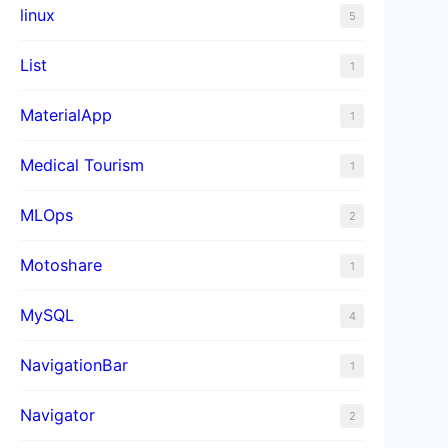
linux
5
List
1
MaterialApp
1
Medical Tourism
1
MLOps
2
Motoshare
1
MySQL
4
NavigationBar
1
Navigator
2