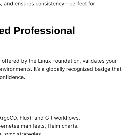
, and ensures consistency—perfect for
ied Professional
, offered by the Linux Foundation, validates your
nvironments. It’s a globally recognized badge that
confidence.
ArgoCD, Flux), and Git workflows.
bernetes manifests, Helm charts.
, sync strategies.