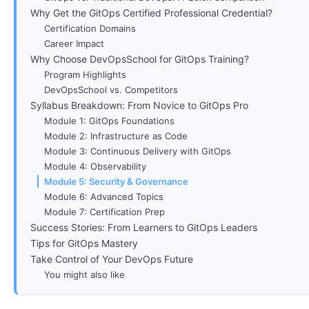
Why Get the GitOps Certified Professional Credential?
Certification Domains
Career Impact
Why Choose DevOpsSchool for GitOps Training?
Program Highlights
DevOpsSchool vs. Competitors
Syllabus Breakdown: From Novice to GitOps Pro
Module 1: GitOps Foundations
Module 2: Infrastructure as Code
Module 3: Continuous Delivery with GitOps
Module 4: Observability
Module 5: Security & Governance
Module 6: Advanced Topics
Module 7: Certification Prep
Success Stories: From Learners to GitOps Leaders
Tips for GitOps Mastery
Take Control of Your DevOps Future
You might also like