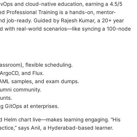
Ops and cloud-native education, earning a 4.5/5
ed Professional Training is a hands-on, mentor-
d job-ready. Guided by Rajesh Kumar, a 20+ year
ed with real-world scenarios—like syncing a 100-node
lassroom), flexible scheduling.
 ArgoCD, and Flux.
 YAML samples, and exam dumps.
alumni community.
unts.
ng GitOps at enterprises.
d Helm chart live—makes learning engaging. “His
actice,” says Anil, a Hyderabad-based learner.