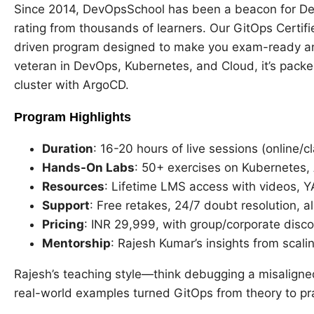
Since 2014, DevOpsSchool has been a beacon for Dev
rating from thousands of learners. Our GitOps Certifi
driven program designed to make you exam-ready an
veteran in DevOps, Kubernetes, and Cloud, it’s pack
cluster with ArgoCD.
Program Highlights
Duration
: 16-20 hours of live sessions (online/c
Hands-On Labs
: 50+ exercises on Kubernetes,
Resources
: Lifetime LMS access with videos,
Support
: Free retakes, 24/7 doubt resolution, 
Pricing
: INR 29,999, with group/corporate disco
Mentorship
: Rajesh Kumar’s insights from scali
Rajesh’s teaching style—think debugging a misaligne
real-world examples turned GitOps from theory to pr