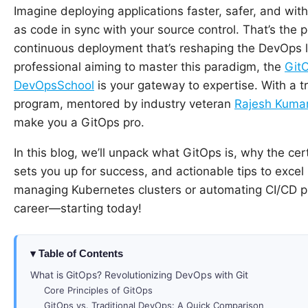
Imagine deploying applications faster, safer, and wit
as code in sync with your source control. That’s the
continuous deployment that’s reshaping the DevOps l
professional aiming to master this paradigm, the
GitO
DevOpsSchool
is your gateway to expertise. With a t
program, mentored by industry veteran
Rajesh Kuma
make you a GitOps pro.
In this blog, we’ll unpack what GitOps is, why the ce
sets you up for success, and actionable tips to exce
managing Kubernetes clusters or automating CI/CD pip
career—starting today!
Table of Contents
What is GitOps? Revolutionizing DevOps with Git
Core Principles of GitOps
GitOps vs. Traditional DevOps: A Quick Comparison