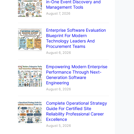
in-One Event Discovery and
Management Tools
August 7, 2026
Enterprise Software Evaluation
Blueprint For Modern
Technology Leaders And
Procurement Teams
August 6, 2026
Empowering Modern Enterprise
Performance Through Next-
Generation Software
Engineering
August 6, 2026
Complete Operational Strategy
Guide For Certified Site
Reliability Professional Career
Excellence
August 5, 2026