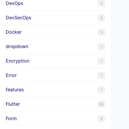
DevOps
2
DevSecOps
2
Docker
3
dropdown
1
Encryption
1
Error
1
features
1
Flutter
20
Form
2