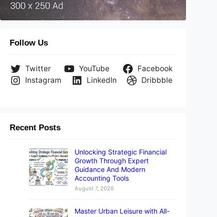
Follow Us
Twitter
YouTube
Facebook
Instagram
LinkedIn
Dribbble
Recent Posts
Unlocking Strategic Financial
Growth Through Expert
Guidance And Modern
Accounting Tools
August 7, 2026
Master Urban Leisure with All-