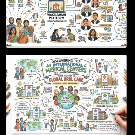
Discovering Top International Medical Centers
For Comprehensive Global Oral Care