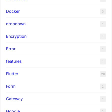
Docker
3
dropdown
1
Encryption
1
Error
1
features
1
Flutter
20
Form
2
Gateway
1
Google
2