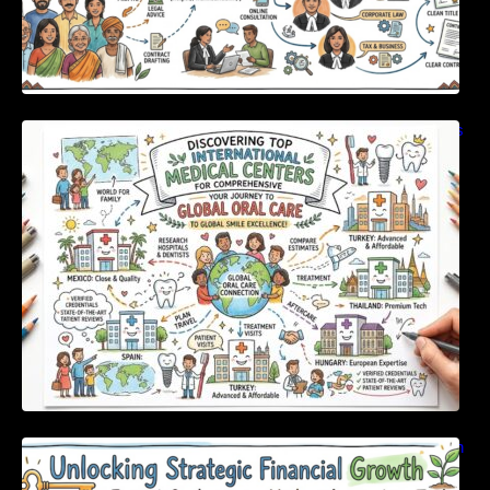
Discovering Top International Medical Centers
For Comprehensive Global Oral Care
Unlocking Strategic Financial Growth Through
Expert Guidance And Modern Accounting
Tools