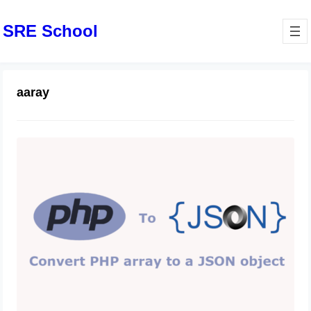
SRE School
aaray
Easily convert a PHP array to JSON
July 15, 2024