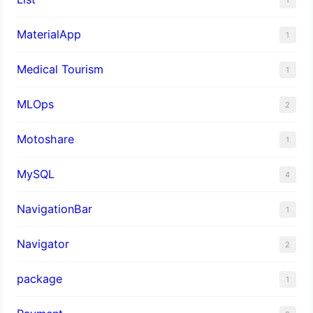
MaterialApp
1
Medical Tourism
1
MLOps
2
Motoshare
1
MySQL
4
NavigationBar
1
Navigator
2
package
1