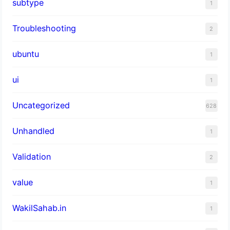
subtype
1
Troubleshooting
2
ubuntu
1
ui
1
Uncategorized
628
Unhandled
1
Validation
2
value
1
WakilSahab.in
1