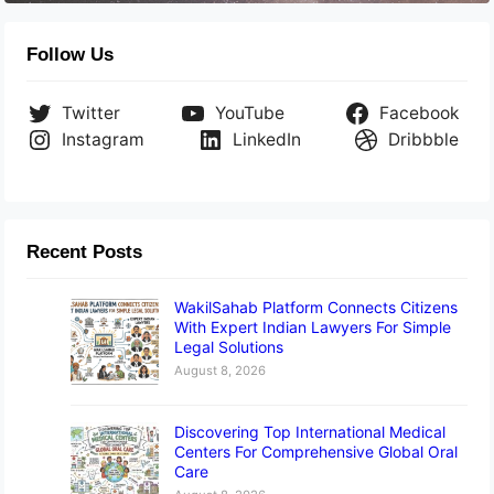
Follow Us
Twitter
YouTube
Facebook
Instagram
LinkedIn
Dribbble
Recent Posts
WakilSahab Platform Connects Citizens
With Expert Indian Lawyers For Simple
Legal Solutions
August 8, 2026
Discovering Top International Medical
Centers For Comprehensive Global Oral
Care