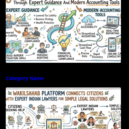
Category Name
WakilSahab Platform Connects Citizens With
Expert Indian Lawyers For Simple Legal
Solutions