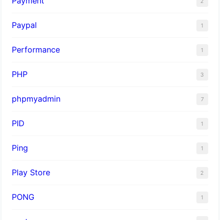
Payment
2
Paypal
1
Performance
1
PHP
3
phpmyadmin
7
PID
1
Ping
1
Play Store
2
PONG
1