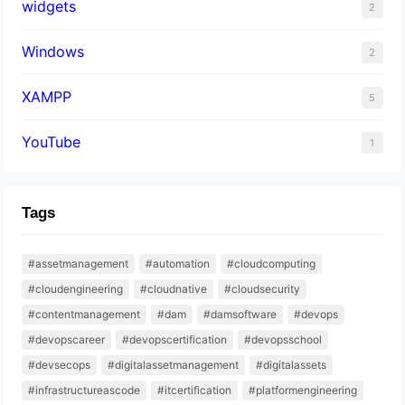
widgets
2
Windows
2
XAMPP
5
YouTube
1
Tags
#assetmanagement
#automation
#cloudcomputing
#cloudengineering
#cloudnative
#cloudsecurity
#contentmanagement
#dam
#damsoftware
#devops
#devopscareer
#devopscertification
#devopsschool
#devsecops
#digitalassetmanagement
#digitalassets
#infrastructureascode
#itcertification
#platformengineering