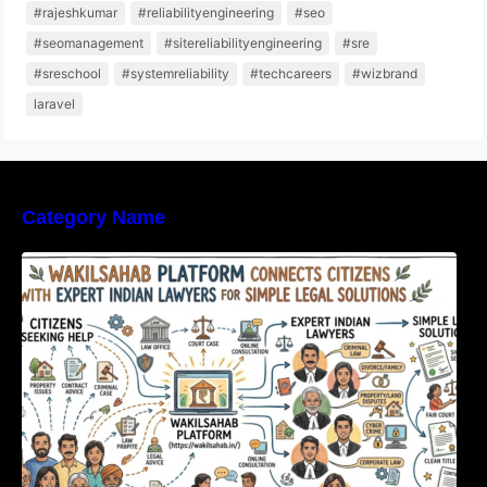
#rajeshkumar
#reliabilityengineering
#seo
#seomanagement
#sitereliabilityengineering
#sre
#sreschool
#systemreliability
#techcareers
#wizbrand
laravel
Category Name
WakilSahab Platform Connects Citizens With
Expert Indian Lawyers For Simple Legal
Solutions