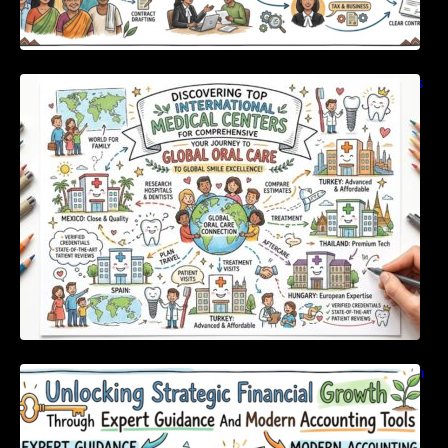
Discovering Top International Medical Centers
For Comprehensive Global Oral Care
Unlocking Strategic Financial Growth Through
Expert Guidance And Modern Accounting
Tools