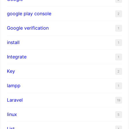
google play console
2
Google verification
1
install
1
Integrate
1
Key
2
lampp
1
Laravel
19
linux
5
List
1