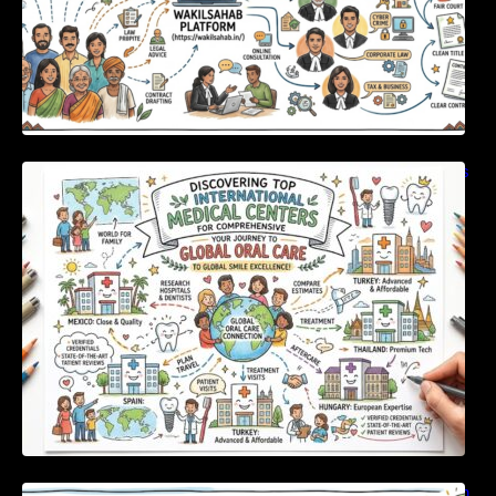
Discovering Top International Medical Centers
For Comprehensive Global Oral Care
Unlocking Strategic Financial Growth Through