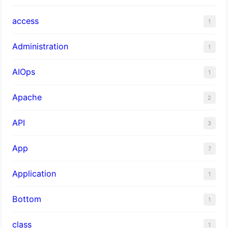
access
1
Administration
1
AIOps
1
Apache
2
API
3
App
7
Application
1
Bottom
1
class
1