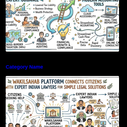
Category Name
WakilSahab Platform Connects Citizens With
Expert Indian Lawyers For Simple Legal
Solutions