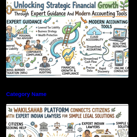
Expert Guidance And Modern Accounting
Tools
Category Name
WakilSahab Platform Connects Citizens With
Expert Indian Lawyers For Simple Legal
Solutions