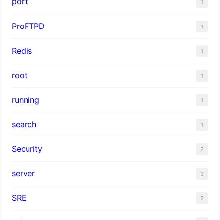
port
1
ProFTPD
1
Redis
1
root
1
running
1
search
1
Security
2
server
3
SRE
2