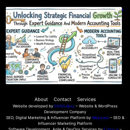
Unlocking Strategic Financial Growth Through
Expert Guidance And Modern Accounting
Tools
About
Contact
Services
Website developed by
CMSGalaxy
– Website & WordPress
Development Company
SEO, Digital Marketing & Influencer Platform by
Wizbrand
– SEO &
Influencer Marketing Platform
Software Development, Agile & DevOps Services by
Cotocus
–