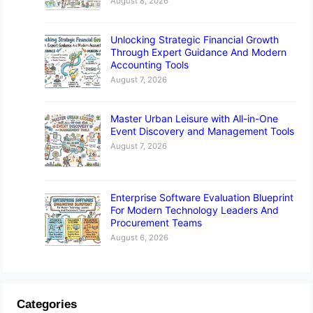
August 8, 2026
Unlocking Strategic Financial Growth
Through Expert Guidance And Modern
Accounting Tools
August 7, 2026
Master Urban Leisure with All-in-One
Event Discovery and Management Tools
August 7, 2026
Enterprise Software Evaluation Blueprint
For Modern Technology Leaders And
Procurement Teams
August 6, 2026
Categories