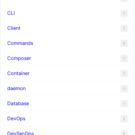
CLI
1
Client
1
Commands
3
Composer
1
Container
1
daemon
1
Database
1
DevOps
2
DevSecOps
2