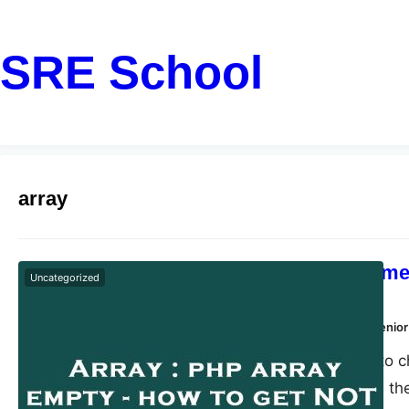
SRE School
array
The quickest met
Uncategorized
empty
Dharmendra Kumar, Senior
The fastest way to c
empty or not, use the