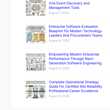
One Event Discovery and
Management Tools
August 7, 2026
Enterprise Software Evaluation
Blueprint For Modern Technology
Leaders And Procurement Teams
August 6, 2026
Empowering Modern Enterprise
Performance Through Next-
Generation Software Engineering
August 6, 2026
Complete Operational Strategy
Guide For Certified Site Reliability
Professional Career Excellence
August 5, 2026