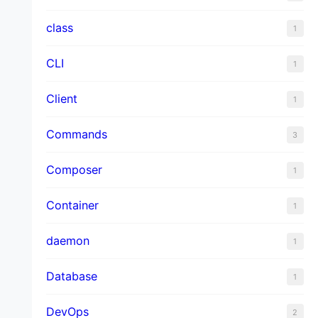
class
1
CLI
1
Client
1
Commands
3
Composer
1
Container
1
daemon
1
Database
1
DevOps
2