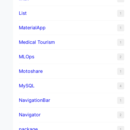
List
1
MaterialApp
1
Medical Tourism
1
MLOps
2
Motoshare
1
MySQL
4
NavigationBar
1
Navigator
2
package
1