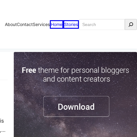
Search
About
Contact
Services
Home
Stories
is
,