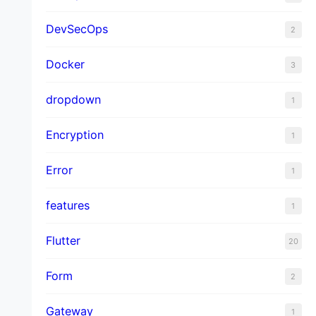
DevSecOps
2
Docker
3
dropdown
1
Encryption
1
Error
1
features
1
Flutter
20
Form
2
Gateway
1