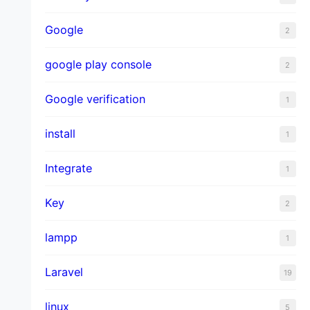
Google
2
google play console
2
Google verification
1
install
1
Integrate
1
Key
2
lampp
1
Laravel
19
linux
5