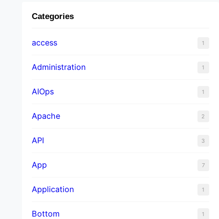
Categories
access
1
Administration
1
AIOps
1
Apache
2
API
3
App
7
Application
1
Bottom
1