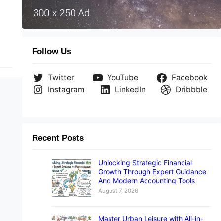
Follow Us
Twitter
YouTube
Facebook
Instagram
LinkedIn
Dribbble
Recent Posts
Unlocking Strategic Financial
Growth Through Expert Guidance
And Modern Accounting Tools
August 7, 2026
Master Urban Leisure with All-in-