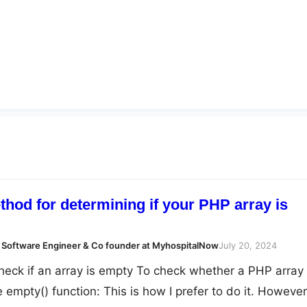
hod for determining if your PHP array is
 Software Engineer & Co founder at MyhospitalNow
July 20, 2024
heck if an array is empty To check whether a PHP array 
 empty() function: This is how I prefer to do it. However