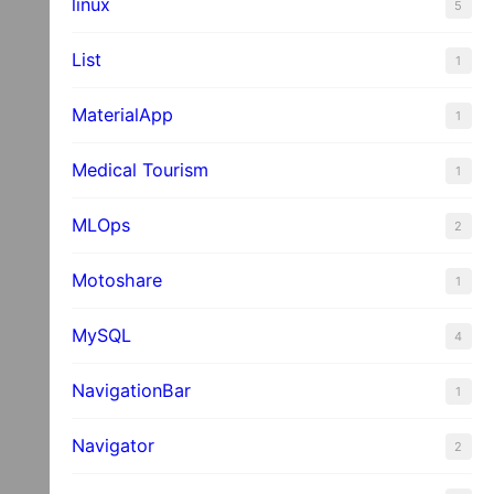
linux
5
List
1
MaterialApp
1
Medical Tourism
1
MLOps
2
Motoshare
1
MySQL
4
NavigationBar
1
Navigator
2