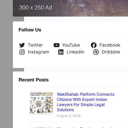
Follow Us
Twitter
YouTube
Facebook
Instagram
LinkedIn
Dribbble
Recent Posts
WakilSahab Platform Connects
Citizens With Expert Indian
Lawyers For Simple Legal
Solutions
August 8, 2026