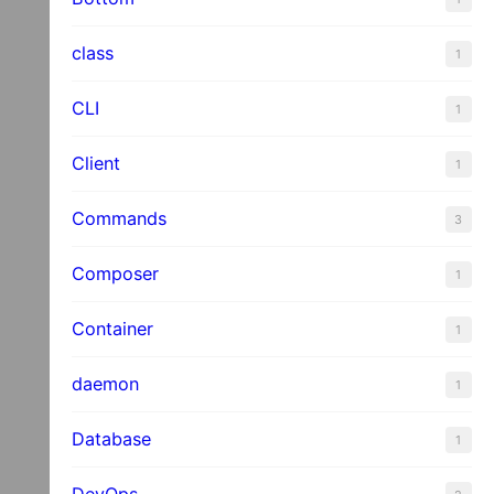
es
class
1
CLI
1
Client
1
Commands
3
Composer
1
Container
1
daemon
1
Database
1
DevOps