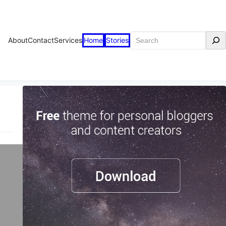
Search
About
Contact
Services
Home
Stories