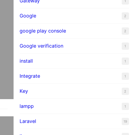
Gateway
1
Google
2
google play console
2
Google verification
1
install
1
Integrate
1
Key
2
lampp
1
Laravel
19