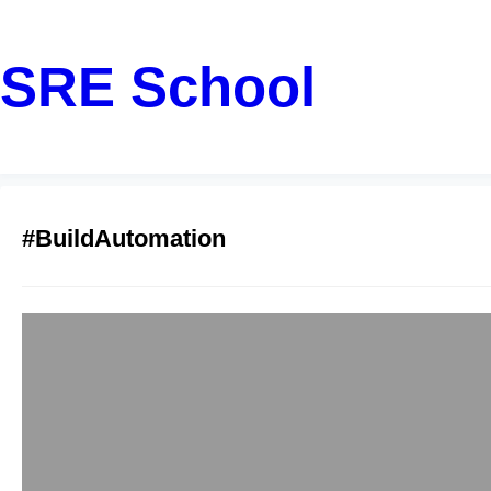
SRE School
#BuildAutomation
Top Gradle Train
sreschool
December 15, 2
Have you ever spent 
actually writing grea
professional in Pune