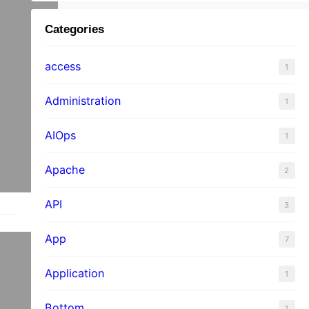
Categories
access
1
Administration
1
AIOps
1
Apache
2
API
3
App
7
Application
1
Bottom
1