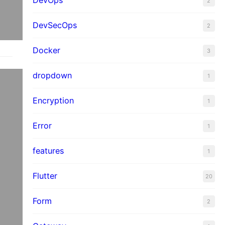
2
DevSecOps
2
Docker
3
dropdown
1
Encryption
1
st-
Error
1
features
1
te
Flutter
20
Form
2