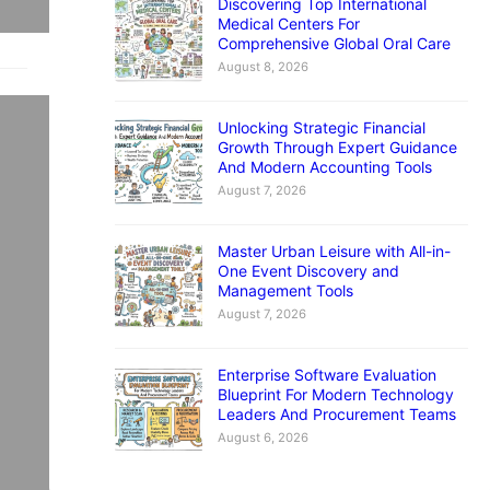
Discovering Top International
Medical Centers For
Comprehensive Global Oral Care
August 8, 2026
nts
Unlocking Strategic Financial
Growth Through Expert Guidance
And Modern Accounting Tools
ing
August 7, 2026
Master Urban Leisure with All-in-
If
One Event Discovery and
w
Management Tools
August 7, 2026
Enterprise Software Evaluation
Blueprint For Modern Technology
Leaders And Procurement Teams
August 6, 2026