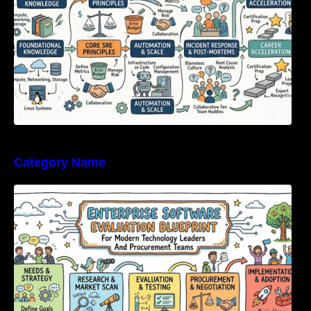
Category Name
Enterprise Software Evaluation Blueprint For
Modern Technology Leaders And
Procurement Teams