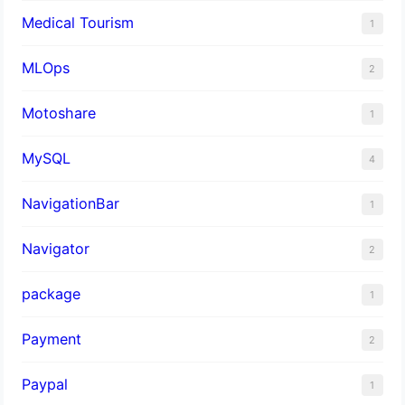
Medical Tourism
1
MLOps
2
Motoshare
1
MySQL
4
NavigationBar
1
Navigator
2
package
1
Payment
2
Paypal
1