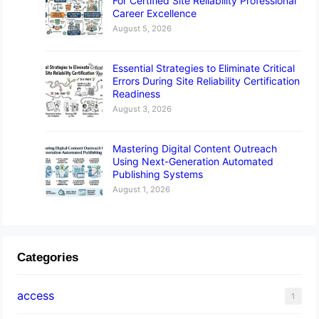
For Certified Site Reliability Professional
Career Excellence
August 5, 2026
Essential Strategies to Eliminate Critical
Errors During Site Reliability Certification
Readiness
August 3, 2026
Mastering Digital Content Outreach
Using Next-Generation Automated
Publishing Systems
August 1, 2026
Categories
access
1