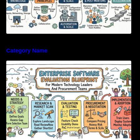
Category Name
Enterprise Software Evaluation Blueprint For
Modern Technology Leaders And
Procurement Teams