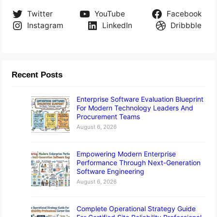
Twitter
YouTube
Facebook
Instagram
LinkedIn
Dribbble
Recent Posts
Enterprise Software Evaluation Blueprint
For Modern Technology Leaders And
Procurement Teams
August 6, 2026
Empowering Modern Enterprise
Performance Through Next-Generation
Software Engineering
August 6, 2026
Complete Operational Strategy Guide