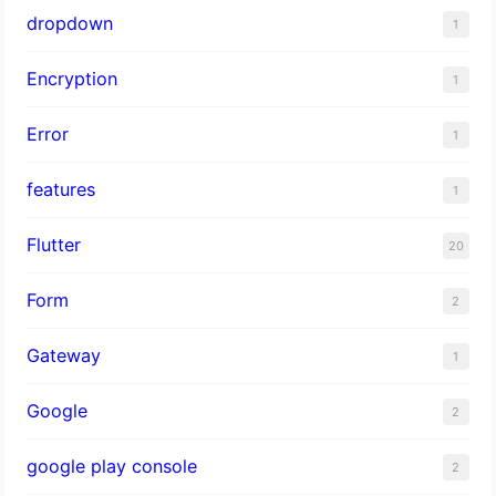
dropdown
1
Encryption
1
Error
1
features
1
Flutter
20
Form
2
Gateway
1
Google
2
google play console
2