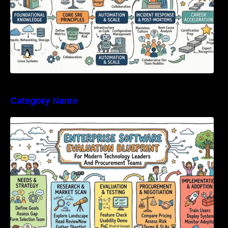
Category Name
Enterprise Software Evaluation Blueprint For
Modern Technology Leaders And
Procurement Teams