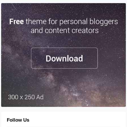
Follow Us