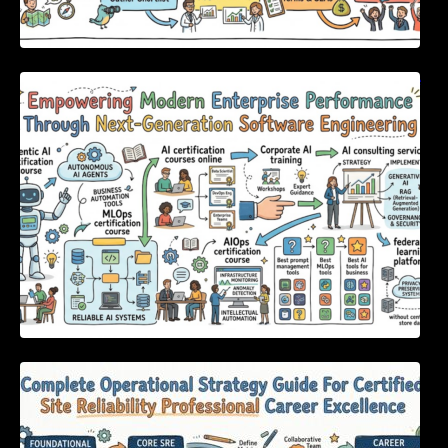
Empowering Modern Enterprise Performance
Through Next-Generation Software
Engineering
Complete Operational Strategy Guide For
Certified Site Reliability Professional Career
Excellence