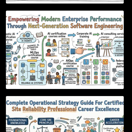
Empowering Modern Enterprise Performance
Through Next-Generation Software
Engineering
Complete Operational Strategy Guide For
Certified Site Reliability Professional Career
Excellence