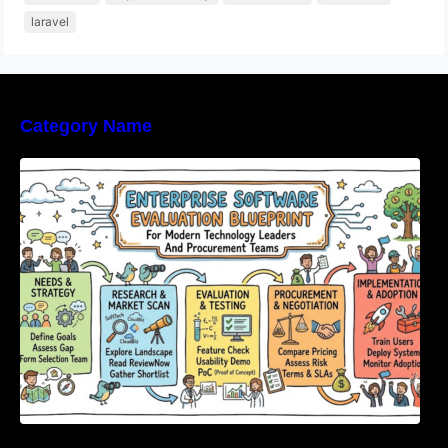
laravel
Category Name
Enterprise Software Evaluation Blueprint For
Modern Technology Leaders And
Procurement Teams