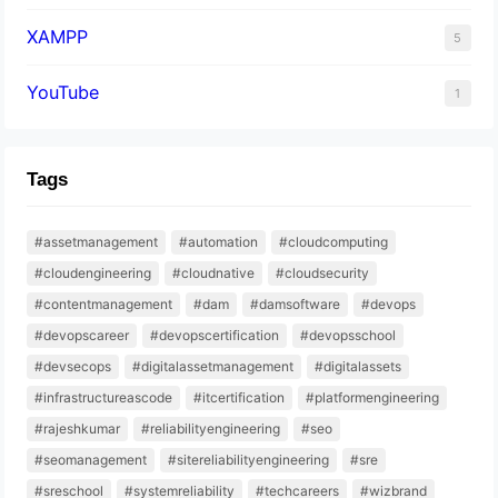
XAMPP
5
YouTube
1
Tags
#assetmanagement
#automation
#cloudcomputing
#cloudengineering
#cloudnative
#cloudsecurity
#contentmanagement
#dam
#damsoftware
#devops
#devopscareer
#devopscertification
#devopsschool
#devsecops
#digitalassetmanagement
#digitalassets
#infrastructureascode
#itcertification
#platformengineering
#rajeshkumar
#reliabilityengineering
#seo
#seomanagement
#sitereliabilityengineering
#sre
#sreschool
#systemreliability
#techcareers
#wizbrand