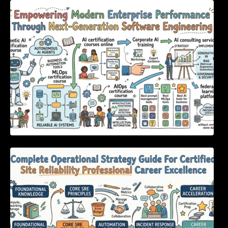
Empowering Modern Enterprise Performance
Through Next-Generation Software
Engineering
Complete Operational Strategy Guide For
Certified Site Reliability Professional Career
Excellence