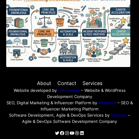
About
Contact
Services
Website developed by
CMSGalaxy
– Website & WordPress
Development Company
SEO, Digital Marketing & Influencer Platform by
Wizbrand
– SEO &
Influencer Marketing Platform
Software Development, Agile & DevOps Services by
Cotocus
–
Agile & DevOps Software Development Company
Twitter
Facebook
Instagram
YouTube
Dribbble
LinkedIn