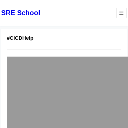
SRE School
#CICDHelp
Overcoming Work Stress with
DevOps & DevSecOps Job Support
January 24, 2026