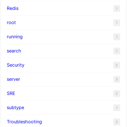
Redis
1
root
1
running
1
search
1
Security
2
server
3
SRE
2
subtype
1
Troubleshooting
2