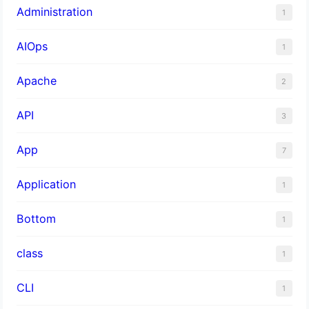
Administration
1
AIOps
1
Apache
2
API
3
App
7
Application
1
Bottom
1
class
1
CLI
1