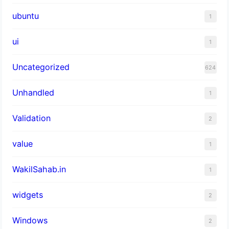
ubuntu
1
ui
1
Uncategorized
624
Unhandled
1
Validation
2
value
1
WakilSahab.in
1
widgets
2
Windows
2