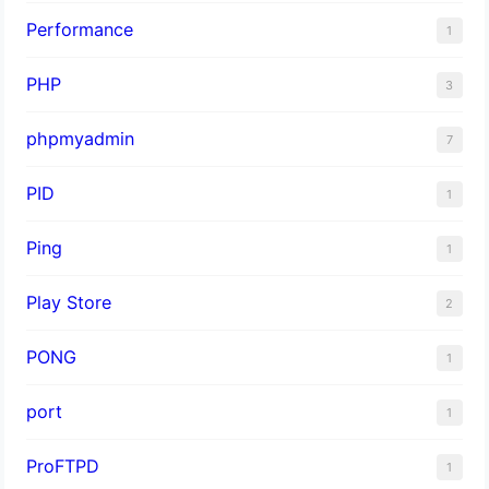
Performance
1
PHP
3
phpmyadmin
7
PID
1
Ping
1
Play Store
2
PONG
1
port
1
ProFTPD
1