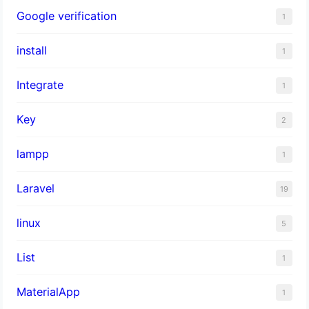
Google verification
1
install
1
Integrate
1
Key
2
lampp
1
Laravel
19
linux
5
List
1
MaterialApp
1