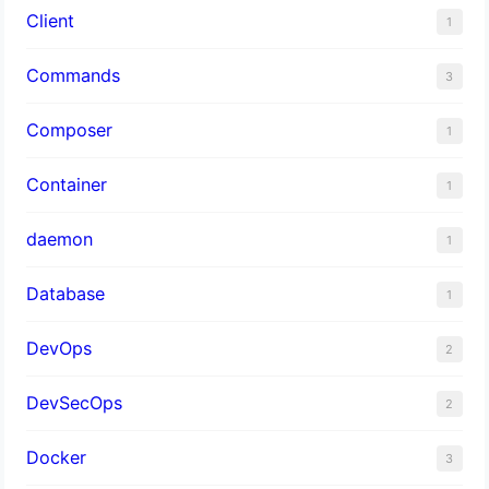
Client
1
Commands
3
Composer
1
Container
1
daemon
1
Database
1
DevOps
2
DevSecOps
2
Docker
3