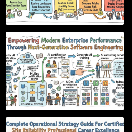
Empowering Modern Enterprise Performance
Through Next-Generation Software
Engineering
Complete Operational Strategy Guide For
Certified Site Reliability Professional Career
Excellence