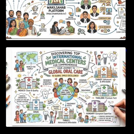
Discovering Top International Medical Centers
For Comprehensive Global Oral Care