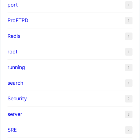
port
1
ProFTPD
1
Redis
1
root
1
running
1
search
1
Security
2
server
3
SRE
2