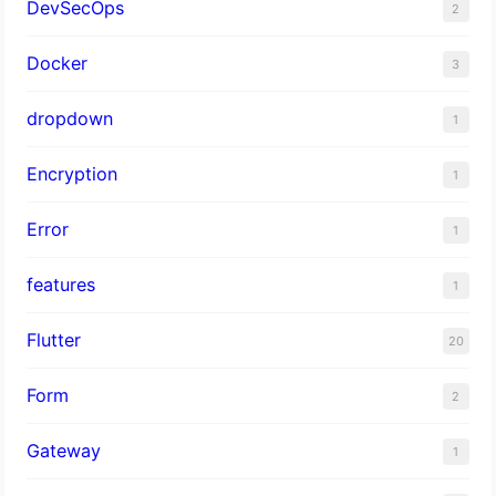
DevSecOps
2
Docker
3
dropdown
1
Encryption
1
Error
1
features
1
Flutter
20
Form
2
Gateway
1