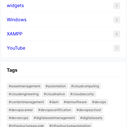
widgets
2
Windows
2
XAMPP
5
YouTube
1
Tags
#assetmanagement
#automation
#cloudcomputing
#cloudengineering
#cloudnative
#cloudsecurity
#contentmanagement
#dam
#damsoftware
#devops
#devopscareer
#devopscertification
#devopsschool
#devsecops
#digitalassetmanagement
#digitalassets
#infrastructureascode
#infrastructureautomation