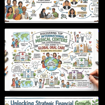
Discovering Top International Medical Centers
For Comprehensive Global Oral Care
Unlocking Strategic Financial Growth Through
Expert Guidance And Modern Accounting