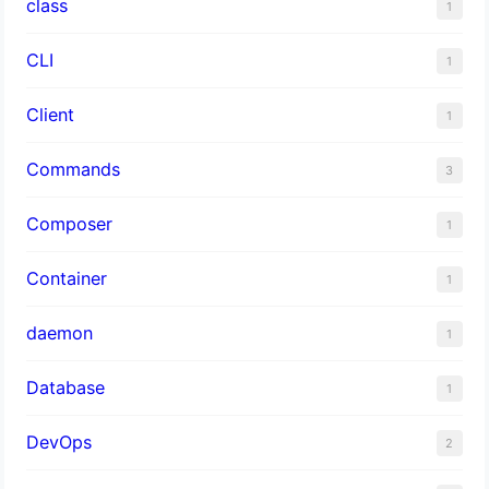
class
1
CLI
1
Client
1
Commands
3
Composer
1
Container
1
daemon
1
Database
1
DevOps
2