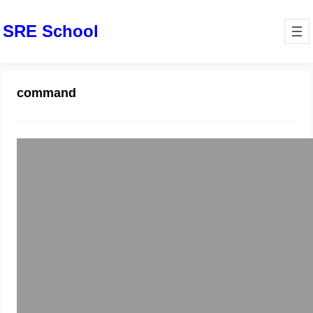
SRE School
command
composer require laravel/passport
command error
August 26, 2024