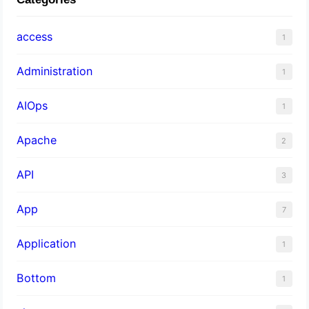
access
1
Administration
1
AIOps
1
Apache
2
API
3
App
7
Application
1
Bottom
1