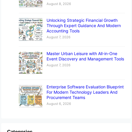
August 8, 2026
Unlocking Strategic Financial Growth
Through Expert Guidance And Modern
Accounting Tools
August 7, 2026
Master Urban Leisure with All-in-One
Event Discovery and Management Tools
August 7, 2026
Enterprise Software Evaluation Blueprint
For Modern Technology Leaders And
Procurement Teams
August 6, 2026
Categories