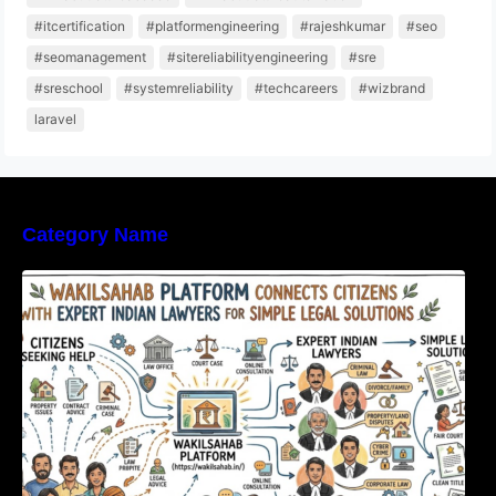
#itcertification
#platformengineering
#rajeshkumar
#seo
#seomanagement
#sitereliabilityengineering
#sre
#sreschool
#systemreliability
#techcareers
#wizbrand
laravel
Category Name
WakilSahab Platform Connects Citizens With
Expert Indian Lawyers For Simple Legal
Solutions