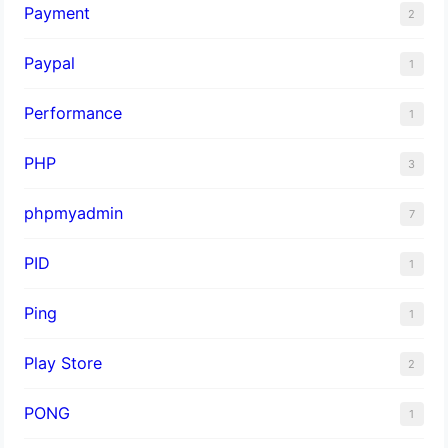
Payment
2
Paypal
1
Performance
1
PHP
3
phpmyadmin
7
PID
1
Ping
1
Play Store
2
PONG
1