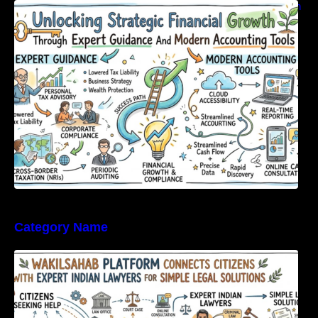
Unlocking Strategic Financial Growth Through
Expert Guidance And Modern Accounting
Tools
Category Name
WakilSahab Platform Connects Citizens With
Expert Indian Lawyers For Simple Legal
Solutions