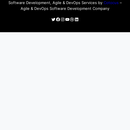
Software Development, Agile & DevOps Services by
Cotocus
–
Agile & DevOps Software Development Company
Twitter
Facebook
Instagram
YouTube
Dribbble
LinkedIn