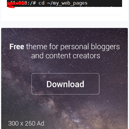
April 13, 2024