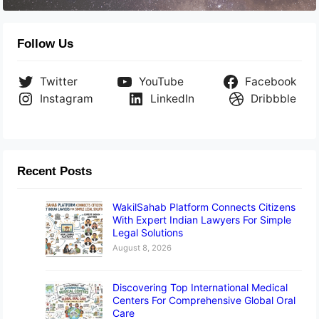
Follow Us
Twitter
YouTube
Facebook
Instagram
LinkedIn
Dribbble
Recent Posts
WakilSahab Platform Connects Citizens
With Expert Indian Lawyers For Simple
Legal Solutions
August 8, 2026
Discovering Top International Medical
Centers For Comprehensive Global Oral
Care