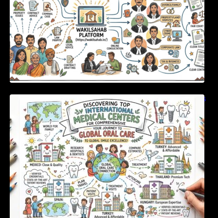
Discovering Top International Medical Centers
For Comprehensive Global Oral Care