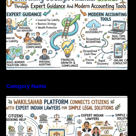
Tools
Category Name
WakilSahab Platform Connects Citizens With
Expert Indian Lawyers For Simple Legal
Solutions