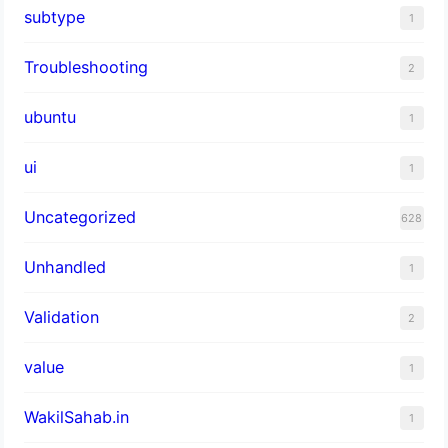
subtype
1
Troubleshooting
2
ubuntu
1
ui
1
Uncategorized
628
Unhandled
1
Validation
2
value
1
WakilSahab.in
1