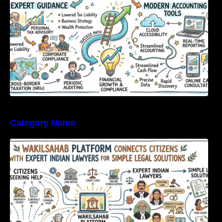
Category Name
WakilSahab Platform Connects Citizens With
Expert Indian Lawyers For Simple Legal
Solutions