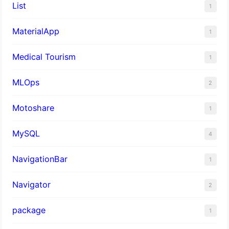
List
1
MaterialApp
1
Medical Tourism
1
MLOps
2
Motoshare
1
MySQL
4
NavigationBar
1
Navigator
2
package
1