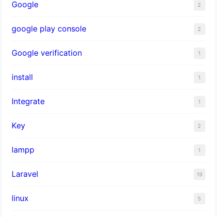
Google
2
google play console
2
Google verification
1
install
1
Integrate
1
Key
2
lampp
1
Laravel
19
linux
5