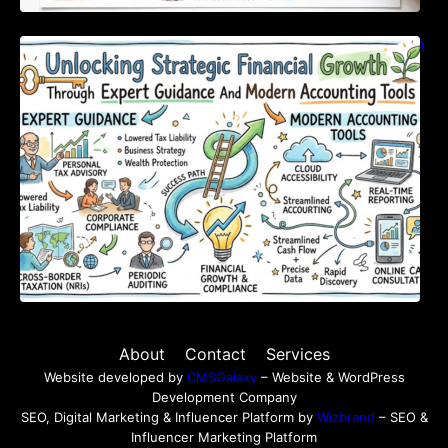
Unlocking Strategic Financial Growth Through
Expert Guidance And Modern Accounting
Tools
About
Contact
Services
Website developed by
CMSGalaxy
– Website & WordPress
Development Company
SEO, Digital Marketing & Influencer Platform by
Wizbrand
– SEO &
Influencer Marketing Platform