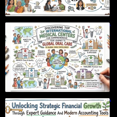
Discovering Top International Medical Centers
For Comprehensive Global Oral Care
Unlocking Strategic Financial Growth Through
Expert Guidance And Modern Accounting
Tools