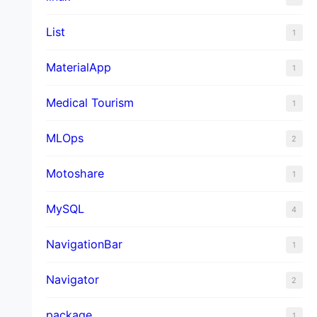
List
1
MaterialApp
1
Medical Tourism
1
MLOps
2
Motoshare
1
MySQL
4
NavigationBar
1
Navigator
2
package
1