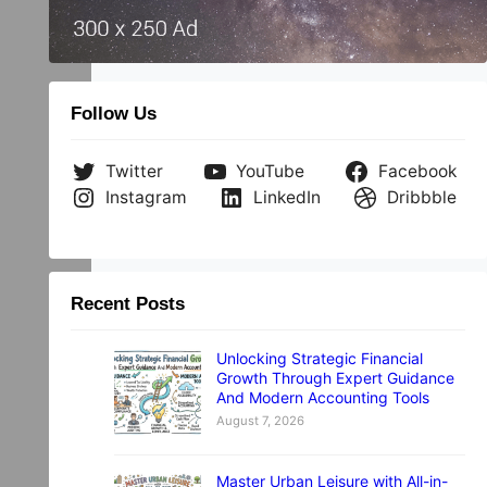
Follow Us
Twitter
YouTube
Facebook
Instagram
LinkedIn
Dribbble
Recent Posts
Unlocking Strategic Financial
Growth Through Expert Guidance
And Modern Accounting Tools
August 7, 2026
Master Urban Leisure with All-in-