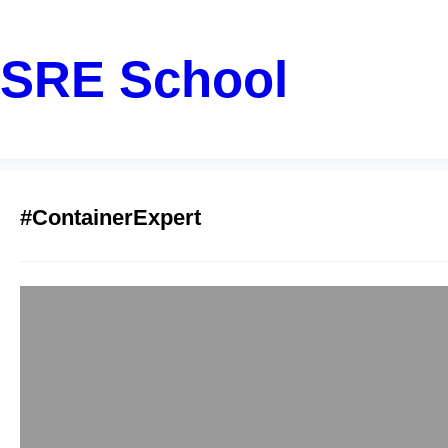
SRE School
#ContainerExpert
Docker Training
Container Tech
sreschool
December 6, 20
Are you navigating H
Gachibowli, or Madha