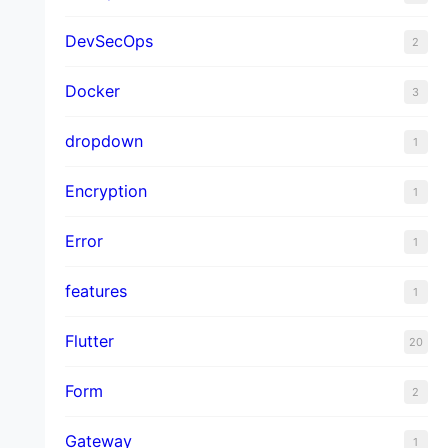
DevSecOps
2
Docker
3
dropdown
1
Encryption
1
Error
1
features
1
Flutter
20
Form
2
Gateway
1