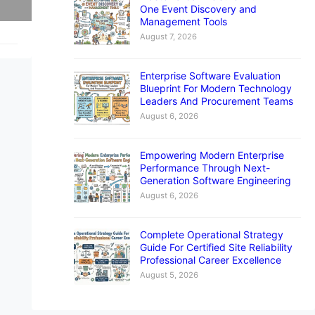
One Event Discovery and
Management Tools
August 7, 2026
Enterprise Software Evaluation
Blueprint For Modern Technology
Leaders And Procurement Teams
August 6, 2026
Empowering Modern Enterprise
Performance Through Next-
Generation Software Engineering
August 6, 2026
Complete Operational Strategy
Guide For Certified Site Reliability
Professional Career Excellence
August 5, 2026