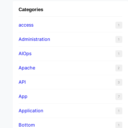
Categories
access
1
Administration
1
AIOps
1
Apache
2
API
3
App
7
Application
1
Bottom
1