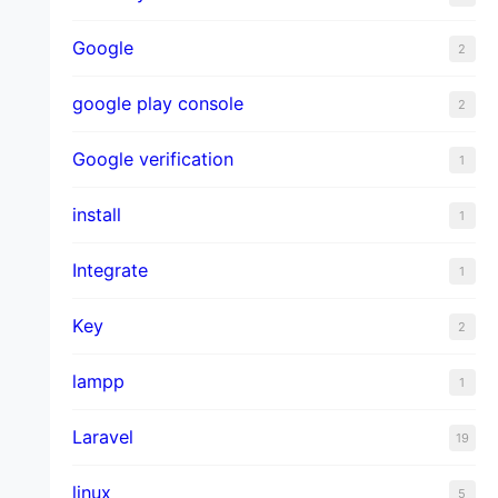
Google
2
google play console
2
Google verification
1
install
1
Integrate
1
Key
2
lampp
1
Laravel
19
linux
5