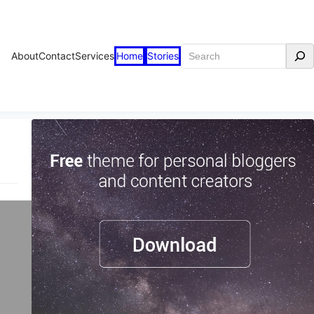
Search
About
Contact
Services
Home
Stories
ve?