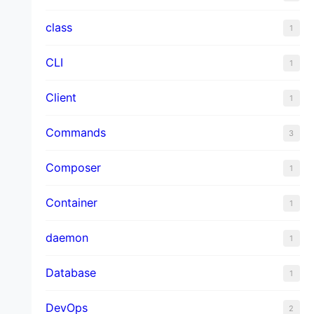
class
1
CLI
1
Client
1
Commands
3
Composer
1
Container
1
daemon
1
Database
1
DevOps
2