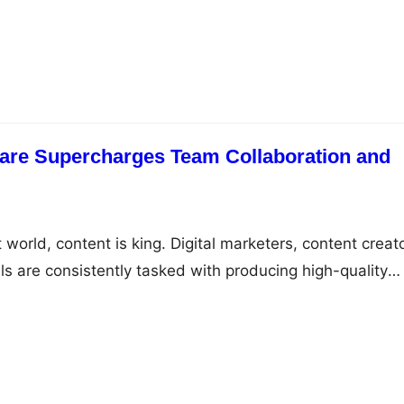
 for marketing campaigns, SEO efforts, branding, and d
owever, as the volume of digital content grows, managi
essing these assets becomes a major challenge. The
ich method is…
re Supercharges Team Collaboration and
st world, content is king. Digital marketers, content creat
s are consistently tasked with producing high-quality
os, documents, and more—at a rapid pace. As the
tal assets grows, so does the complexity of managing,
ing them across various teams. Without the right tools i