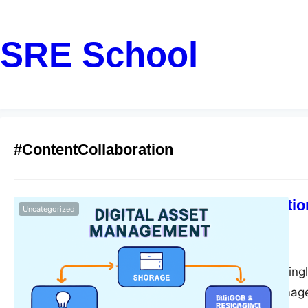
SRE School
#ContentCollaboration
DAM vs Traditio
Uncategorized
Better?
monika
June 14, 2025
In today’s increasing
digital assets—imag