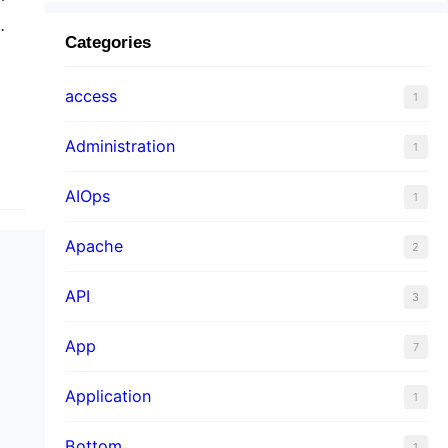
Categories
f
access
1
Administration
1
AIOps
1
Apache
2
API
3
App
7
Application
1
Bottom
1