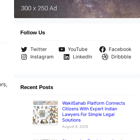
ay-
ng,
Follow Us
Twitter
YouTube
Facebook
Instagram
LinkedIn
Dribbble
ors,
Recent Posts
WakilSahab Platform Connects
Citizens With Expert Indian
Lawyers For Simple Legal
Solutions
n
August 8, 2026