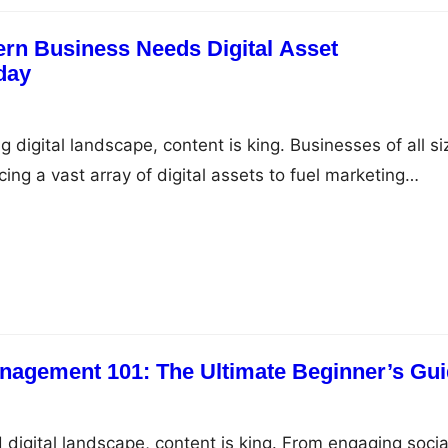
rn Business Needs Digital Asset
day
g digital landscape, content is king. Businesses of all si
ing a vast array of digital assets to fuel marketing
agement, and support their overall brand strategy. Fro
s and product images to videos, blog posts, and
s, these assets are critical for a company’s success.…
anagement 101: The Ultimate Beginner’s Gu
 digital landscape, content is king. From engaging socia