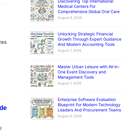
Discovering Top International
Medical Centers For
Comprehensive Global Oral Care
August 8, 2026
Unlocking Strategic Financial
Growth Through Expert Guidance
zes
And Modern Accounting Tools
August 7, 2026
m
Master Urban Leisure with All-in-
One Event Discovery and
Management Tools
August 7, 2026
Enterprise Software Evaluation
Blueprint For Modern Technology
ide
Leaders And Procurement Teams
August 6, 2026
l