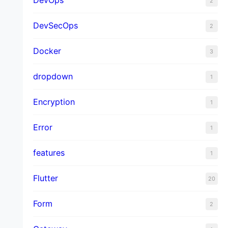
2
DevSecOps
2
Docker
3
dropdown
1
Encryption
1
Error
1
features
1
Flutter
20
Form
2