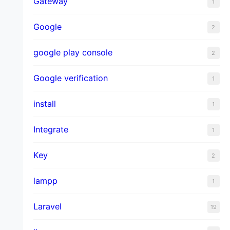
Gateway
1
Google
2
google play console
2
Google verification
1
install
1
Integrate
1
Key
2
lampp
1
Laravel
19