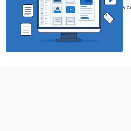
media posts and video
assets such as image
modern business stra
content comes the c