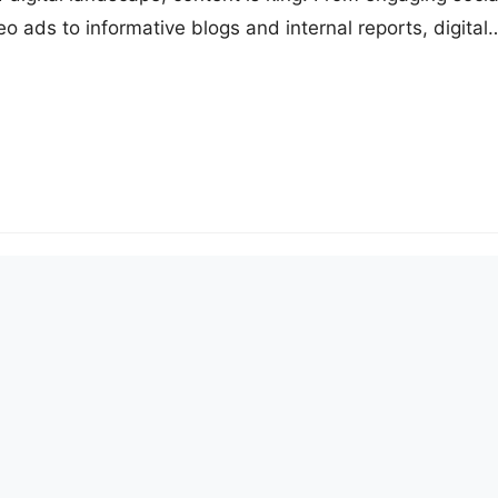
 ads to informative blogs and internal reports, digital
s, videos, audio files, and documents are at the core o
tegies. However, with the growing volume of digital
hallenge of effectively managing and…