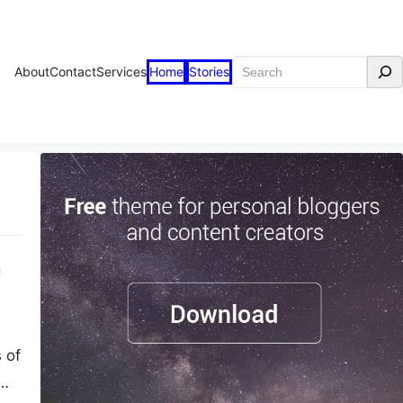
Search
About
Contact
Services
Home
Stories
h
 of