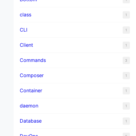
class
1
CLI
1
Client
1
Commands
3
Composer
1
Container
1
daemon
1
Database
1
DevOps