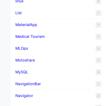
linux
5
List
1
MaterialApp
1
Medical Tourism
1
MLOps
2
Motoshare
1
MySQL
4
NavigationBar
1
Navigator
2