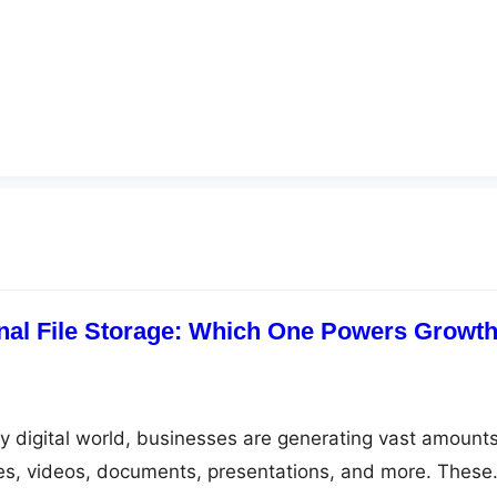
nal File Storage: Which One Powers Growt
ly digital world, businesses are generating vast amounts
es, videos, documents, presentations, and more. These