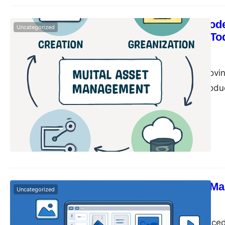
Why Every Mode
Uncategorized
Management To
monika
June 14, 2025
In today’s fast-movin
are constantly produc
campaigns, drive eng
social media graphic
promotional material
Digital Asset M
Uncategorized
monika
June 14, 2025
In today’s fast-paced