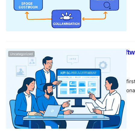
assets are essential
to-day operations. H
organizing, and acc
question arises: Wh
How DAM Softwa
Uncategorized
Speed
monika
June 14, 2025
In today’s digital-fir
and SEO professional
assets—images, vide
volume of these digi
organizing, and shar
place,…