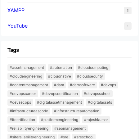
XAMPP
5
YouTube
1
Tags
#assetmanagement
#automation
#cloudcomputing
#cloudengineering
#cloudnative
#cloudsecurity
#contentmanagement
#dam
#damsoftware
#devops
#devopscareer
#devopscertification
#devopsschool
#devsecops
#digitalassetmanagement
#digitalassets
#infrastructureascode
#infrastructureautomation
#itcertification
#platformengineering
#rajeshkumar
#reliabilityengineering
#seomanagement
#sitereliabilityengineering
#sre
#sreschool