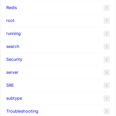
Redis
1
root
1
running
1
search
1
Security
2
server
3
SRE
2
subtype
1
Troubleshooting
2