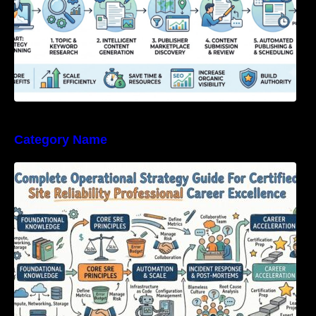
Category Name
Complete Operational Strategy Guide For
Certified Site Reliability Professional Career
Excellence