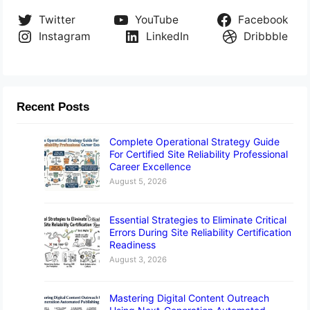
Twitter
YouTube
Facebook
Instagram
LinkedIn
Dribbble
Recent Posts
Complete Operational Strategy Guide
For Certified Site Reliability Professional
Career Excellence
August 5, 2026
Essential Strategies to Eliminate Critical
Errors During Site Reliability Certification
Readiness
August 3, 2026
Mastering Digital Content Outreach