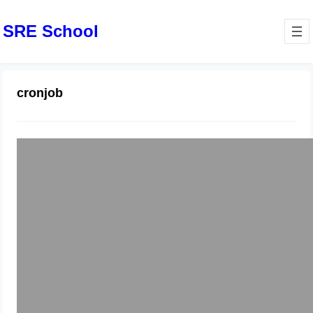
SRE School
cronjob
How to move phpmyadmin on
scheduled time using cronjob
December 27, 2024