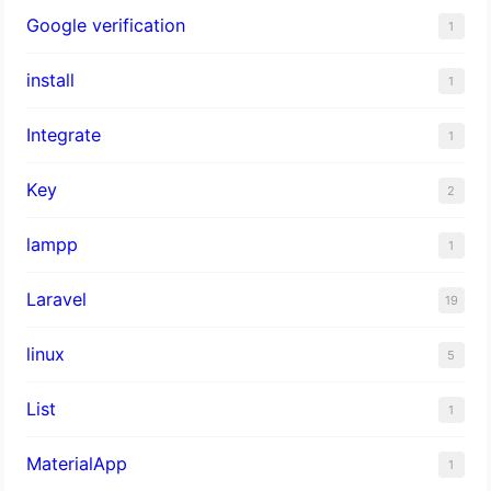
Google verification
1
install
1
Integrate
1
Key
2
lampp
1
Laravel
19
linux
5
List
1
MaterialApp
1