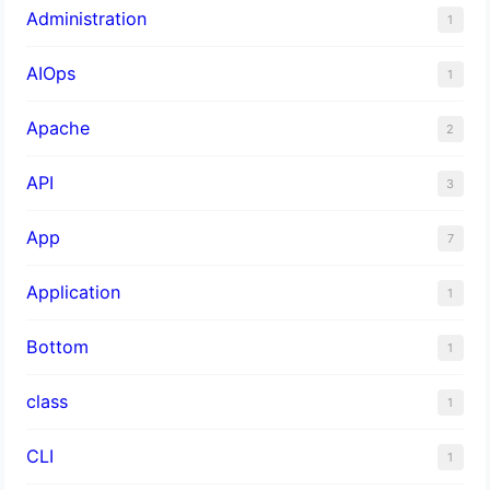
Administration
1
AIOps
1
Apache
2
API
3
App
7
Application
1
Bottom
1
class
1
CLI
1