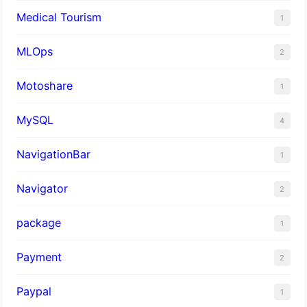
Medical Tourism
1
MLOps
2
Motoshare
1
MySQL
4
NavigationBar
1
Navigator
2
package
1
Payment
2
Paypal
1