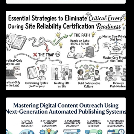
Essential Strategies to Eliminate Critical
Errors During Site Reliability Certification
Readiness
Mastering Digital Content Outreach Using
Next-Generation Automated Publishing
Systems