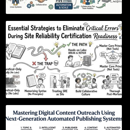
Essential Strategies to Eliminate Critical
Errors During Site Reliability Certification
Readiness
Mastering Digital Content Outreach Using
Next-Generation Automated Publishing
Systems