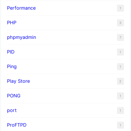
Performance
1
PHP
3
phpmyadmin
7
PID
1
Ping
1
Play Store
2
PONG
1
port
1
ProFTPD
1