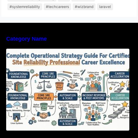
#systemreliability
#techcareers
#wizbrand
laravel
Category Name
Complete Operational Strategy Guide For
Certified Site Reliability Professional Career
Excellence