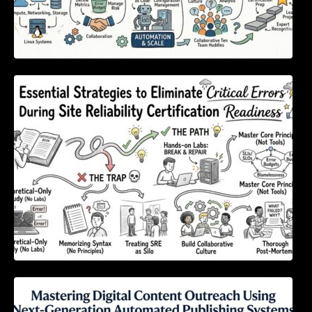
Essential Strategies to Eliminate Critical
Errors During Site Reliability Certification
Readiness
Mastering Digital Content Outreach Using
Next-Generation Automated Publishing
Systems