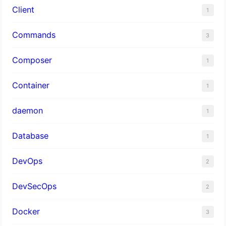
Client
1
Commands
3
Composer
1
Container
1
daemon
1
Database
1
DevOps
2
DevSecOps
2
Docker
3