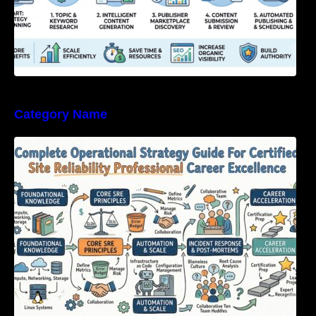
Category Name
Complete Operational Strategy Guide For
Certified Site Reliability Professional Career
Excellence