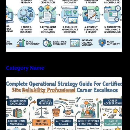
Category Name
Complete Operational Strategy Guide For
Certified Site Reliability Professional Career
Excellence