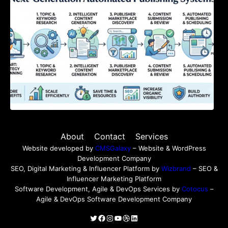
About
Contact
Services
Website developed by
CMSGalaxy
– Website & WordPress
Development Company
SEO, Digital Marketing & Influencer Platform by
Wizbrand
– SEO &
Influencer Marketing Platform
Software Development, Agile & DevOps Services by
Cotocus
–
Agile & DevOps Software Development Company
Twitter
Facebook
Instagram
YouTube
Dribbble
LinkedIn