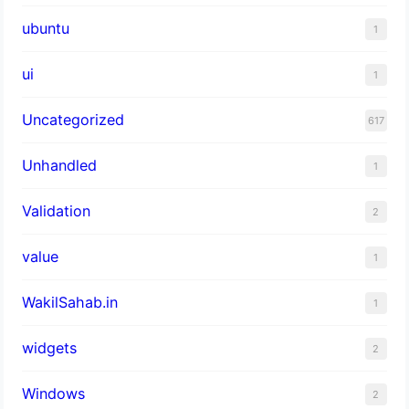
ubuntu
1
ui
1
Uncategorized
617
Unhandled
1
Validation
2
value
1
WakilSahab.in
1
widgets
2
Windows
2