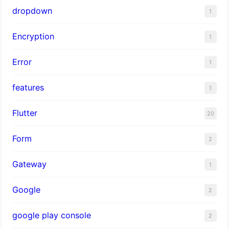
dropdown
1
Encryption
1
Error
1
features
1
Flutter
20
Form
2
Gateway
1
Google
2
google play console
2