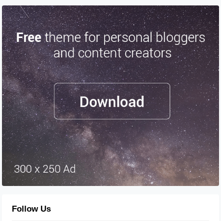
Follow Us