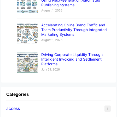
Using Next-Generation Automated
Publishing Systems
August 1, 2026
Accelerating Online Brand Traffic and
Team Productivity Through Integrated
Marketing Systems
August 1, 2026
Driving Corporate Liquidity Through
Intelligent Invoicing and Settlement
Platforms
July 31, 2026
Categories
access
1