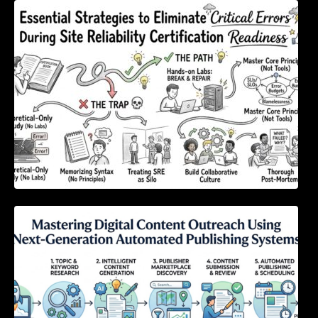
Essential Strategies to Eliminate Critical
Errors During Site Reliability Certification
Readiness
Mastering Digital Content Outreach Using
Next-Generation Automated Publishing
Systems