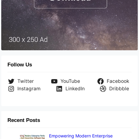
Follow Us
Twitter
YouTube
Facebook
Instagram
LinkedIn
Dribbble
Recent Posts
Empowering Modern Enterprise