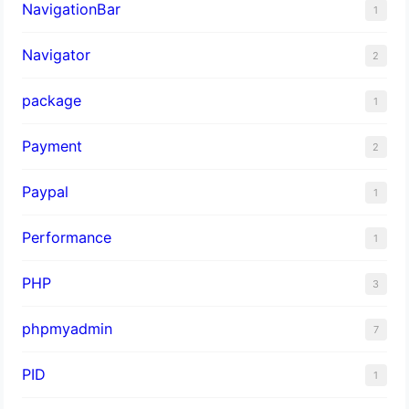
NavigationBar
1
Navigator
2
package
1
Payment
2
Paypal
1
Performance
1
PHP
3
phpmyadmin
7
PID
1