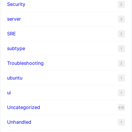
Security
2
server
3
SRE
2
subtype
1
Troubleshooting
2
ubuntu
1
ui
1
Uncategorized
618
Unhandled
1