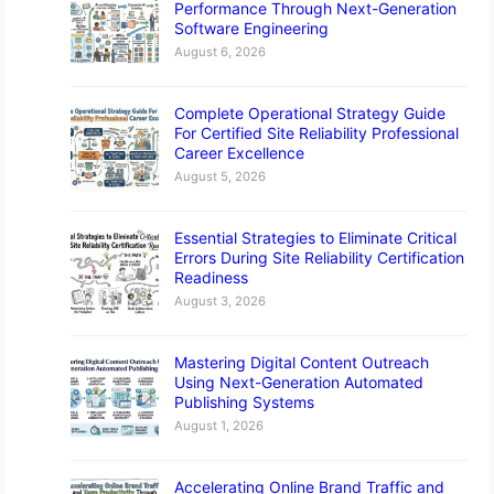
Performance Through Next-Generation
Software Engineering
August 6, 2026
Complete Operational Strategy Guide
For Certified Site Reliability Professional
Career Excellence
August 5, 2026
Essential Strategies to Eliminate Critical
Errors During Site Reliability Certification
Readiness
August 3, 2026
Mastering Digital Content Outreach
Using Next-Generation Automated
Publishing Systems
August 1, 2026
Accelerating Online Brand Traffic and