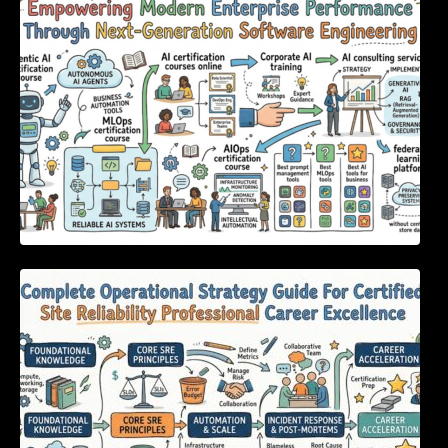
Through Next-Generation Software
Engineering
Complete Operational Strategy Guide For
Certified Site Reliability Professional Career
Excellence