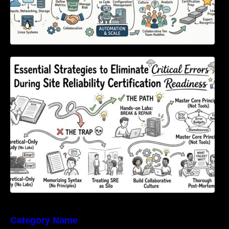
Essential Strategies to Eliminate Critical
Errors During Site Reliability Certification
Readiness
Category Name