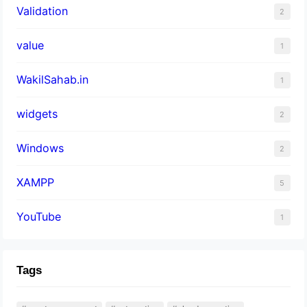
Validation
2
value
1
WakilSahab.in
1
widgets
2
Windows
2
XAMPP
5
YouTube
1
Tags