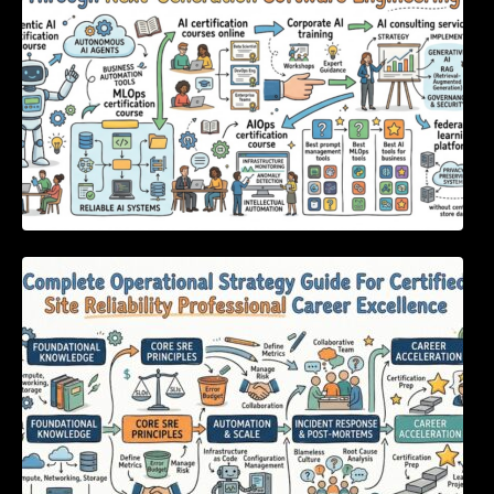
Complete Operational Strategy Guide For
Certified Site Reliability Professional Career
Excellence