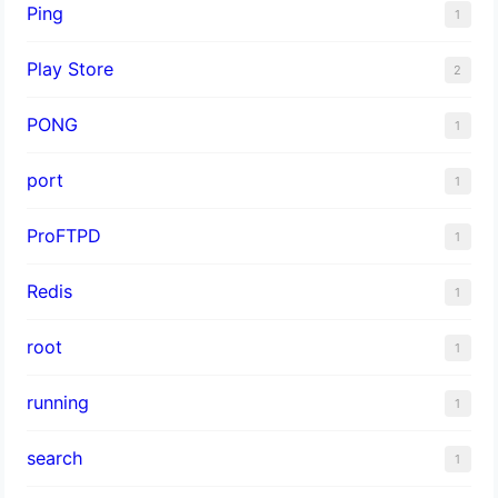
Ping
1
Play Store
2
PONG
1
port
1
ProFTPD
1
Redis
1
root
1
running
1
search
1