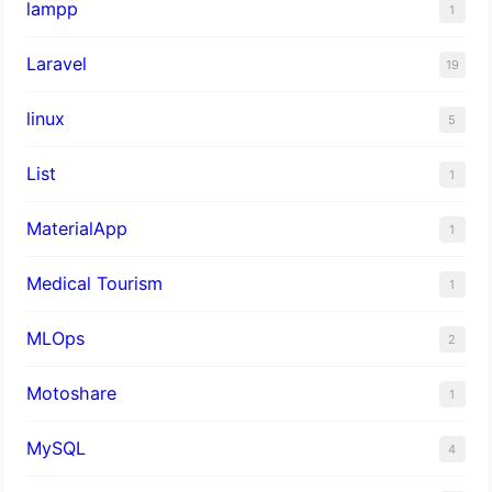
lampp
1
Laravel
19
linux
5
List
1
MaterialApp
1
Medical Tourism
1
MLOps
2
Motoshare
1
MySQL
4