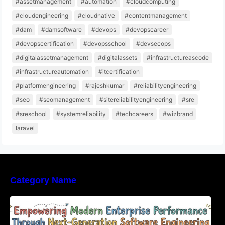
#assetmanagement
#automation
#cloudcomputing
#cloudengineering
#cloudnative
#contentmanagement
#dam
#damsoftware
#devops
#devopscareer
#devopscertification
#devopsschool
#devsecops
#digitalassetmanagement
#digitalassets
#infrastructureascode
#infrastructureautomation
#itcertification
#platformengineering
#rajeshkumar
#reliabilityengineering
#seo
#seomanagement
#sitereliabilityengineering
#sre
#sreschool
#systemreliability
#techcareers
#wizbrand
laravel
Category Name
Empowering Modern Enterprise Performance
Through Next-Generation Software
Engineering