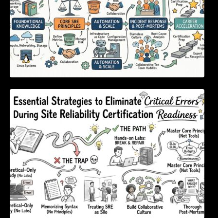
Essential Strategies to Eliminate Critical
Errors During Site Reliability Certification
Readiness