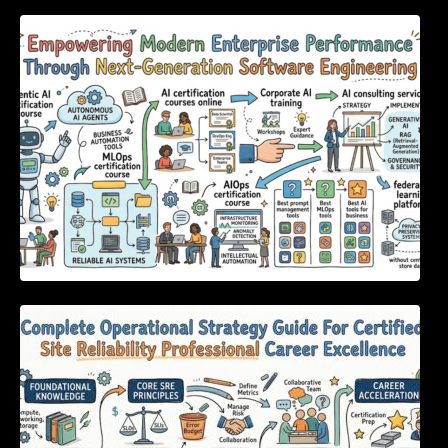
Empowering Modern Enterprise Performance
Through Next-Generation Software
Engineering
Complete Operational Strategy Guide For
Certified Site Reliability Professional Career
Excellence