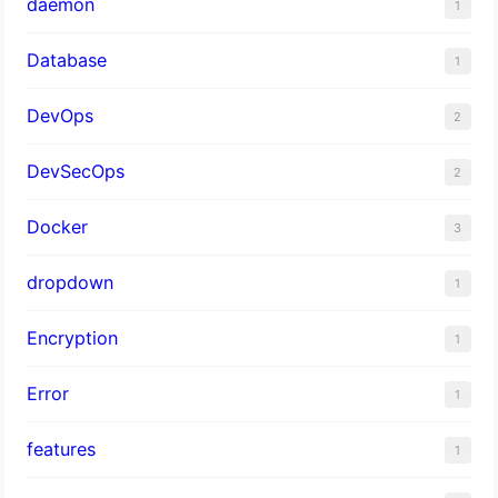
daemon
1
Database
1
DevOps
2
DevSecOps
2
Docker
3
dropdown
1
Encryption
1
Error
1
features
1