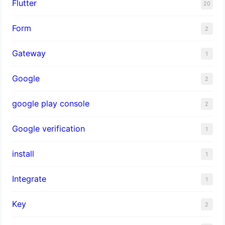
Flutter
20
Form
2
Gateway
1
Google
2
google play console
2
Google verification
1
install
1
Integrate
1
Key
2