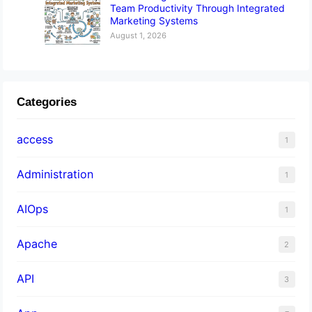
Team Productivity Through Integrated
Marketing Systems
August 1, 2026
Categories
access
1
Administration
1
AIOps
1
Apache
2
API
3