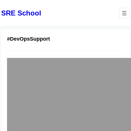
SRE School
#DevOpsSupport
Support Services For CI/CD And
Production Stability
January 24, 2026