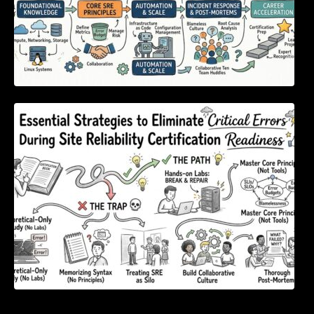
Essential Strategies to Eliminate Critical
Errors During Site Reliability Certification
Readiness