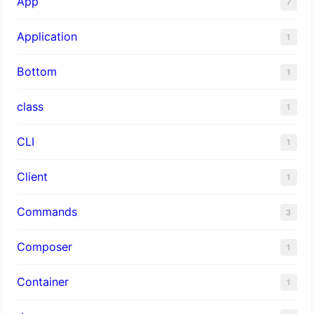
App
7
Application
1
Bottom
1
class
1
CLI
1
Client
1
Commands
3
Composer
1
Container
1