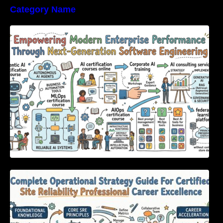
Category Name
Empowering Modern Enterprise Performance
Through Next-Generation Software
Engineering
Complete Operational Strategy Guide For
Certified Site Reliability Professional Career
Excellence