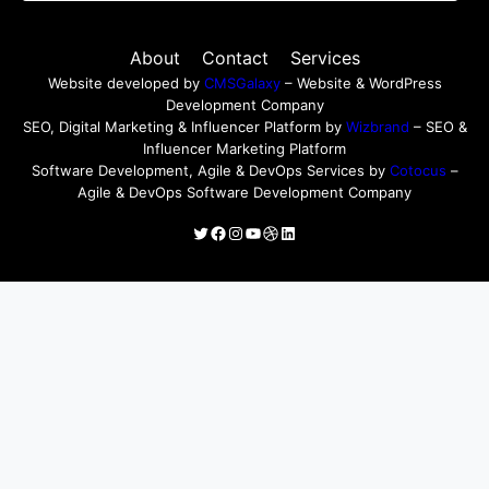
About
Contact
Services
Website developed by
CMSGalaxy
– Website & WordPress
Development Company
SEO, Digital Marketing & Influencer Platform by
Wizbrand
– SEO &
Influencer Marketing Platform
Software Development, Agile & DevOps Services by
Cotocus
–
Agile & DevOps Software Development Company
Twitter
Facebook
Instagram
YouTube
Dribbble
LinkedIn