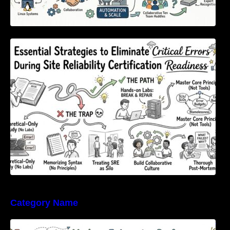
Essential Strategies to Eliminate Critical
Errors During Site Reliability Certification
Readiness
Category Name
Empowering Modern Enterprise Performance