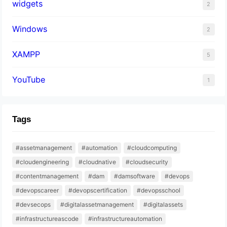
widgets
2
Windows
2
XAMPP
5
YouTube
1
Tags
#assetmanagement
#automation
#cloudcomputing
#cloudengineering
#cloudnative
#cloudsecurity
#contentmanagement
#dam
#damsoftware
#devops
#devopscareer
#devopscertification
#devopsschool
#devsecops
#digitalassetmanagement
#digitalassets
#infrastructureascode
#infrastructureautomation