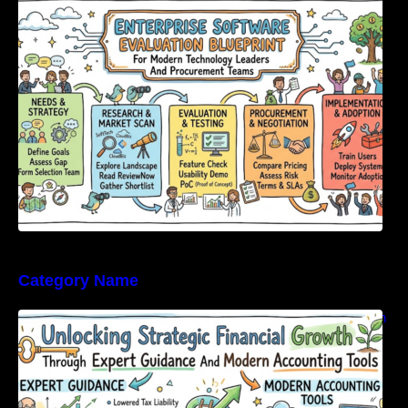
Modern Technology Leaders And
Procurement Teams
Category Name
Unlocking Strategic Financial Growth Through
Expert Guidance And Modern Accounting
Tools