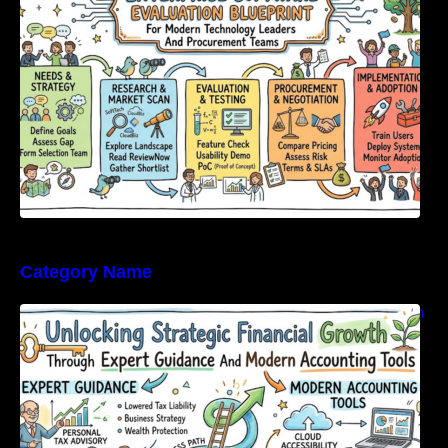
Category Name
Unlocking Strategic Financial Growth Through
Expert Guidance And Modern Accounting
Tools