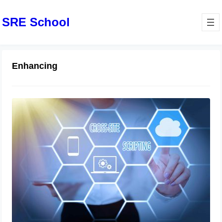
SRE School
Enhancing
Laravel 10 Deployment Guide:
Enhancing Web Application Security
June 14, 2024