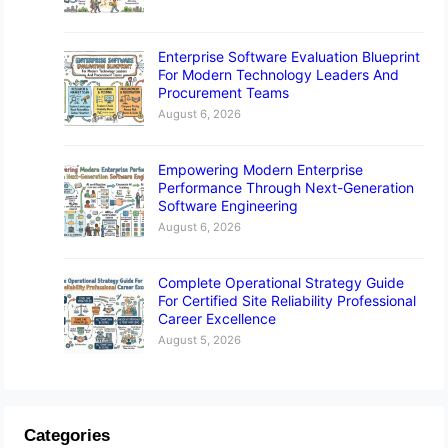
Enterprise Software Evaluation Blueprint
For Modern Technology Leaders And
Procurement Teams
August 6, 2026
Empowering Modern Enterprise
Performance Through Next-Generation
Software Engineering
August 6, 2026
Complete Operational Strategy Guide
For Certified Site Reliability Professional
Career Excellence
August 5, 2026
Categories