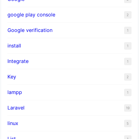
google play console
2
Google verification
1
install
1
Integrate
1
Key
2
lampp
1
Laravel
19
linux
5
List
1