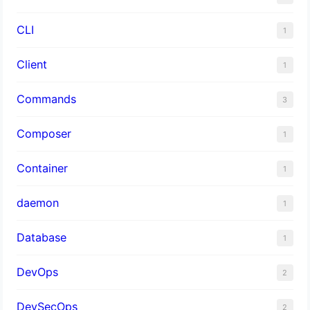
CLI
1
Client
1
Commands
3
Composer
1
Container
1
daemon
1
Database
1
DevOps
2
DevSecOps
2