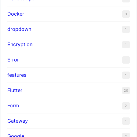
Docker
3
dropdown
1
Encryption
1
Error
1
features
1
Flutter
20
Form
2
Gateway
1
Google
2