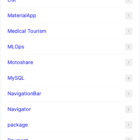
MaterialApp
1
Medical Tourism
1
MLOps
2
Motoshare
1
MySQL
4
NavigationBar
1
Navigator
2
package
1