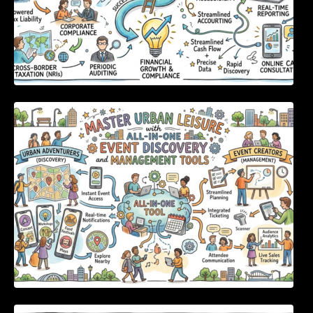
Master Urban Leisure with All-in-One Event
Discovery and Management Tools
Enterprise Software Evaluation Blueprint For