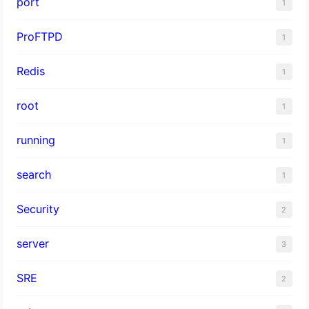
port
1
ProFTPD
1
Redis
1
root
1
running
1
search
1
Security
2
server
3
SRE
2