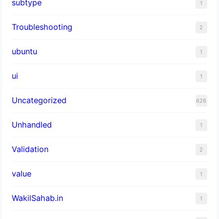
subtype
1
Troubleshooting
2
ubuntu
1
ui
1
Uncategorized
626
Unhandled
1
Validation
2
value
1
WakilSahab.in
1