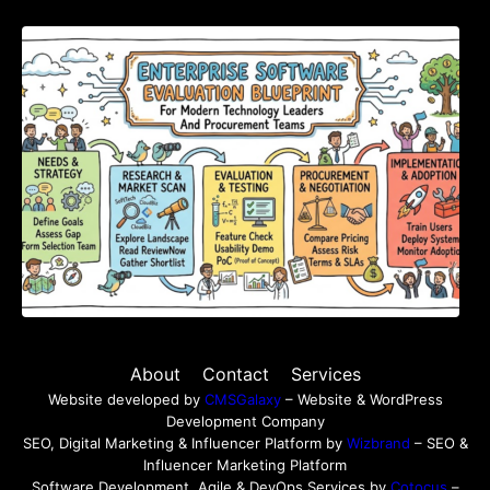
Enterprise Software Evaluation Blueprint For
Modern Technology Leaders And
Procurement Teams
About
Contact
Services
Website developed by
CMSGalaxy
– Website & WordPress
Development Company
SEO, Digital Marketing & Influencer Platform by
Wizbrand
– SEO &
Influencer Marketing Platform
Software Development, Agile & DevOps Services by
Cotocus
–