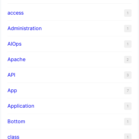
access
1
Administration
1
AIOps
1
Apache
2
API
3
App
7
Application
1
Bottom
1
class
1