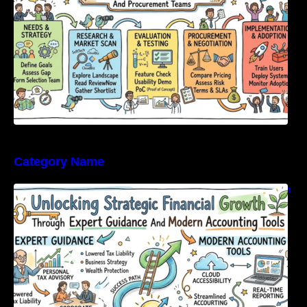
Category Name
Unlocking Strategic Financial Growth Through
Expert Guidance And Modern Accounting
Tools