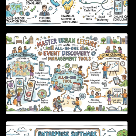
Master Urban Leisure with All-in-One Event
Discovery and Management Tools
Enterprise Software Evaluation Blueprint For
Modern Technology Leaders And
Procurement Teams