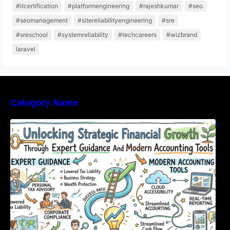
#itcertification
#platformengineering
#rajeshkumar
#seo
#seomanagement
#sitereliabilityengineering
#sre
#sreschool
#systemreliability
#techcareers
#wizbrand
laravel
Category Name
Unlocking Strategic Financial Growth Through
Expert Guidance And Modern Accounting
Tools