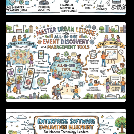
Master Urban Leisure with All-in-One Event
Discovery and Management Tools
Enterprise Software Evaluation Blueprint For
Modern Technology Leaders And
Procurement Teams