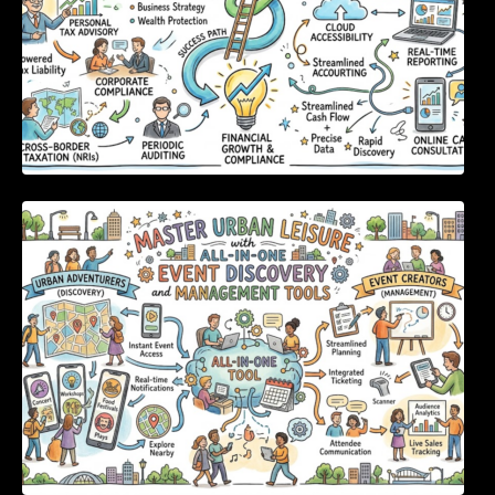
Master Urban Leisure with All-in-One Event
Discovery and Management Tools