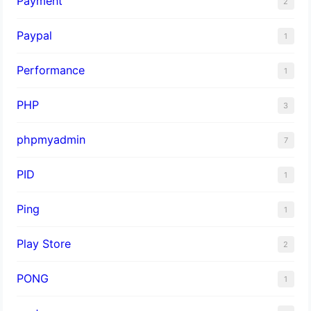
Payment
2
Paypal
1
Performance
1
PHP
3
phpmyadmin
7
PID
1
Ping
1
Play Store
2
PONG
1