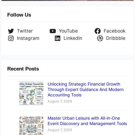
Follow Us
Twitter
YouTube
Facebook
Instagram
LinkedIn
Dribbble
Recent Posts
Unlocking Strategic Financial Growth
Through Expert Guidance And Modern
Accounting Tools
August 7, 2026
Master Urban Leisure with All-in-One
Event Discovery and Management Tools
August 7, 2026