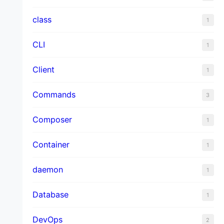
class
1
CLI
1
Client
1
Commands
3
Composer
1
Container
1
daemon
1
Database
1
DevOps
2