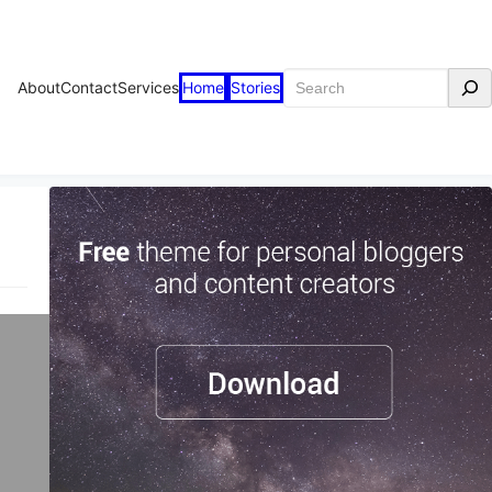
Search
About
Contact
Services
Home
Stories
t
n
in