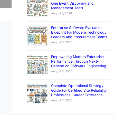
One Event Discovery and
Management Tools
August 7, 2026
Enterprise Software Evaluation
Blueprint For Modern Technology
Leaders And Procurement Teams
August 6, 2026
Empowering Modern Enterprise
Performance Through Next-
Generation Software Engineering
August 6, 2026
Complete Operational Strategy
Guide For Certified Site Reliability
Professional Career Excellence
August 5, 2026