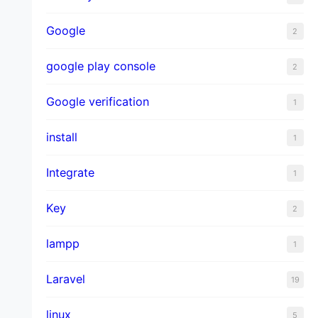
Google
2
google play console
2
Google verification
1
install
1
Integrate
1
Key
2
lampp
1
Laravel
19
linux
5