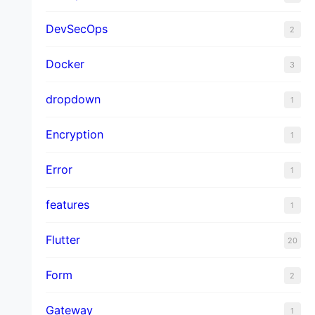
DevSecOps
2
Docker
3
dropdown
1
Encryption
1
Error
1
features
1
Flutter
20
Form
2
Gateway
1