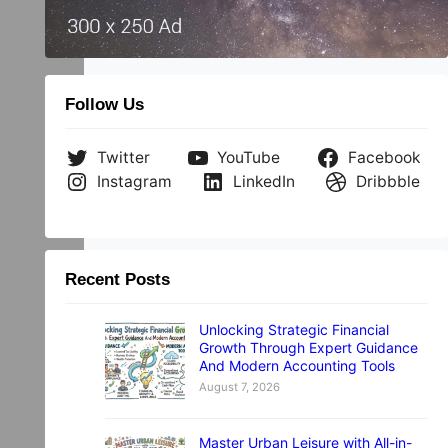
he
Follow Us
Twitter
YouTube
Facebook
Instagram
LinkedIn
Dribbble
Recent Posts
Unlocking Strategic Financial
Growth Through Expert Guidance
And Modern Accounting Tools
August 7, 2026
Master Urban Leisure with All-in-