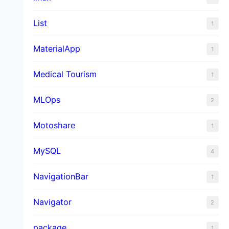
List
1
MaterialApp
1
Medical Tourism
1
MLOps
2
Motoshare
1
MySQL
4
NavigationBar
1
Navigator
2
package
1