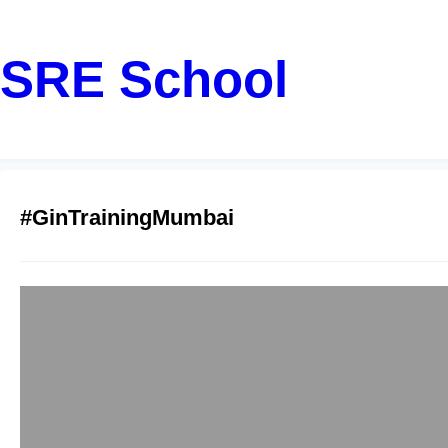
SRE School
#GinTrainingMumbai
Mumbai Golang w
sreschool
December 12, 2
If you are a student
to learn how to buil
framework, this comp