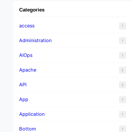
Categories
access
1
Administration
1
AIOps
1
Apache
2
API
3
App
7
Application
1
Bottom
1