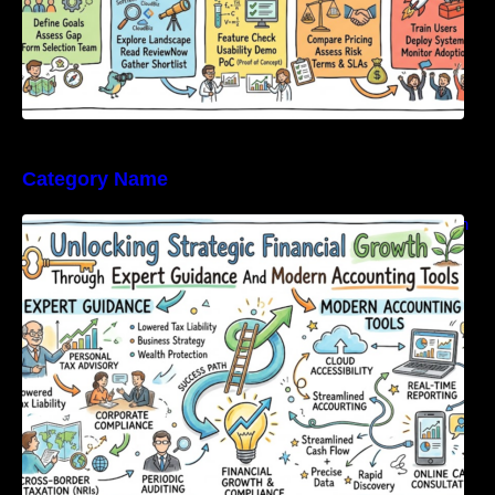
Category Name
Unlocking Strategic Financial Growth Through
Expert Guidance And Modern Accounting
Tools