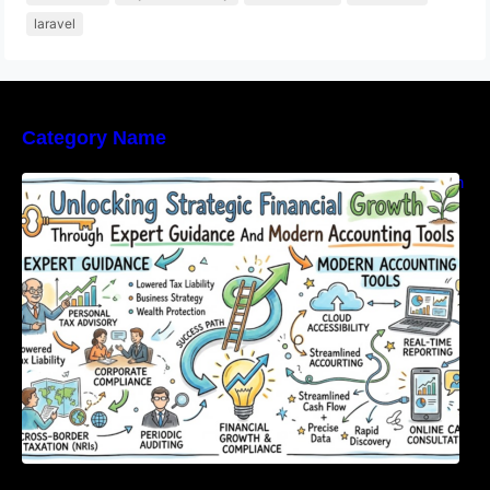
laravel
Category Name
Unlocking Strategic Financial Growth Through
Expert Guidance And Modern Accounting
Tools