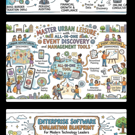
Master Urban Leisure with All-in-One Event
Discovery and Management Tools
Enterprise Software Evaluation Blueprint For
Modern Technology Leaders And
Procurement Teams