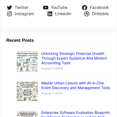
Twitter
YouTube
Facebook
Instagram
LinkedIn
Dribbble
Recent Posts
Unlocking Strategic Financial Growth
Through Expert Guidance And Modern
Accounting Tools
August 7, 2026
Master Urban Leisure with All-in-One
Event Discovery and Management Tools
August 7, 2026
Enterprise Software Evaluation Blueprint