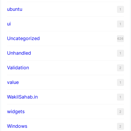
ubuntu
1
ui
1
Uncategorized
626
Unhandled
1
Validation
2
value
1
WakilSahab.in
1
widgets
2
Windows
2