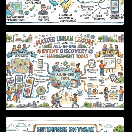
Master Urban Leisure with All-in-One Event
Discovery and Management Tools
Enterprise Software Evaluation Blueprint For
Modern Technology Leaders And
Procurement Teams