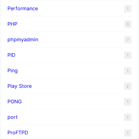
Performance
1
PHP
3
phpmyadmin
7
PID
1
Ping
1
Play Store
2
PONG
1
port
1
ProFTPD
1