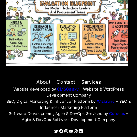
About
Contact
Services
Website developed by
CMSGalaxy
– Website & WordPress
Development Company
SEO, Digital Marketing & Influencer Platform by
Wizbrand
– SEO &
Influencer Marketing Platform
Software Development, Agile & DevOps Services by
Cotocus
–
Agile & DevOps Software Development Company
Twitter
Facebook
Instagram
YouTube
Dribbble
LinkedIn