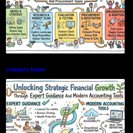
Category Name
Unlocking Strategic Financial Growth Through
Expert Guidance And Modern Accounting
Tools