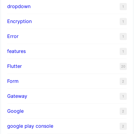
dropdown
1
Encryption
1
Error
1
features
1
Flutter
20
Form
2
Gateway
1
Google
2
google play console
2