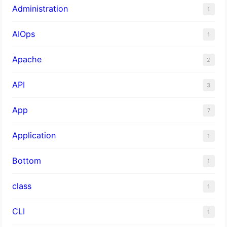
Administration
1
AIOps
1
Apache
2
API
3
App
7
Application
1
Bottom
1
class
1
CLI
1