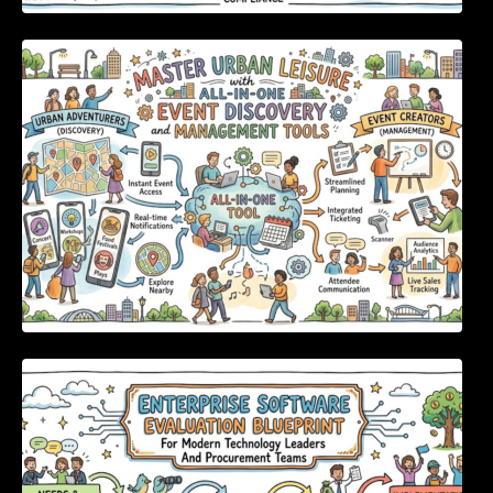
Master Urban Leisure with All-in-One Event
Discovery and Management Tools
Enterprise Software Evaluation Blueprint For
Modern Technology Leaders And
Procurement Teams