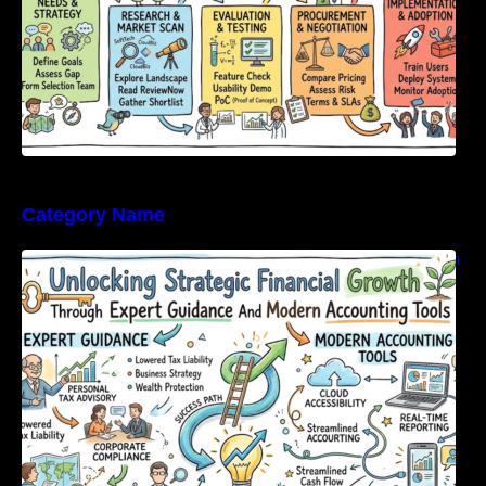
Category Name
Unlocking Strategic Financial Growth Through
Expert Guidance And Modern Accounting
Tools