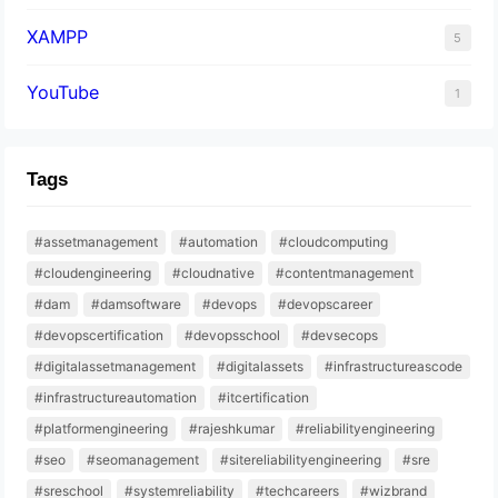
XAMPP
5
YouTube
1
Tags
#assetmanagement
#automation
#cloudcomputing
#cloudengineering
#cloudnative
#contentmanagement
#dam
#damsoftware
#devops
#devopscareer
#devopscertification
#devopsschool
#devsecops
#digitalassetmanagement
#digitalassets
#infrastructureascode
#infrastructureautomation
#itcertification
#platformengineering
#rajeshkumar
#reliabilityengineering
#seo
#seomanagement
#sitereliabilityengineering
#sre
#sreschool
#systemreliability
#techcareers
#wizbrand