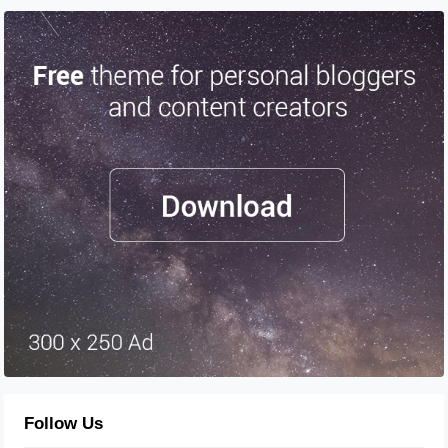
Follow Us