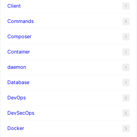
Client
1
Commands
3
Composer
1
Container
1
daemon
1
Database
1
DevOps
2
DevSecOps
2
Docker
3