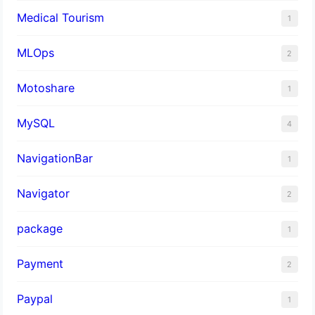
Medical Tourism
1
MLOps
2
Motoshare
1
MySQL
4
NavigationBar
1
Navigator
2
package
1
Payment
2
Paypal
1