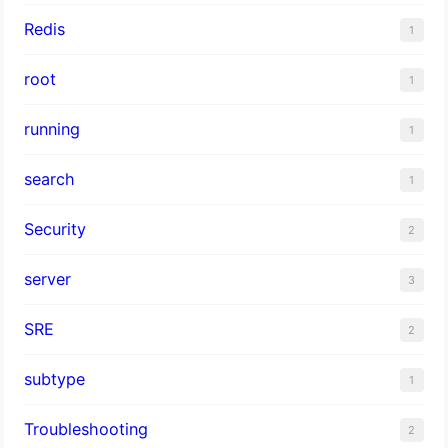
Redis
1
root
1
running
1
search
1
Security
2
server
3
SRE
2
subtype
1
Troubleshooting
2