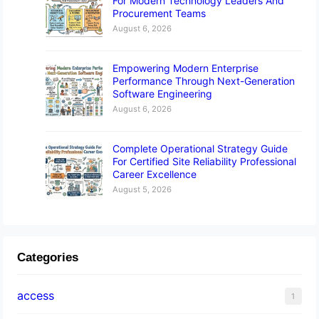
For Modern Technology Leaders And
Procurement Teams
August 6, 2026
Empowering Modern Enterprise
Performance Through Next-Generation
Software Engineering
August 6, 2026
Complete Operational Strategy Guide
For Certified Site Reliability Professional
Career Excellence
August 5, 2026
Categories
access
1