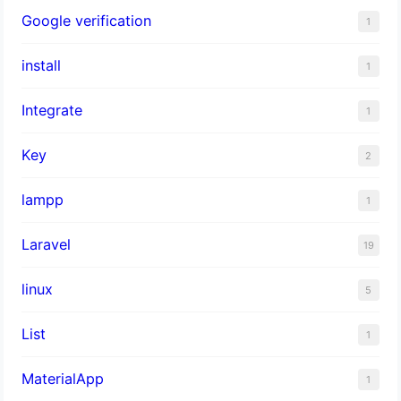
Google verification
1
install
1
Integrate
1
Key
2
lampp
1
Laravel
19
linux
5
List
1
MaterialApp
1