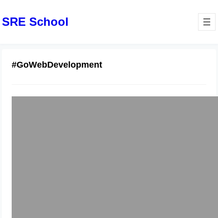
SRE School
#GoWebDevelopment
Golang Gin Training Mumbai Hands-
On
December 12, 2025