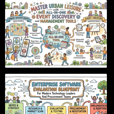
Master Urban Leisure with All-in-One Event
Discovery and Management Tools
Enterprise Software Evaluation Blueprint For
Modern Technology Leaders And
Procurement Teams