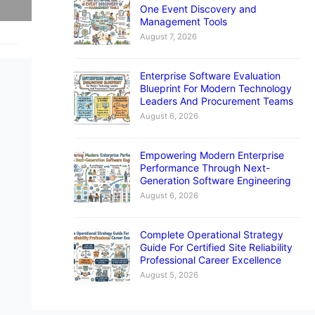
One Event Discovery and
Management Tools
August 7, 2026
Enterprise Software Evaluation
Blueprint For Modern Technology
Leaders And Procurement Teams
August 6, 2026
Empowering Modern Enterprise
Performance Through Next-
Generation Software Engineering
August 6, 2026
Complete Operational Strategy
Guide For Certified Site Reliability
Professional Career Excellence
August 5, 2026