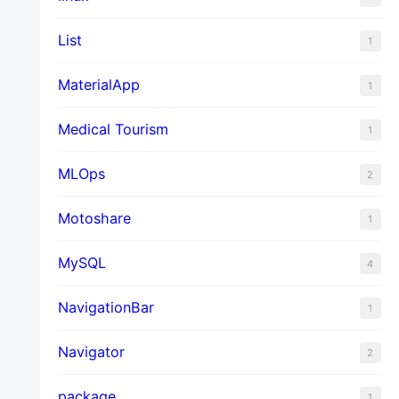
List
1
MaterialApp
1
Medical Tourism
1
MLOps
2
Motoshare
1
MySQL
4
NavigationBar
1
Navigator
2
package
1