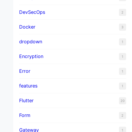
DevSecOps
2
Docker
3
dropdown
1
Encryption
1
Error
1
features
1
Flutter
20
Form
2
Gateway
1