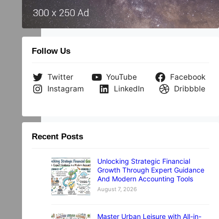
Follow Us
Twitter
YouTube
Facebook
Instagram
LinkedIn
Dribbble
Recent Posts
Unlocking Strategic Financial
Growth Through Expert Guidance
And Modern Accounting Tools
August 7, 2026
Master Urban Leisure with All-in-