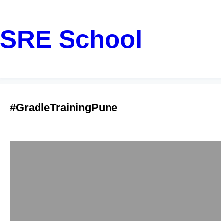
SRE School
#GradleTrainingPune
Top Gradle Train
sreschool
December 15, 2
Have you ever spent 
actually writing grea
professional in Pune