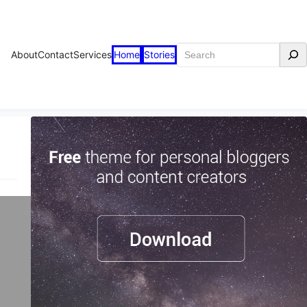
Search
About
Contact
Services
Home
Stories