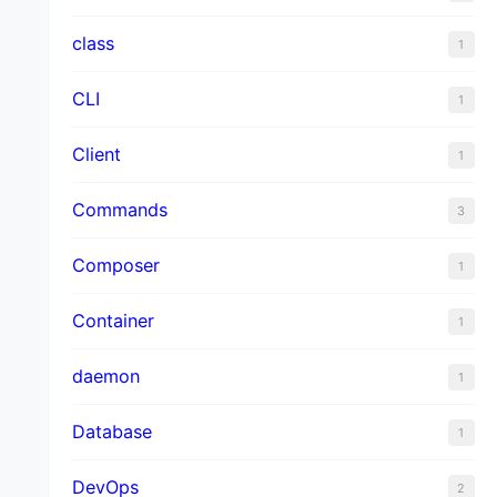
class
1
CLI
1
Client
1
Commands
3
Composer
1
Container
1
daemon
1
Database
1
DevOps
2