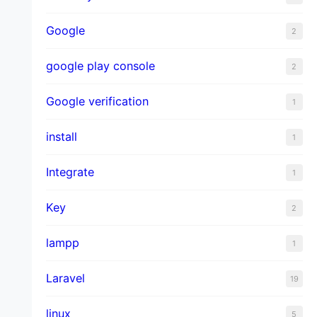
Google
2
google play console
2
Google verification
1
install
1
Integrate
1
Key
2
lampp
1
Laravel
19
linux
5