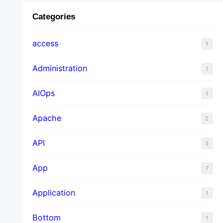
Categories
access
1
Administration
1
AIOps
1
Apache
2
API
3
App
7
Application
1
Bottom
1