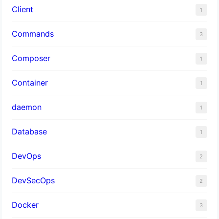
Client
1
Commands
3
Composer
1
Container
1
daemon
1
Database
1
DevOps
2
DevSecOps
2
Docker
3