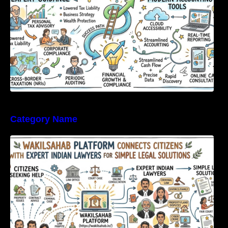
Category Name
WakilSahab Platform Connects Citizens With
Expert Indian Lawyers For Simple Legal
Solutions