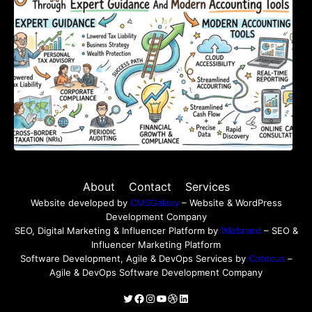
About
Contact
Services
Website developed by
CMSGalaxy
– Website & WordPress
Development Company
SEO, Digital Marketing & Influencer Platform by
Wizbrand
– SEO &
Influencer Marketing Platform
Software Development, Agile & DevOps Services by
Cotocus
–
Agile & DevOps Software Development Company
Twitter
Facebook
Instagram
YouTube
Dribbble
LinkedIn