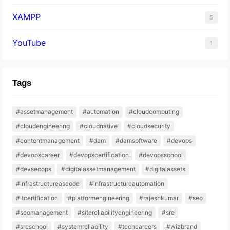
XAMPP
5
YouTube
1
Tags
#assetmanagement
#automation
#cloudcomputing
#cloudengineering
#cloudnative
#cloudsecurity
#contentmanagement
#dam
#damsoftware
#devops
#devopscareer
#devopscertification
#devopsschool
#devsecops
#digitalassetmanagement
#digitalassets
#infrastructureascode
#infrastructureautomation
#itcertification
#platformengineering
#rajeshkumar
#seo
#seomanagement
#sitereliabilityengineering
#sre
#sreschool
#systemreliability
#techcareers
#wizbrand