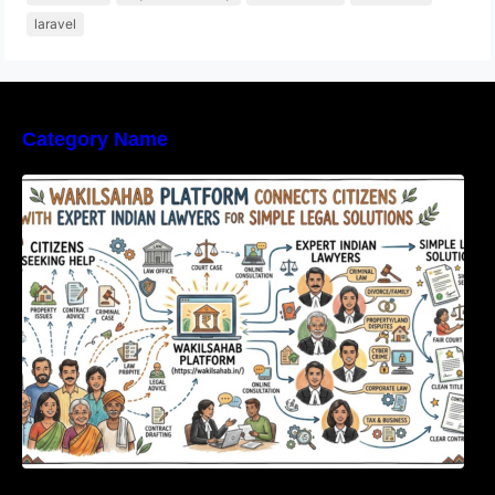
laravel
Category Name
WakilSahab Platform Connects Citizens With
Expert Indian Lawyers For Simple Legal
Solutions