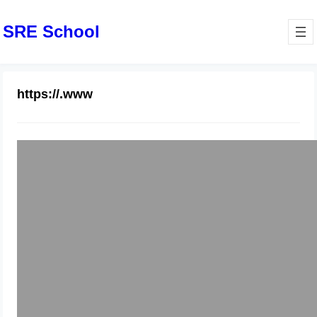
SRE School
https://.www
How to all https request to redirect
https://.www
May 2, 2025