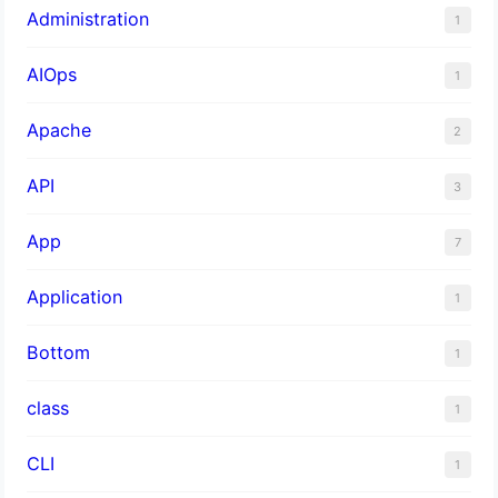
Administration
1
AIOps
1
Apache
2
API
3
App
7
Application
1
Bottom
1
class
1
CLI
1