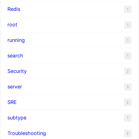
Redis
1
root
1
running
1
search
1
Security
2
server
3
SRE
2
subtype
1
Troubleshooting
2