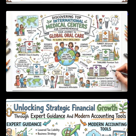
Discovering Top International Medical Centers
For Comprehensive Global Oral Care
Unlocking Strategic Financial Growth Through
Expert Guidance And Modern Accounting
Tools