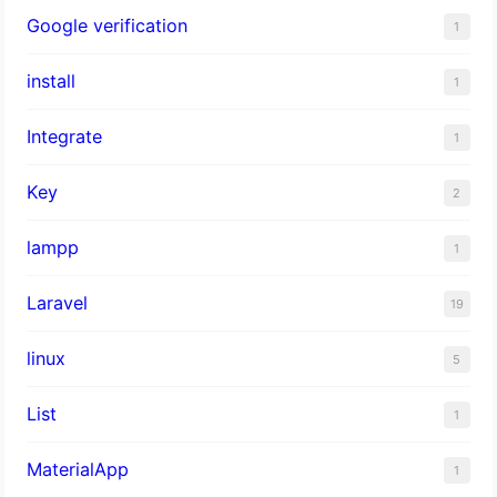
Google verification
1
install
1
Integrate
1
Key
2
lampp
1
Laravel
19
linux
5
List
1
MaterialApp
1