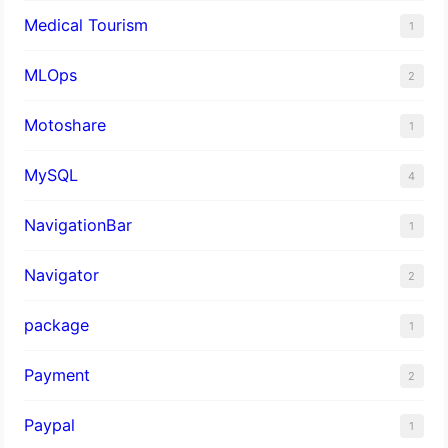
Medical Tourism
1
MLOps
2
Motoshare
1
MySQL
4
NavigationBar
1
Navigator
2
package
1
Payment
2
Paypal
1