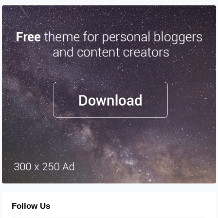
Follow Us