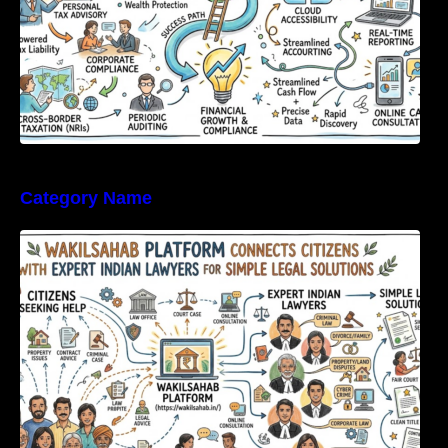
Category Name
WakilSahab Platform Connects Citizens With
Expert Indian Lawyers For Simple Legal
Solutions