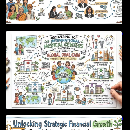
Discovering Top International Medical Centers
For Comprehensive Global Oral Care
Unlocking Strategic Financial Growth Through
Expert Guidance And Modern Accounting
Tools