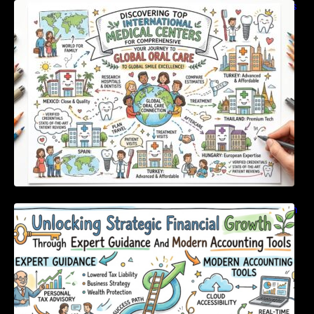
Discovering Top International Medical Centers
For Comprehensive Global Oral Care
Unlocking Strategic Financial Growth Through
Expert Guidance And Modern Accounting
Tools