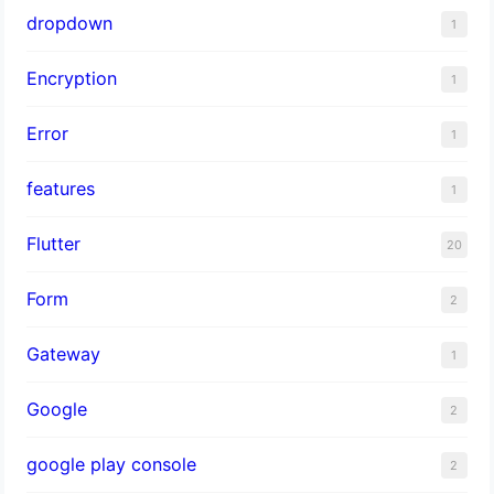
dropdown
1
Encryption
1
Error
1
features
1
Flutter
20
Form
2
Gateway
1
Google
2
google play console
2