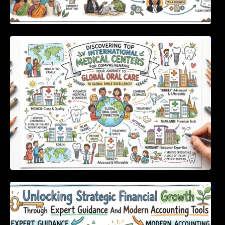
Discovering Top International Medical Centers
For Comprehensive Global Oral Care
Unlocking Strategic Financial Growth Through
Expert Guidance And Modern Accounting
Tools