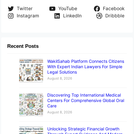
Twitter
YouTube
Facebook
Instagram
LinkedIn
Dribbble
Recent Posts
WakilSahab Platform Connects Citizens
With Expert Indian Lawyers For Simple
Legal Solutions
August 8, 2026
Discovering Top International Medical
Centers For Comprehensive Global Oral
Care
August 8, 2026
Unlocking Strategic Financial Growth