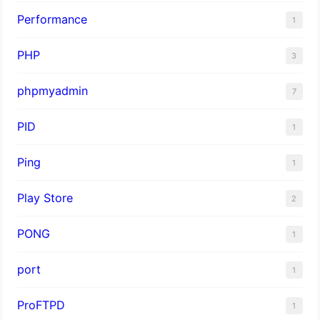
Performance
1
PHP
3
phpmyadmin
7
PID
1
Ping
1
Play Store
2
PONG
1
port
1
ProFTPD
1