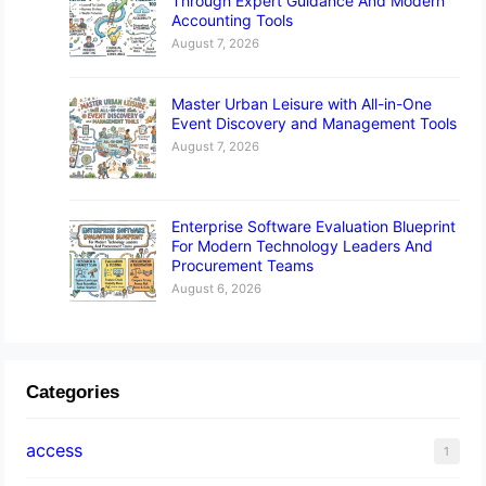
Through Expert Guidance And Modern
Accounting Tools
August 7, 2026
Master Urban Leisure with All-in-One
Event Discovery and Management Tools
August 7, 2026
Enterprise Software Evaluation Blueprint
For Modern Technology Leaders And
Procurement Teams
August 6, 2026
Categories
access
1