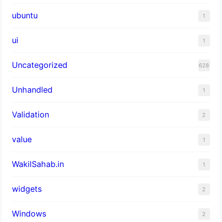
ubuntu
1
ui
1
Uncategorized
628
Unhandled
1
Validation
2
value
1
WakilSahab.in
1
widgets
2
Windows
2