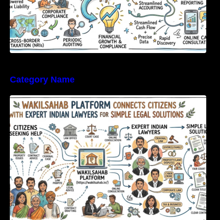
Category Name
WakilSahab Platform Connects Citizens With
Expert Indian Lawyers For Simple Legal
Solutions