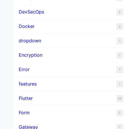
DevSecOps
2
Docker
3
dropdown
1
Encryption
1
Error
1
features
1
Flutter
20
Form
2
Gateway
1