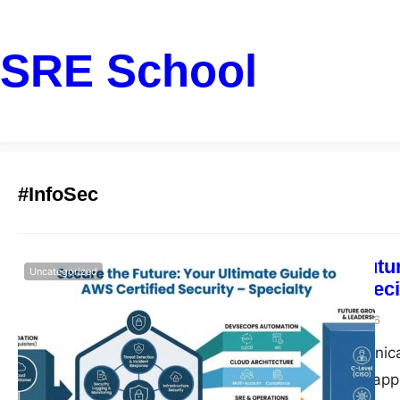
SRE School
#InfoSec
Secure the Futu
Uncategorized
Security – Speci
John
February 23, 2026
Introduction Technic
uncompromising appro