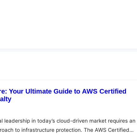
re: Your Ultimate Guide to AWS Certified
alty
al leadership in today’s cloud-driven market requires an
ach to infrastructure protection. The AWS Certified