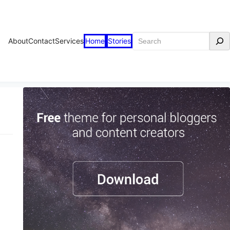
Search
About
Contact
Services
Home
Stories