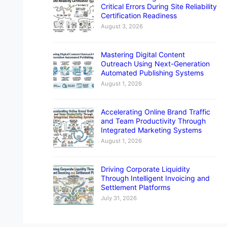
Critical Errors During Site Reliability
Certification Readiness
August 3, 2026
Mastering Digital Content
Outreach Using Next-Generation
Automated Publishing Systems
August 1, 2026
Accelerating Online Brand Traffic
and Team Productivity Through
Integrated Marketing Systems
August 1, 2026
Driving Corporate Liquidity
Through Intelligent Invoicing and
Settlement Platforms
July 31, 2026