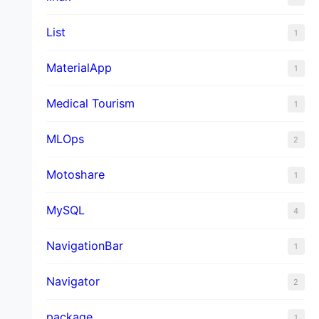
List
1
MaterialApp
1
Medical Tourism
1
MLOps
2
Motoshare
1
MySQL
4
NavigationBar
1
Navigator
2
package
1