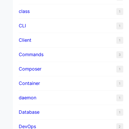
class
1
CLI
1
Client
1
Commands
3
Composer
1
Container
1
daemon
1
Database
1
DevOps
2