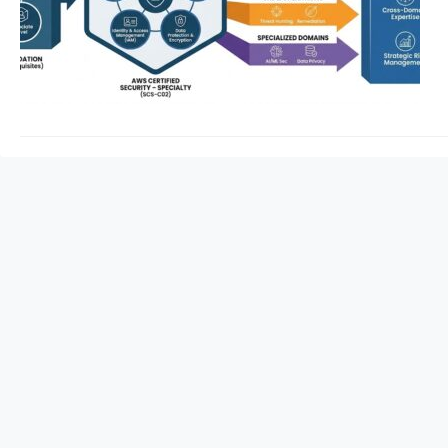
Security – Specialty
advanced defense m
This guide provides 
expert-level securit