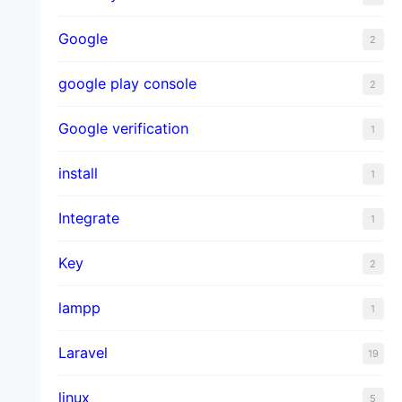
Google
2
google play console
2
Google verification
1
install
1
Integrate
1
Key
2
lampp
1
Laravel
19
linux
5