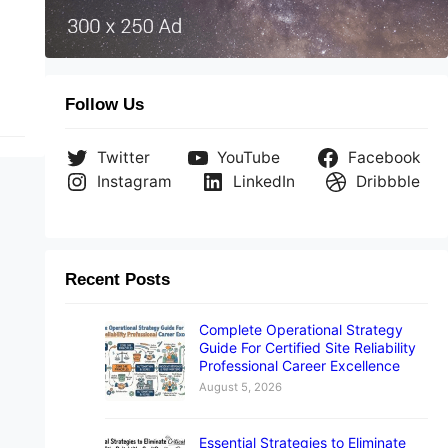
g
m.
e
Follow Us
Twitter
YouTube
Facebook
Instagram
LinkedIn
Dribbble
Recent Posts
Complete Operational Strategy
Guide For Certified Site Reliability
Professional Career Excellence
August 5, 2026
Essential Strategies to Eliminate