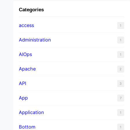
Categories
access
1
Administration
1
AIOps
1
Apache
2
API
3
App
7
Application
1
Bottom
1