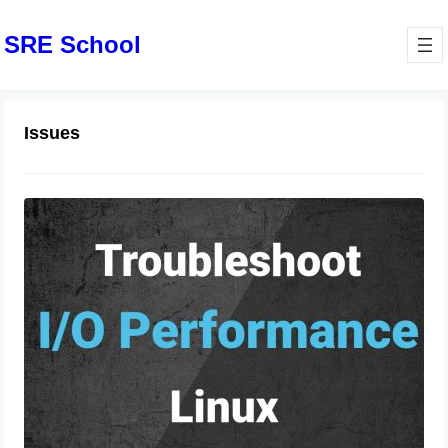
SRE School
Issues
Linux Commands to Troubleshoot
Performance Issues
June 19, 2024