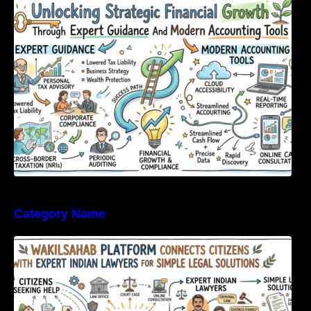
Expert Guidance And Modern Accounting
Tools
Category Name
WakilSahab Platform Connects Citizens With
Expert Indian Lawyers For Simple Legal
Solutions