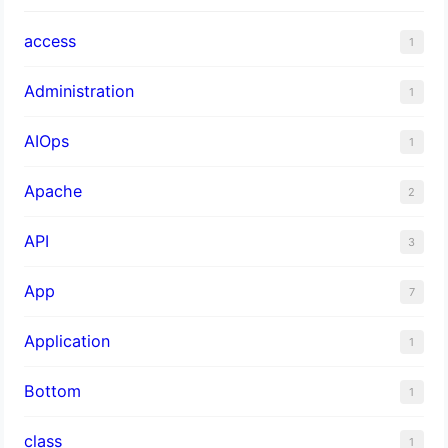
access
1
Administration
1
AIOps
1
Apache
2
API
3
App
7
Application
1
Bottom
1
class
1