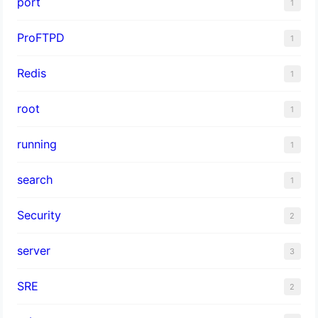
port
1
ProFTPD
1
Redis
1
root
1
running
1
search
1
Security
2
server
3
SRE
2