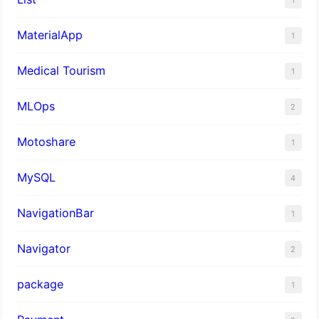
MaterialApp
1
Medical Tourism
1
MLOps
2
Motoshare
1
MySQL
4
NavigationBar
1
Navigator
2
package
1