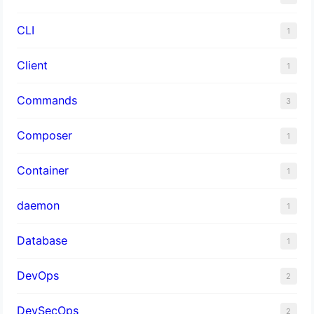
CLI
1
Client
1
Commands
3
Composer
1
Container
1
daemon
1
Database
1
DevOps
2
DevSecOps
2