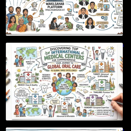
Discovering Top International Medical Centers
For Comprehensive Global Oral Care
Unlocking Strategic Financial Growth Through