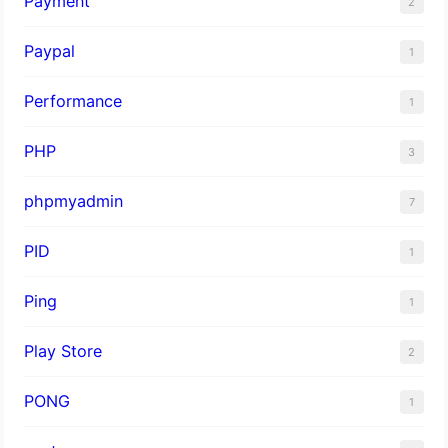
Payment
2
Paypal
1
Performance
1
PHP
3
phpmyadmin
7
PID
1
Ping
1
Play Store
2
PONG
1