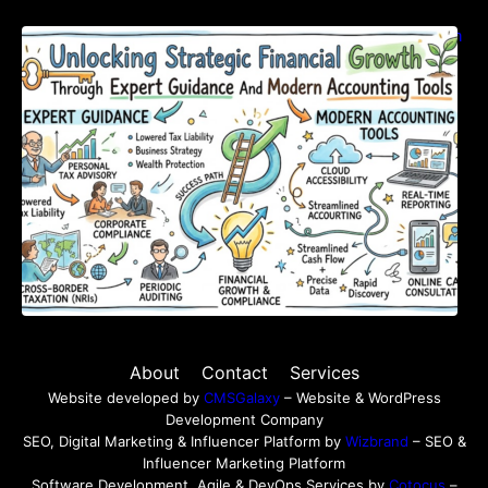
Unlocking Strategic Financial Growth Through
Expert Guidance And Modern Accounting
Tools
About
Contact
Services
Website developed by
CMSGalaxy
– Website & WordPress
Development Company
SEO, Digital Marketing & Influencer Platform by
Wizbrand
– SEO &
Influencer Marketing Platform
Software Development, Agile & DevOps Services by
Cotocus
–