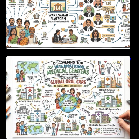
Discovering Top International Medical Centers
For Comprehensive Global Oral Care