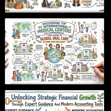
Discovering Top International Medical Centers
For Comprehensive Global Oral Care
Unlocking Strategic Financial Growth Through
Expert Guidance And Modern Accounting
Tools