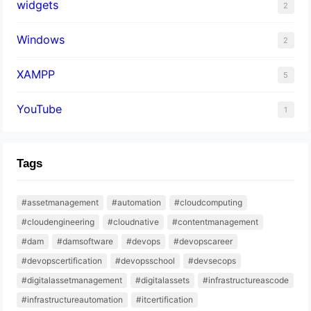
widgets
2
Windows
2
XAMPP
5
YouTube
1
Tags
#assetmanagement
#automation
#cloudcomputing
#cloudengineering
#cloudnative
#contentmanagement
#dam
#damsoftware
#devops
#devopscareer
#devopscertification
#devopsschool
#devsecops
#digitalassetmanagement
#digitalassets
#infrastructureascode
#infrastructureautomation
#itcertification