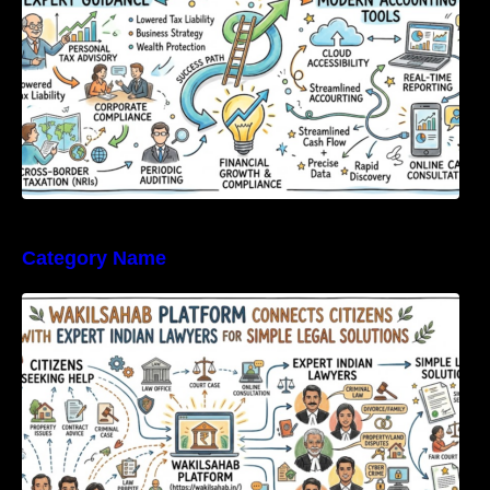
Category Name
WakilSahab Platform Connects Citizens With
Expert Indian Lawyers For Simple Legal
Solutions