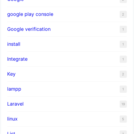
google play console
2
Google verification
1
install
1
Integrate
1
Key
2
lampp
1
Laravel
19
linux
5
List
1