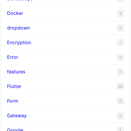
Docker
3
dropdown
1
Encryption
1
Error
1
features
1
Flutter
20
Form
2
Gateway
1
Google
2