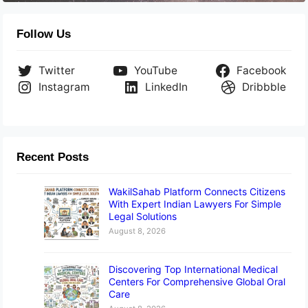
Follow Us
Twitter
YouTube
Facebook
Instagram
LinkedIn
Dribbble
Recent Posts
WakilSahab Platform Connects Citizens
With Expert Indian Lawyers For Simple
Legal Solutions
August 8, 2026
Discovering Top International Medical
Centers For Comprehensive Global Oral
Care