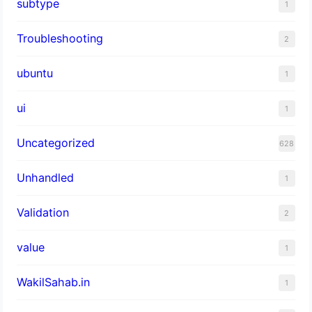
subtype
1
Troubleshooting
2
ubuntu
1
ui
1
Uncategorized
628
Unhandled
1
Validation
2
value
1
WakilSahab.in
1