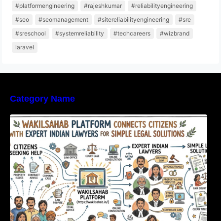
#platformengineering
#rajeshkumar
#reliabilityengineering
#seo
#seomanagement
#sitereliabilityengineering
#sre
#sreschool
#systemreliability
#techcareers
#wizbrand
laravel
Category Name
WakilSahab Platform Connects Citizens With
Expert Indian Lawyers For Simple Legal
Solutions