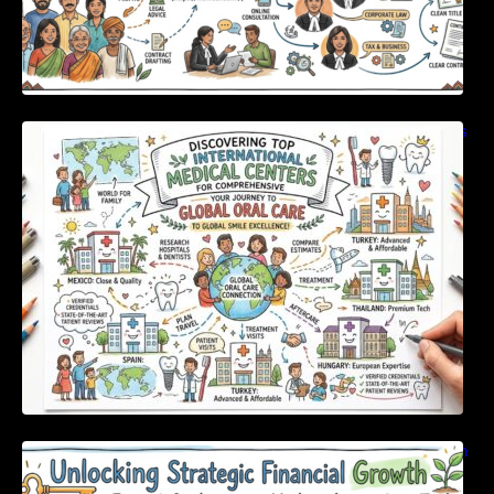
Discovering Top International Medical Centers
For Comprehensive Global Oral Care
Unlocking Strategic Financial Growth Through
Expert Guidance And Modern Accounting
Tools