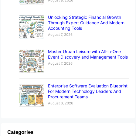
August 8, 2026
Unlocking Strategic Financial Growth
Through Expert Guidance And Modern
Accounting Tools
August 7, 2026
Master Urban Leisure with All-in-One
Event Discovery and Management Tools
August 7, 2026
Enterprise Software Evaluation Blueprint
For Modern Technology Leaders And
Procurement Teams
August 6, 2026
Categories