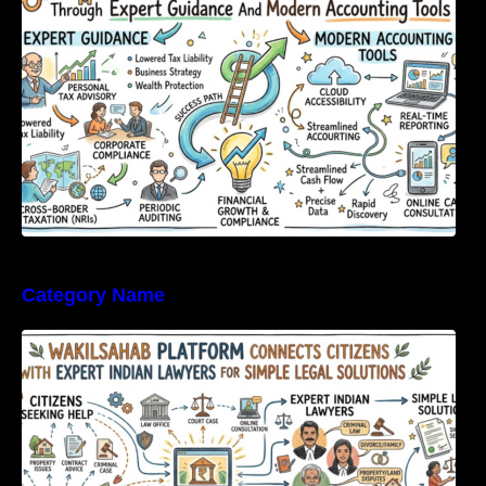
Category Name
WakilSahab Platform Connects Citizens With
Expert Indian Lawyers For Simple Legal
Solutions