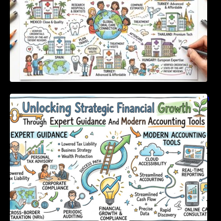
Unlocking Strategic Financial Growth Through
Expert Guidance And Modern Accounting
Tools