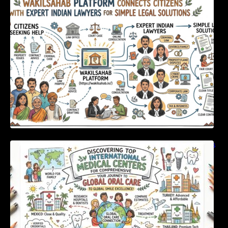
Expert Indian Lawyers For Simple Legal
Solutions
Discovering Top International Medical Centers
For Comprehensive Global Oral Care