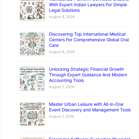
With Expert Indian Lawyers For Simple
Legal Solutions
August 8, 2026
Discovering Top International Medical
Centers For Comprehensive Global Oral
Care
August 8, 2026
Unlocking Strategic Financial Growth
Through Expert Guidance And Modern
Accounting Tools
August 7, 2026
Master Urban Leisure with All-in-One
Event Discovery and Management Tools
August 7, 2026