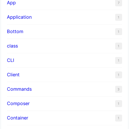
App
7
Application
1
Bottom
1
class
1
CLI
1
Client
1
Commands
3
Composer
1
Container
1