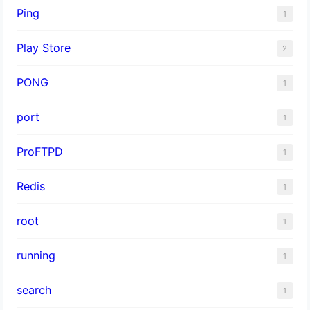
Ping
1
Play Store
2
PONG
1
port
1
ProFTPD
1
Redis
1
root
1
running
1
search
1