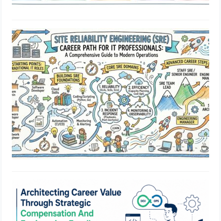
Site Reliability Engineering Career
Path for IT Professionals: A
Comprehensive Guide to Modern
Operations
July 1, 2026
Architecting Career Value Through
Strategic Compensation And
Engineering Excellence
May 29, 2026