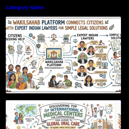
Category Name
WakilSahab Platform Connects Citizens With
Expert Indian Lawyers For Simple Legal
Solutions
Discovering Top International Medical Centers
For Comprehensive Global Oral Care