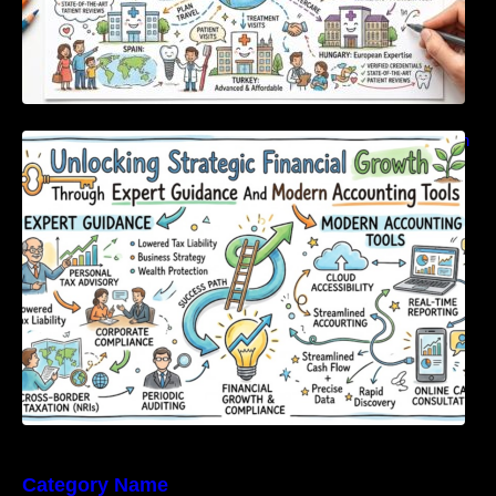
Unlocking Strategic Financial Growth Through
Expert Guidance And Modern Accounting
Tools
Category Name