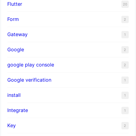
Flutter
20
Form
2
Gateway
1
Google
2
google play console
2
Google verification
1
install
1
Integrate
1
Key
2