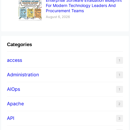
Enterprise Software Evaluation Blueprint
For Modern Technology Leaders And
Procurement Teams
August 6, 2026
Categories
access
1
Administration
1
AIOps
1
Apache
2
API
3