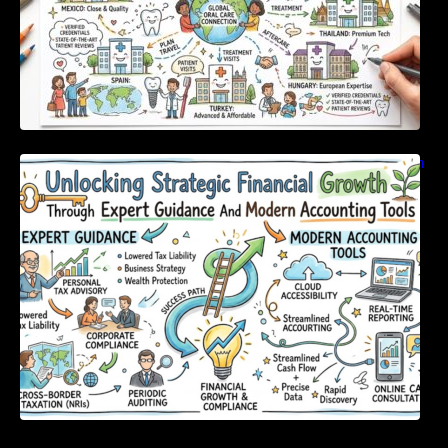
Unlocking Strategic Financial Growth Through
Expert Guidance And Modern Accounting
Tools