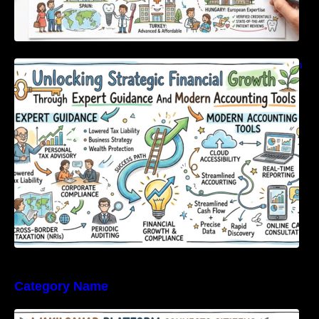
Unlocking Strategic Financial Growth Through
Expert Guidance And Modern Accounting
Tools
Category Name
WakilSahab Platform Connects Citizens With