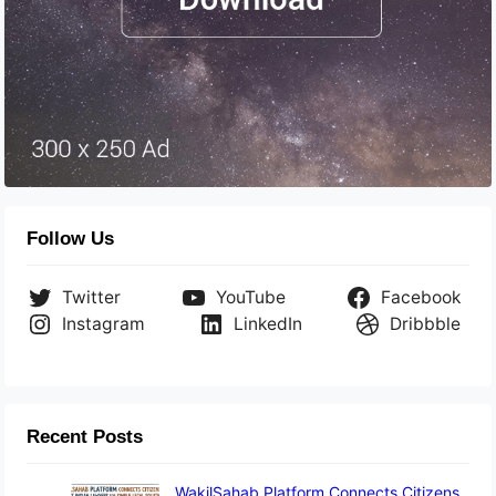
Follow Us
Twitter
YouTube
Facebook
Instagram
LinkedIn
Dribbble
Recent Posts
WakilSahab Platform Connects Citizens