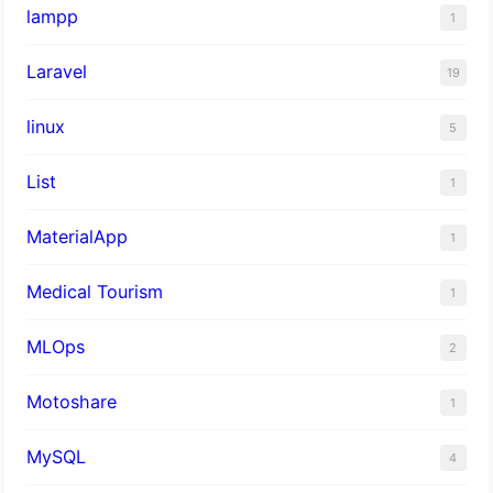
lampp
1
Laravel
19
linux
5
List
1
MaterialApp
1
Medical Tourism
1
MLOps
2
Motoshare
1
MySQL
4