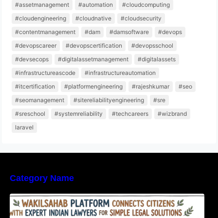
#assetmanagement
#automation
#cloudcomputing
#cloudengineering
#cloudnative
#cloudsecurity
#contentmanagement
#dam
#damsoftware
#devops
#devopscareer
#devopscertification
#devopsschool
#devsecops
#digitalassetmanagement
#digitalassets
#infrastructureascode
#infrastructureautomation
#itcertification
#platformengineering
#rajeshkumar
#seo
#seomanagement
#sitereliabilityengineering
#sre
#sreschool
#systemreliability
#techcareers
#wizbrand
laravel
Category Name
WakilSahab Platform Connects Citizens With
Expert Indian Lawyers For Simple Legal
Solutions