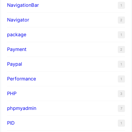
NavigationBar
1
Navigator
2
package
1
Payment
2
Paypal
1
Performance
1
PHP
3
phpmyadmin
7
PID
1