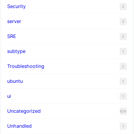
Security
2
server
3
SRE
2
subtype
1
Troubleshooting
2
ubuntu
1
ui
1
Uncategorized
628
Unhandled
1