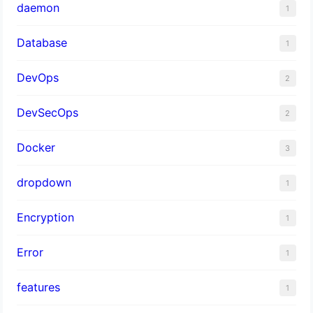
daemon
1
Database
1
DevOps
2
DevSecOps
2
Docker
3
dropdown
1
Encryption
1
Error
1
features
1