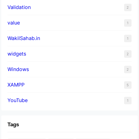
Validation
2
value
1
WakilSahab.in
1
widgets
2
Windows
2
XAMPP
5
YouTube
1
Tags