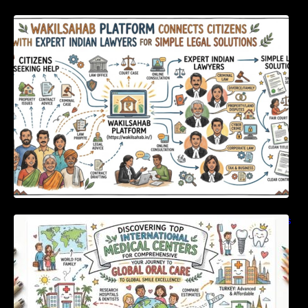
WakilSahab Platform Connects Citizens With
Expert Indian Lawyers For Simple Legal
Solutions
Discovering Top International Medical Centers
For Comprehensive Global Oral Care