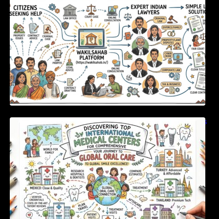
Discovering Top International Medical Centers
For Comprehensive Global Oral Care