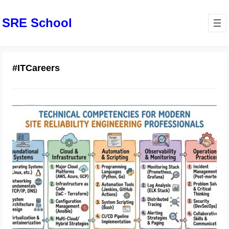
SRE School
#ITCareers
Technical Competencies for Modern
Site Reliability Engineering
Professionals
July 14, 2026